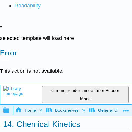
Readability
x
selected template will load here
Error
This action is not available.
chrome_reader_mode
Enter Reader
Mode
Expand/collapse global hierarchy
Home
Bookshelves
General Chemist
14: Chemical Kinetics