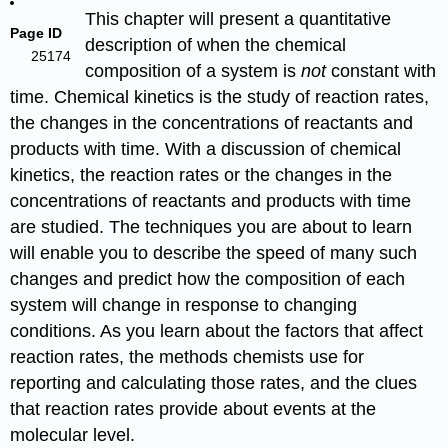
This chapter will present a quantitative
Page ID
description of when the chemical
25174
composition of a system is
not
constant with
time. Chemical kinetics is the study of reaction rates,
the changes in the concentrations of reactants and
products with time. With a discussion of chemical
kinetics, the reaction rates or the changes in the
concentrations of reactants and products with time
are studied. The techniques you are about to learn
will enable you to describe the speed of many such
changes and predict how the composition of each
system will change in response to changing
conditions. As you learn about the factors that affect
reaction rates, the methods chemists use for
reporting and calculating those rates, and the clues
that reaction rates provide about events at the
molecular level.