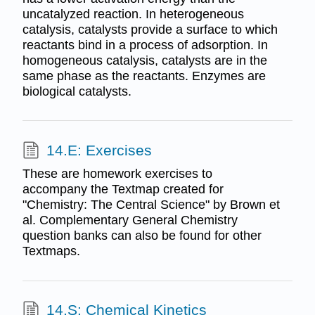
uncatalyzed reaction. In heterogeneous
catalysis, catalysts provide a surface to which
reactants bind in a process of adsorption. In
homogeneous catalysis, catalysts are in the
same phase as the reactants. Enzymes are
biological catalysts.
14.E: Exercises
These are homework exercises to
accompany the Textmap created for
"Chemistry: The Central Science" by Brown et
al. Complementary General Chemistry
question banks can also be found for other
Textmaps.
14.S: Chemical Kinetics