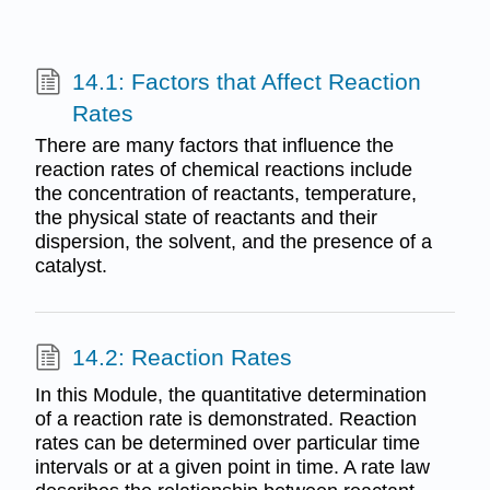
14.1: Factors that Affect Reaction
Rates
There are many factors that influence the
reaction rates of chemical reactions include
the concentration of reactants, temperature,
the physical state of reactants and their
dispersion, the solvent, and the presence of a
catalyst.
14.2: Reaction Rates
In this Module, the quantitative determination
of a reaction rate is demonstrated. Reaction
rates can be determined over particular time
intervals or at a given point in time. A rate law