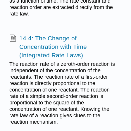
as a function of time. The rate constant and
reaction order are extracted directly from the
rate law.
14.4: The Change of
Concentration with Time
(Integrated Rate Laws)
The reaction rate of a zeroth-order reaction is
independent of the concentration of the
reactants. The reaction rate of a first-order
reaction is directly proportional to the
concentration of one reactant. The reaction
rate of a simple second-order reaction is
proportional to the square of the
concentration of one reactant. Knowing the
rate law of a reaction gives clues to the
reaction mechanism.