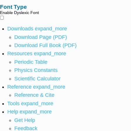
Font Type
Enable Dyslexic Font
Downloads
expand_more
Download Page (PDF)
Download Full Book (PDF)
Resources
expand_more
Periodic Table
Physics Constants
Scientific Calculator
Reference
expand_more
Reference & Cite
Tools
expand_more
Help
expand_more
Get Help
Feedback