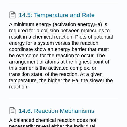
14.5: Temperature and Rate
A minimum energy (activation energy,Ea) is
required for a collision between molecules to
result in a chemical reaction. Plots of potential
energy for a system versus the reaction
coordinate show an energy barrier that must
be overcome for the reaction to occur. The
arrangement of atoms at the highest point of
this barrier is the activated complex, or
transition state, of the reaction. At a given
temperature, the higher the Ea, the slower the
reaction.
14.6: Reaction Mechanisms
A balanced chemical reaction does not
necessarily reveal either the individual