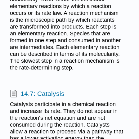
elementary reactions by which a reaction
occurs or its rate law. A reaction mechanism
is the microscopic path by which reactants
are transformed into products. Each step is
an elementary reaction. Species that are
formed in one step and consumed in another
are intermediates. Each elementary reaction
can be described in terms of its molecularity.
The slowest step in a reaction mechanism is
the rate-determining step.
14.7: Catalysis
Catalysts participate in a chemical reaction
and increase its rate. They do not appear in
the reaction’s net equation and are not
consumed during the reaction. Catalysts
allow a reaction to proceed via a pathway that
has a lower activation energy than the