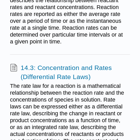
describes the relationship between reactant
rates and reactant concentrations. Reaction
rates are reported as either the average rate
over a period of time or as the instantaneous
rate at a single time. Reaction rates can be
determined over particular time intervals or at
a given point in time.
14.3: Concentration and Rates
(Differential Rate Laws)
The rate law for a reaction is a mathematical
relationship between the reaction rate and the
concentrations of species in solution. Rate
laws can be expressed either as a differential
rate law, describing the change in reactant or
product concentrations as a function of time,
or as an integrated rate law, describing the
actual concentrations of reactants or products