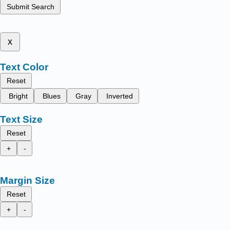
Submit Search
x
Text Color
Reset
Bright
Blues
Gray
Inverted
Text Size
Reset
+
-
Margin Size
Reset
+
-