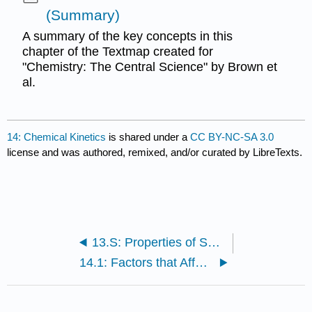
(Summary)
A summary of the key concepts in this
chapter of the Textmap created for
"Chemistry: The Central Science" by Brown et
al.
14: Chemical Kinetics
is shared under a
CC BY-NC-SA 3.0
license and was authored, remixed, and/or curated by LibreTexts.
13.S: Properties of Solutions (Summary)
14.1: Factors that Affect Reaction Rates