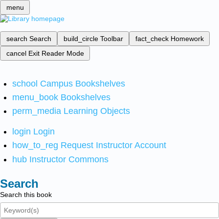
menu
search
Search
build_circle
Toolbar
fact_check
Homework
cancel
Exit Reader Mode
school
Campus Bookshelves
menu_book
Bookshelves
perm_media
Learning Objects
login
Login
how_to_reg
Request Instructor Account
hub
Instructor Commons
Search
Search this book