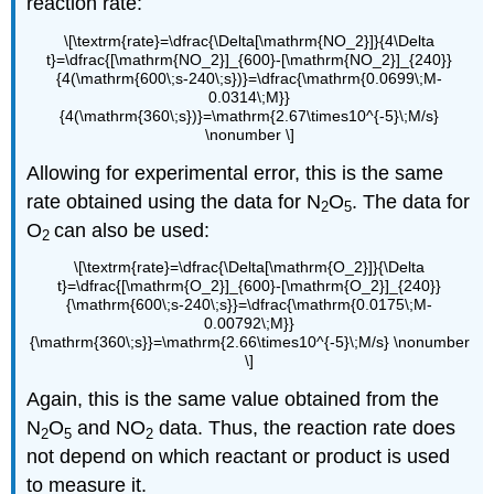
reaction rate:
\[\textrm{rate}=\dfrac{\Delta[\mathrm{NO_2}]}{4\Delta
t}=\dfrac{[\mathrm{NO_2}]_{600}-[\mathrm{NO_2}]_{240}}
{4(\mathrm{600\;s-240\;s})}=\dfrac{\mathrm{0.0699\;M-
0.0314\;M}}
{4(\mathrm{360\;s})}=\mathrm{2.67\times10^{-5}\;M/s}
\nonumber \]
Allowing for experimental error, this is the same
rate obtained using the data for N
O
. The data for
2
5
O
can also be used:
2
\[\textrm{rate}=\dfrac{\Delta[\mathrm{O_2}]}{\Delta
t}=\dfrac{[\mathrm{O_2}]_{600}-[\mathrm{O_2}]_{240}}
{\mathrm{600\;s-240\;s}}=\dfrac{\mathrm{0.0175\;M-
0.00792\;M}}
{\mathrm{360\;s}}=\mathrm{2.66\times10^{-5}\;M/s} \nonumber
\]
Again, this is the same value obtained from the
N
O
and NO
data. Thus, the reaction rate does
2
5
2
not depend on which reactant or product is used
to measure it.