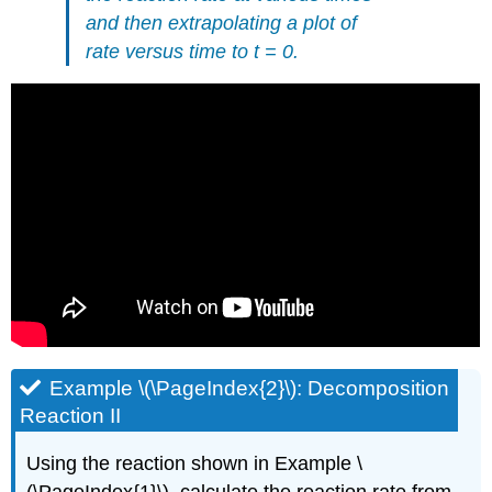
and then extrapolating a plot of
rate versus time to t = 0.
Example \(\PageIndex{2}\): Decomposition
Reaction
II
Using the reaction shown in Example \
(\PageIndex{1}\), calculate the reaction rate from