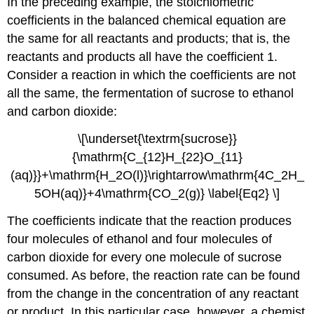
In the preceding example, the stoichiometric
coefficients in the balanced chemical equation are
the same for all reactants and products; that is, the
reactants and products all have the coefficient 1.
Consider a reaction in which the coefficients are not
all the same, the fermentation of sucrose to ethanol
and carbon dioxide:
\[\underset{\textrm{sucrose}}
{\mathrm{C_{12}H_{22}O_{11}
(aq)}}+\mathrm{H_2O(l)}\rightarrow\mathrm{4C_2H_
5OH(aq)}+4\mathrm{CO_2(g)} \label{Eq2} \]
The coefficients indicate that the reaction produces
four molecules of ethanol and four molecules of
carbon dioxide for every one molecule of sucrose
consumed. As before, the reaction rate can be found
from the change in the concentration of any reactant
or product. In this particular case, however, a chemist