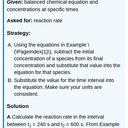
Given:
balanced chemical equation and
concentrations at specific times
Asked for:
reaction rate
Strategy:
Using the equations in Example \
(\PageIndex{1}\), subtract the initial
concentration of a species from its final
concentration and substitute that value into the
equation for that species.
Substitute the value for the time interval into
the equation. Make sure your units are
consistent.
Solution
A
Calculate the reaction rate in the interval
between t
= 240 s and t
= 600 s. From Example
1
2