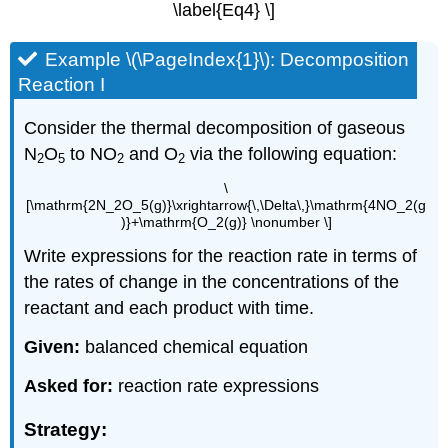
\label{Eq4} \]
Example \(\PageIndex{1}\): Decomposition
Reaction I
Consider the thermal decomposition of gaseous
N
O
to NO
and O
via the following equation:
2
5
2
2
\
[\mathrm{2N_2O_5(g)}\xrightarrow{\,\Delta\,}\mathrm{4NO_2(g
)}+\mathrm{O_2(g)} \nonumber \]
Write expressions for the reaction rate in terms of
the rates of change in the concentrations of the
reactant and each product with time.
Given:
balanced chemical equation
Asked for:
reaction rate expressions
Strategy: