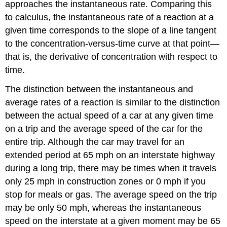
approaches the instantaneous rate. Comparing this
to calculus, the instantaneous rate of a reaction at a
given time corresponds to the slope of a line tangent
to the concentration-versus-time curve at that point—
that is, the derivative of concentration with respect to
time.
The distinction between the instantaneous and
average rates of a reaction is similar to the distinction
between the actual speed of a car at any given time
on a trip and the average speed of the car for the
entire trip. Although the car may travel for an
extended period at 65 mph on an interstate highway
during a long trip, there may be times when it travels
only 25 mph in construction zones or 0 mph if you
stop for meals or gas. The average speed on the trip
may be only 50 mph, whereas the instantaneous
speed on the interstate at a given moment may be 65