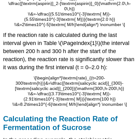
\dfrac{[\textrm{aspirin}]_2-[\textrm{aspirin}]_0}{\mathrm{2.0\,h-
0\,h}}
\\&=-\dfrac{(5.51\times10^{-3}\textrm{ M})-
(5.55\times10^{-3}\textrm{ M})}{\textrm{2.0 h}}
\\&=2\times10^{-5}\textrm{ M/h}\end{align*} \nonumber \]
If the reaction rate is calculated during the last
interval given in Table \(\PageIndex{1}\)(the interval
between 200 h and 300 h after the start of the
reaction), the reaction rate is significantly slower than
it was during the first interval (t = 0–2.0 h):
\[\begin{align*}\textrm{rate}_{(t=200-
300\textrm{h})}&=\dfrac{[\textrm{salicyclic acid}]_{300}-
[\textrm{salicyclic acid}]_{200}}{\mathrm{300\,h-200\,h}}
\\&=-\dfrac{(3.73\times10^{-3}\textrm{ M})-
(2.91\times10^{-3}\textrm{ M})}{\textrm{100 h}}
\\&=8.2\times10^{-6}\textrm{ M/h}\end{align*} \nonumber \]
Calculating the Reaction Rate of
Fermentation of Sucrose