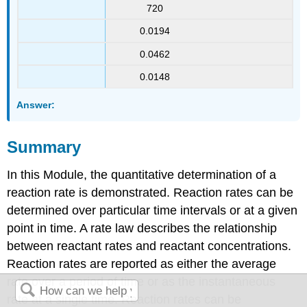
720
0.0194
0.0462
0.0148
Answer:
Summary
In this Module, the quantitative determination of a
reaction rate is demonstrated. Reaction rates can be
determined over particular time intervals or at a given
point in time. A rate law describes the relationship
between reactant rates and reactant concentrations.
Reaction rates are reported as either the average
rate over a period of time or as the instantaneous
rate at a single time. Reaction rates can be