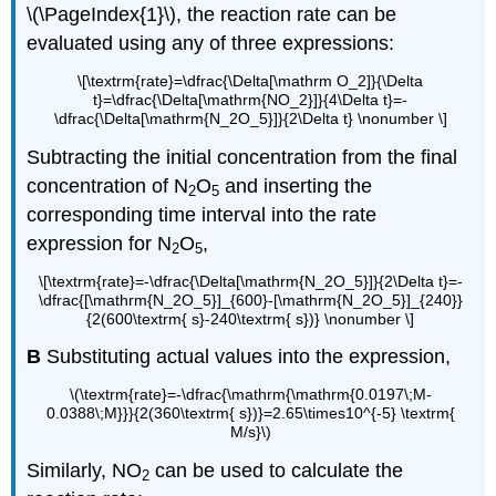
\(\PageIndex{1}\), the reaction rate can be
evaluated using any of three expressions:
\[\textrm{rate}=\dfrac{\Delta[\mathrm O_2]}{\Delta
t}=\dfrac{\Delta[\mathrm{NO_2}]}{4\Delta t}=-
\dfrac{\Delta[\mathrm{N_2O_5}]}{2\Delta t} \nonumber \]
Subtracting the initial concentration from the final
concentration of N
O
and inserting the
2
5
corresponding time interval into the rate
expression for N
O
,
2
5
\[\textrm{rate}=-\dfrac{\Delta[\mathrm{N_2O_5}]}{2\Delta t}=-
\dfrac{[\mathrm{N_2O_5}]_{600}-[\mathrm{N_2O_5}]_{240}}
{2(600\textrm{ s}-240\textrm{ s})} \nonumber \]
B
Substituting actual values into the expression,
\(\textrm{rate}=-\dfrac{\mathrm{\mathrm{0.0197\;M-
0.0388\;M}}}{2(360\textrm{ s})}=2.65\times10^{-5} \textrm{
M/s}\)
Similarly, NO
can be used to calculate the
2