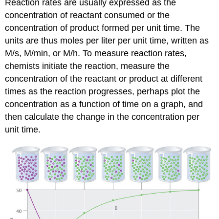
Reaction rates are usually expressed as the
concentration of reactant consumed or the
concentration of product formed per unit time. The
units are thus moles per liter per unit time, written as
M/s, M/min, or M/h. To measure reaction rates,
chemists initiate the reaction, measure the
concentration of the reactant or product at different
times as the reaction progresses, perhaps plot the
concentration as a function of time on a graph, and
then calculate the change in the concentration per
unit time.