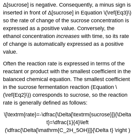
Δ[sucrose] is negative. Consequently, a minus sign is
inserted in front of Δ[sucrose] in
Equation \(\ref{Eq3}\)
so the rate of change of the sucrose concentration is
expressed as a positive value. Conversely, the
ethanol concentration
increases
with time, so its rate
of change is automatically expressed as a positive
value.
Often the reaction rate is expressed in terms of the
reactant or product with the smallest coefficient in the
balanced chemical equation. The smallest coefficient
in the sucrose fermentation reaction (
Equation \
(\ref{Eq2}\)
) corresponds to sucrose, so the reaction
rate is generally defined as follows:
\[\textrm{rate}=-\dfrac{\Delta[\textrm{sucrose}]}{\Delta
t}=\dfrac{1}{4}\left
(\dfrac{\Delta[\mathrm{C_2H_5OH}]}{\Delta t} \right )