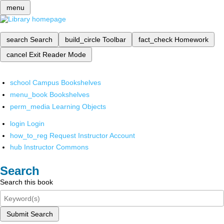
menu
search
Search
build_circle
Toolbar
fact_check
Homework
cancel
Exit Reader Mode
school
Campus Bookshelves
menu_book
Bookshelves
perm_media
Learning Objects
login
Login
how_to_reg
Request Instructor Account
hub
Instructor Commons
Search
Search this book
Submit Search