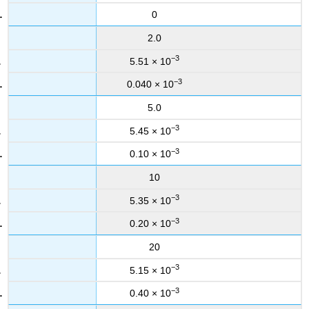
0
2.0
−3
5.51 × 10
−3
0.040 × 10
5.0
−3
5.45 × 10
−3
0.10 × 10
10
−3
5.35 × 10
−3
0.20 × 10
20
−3
5.15 × 10
−3
0.40 × 10