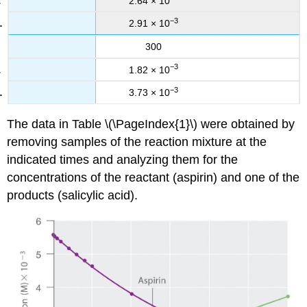
2.64 × 10
−3
2.91 × 10
300
−3
1.82 × 10
−3
3.73 × 10
The data in Table \(\PageIndex{1}\) were obtained by
removing samples of the reaction mixture at the
indicated times and analyzing them for the
concentrations of the reactant (aspirin) and one of the
products (salicylic acid).