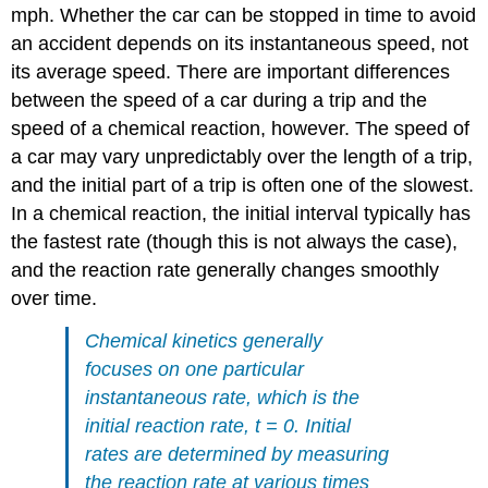
mph. Whether the car can be stopped in time to avoid
an accident depends on its instantaneous speed, not
its average speed. There are important differences
between the speed of a car during a trip and the
speed of a chemical reaction, however. The speed of
a car may vary unpredictably over the length of a trip,
and the initial part of a trip is often one of the slowest.
In a chemical reaction, the initial interval typically has
the fastest rate (though this is not always the case),
and the reaction rate generally changes smoothly
over time.
Chemical kinetics generally
focuses on one particular
instantaneous rate, which is the
initial reaction rate, t = 0. Initial
rates are determined by measuring
the reaction rate at various times