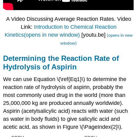
A Video Discussing Average Reaction Rates. Video
Link:
Introduction to Chemical Reaction
Kinetics(opens in new window)
[youtu.be]
(opens in new
window)
Determining the Reaction Rate of
Hydrolysis of Aspirin
We can use Equation \(\ref{Eq1}\) to determine the
reaction rate of hydrolysis of aspirin, probably the
most commonly used drug in the world (more than
25,000,000 kg are produced annually worldwide).
Aspirin (acetylsalicylic acid) reacts with water (such
as water in body fluids) to give salicylic acid and
acetic acid, as shown in Figure \(\PageIndex{2}\).