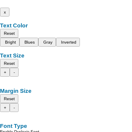
x
Text Color
Reset
Bright
Blues
Gray
Inverted
Text Size
Reset
+
-
Margin Size
Reset
+
-
Font Type
Enable Dyslexic Font