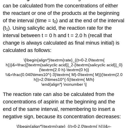
can be calculated from the concentrations of either
the reactant or one of the products at the beginning
of the interval (time = t
) and at the end of the interval
0
(t
). Using salicylic acid, the reaction rate for the
1
interval between t = 0 h and t = 2.0 h (recall that
change is always calculated as final minus initial) is
calculated as follows:
\[\begin{align*}\textrm{rate}_{(t=0-2.0\textrm{
h})}&=\frac{[\textrm{salicyclic acid}]_2-[\textrm{salicyclic acid}]_0}
{\textrm{2.0 h}-\textrm{0 h}}
\\&=\frac{0.040\times10^{-3}\textrm{ M}-0\textrm{ M}}{\textrm{2.0
h}}=2.0\times10^{-5}\textrm{ M/h}
\end{align*} \nonumber \]
The reaction rate can also be calculated from the
concentrations of aspirin at the beginning and the
end of the same interval, remembering to insert a
negative sign, because its concentration decreases:
\[\begin{align*}\textrm{rate}_{(t=0-2.0\textrm{ h})}&=-