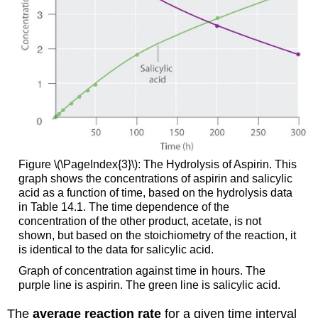
Figure \(\PageIndex{3}\): The Hydrolysis of Aspirin. This
graph shows the concentrations of aspirin and salicylic
acid as a function of time, based on the hydrolysis data
in
Table 14.1
. The time dependence of the
concentration of the other product, acetate, is not
shown, but based on the stoichiometry of the reaction, it
is identical to the data for salicylic acid.
Graph of concentration against time in hours. The
purple line is aspirin. The green line is salicylic acid.
The
average reaction rate
for a given time interval