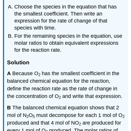
Choose the species in the equation that has
the smallest coefficient. Then write an
expression for the rate of change of that
species with time.
For the remaining species in the equation, use
molar ratios to obtain equivalent expressions
for the reaction rate.
Solution
A
Because O
has the smallest coefficient in the
2
balanced chemical equation for the reaction,
define the reaction rate as the rate of change in
the concentration of O
and write that expression.
2
B
The balanced chemical equation shows that 2
mol of N
O
must decompose for each 1 mol of O
2
5
2
produced and that 4 mol of NO
are produced for
2
every 1 mol of O
produced. The molar ratios of