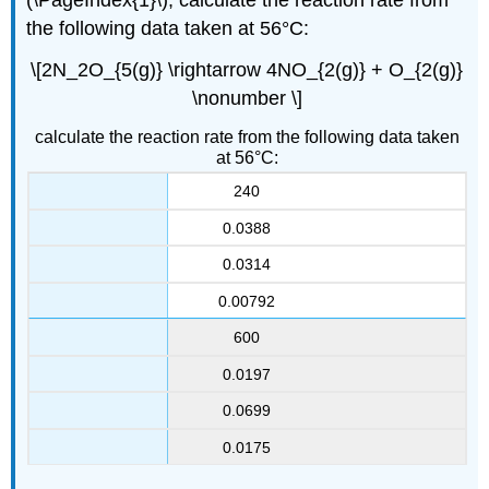
the following data taken at 56°C:
\[2N_2O_{5(g)} \rightarrow 4NO_{2(g)} + O_{2(g)}
\nonumber \]
calculate the reaction rate from the following data taken
at 56°C:
240
0.0388
0.0314
0.00792
600
0.0197
0.0699
0.0175