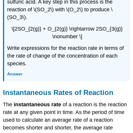
sulfuric acid. A key step in this process is the
reaction of \(SO_2\) with \(O_2\) to produce \
(SO_3\).
\[2SO_{2(g)} + O_{2(g)} \rightarrow 2SO_{3(g)}
\nonumber \]
Write expressions for the reaction rate in terms of
the rate of change of the concentration of each
species.
Answer
Instantaneous Rates of Reaction
The
instantaneous rate
of a reaction is the reaction
rate at any given point in time. As the period of time
used to calculate an average rate of a reaction
becomes shorter and shorter, the average rate