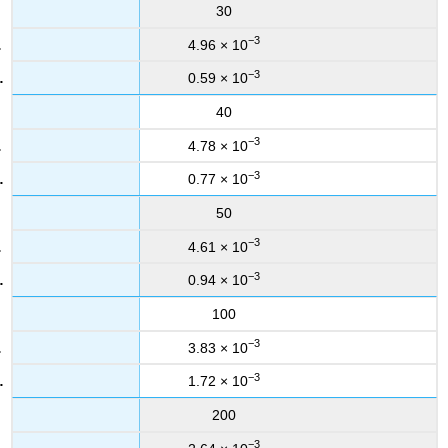
30
−3
4.96 × 10
−3
0.59 × 10
40
−3
4.78 × 10
−3
0.77 × 10
50
−3
4.61 × 10
−3
0.94 × 10
100
−3
3.83 × 10
−3
1.72 × 10
200
−3