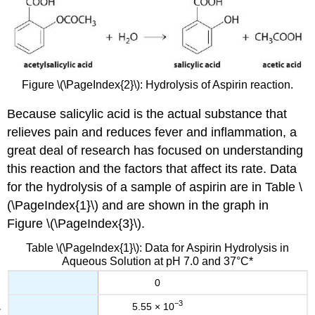
Figure \(\PageIndex{2}\): Hydrolysis of Aspirin reaction.
Because salicylic acid is the actual substance that
relieves pain and reduces fever and inflammation, a
great deal of research has focused on understanding
this reaction and the factors that affect its rate. Data
for the hydrolysis of a sample of aspirin are in Table \
(\PageIndex{1}\) and are shown in the graph in
Figure \(\PageIndex{3}\)
.
Table \(\PageIndex{1}\): Data for Aspirin Hydrolysis in
Aqueous Solution at pH 7.0 and 37°C*
0
−3
5.55 × 10