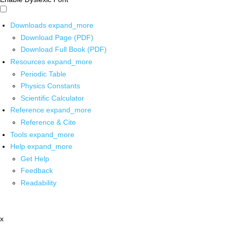
Downloads
expand_more
Download Page (PDF)
Download Full Book (PDF)
Resources
expand_more
Periodic Table
Physics Constants
Scientific Calculator
Reference
expand_more
Reference & Cite
Tools
expand_more
Help
expand_more
Get Help
Feedback
Readability
x