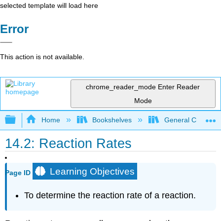
selected template will load here
Error
This action is not available.
chrome_reader_mode
Enter Reader
Mode
Expand/collapse global hierarchy
Home
Bookshelves
General Chemist
14.2: Reaction Rates
Learning Objectives
Page ID
To determine the reaction rate of a reaction.