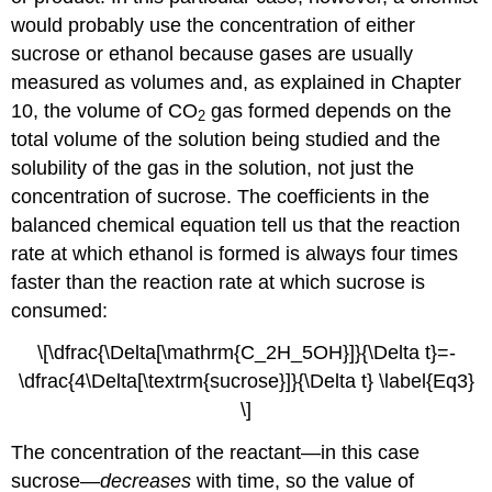
would probably use the concentration of either
sucrose or ethanol because gases are usually
measured as volumes and, as explained in
Chapter
10
, the volume of CO
gas formed depends on the
2
total volume of the solution being studied and the
solubility of the gas in the solution, not just the
concentration of sucrose. The coefficients in the
balanced chemical equation tell us that the reaction
rate at which ethanol is formed is always four times
faster than the reaction rate at which sucrose is
consumed:
\[\dfrac{\Delta[\mathrm{C_2H_5OH}]}{\Delta t}=-
\dfrac{4\Delta[\textrm{sucrose}]}{\Delta t} \label{Eq3}
\]
The concentration of the reactant—in this case
sucrose—
decreases
with time, so the value of