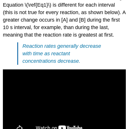
Equation \(\ref{Eq1}\) is different for each interval
(this is not true for every reaction, as shown below). A
greater change occurs in [A] and [B] during the first
10 s interval, for example, than during the last,
meaning that the reaction rate is greatest at first.
Reaction rates generally decrease
with time as reactant
concentrations decrease.