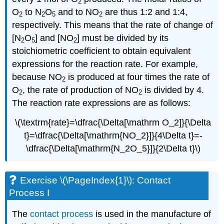
2
O
to N
O
and to NO
are thus 1:2 and 1:4,
2
2
5
2
respectively. This means that the rate of change of
[N
O
] and [NO
] must be divided by its
2
5
2
stoichiometric coefficient to obtain equivalent
expressions for the reaction rate. For example,
because NO
is produced at four times the rate of
2
O
, the rate of production of NO
is divided by 4.
2
2
The reaction rate expressions are as follows:
\(\textrm{rate}=\dfrac{\Delta[\mathrm O_2]}{\Delta
t}=\dfrac{\Delta[\mathrm{NO_2}]}{4\Delta t}=-
\dfrac{\Delta[\mathrm{N_2O_5}]}{2\Delta t}\)
Exercise \(\PageIndex{1}\): Contact
Process I
The
contact process
is used in the manufacture of