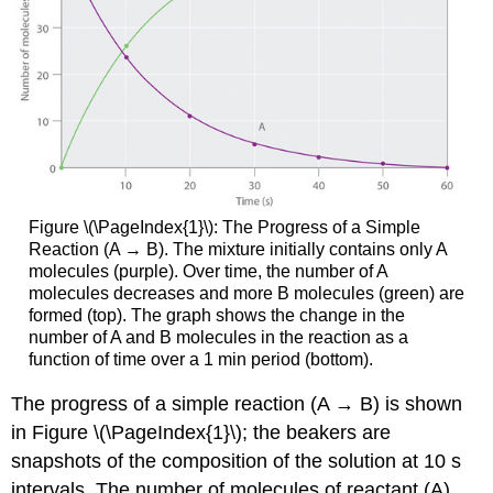
Figure \(\PageIndex{1}\): The Progress of a Simple
Reaction (A → B). The mixture initially contains only A
molecules (purple). Over time, the number of A
molecules decreases and more B molecules (green) are
formed (top). The graph shows the change in the
number of A and B molecules in the reaction as a
function of time over a 1 min period (bottom).
The progress of a simple reaction (A → B) is shown
in
Figure \(\PageIndex{1}\);
the beakers are
snapshots of the composition of the solution at 10 s
intervals. The number of molecules of reactant (A)