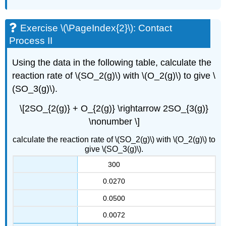
Exercise \(\PageIndex{2}\): Contact
Process II
Using the data in the following table, calculate the
reaction rate of \(SO_2(g)\) with \(O_2(g)\) to give \
(SO_3(g)\).
\[2SO_{2(g)} + O_{2(g)} \rightarrow 2SO_{3(g)}
\nonumber \]
calculate the reaction rate of \(SO_2(g)\) with \(O_2(g)\) to
give \(SO_3(g)\).
300
0.0270
0.0500
0.0072