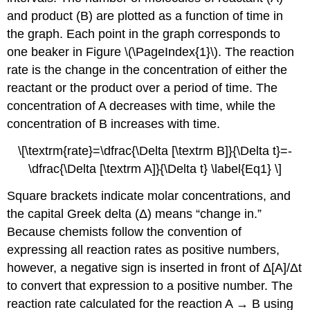
and product (B) are plotted as a function of time in
the graph. Each point in the graph corresponds to
one beaker in
Figure \(\PageIndex{1}\)
. The reaction
rate is the change in the concentration of either the
reactant or the product over a period of time. The
concentration of A decreases with time, while the
concentration of B increases with time.
\[\textrm{rate}=\dfrac{\Delta [\textrm B]}{\Delta t}=-
\dfrac{\Delta [\textrm A]}{\Delta t} \label{Eq1} \]
Square brackets indicate molar concentrations, and
the capital Greek delta (Δ) means “change in.”
Because chemists follow the convention of
expressing all reaction rates as positive numbers,
however, a negative sign is inserted in front of Δ[A]/Δt
to convert that expression to a positive number. The
reaction rate calculated for the reaction A → B using