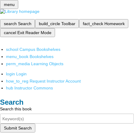
menu
search
Search
build_circle
Toolbar
fact_check
Homework
cancel
Exit Reader Mode
school
Campus Bookshelves
menu_book
Bookshelves
perm_media
Learning Objects
login
Login
how_to_reg
Request Instructor Account
hub
Instructor Commons
Search
Search this book
Submit Search