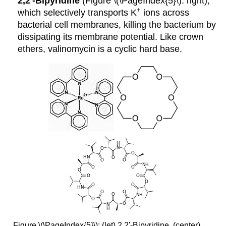
2,2'-Bipyridine
(Figure \(\PageIndex{5}\): right),
+
which selectively transports K
ions across
bacterial cell membranes, killing the bacterium by
dissipating its membrane potential. Like crown
ethers, valinomycin is a cyclic hard base.
Figure \(\PageIndex{5}\): (let) 2,2'-Bipyridine, (center)