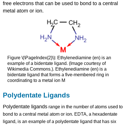
free electrons that can be used to bond to a central
metal atom or ion.
Figure \(\PageIndex{2}\): Ethylenediamine (en) is an
example of a bidentate ligand. (Image courtesy of
Wikimedia Commons.). Ethylenediamine (en) is a
bidentate ligand that forms a five-membered ring in
coordinating to a metal ion M
Polydentate Ligands
Polydentate ligands
range in the number of atoms used to
bond to a central metal atom or ion. EDTA, a hexadentate
ligand, is an example of a polydentate ligand that has six