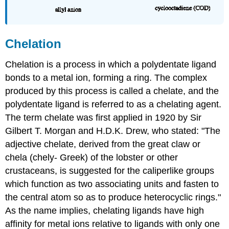
Chelation
Chelation is a process in which a polydentate ligand
bonds to a metal ion, forming a ring. The complex
produced by this process is called a chelate, and the
polydentate ligand is referred to as a chelating agent.
The term chelate was first applied in 1920 by Sir
Gilbert T. Morgan and H.D.K. Drew, who stated: "The
adjective chelate, derived from the great claw or
chela (chely- Greek) of the lobster or other
crustaceans, is suggested for the caliperlike groups
which function as two associating units and fasten to
the central atom so as to produce heterocyclic rings."
As the name implies, chelating ligands have high
affinity for metal ions relative to ligands with only one