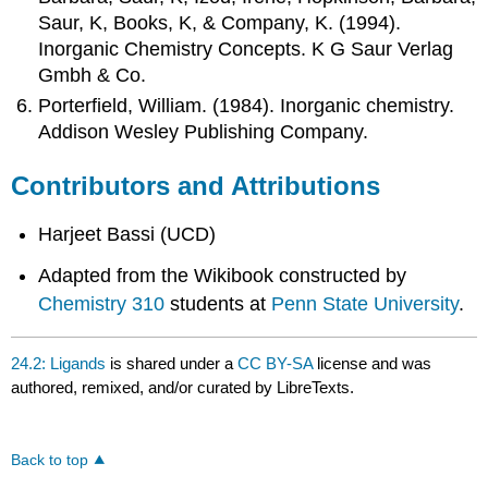
Saur, K, Books, K, & Company, K. (1994).
Inorganic Chemistry Concepts. K G Saur Verlag
Gmbh & Co.
Porterfield, William. (1984). Inorganic chemistry.
Addison Wesley Publishing Company.
Contributors and Attributions
Harjeet Bassi (UCD)
Adapted from the Wikibook constructed by
Chemistry 310
students at
Penn State University
.
24.2: Ligands
is shared under a
CC BY-SA
license and was
authored, remixed, and/or curated by LibreTexts.
Back to top