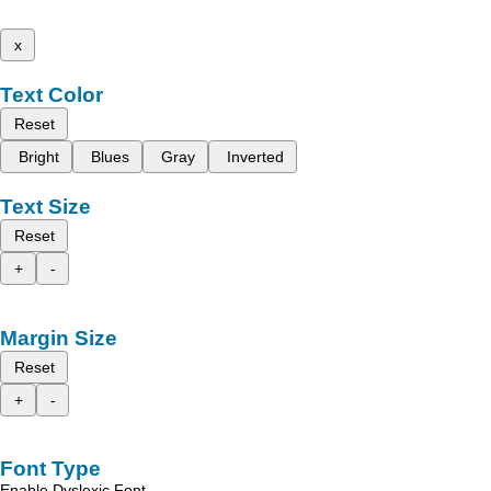
x
Text Color
Reset
Bright
Blues
Gray
Inverted
Text Size
Reset
+
-
Margin Size
Reset
+
-
Font Type
Enable Dyslexic Font