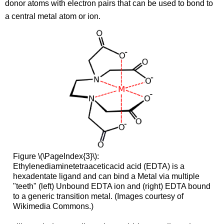
donor atoms with electron pairs that can be used to bond to
a central metal atom or ion.
Figure \(\PageIndex{3}\):
Ethylenediaminetetraaceticacid acid (EDTA) is a
hexadentate ligand
and can bind a Metal via multiple
"teeth" (left) Unbound EDTA ion and (right) EDTA bound
to a generic transition metal. (Images courtesy of
Wikimedia Commons.)