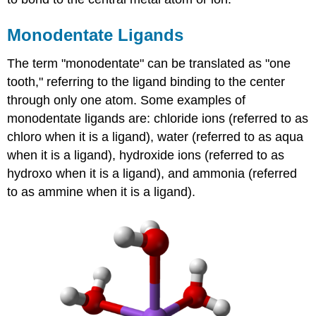
Monodentate Ligands
The term "monodentate" can be translated as "one
tooth," referring to the ligand binding to the center
through only one atom. Some examples of
monodentate ligands are: chloride ions (referred to as
chloro when it is a ligand), water (referred to as aqua
when it is a ligand), hydroxide ions (referred to as
hydroxo when it is a ligand), and ammonia (referred
to as ammine when it is a ligand).