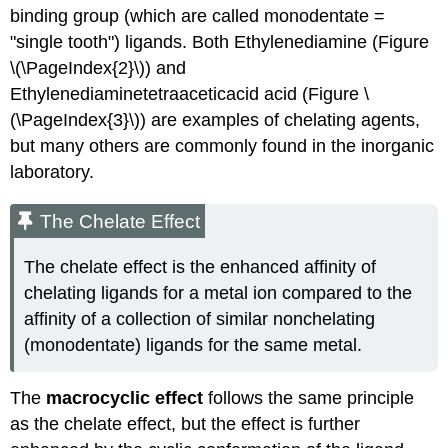
binding group (which are called monodentate =
"single tooth") ligands. Both Ethylenediamine (Figure
\(\PageIndex{2}\)) and
Ethylenediaminetetraaceticacid acid (Figure \
(\PageIndex{3}\)) are examples of chelating agents,
but many others are commonly found in the inorganic
laboratory.
The Chelate Effect
The chelate effect is the enhanced affinity of
chelating ligands for a metal ion compared to the
affinity of a collection of similar nonchelating
(monodentate) ligands for the same metal.
The
macrocyclic effect
follows the same principle
as the chelate effect, but the effect is further