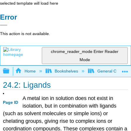
selected template will load here
Error
This action is not available.
chrome_reader_mode
Enter Reader
Mode
Expand/collapse global hierarchy
Home
Bookshelves
General Chemist
24.2: Ligands
A metal ion in solution does not exist in
Page ID
isolation, but in combination with ligands
(such as solvent molecules or simple ions) or
chelating groups, giving rise to complex ions or
coordination compounds. These complexes contain a