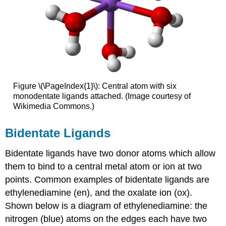
Figure \(\PageIndex{1}\): Central atom with six
monodentate ligands attached. (Image courtesy of
Wikimedia Commons.)
Bidentate Ligands
Bidentate ligands have two donor atoms which allow
them to bind to a central metal atom or ion at two
points. Common examples of bidentate ligands are
ethylenediamine (en), and the oxalate ion (ox).
Shown below is a diagram of ethylenediamine: the
nitrogen (blue) atoms on the edges each have two