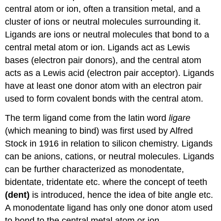
central atom or ion, often a transition metal, and a
cluster of ions or neutral molecules surrounding it.
Ligands are ions or neutral molecules that bond to a
central metal atom or ion. Ligands act as Lewis
bases (electron pair donors), and the central atom
acts as a Lewis acid (electron pair acceptor). Ligands
have at least one donor atom with an electron pair
used to form covalent bonds with the central atom.
The term ligand come from the latin word
ligare
(which meaning to bind) was first used by Alfred
Stock in 1916 in relation to silicon chemistry. Ligands
can be anions, cations, or neutral molecules. Ligands
can be further characterized as monodentate,
bidentate, tridentate etc. where the concept of teeth
(dent)
is introduced, hence the idea of bite angle etc.
A monodentate ligand has only one donor atom used
to bond to the central metal atom or ion.