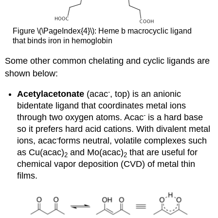
Figure \(\PageIndex{4}\): Heme b macrocyclic ligand
that binds iron in hemoglobin
Some other common chelating and cyclic ligands are
shown below:
-
Acetylacetonate
(acac
, top) is an anionic
bidentate ligand that coordinates metal ions
-
through two oxygen atoms. Acac
is a hard base
so it prefers hard acid cations. With divalent metal
-
ions, acac
forms neutral, volatile complexes such
as Cu(acac)
and Mo(acac)
that are useful for
2
2
chemical vapor deposition (CVD) of metal thin
films.