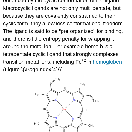
enhanced by the cyclic conformation of the ligand.
Macrocyclic ligands are not only multi-dentate, but
because they are covalently constrained to their
cyclic form, they allow less conformational freedom.
The ligand is said to be "pre-organized" for binding,
and there is little entropy penalty for wrapping it
around the metal ion. For example heme b is a
tetradentate cyclic ligand that strongly complexes
+2
transition metal ions, including Fe
in
hemogloben
(Figure \(\PageIndex{4}\)).