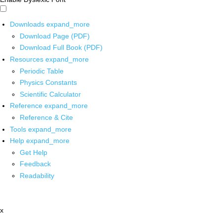
Downloads
expand_more
Download Page (PDF)
Download Full Book (PDF)
Resources
expand_more
Periodic Table
Physics Constants
Scientific Calculator
Reference
expand_more
Reference & Cite
Tools
expand_more
Help
expand_more
Get Help
Feedback
Readability
x