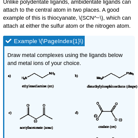
Unlike polydentate ligands, ambidentate ligands can
attach to the central atom in two places. A good
example of this is thiocyanate, \(SCN^−\), which can
attach at either the sulfur atom or the nitrogen atom.
Example \(\PageIndex{1}\)
Draw metal complexes using the ligands below
and metal ions of your choice.