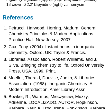
18-crown-6 2,2'-Bipyridine (right) valinomycin
References
Petrucci, Harwood, Herring, Madura. General
Chemistry Principles & Modern Applications.
Prentice Hall. New Jersey, 2007
Cox, Tony. (2004). Instant notes in inorganic
chemistry. Oxford, UK: Taylor & Francis.
Libraries, Association, Robert Williams, and J.
Silva. Bringing chemistry to life. Oxford University
Press, USA, 1999. Print.
Moeller, Therald, Douville, Judith, & Libraries,
Association. (1988). Inorganic Chemistry: A
Modern Introduction. Amer Library Assn.
Bowker, R., Warmus, Mieczysław, Muzzy,
Adrienne, LOCALIZADO, AUTOR, Hopkinson,
Barbara, Saur, K, Izod, Irene, Hopkinson, Barbara,