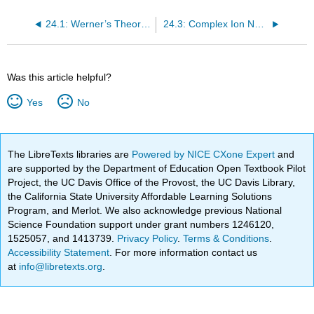
24.1: Werner’s Theory of Coordination Compounds
24.3: Complex Ion Nomenclature
Was this article helpful?
Yes
No
The LibreTexts libraries are
Powered by NICE CXone Expert
and
are supported by the Department of Education Open Textbook Pilot
Project, the UC Davis Office of the Provost, the UC Davis Library,
the California State University Affordable Learning Solutions
Program, and Merlot. We also acknowledge previous National
Science Foundation support under grant numbers 1246120,
1525057, and 1413739.
Privacy Policy
.
Terms & Conditions
.
Accessibility Statement
. For more information contact us
at
info@libretexts.org
.