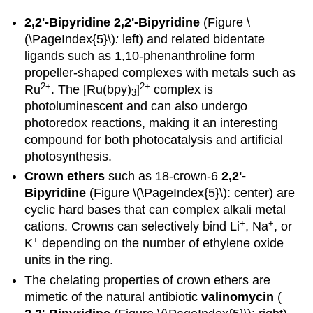
2,2'-Bipyridine
2,2'-Bipyridine
(Figure \
(\PageIndex{5}\)
:
left) and related bidentate
ligands such as 1,10-phenanthroline form
propeller-shaped complexes with metals such as
2
+
2+
Ru
. The [Ru(bpy)
]
complex is
3
photoluminescent and can also undergo
photoredox reactions, making it an interesting
compound for both photocatalysis and artificial
photosynthesis.
Crown ethers
such as 18-crown-6
2,2'-
Bipyridine
(Figure \(\PageIndex{5}\): center) are
cyclic hard bases that can complex alkali metal
+
+
cations. Crowns can selectively bind Li
, Na
, or
+
K
depending on the number of ethylene oxide
units in the ring.
The chelating properties of crown ethers are
mimetic of the natural antibiotic
valinomycin
(