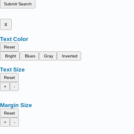
Submit Search
x
Text Color
Reset
Bright
Blues
Gray
Inverted
Text Size
Reset
+
-
Margin Size
Reset
+
-