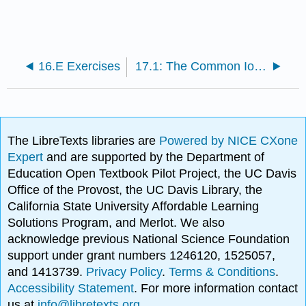
16.E Exercises
17.1: The Common Ion Effect
The LibreTexts libraries are
Powered by NICE CXone
Expert
and are supported by the Department of
Education Open Textbook Pilot Project, the UC Davis
Office of the Provost, the UC Davis Library, the
California State University Affordable Learning
Solutions Program, and Merlot. We also
acknowledge previous National Science Foundation
support under grant numbers 1246120, 1525057,
and 1413739.
Privacy Policy
.
Terms & Conditions
.
Accessibility Statement
. For more information contact
us at
info@libretexts.org
.