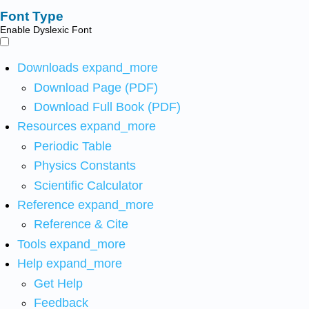
Font Type
Enable Dyslexic Font
Downloads
expand_more
Download Page (PDF)
Download Full Book (PDF)
Resources
expand_more
Periodic Table
Physics Constants
Scientific Calculator
Reference
expand_more
Reference & Cite
Tools
expand_more
Help
expand_more
Get Help
Feedback