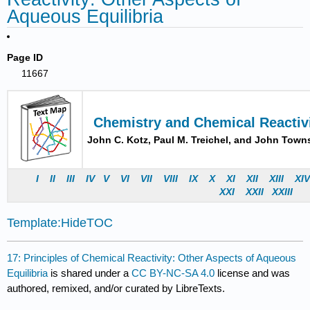
Aqueous Equilibria
Page ID
11667
Chemistry and Chemical Reactiv
John C. Kotz, Paul M. Treichel, and John Tow
I
II
III
IV
V
VI
VII
VIII
IX
X
XI
XII
XIII
XI
X
XI
X
XII
X
XII
I
Template:HideTOC
17: Principles of Chemical Reactivity: Other Aspects of Aqueous
Equilibria
is shared under a
CC BY-NC-SA 4.0
license and was
authored, remixed, and/or curated by LibreTexts.