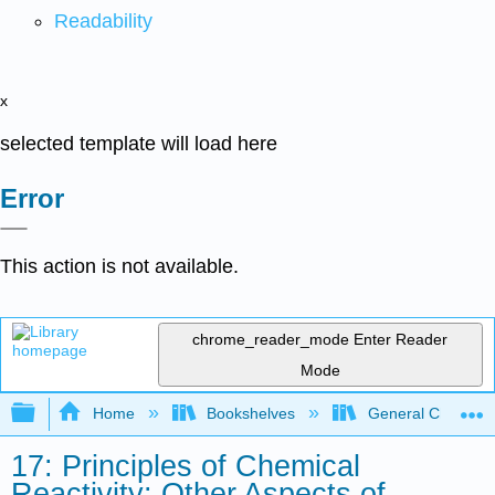
Readability
x
selected template will load here
Error
This action is not available.
chrome_reader_mode
Enter Reader
Mode
Expand/collapse global hierarchy
Home
Bookshelves
General Chemist
17: Principles of Chemical
Reactivity: Other Aspects of