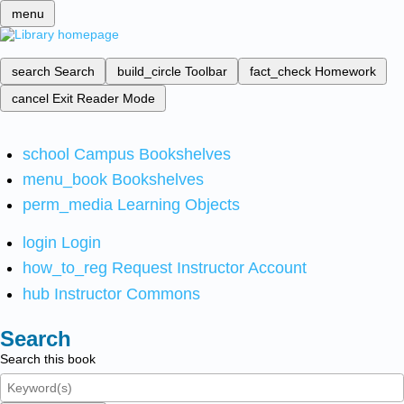
menu
search
Search
build_circle
Toolbar
fact_check
Homework
cancel
Exit Reader Mode
school
Campus Bookshelves
menu_book
Bookshelves
perm_media
Learning Objects
login
Login
how_to_reg
Request Instructor Account
hub
Instructor Commons
Search
Search this book