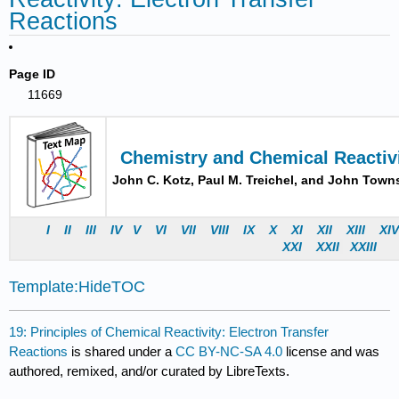
Reactions
Page ID
11669
Chemistry and Chemical Reactiv
John C. Kotz, Paul M. Treichel, and John Tow
I
II
III
IV
V
VI
VII
VIII
IX
X
XI
XII
XIII
XI
X
XI
X
XII
X
XII
I
Template:HideTOC
19: Principles of Chemical Reactivity: Electron Transfer
Reactions
is shared under a
CC BY-NC-SA 4.0
license and was
authored, remixed, and/or curated by LibreTexts.