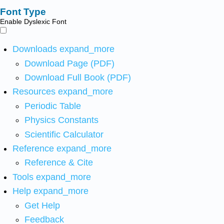
Font Type
Enable Dyslexic Font
Downloads
expand_more
Download Page (PDF)
Download Full Book (PDF)
Resources
expand_more
Periodic Table
Physics Constants
Scientific Calculator
Reference
expand_more
Reference & Cite
Tools
expand_more
Help
expand_more
Get Help
Feedback