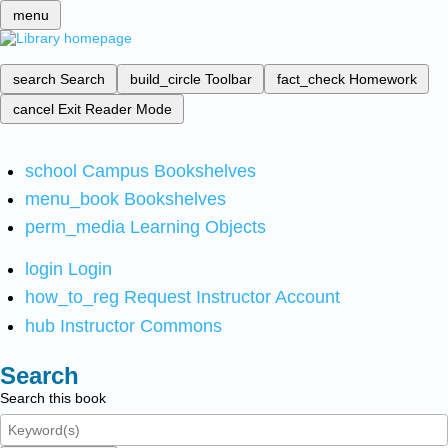
menu
search
Search
build_circle
Toolbar
fact_check
Homework
cancel
Exit Reader Mode
school
Campus Bookshelves
menu_book
Bookshelves
perm_media
Learning Objects
login
Login
how_to_reg
Request Instructor Account
hub
Instructor Commons
Search
Search this book