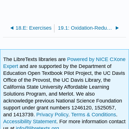
18.E: Exercises
19.1: Oxidation-Reduction Reactions
The LibreTexts libraries are
Powered by NICE CXone
Expert
and are supported by the Department of
Education Open Textbook Pilot Project, the UC Davis
Office of the Provost, the UC Davis Library, the
California State University Affordable Learning
Solutions Program, and Merlot. We also
acknowledge previous National Science Foundation
support under grant numbers 1246120, 1525057,
and 1413739.
Privacy Policy
.
Terms & Conditions
.
Accessibility Statement
. For more information contact
us at
info@libretexts.org
.