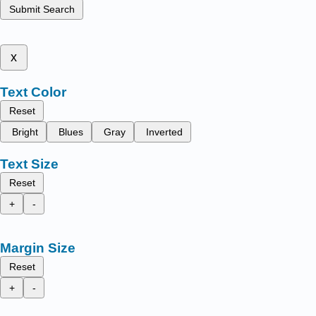
Submit Search
x
Text Color
Reset
Bright
Blues
Gray
Inverted
Text Size
Reset
+
-
Margin Size
Reset
+
-