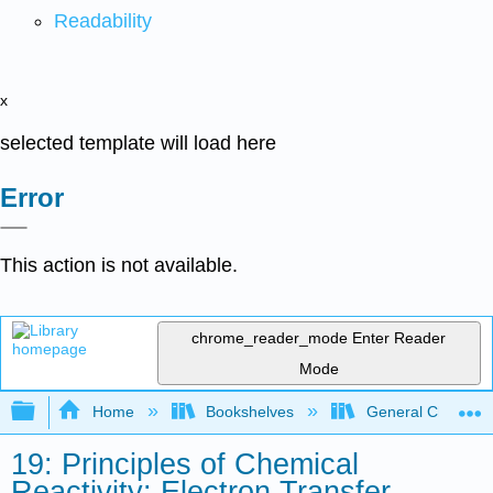
Readability
x
selected template will load here
Error
This action is not available.
chrome_reader_mode
Enter Reader
Mode
Expand/collapse global hierarchy
Home
Bookshelves
General Chemist
19: Principles of Chemical
Reactivity: Electron Transfer