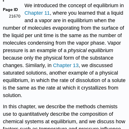
We introduced the concept of equilibrium in
Page ID
Chapter 11
, where you learned that a liquid
21670
and a vapor are in equilibrium when the
number of molecules evaporating from the surface of
the liquid per unit time is the same as the number of
molecules condensing from the vapor phase. Vapor
pressure is an example of a
physical equilibrium
because only the physical form of the substance
changes. Similarly, in
Chapter 13
, we discussed
saturated solutions, another example of a physical
equilibrium, in which the rate of dissolution of a solute
is the same as the rate at which it crystallizes from
solution.
In this chapter, we describe the methods chemists
use to quantitatively describe the composition of
chemical systems at equilibrium, and we discuss how