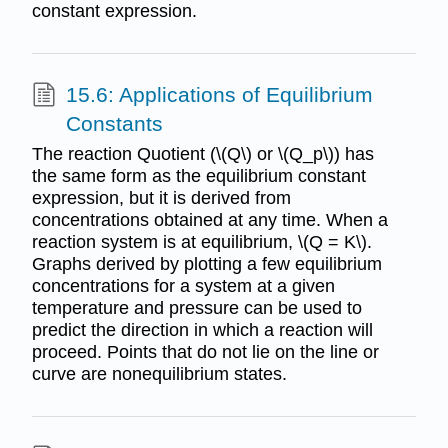
constant expression.
15.6: Applications of Equilibrium
Constants
The reaction Quotient (\(Q\) or \(Q_p\)) has
the same form as the equilibrium constant
expression, but it is derived from
concentrations obtained at any time. When a
reaction system is at equilibrium, \(Q = K\).
Graphs derived by plotting a few equilibrium
concentrations for a system at a given
temperature and pressure can be used to
predict the direction in which a reaction will
proceed. Points that do not lie on the line or
curve are nonequilibrium states.