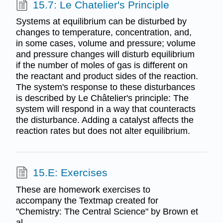
15.7: Le Chatelier's Principle
Systems at equilibrium can be disturbed by
changes to temperature, concentration, and,
in some cases, volume and pressure; volume
and pressure changes will disturb equilibrium
if the number of moles of gas is different on
the reactant and product sides of the reaction.
The system's response to these disturbances
is described by Le Châtelier's principle: The
system will respond in a way that counteracts
the disturbance. Adding a catalyst affects the
reaction rates but does not alter equilibrium.
15.E: Exercises
These are homework exercises to
accompany the Textmap created for
"Chemistry: The Central Science" by Brown et
al.