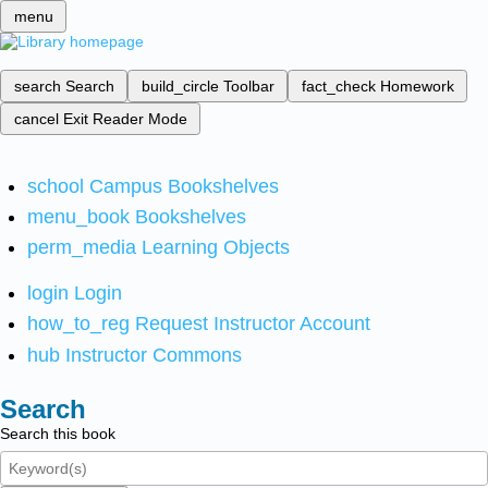
menu
search
Search
build_circle
Toolbar
fact_check
Homework
cancel
Exit Reader Mode
school
Campus Bookshelves
menu_book
Bookshelves
perm_media
Learning Objects
login
Login
how_to_reg
Request Instructor Account
hub
Instructor Commons
Search
Search this book