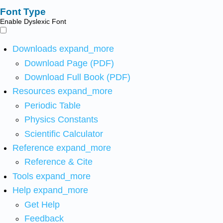
Font Type
Enable Dyslexic Font
Downloads
expand_more
Download Page (PDF)
Download Full Book (PDF)
Resources
expand_more
Periodic Table
Physics Constants
Scientific Calculator
Reference
expand_more
Reference & Cite
Tools
expand_more
Help
expand_more
Get Help
Feedback