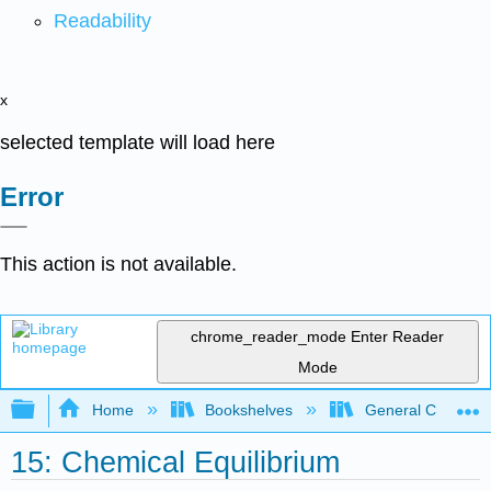
Readability
x
selected template will load here
Error
This action is not available.
chrome_reader_mode
Enter Reader
Mode
Expand/collapse global hierarchy
Home
Bookshelves
General Chemist
15: Chemical Equilibrium