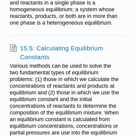
and reactants in a single phase is a
homogeneous equilibrium; a system whose
reactants, products, or both are in more than
one phase is a heterogeneous equilibrium.
15.5: Calculating Equilibrium
Constants
Various methods can be used to solve the
two fundamental types of equilibrium
problems: (1) those in which we calculate the
concentrations of reactants and products at
equilibrium and (2) those in which we use the
equilibrium constant and the initial
concentrations of reactants to determine the
composition of the equilibrium mixture. When
an equilibrium constant is calculated from
equilibrium concentrations, concentrations or
partial pressures are use into the equilibrium