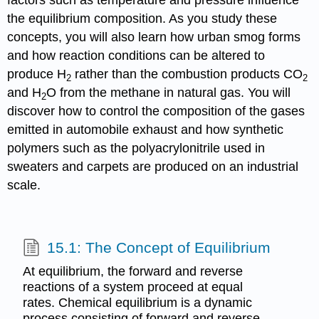
factors such as temperature and pressure influence
the equilibrium composition. As you study these
concepts, you will also learn how urban smog forms
and how reaction conditions can be altered to
produce H
rather than the combustion products CO
2
2
and H
O from the methane in natural gas. You will
2
discover how to control the composition of the gases
emitted in automobile exhaust and how synthetic
polymers such as the polyacrylonitrile used in
sweaters and carpets are produced on an industrial
scale.
15.1: The Concept of Equilibrium
At equilibrium, the forward and reverse
reactions of a system proceed at equal
rates. Chemical equilibrium is a dynamic
process consisting of forward and reverse