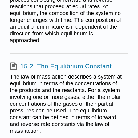
reactions that proceed at equal rates. At
equilibrium, the composition of the system no
longer changes with time. The composition of
an equilibrium mixture is independent of the
direction from which equilibrium is
approached.
15.2: The Equilibrium Constant
The law of mass action describes a system at
equilibrium in terms of the concentrations of
the products and the reactants. For a system
involving one or more gases, either the molar
concentrations of the gases or their partial
pressures can be used. The equilibrium
constant can be defined in terms of forward
and reverse rate constants via the law of
mass action.