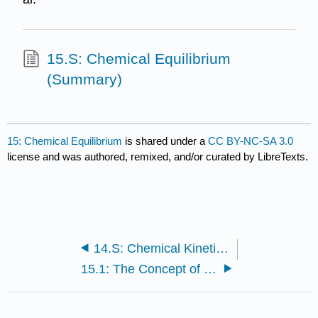
15.S: Chemical Equilibrium
(Summary)
15: Chemical Equilibrium
is shared under a
CC BY-NC-SA 3.0
license and was authored, remixed, and/or curated by LibreTexts.
14.S: Chemical Kinetics (Summary)
15.1: The Concept of Equilibrium