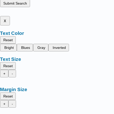
Submit Search
x
Text Color
Reset
Bright
Blues
Gray
Inverted
Text Size
Reset
+
-
Margin Size
Reset
+
-