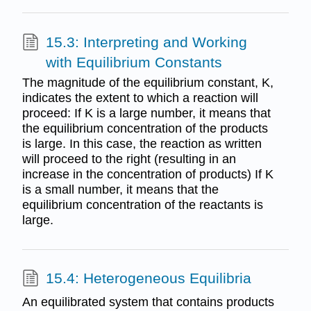
15.3: Interpreting and Working
with Equilibrium Constants
The magnitude of the equilibrium constant, K,
indicates the extent to which a reaction will
proceed: If K is a large number, it means that
the equilibrium concentration of the products
is large. In this case, the reaction as written
will proceed to the right (resulting in an
increase in the concentration of products) If K
is a small number, it means that the
equilibrium concentration of the reactants is
large.
15.4: Heterogeneous Equilibria
An equilibrated system that contains products