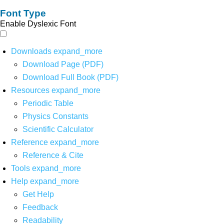
Font Type
Enable Dyslexic Font
Downloads
expand_more
Download Page (PDF)
Download Full Book (PDF)
Resources
expand_more
Periodic Table
Physics Constants
Scientific Calculator
Reference
expand_more
Reference & Cite
Tools
expand_more
Help
expand_more
Get Help
Feedback
Readability