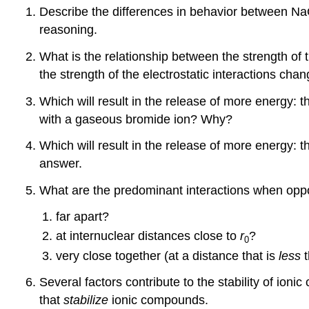
Describe the differences in behavior between 
reasoning.
What is the relationship between the strength of
the strength of the electrostatic interactions cha
Which will result in the release of more energy: 
with a gaseous bromide ion? Why?
Which will result in the release of more energy: 
answer.
What are the predominant interactions when oppo
far apart?
at internuclear distances close to
r
?
0
very close together (at a distance that is
less
t
Several factors contribute to the stability of ion
that
stabilize
ionic compounds.