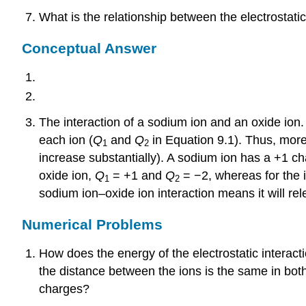
What is the relationship between the electrostati
Conceptual Answer
The interaction of a sodium ion and an oxide ion. 
each ion (
Q
and
Q
in Equation 9.1). Thus, more
1
2
increase substantially). A sodium ion has a +1 ch
oxide ion,
Q
= +1 and
Q
= −2, whereas for the i
1
2
sodium ion–oxide ion interaction means it will re
Numerical Problems
How does the energy of the electrostatic interac
the distance between the ions is the same in bo
charges?