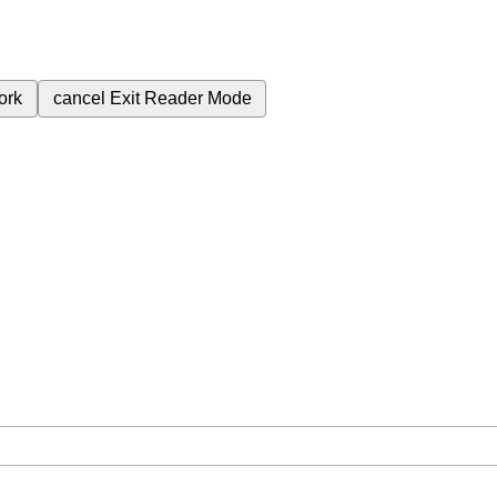
ork
cancel
Exit Reader Mode