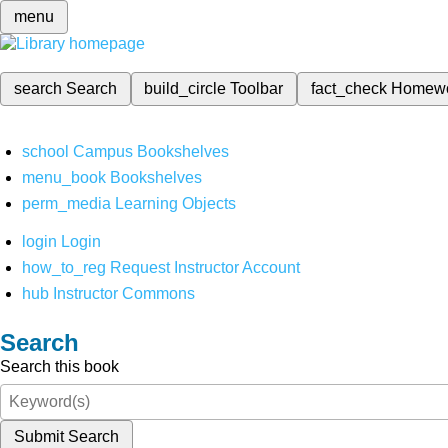
menu
search
Search
build_circle
Toolbar
fact_check
Homew
school
Campus Bookshelves
menu_book
Bookshelves
perm_media
Learning Objects
login
Login
how_to_reg
Request Instructor Account
hub
Instructor Commons
Search
Search this book
Submit Search