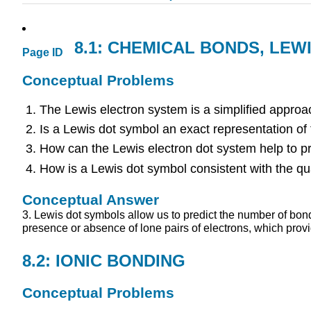
8.1: CHEMICAL BONDS, LE
Page ID
Conceptual Problems
The Lewis electron system is a simplified approa
Is a Lewis dot symbol an exact representation of
How can the Lewis electron dot system help to pr
How is a Lewis dot symbol consistent with the q
Conceptual Answer
3. Lewis dot symbols allow us to predict the number of bon
presence or absence of lone pairs of electrons, which prov
8.2: IONIC BONDING
Conceptual Problems