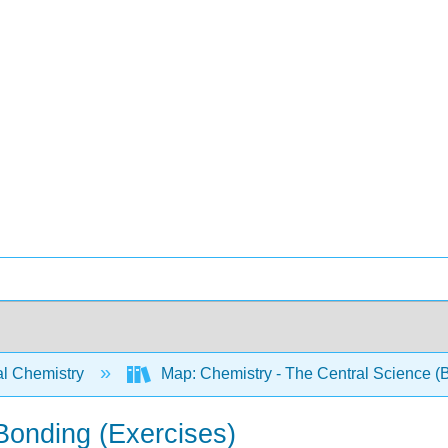
l Chemistry
Map: Chemistry - The Central Science (B
Bonding (Exercises)