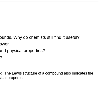
nds. Why do chemists still find it useful?
nswer.
and physical properties?
t?
nd. The Lewis structure of a compound also indicates the
ical properties.