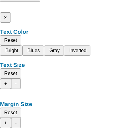
x
Text Color
Reset
Bright
Blues
Gray
Inverted
Text Size
Reset
+
-
Margin Size
Reset
+
-