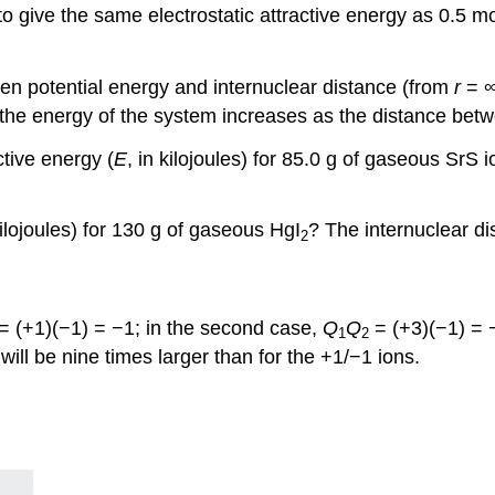
 give the same electrostatic attractive energy as 0.5 mol
en potential energy and internuclear distance (from
r
= ∞
the energy of the system increases as the distance bet
ctive energy (
E
, in kilojoules) for 85.0 g of gaseous SrS 
kilojoules) for 130 g of gaseous HgI
? The internuclear di
2
= (+1)(−1) = −1; in the second case,
Q
Q
= (+3)(−1) = 
1
2
will be nine times larger than for the +1/−1 ions.