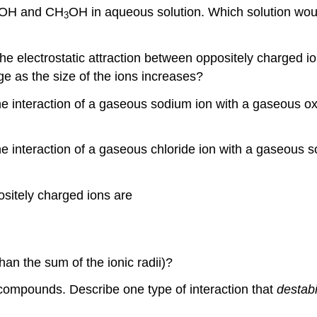
NaOH and CH
OH in aqueous solution. Which solution would
3
 the electrostatic attraction between oppositely charged
nge as the size of the ions increases?
the interaction of a gaseous sodium ion with a gaseous ox
the interaction of a gaseous chloride ion with a gaseous
sitely charged ions are
han the sum of the ionic radii)?
ic compounds. Describe one type of interaction that
destabi