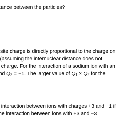
stance between the particles?
ite charge is directly proportional to the charge on
 (assuming the internuclear distance does not
charge. For the interaction of a sodium ion with an
and
Q
= −1. The larger value of
Q
×
Q
for the
2
1
2
 interaction between ions with charges +3 and −1 if
he interaction between ions with +3 and −3