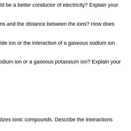
 be a better conductor of electricity? Explain your
 ions and the distance between the ions? How does
ide ion or the interaction of a gaseous sodium ion
 sodium ion or a gaseous potassium ion? Explain your
lizes
ionic compounds. Describe the interactions