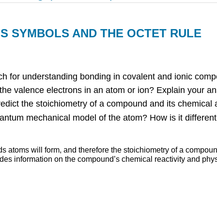
WIS SYMBOLS AND THE OCTET RULE
ch for understanding bonding in covalent and ionic compou
 the valence electrons in an atom or ion? Explain your a
edict the stoichiometry of a compound and its chemical 
uantum mechanical model of the atom? How is it differen
ds atoms will form, and therefore the stoichiometry of a compou
ides information on the compound’s chemical reactivity and phys