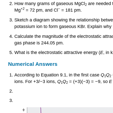
How many grams of gaseous MgCl
are needed to
2
+2
−
Mg
= 72 pm, and Cl
= 181 pm.
Sketch a diagram showing the relationship betwe
potassium ion to form gaseous KBr. Explain why 
Calculate the magnitude of the electrostatic attra
gas phase is 244.05 pm.
What is the electrostatic attractive energy (
E
, in 
Numerical Answers
According to Equation 9.1, in the first case
Q
Q
1
2
ions. For +3/−3 ions,
Q
Q
= (+3)(−3) = −9, so
E
1
2