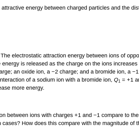
c attractive energy between charged particles and the di
The electrostatic attraction energy between ions of oppos
 energy is released as the charge on the ions increases
arge; an oxide ion, a −2 charge; and a bromide ion, a −1 
nteraction of a sodium ion with a bromide ion,
Q
= +1 
1
lease more energy.
tion between ions with charges +1 and −1 compare to the
th cases? How does this compare with the magnitude of t