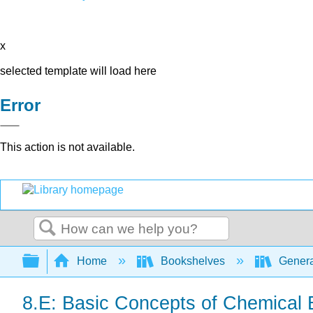
x
selected template will load here
Error
This action is not available.
Search
Expand/collapse global hierarchy
Home
Bookshelves
Genera
8.E: Basic Concepts of Chemical 