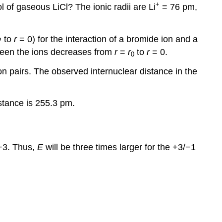
+
 of gaseous LiCl? The ionic radii are Li
= 76 pm,
 to
r
= 0) for the interaction of a bromide ion and a
ween the ions decreases from
r
=
r
to
r
= 0.
0
ion pairs. The observed internuclear distance in the
stance is 255.3 pm.
−3. Thus,
E
will be three times larger for the +3/−1