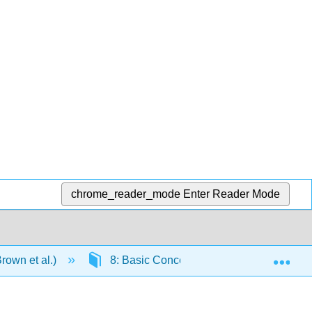
chrome_reader_mode
Enter Reader Mode
Exp
rown et al.)
8: Basic Concepts of Chemical Bonding