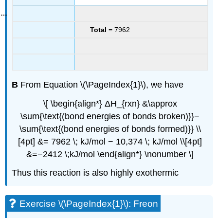
Total
= 7962
B
From Equation \(\PageIndex{1}\), we have
\[ \begin{align*} ΔH_{rxn} &\approx
\sum{\text{(bond energies of bonds broken)}}−
\sum{\text{(bond energies of bonds formed)}} \\
[4pt] &= 7962 \; kJ/mol − 10,374 \; kJ/mol \\[4pt]
&=−2412 \;kJ/mol \end{align*} \nonumber \]
Thus this reaction is also highly exothermic
Exercise \(\PageIndex{1}\): Freon