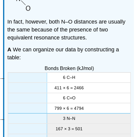
In fact, however, both N–O distances are usually
the same because of the presence of two
equivalent resonance structures.
A
We can organize our data by constructing a
table:
Bonds Broken (kJ/mol)
6 C–H
411 × 6 = 2466
6 C=O
799 × 6 = 4794
3 N–N
167 × 3 = 501