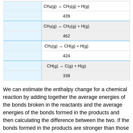
CH
(g) → CH
(g) + H(g)
4
3
439
CH
(g) → CH
(g) + H(g)
3
2
462
CH
(g) → CH(g) + H(g)
2
424
CH(g) → C(g) + H(g)
338
We can estimate the enthalpy change for a chemical
reaction by adding together the average energies of
the bonds broken in the reactants and the average
energies of the bonds formed in the products and
then calculating the difference between the two. If the
bonds formed in the products are stronger than those