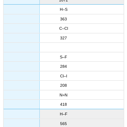
H–S
363
C–Cl
327
S–F
284
Cl–I
208
N=N
418
H–F
565