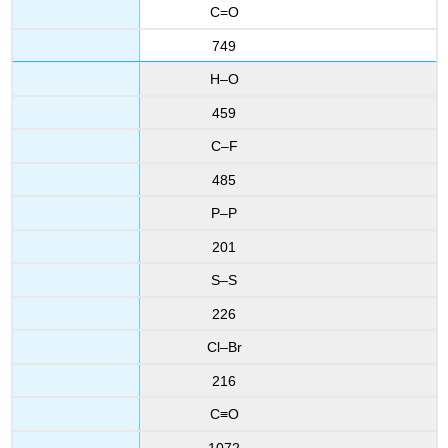
C=O
749
H–O
459
C–F
485
P–P
201
S–S
226
Cl–Br
216
C≡O
1072