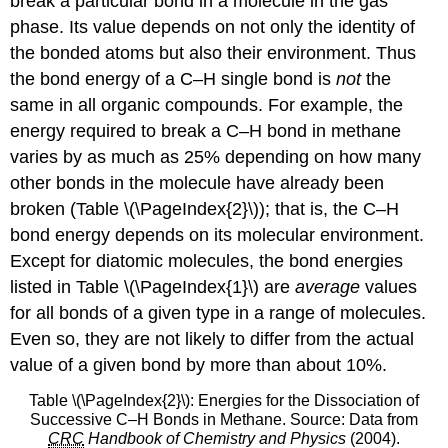
break a particular bond in a molecule in the gas
phase. Its value depends on not only the identity of
the bonded atoms but also their environment. Thus
the bond energy of a C–H single bond is
not
the
same in all organic compounds. For example, the
energy required to break a C–H bond in methane
varies by as much as 25% depending on how many
other bonds in the molecule have already been
broken (Table \(\PageIndex{2}\)); that is, the C–H
bond energy depends on its molecular environment.
Except for diatomic molecules, the bond energies
listed in Table \(\PageIndex{1}\) are
average
values
for all bonds of a given type in a range of molecules.
Even so, they are not likely to differ from the actual
value of a given bond by more than about 10%.
Table \(\PageIndex{2}\): Energies for the Dissociation of
Successive C–H Bonds in Methane. Source: Data from
CRC
Handbook of Chemistry and Physics
(2004).