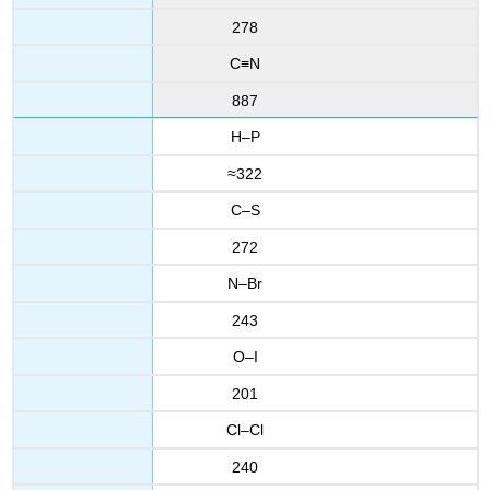
278
C≡N
887
H–P
≈322
C–S
272
N–Br
243
O–I
201
Cl–Cl
240