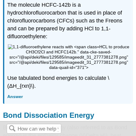
The molecule
HCFC
-142b is a
hydrochlorofluorocarbon that is used in place of
chlorofluorocarbons (CFCs) such as the Freons
and can be prepared by adding HCl to 1,1-
difluoroethylene:
HCL
to produce
CH3Cf2Cl and HCFC142b." data-cke-saved-
src="/@api/deki/files/129585/imageedit_31_2777381278.png"
src="/@api/deki/files/129585/imageedit_31_2777381278.png"
data-quail-id="371">
Use tabulated bond energies to calculate \
(ΔH_{rxn}\).
Answer
Bond Dissociation Energy
Bond Dissociation Energy (also referred to as Bond
energy) is the enthalpy change (\(\Delta H\), heat