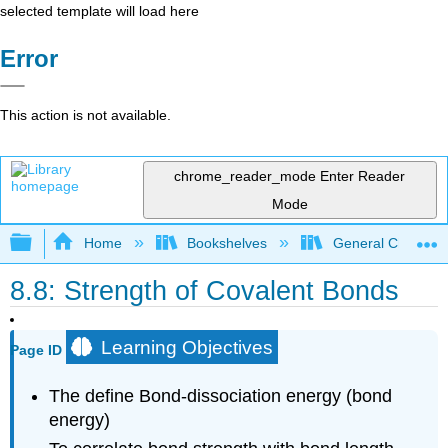
selected template will load here
Error
This action is not available.
chrome_reader_mode
Enter Reader
Mode
Expand/collapse global hierarchy
Home
Bookshelves
General Chemist
8.8: Strength of Covalent Bonds
Learning Objectives
Page ID
The define Bond-dissociation energy (bond
energy)