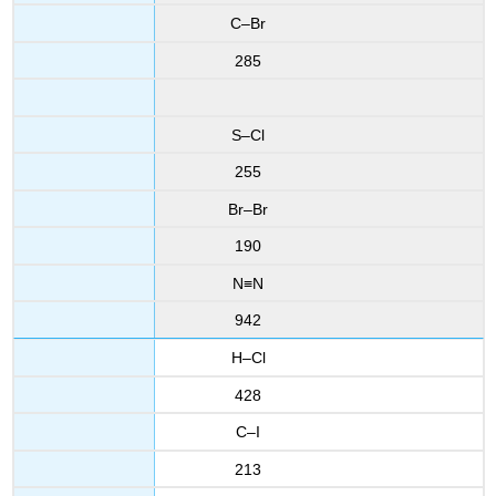
C–Br
285
S–Cl
255
Br–Br
190
N≡N
942
H–Cl
428
C–I
213