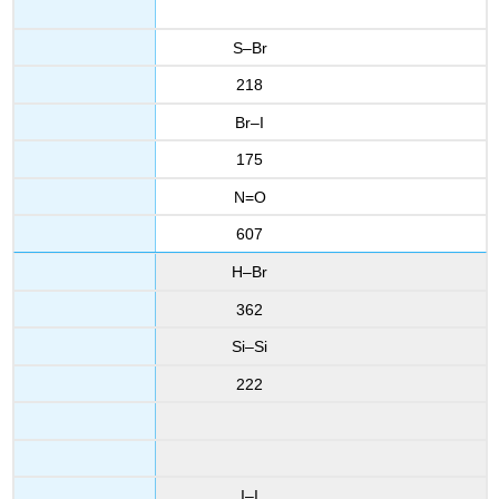
S–Br
218
Br–I
175
N=O
607
H–Br
362
Si–Si
222
I–I