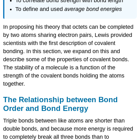
To correlate bond strength with bond length
To define and used
average bond energies
In proposing his theory that octets can be completed
by two atoms sharing electron pairs, Lewis provided
scientists with the first description of covalent
bonding. In this section, we expand on this and
describe some of the properties of covalent bonds.
The stability of a molecule is a function of the
strength of the covalent bonds holding the atoms
together.
The Relationship between Bond
Order and Bond Energy
Triple bonds between like atoms are shorter than
double bonds, and because more energy is required
to completely break all three bonds than to