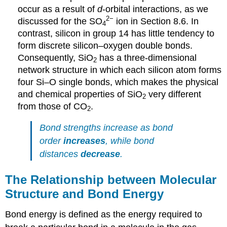
occur as a result of
d
-orbital interactions, as we
2
−
discussed for the SO
ion in Section 8.6. In
4
contrast, silicon in group 14 has little tendency to
form discrete silicon–oxygen double bonds.
Consequently, SiO
has a three-dimensional
2
network structure in which each silicon atom forms
four Si–O single bonds, which makes the physical
and chemical properties of SiO
very different
2
from those of CO
.
2
Bond strengths increase as bond
order
increases
, while bond
distances
decrease
.
The Relationship between Molecular
Structure and Bond Energy
Bond energy is defined as the energy required to