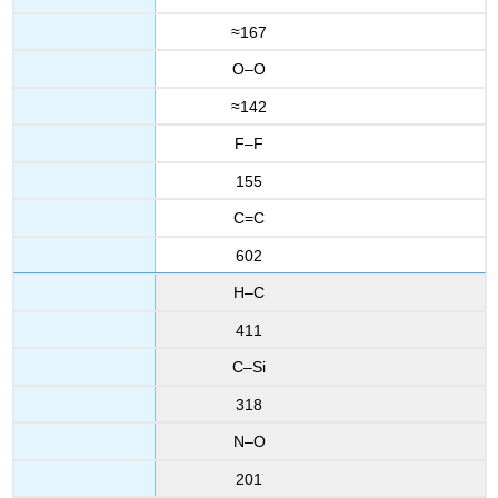
≈167
O–O
≈142
F–F
155
C=C
602
H–C
411
C–Si
318
N–O
201