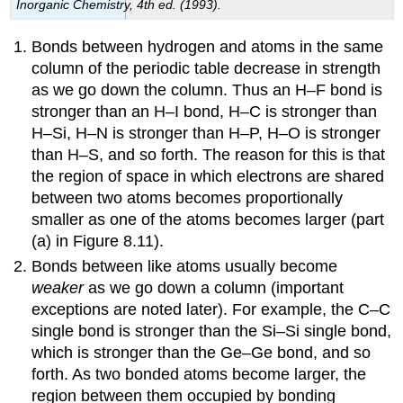
Inorganic Chemistry
, 4th ed. (1993).
Bonds between hydrogen and atoms in the same
column of the periodic table decrease in strength
as we go down the column. Thus an H–F bond is
stronger than an H–I bond, H–C is stronger than
H–Si, H–N is stronger than H–P, H–O is stronger
than H–S, and so forth. The reason for this is that
the region of space in which electrons are shared
between two atoms becomes proportionally
smaller as one of the atoms becomes larger (part
(a) in Figure 8.11).
Bonds between like atoms usually become
weaker
as we go down a column (important
exceptions are noted later). For example, the C–C
single bond is stronger than the Si–Si single bond,
which is stronger than the Ge–Ge bond, and so
forth. As two bonded atoms become larger, the
region between them occupied by bonding