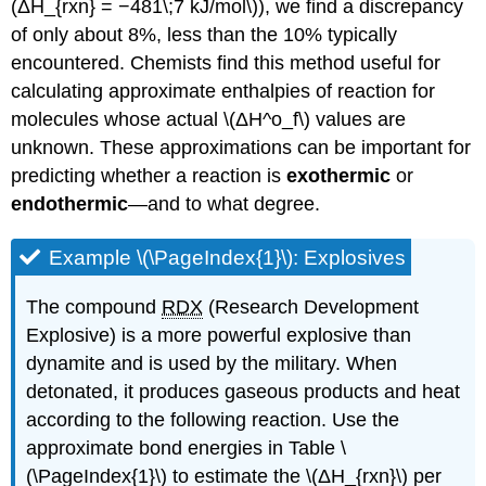
(ΔH_{rxn} = −481\;7 kJ/mol\)), we find a discrepancy
of only about 8%, less than the 10% typically
encountered. Chemists find this method useful for
calculating approximate enthalpies of reaction for
molecules whose actual \(ΔH^ο_f\) values are
unknown. These approximations can be important for
predicting whether a reaction is
exothermic
or
endothermic
—and to what degree.
Example \(\PageIndex{1}\): Explosives
The compound
RDX
(Research Development
Explosive) is a more powerful explosive than
dynamite and is used by the military. When
detonated, it produces gaseous products and heat
according to the following reaction. Use the
approximate bond energies in Table \
(\PageIndex{1}\) to estimate the \(ΔH_{rxn}\) per