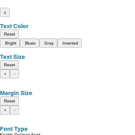
x
Text Color
Reset
Bright
Blues
Gray
Inverted
Text Size
Reset
+
-
Margin Size
Reset
+
-
Font Type
Enable Dyslexic Font