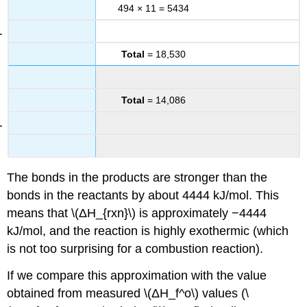
494 × 11 = 5434
Total
= 18,530
Total
= 14,086
The bonds in the products are stronger than the
bonds in the reactants by about 4444 kJ/mol. This
means that \(ΔH_{rxn}\) is approximately −4444
kJ/mol, and the reaction is highly exothermic (which
is not too surprising for a combustion reaction).
If we compare this approximation with the value
obtained from measured \(ΔH_f^o\) values (\