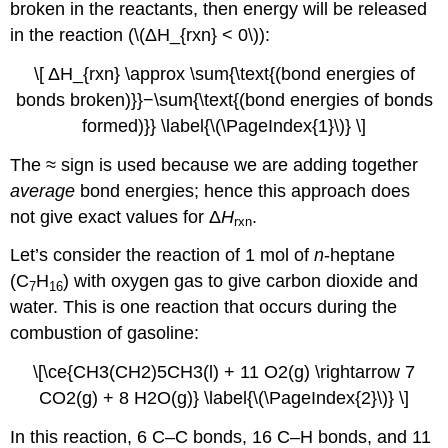
broken in the reactants, then energy will be released
in the reaction (\(ΔH_{rxn} < 0\)):
\[ ΔH_{rxn} \approx \sum{\text{(bond energies of
bonds broken)}}−\sum{\text{(bond energies of bonds
formed)}} \label{\(\PageIndex{1}\)} \]
The ≈ sign is used because we are adding together
average
bond energies; hence this approach does
not give exact values for Δ
H
.
rxn
Let’s consider the reaction of 1 mol of
n
-heptane
(C
H
) with oxygen gas to give carbon dioxide and
7
16
water. This is one reaction that occurs during the
combustion of gasoline:
\[\ce{CH3(CH2)5CH3(l) + 11 O2(g) \rightarrow 7
CO2(g) + 8 H2O(g)} \label{\(\PageIndex{2}\)} \]
In this reaction, 6 C–C bonds, 16 C–H bonds, and 11