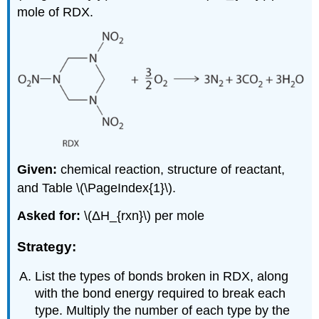
mole of RDX.
Given:
chemical reaction, structure of reactant,
and Table \(\PageIndex{1}\).
Asked for:
\(ΔH_{rxn}\) per mole
Strategy:
List the types of bonds broken in RDX, along
with the bond energy required to break each
type. Multiply the number of each type by the