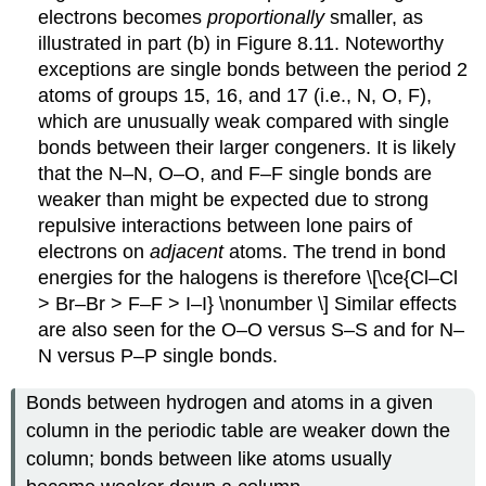
electrons becomes
proportionally
smaller, as
illustrated in part (b) in Figure 8.11. Noteworthy
exceptions are single bonds between the period 2
atoms of groups 15, 16, and 17 (i.e., N, O, F),
which are unusually weak compared with single
bonds between their larger congeners. It is likely
that the N–N, O–O, and F–F single bonds are
weaker than might be expected due to strong
repulsive interactions between lone pairs of
electrons on
adjacent
atoms. The trend in bond
energies for the halogens is therefore
\[\ce{Cl–Cl
> Br–Br > F–F > I–I} \nonumber \]
Similar effects
are also seen for the O–O versus S–S and for N–
N versus P–P single bonds.
Bonds between hydrogen and atoms in a given
column in the periodic table are weaker down the
column; bonds between like atoms usually