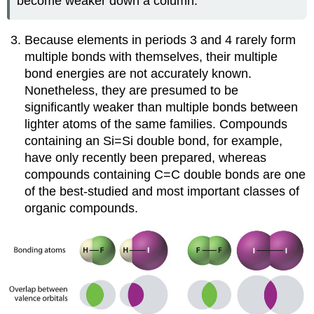
become weaker down a column.
Because elements in periods 3 and 4 rarely form
multiple bonds with themselves, their multiple
bond energies are not accurately known.
Nonetheless, they are presumed to be
significantly weaker than multiple bonds between
lighter atoms of the same families. Compounds
containing an Si=Si double bond, for example,
have only recently been prepared, whereas
compounds containing C=C double bonds are one
of the best-studied and most important classes of
organic compounds.