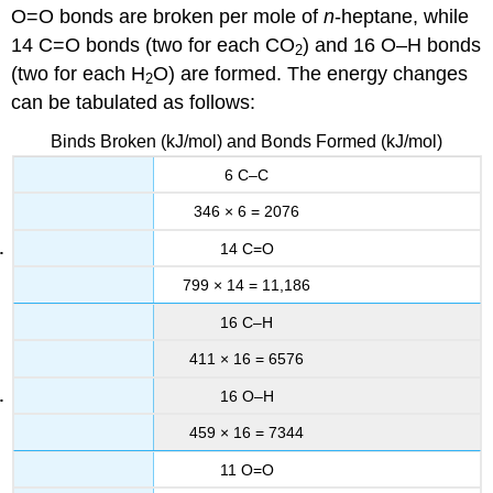
O=O bonds are broken per mole of
n
-heptane, while
14 C=O bonds (two for each CO
) and 16 O–H bonds
2
(two for each H
O) are formed. The energy changes
2
can be tabulated as follows:
Binds Broken (kJ/mol) and Bonds Formed (kJ/mol)
6 C–C
346 × 6 = 2076
14 C=O
799 × 14 = 11,186
16 C–H
411 × 16 = 6576
16 O–H
459 × 16 = 7344
11 O=O