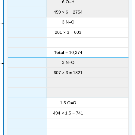
6 O–H
459 × 6 = 2754
3 N–O
201 × 3 = 603
Total
= 10,374
3 N=O
607 × 3 = 1821
1.5 O=O
494 × 1.5 = 741