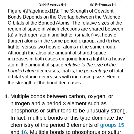
Figure \(\PageIndex{1}\): The Strength of Covalent
Bonds Depends on the Overlap between the Valence
Orbitals of the Bonded Atoms. The relative sizes of the
region of space in which electrons are shared between
(a) a hydrogen atom and lighter (smaller) vs. heavier
(larger) atoms in the same periodic group; and (b) two
lighter versus two heavier atoms in the same group.
Although the absolute amount of shared space
increases in both cases on going from a light to a heavy
atom, the amount of space
relative to the size of the
bonded atom
decreases; that is, the
percentage
of total
orbital volume decreases with increasing size. Hence
the strength of the bond decreases.
Multiple bonds between carbon, oxygen, or
nitrogen and a period 3 element such as
phosphorus or sulfur tend to be unusually strong.
In fact, multiple bonds of this type dominate the
chemistry of the period 3 elements of
groups 15
and
16
. Multiple bonds to phosphorus or sulfur