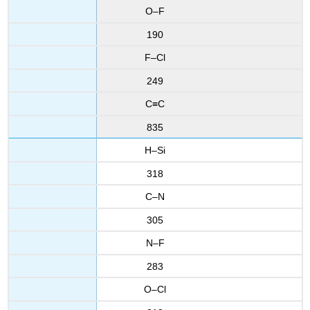
O–F
190
F–Cl
249
C≡C
835
H–Si
318
C–N
305
N–F
283
O–Cl