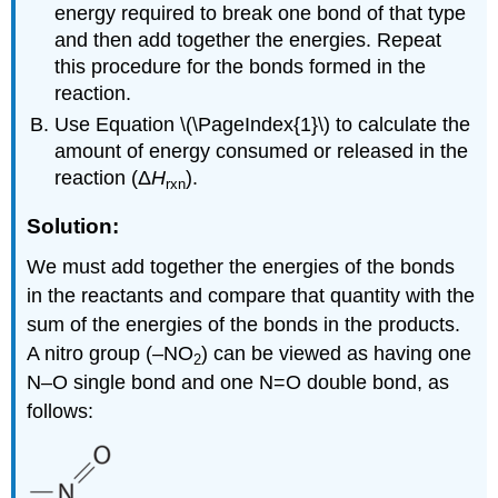
energy required to break one bond of that type
and then add together the energies. Repeat
this procedure for the bonds formed in the
reaction.
Use Equation \(\PageIndex{1}\) to calculate the
amount of energy consumed or released in the
reaction (Δ
H
).
rxn
Solution:
We must add together the energies of the bonds
in the reactants and compare that quantity with the
sum of the energies of the bonds in the products.
A nitro group (–NO
) can be viewed as having one
2
N–O single bond and one N=O double bond, as
follows: