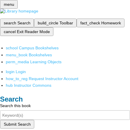
menu
search
Search
build_circle
Toolbar
fact_check
Homework
cancel
Exit Reader Mode
school
Campus Bookshelves
menu_book
Bookshelves
perm_media
Learning Objects
login
Login
how_to_reg
Request Instructor Account
hub
Instructor Commons
Search
Search this book
Submit Search