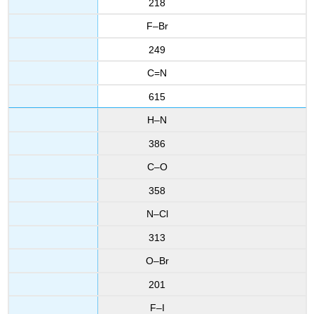
218
F–Br
249
C=N
615
H–N
386
C–O
358
N–Cl
313
O–Br
201
F–I