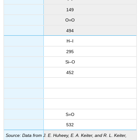
149
O=O
494
H–I
295
Si–O
452
S=O
532
Source: Data from J. E. Huheey, E. A. Keiter, and R. L. Keiter,