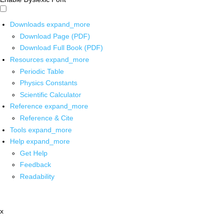
Downloads
expand_more
Download Page (PDF)
Download Full Book (PDF)
Resources
expand_more
Periodic Table
Physics Constants
Scientific Calculator
Reference
expand_more
Reference & Cite
Tools
expand_more
Help
expand_more
Get Help
Feedback
Readability
x