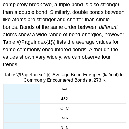
completely break two, a triple bond is also stronger
than a double bond. Similarly, double bonds between
like atoms are stronger and shorter than single
bonds. Bonds of the same order between
different
atoms show a wide range of bond energies, however.
Table \(\PageIndex{1}\) lists the average values for
some commonly encountered bonds. Although the
values shown vary widely, we can observe four
trends:
Table \(\PageIndex{1}\): Average Bond Energies (kJ/mol) for
Commonly Encountered Bonds at 273 K
H–H
432
C–C
346
N–N