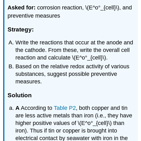
Asked for:
corrosion reaction, \(E^o°_{cell}\), and
preventive measures
Strategy:
Write the reactions that occur at the anode and
the cathode. From these, write the overall cell
reaction and calculate \(E^o°_{cell}\).
Based on the relative redox activity of various
substances, suggest possible preventive
measures.
Solution
A
According to
Table P2
, both copper and tin
are less active metals than iron (i.e., they have
higher positive values of \(E^o°_{cell}\) than
iron). Thus if tin or copper is brought into
electrical contact by seawater with iron in the