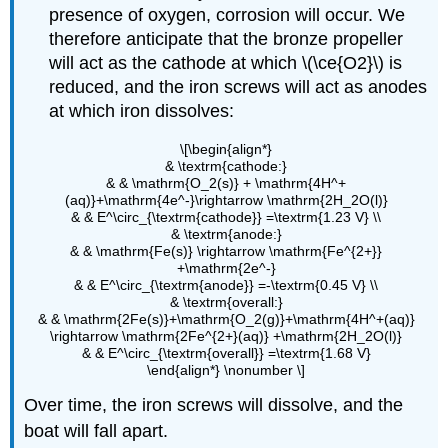
presence of oxygen, corrosion will occur. We
therefore anticipate that the bronze propeller
will act as the cathode at which \(\ce{O2}\) is
reduced, and the iron screws will act as anodes
at which iron dissolves:
\[\begin{align*}
& \textrm{cathode:}
& & \mathrm{O_2(s)} + \mathrm{4H^+
(aq)}+\mathrm{4e^-}\rightarrow \mathrm{2H_2O(l)}
& & E^\circ_{\textrm{cathode}} =\textrm{1.23 V} \\
& \textrm{anode:}
& & \mathrm{Fe(s)} \rightarrow \mathrm{Fe^{2+}}
+\mathrm{2e^-}
& & E^\circ_{\textrm{anode}} =-\textrm{0.45 V} \\
& \textrm{overall:}
& & \mathrm{2Fe(s)}+\mathrm{O_2(g)}+\mathrm{4H^+(aq)}
\rightarrow \mathrm{2Fe^{2+}(aq)} +\mathrm{2H_2O(l)}
& & E^\circ_{\textrm{overall}} =\textrm{1.68 V}
\end{align*} \nonumber \]
Over time, the iron screws will dissolve, and the
boat will fall apart.