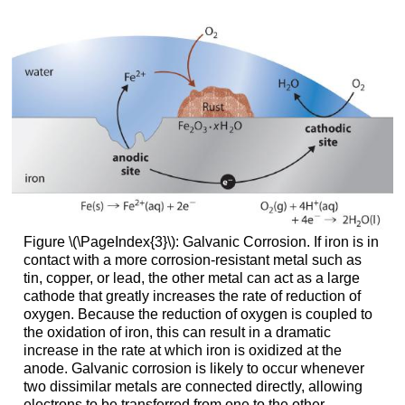
Figure \(\PageIndex{3}\): Galvanic Corrosion. If iron is in
contact with a more corrosion-resistant metal such as
tin, copper, or lead, the other metal can act as a large
cathode that greatly increases the rate of reduction of
oxygen. Because the reduction of oxygen is coupled to
the oxidation of iron, this can result in a dramatic
increase in the rate at which iron is oxidized at the
anode. Galvanic corrosion is likely to occur whenever
two dissimilar metals are connected directly, allowing
electrons to be transferred from one to the other.