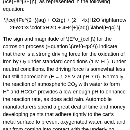
(\ce{Fe^{3+}}\), as represented in the following
equation:
\[\ce{4Fe^{2+}(aq) + O2(g) + (2 + 4x)H2O \rightarrow
2Fe2O3 \cdot xH2O + 4H^{+}(aq)} \label{Eq4} \]
The sign and magnitude of \(E^o_{cell}\) for the
corrosion process (Equation \(\ref{Eq3}\)) indicate
that there is a strong driving force for the oxidation of
+
iron by O
under standard conditions (1 M H
). Under
2
neutral conditions, the driving force is somewhat less
but still appreciable (E = 1.25 V at pH 7.0). Normally,
the reaction of atmospheric CO
with water to form
2
+
−
H
and HCO
provides a low enough pH to enhance
3
the reaction rate, as does acid rain. Automobile
manufacturers spend a great deal of time and money
developing paints that adhere tightly to the car’s
metal surface to prevent oxygenated water, acid, and
salt from coming into contact with the underlying