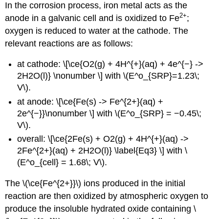
In the corrosion process, iron metal acts as the
2
+
anode in a galvanic cell and is oxidized to Fe
;
oxygen is reduced to water at the cathode. The
relevant reactions are as follows:
at cathode: \[\ce{O2(g) + 4H^{+}(aq) + 4e^{−} ->
2H2O(l)} \nonumber \] with \(E^o_{SRP}=1.23\;
V\).
at anode: \[\ce{Fe(s) -> Fe^{2+}(aq) +
2e^{−}}\nonumber \] with \(E^o_{SRP} = −0.45\;
V\).
overall: \[\ce{2Fe(s) + O2(g) + 4H^{+}(aq) ->
2Fe^{2+}(aq) + 2H2O(l)} \label{Eq3} \] with \
(E^o_{cell} = 1.68\; V\).
The \(\ce{Fe^{2+}}\) ions produced in the initial
reaction are then oxidized by atmospheric oxygen to
produce the insoluble hydrated oxide containing \