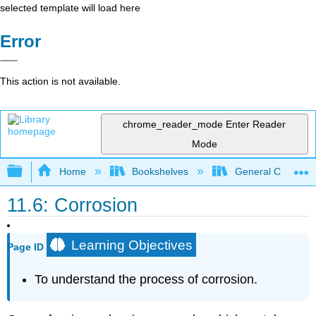
selected template will load here
Error
This action is not available.
chrome_reader_mode
Enter Reader
Mode
Expand/collapse global hierarchy
Home
Bookshelves
General Chemist
11.6: Corrosion
Learning Objectives
Page ID
To understand the process of corrosion.