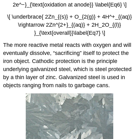
2e^−}_{\text{oxidation at anode}} \label{Eq6} \]
\[ \underbrace{ 2Zn_{(s)} + O_{2(g)} + 4H^+_{(aq)}
\rightarrow 2Zn^{2+}_{(aq)} + 2H_2O_{(l)}
}_{\text{overall}}\label{Eq7} \]
The more reactive metal reacts with oxygen and will
eventually dissolve, “sacrificing” itself to protect the
iron object. Cathodic protection is the principle
underlying galvanized steel, which is steel protected
by a thin layer of zinc. Galvanized steel is used in
objects ranging from nails to garbage cans.