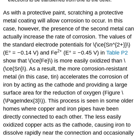
As with a protective paint, scratching a protective
metal coating will allow corrosion to occur. In this
case, however, the presence of the second metal can
actually increase the rate of corrosion. The values of
the standard electrode potentials for \(\ce{Sn^{2+}}\)
2
+
(E° = −0.14 V) and Fe
(E° = −0.45 V) in
Table P2
show that \(\ce{Fe}\) is more easily oxidized than \
(\ce{Sn}\). As a result, the more corrosion-resistant
metal (in this case, tin) accelerates the corrosion of
iron by acting as the cathode and providing a large
surface area for the reduction of oxygen (Figure \
(\PageIndex{3}\)). This process is seen in some older
homes where copper and iron pipes have been
directly connected to each other. The less easily
oxidized copper acts as the cathode, causing iron to
dissolve rapidly near the connection and occasionally