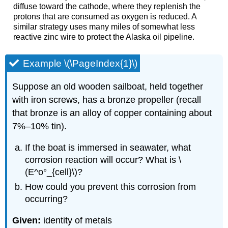
diffuse toward the cathode, where they replenish the
protons that are consumed as oxygen is reduced. A
similar strategy uses many miles of somewhat less
reactive zinc wire to protect the Alaska oil pipeline.
Example \(\PageIndex{1}\)
Suppose an old wooden sailboat, held together
with iron screws, has a bronze propeller (recall
that bronze is an alloy of copper containing about
7%–10% tin).
If the boat is immersed in seawater, what
corrosion reaction will occur? What is \
(E^o°_{cell}\)?
How could you prevent this corrosion from
occurring?
Given:
identity of metals