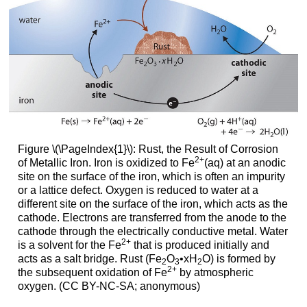
Figure \(\PageIndex{1}\): Rust, the Result of Corrosion
2
+
of Metallic Iron. Iron is oxidized to Fe
(aq) at an anodic
site on the surface of the iron, which is often an impurity
or a lattice defect. Oxygen is reduced to water at a
different site on the surface of the iron, which acts as the
cathode. Electrons are transferred from the anode to the
cathode through the electrically conductive metal. Water
2
+
is a solvent for the Fe
that is produced initially and
acts as a salt bridge. Rust (Fe
O
•xH
O) is formed by
2
3
2
2
+
the subsequent oxidation of Fe
by atmospheric
oxygen. (CC BY-NC-SA; anonymous)