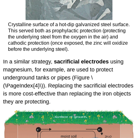
Crystalline surface of a hot-dip galvanized steel surface.
This served both as prophylactic protection (protecting
the underlying steel from the oxygen in the air) and
cathodic protection (once exposed, the zinc will oxidize
before the underlying steel).
In a similar strategy,
sacrificial electrodes
using
magnesium, for example, are used to protect
underground tanks or pipes (Figure \
(\PageIndex{4}\)). Replacing the sacrificial electrodes
is more cost-effective than replacing the iron objects
they are protecting.