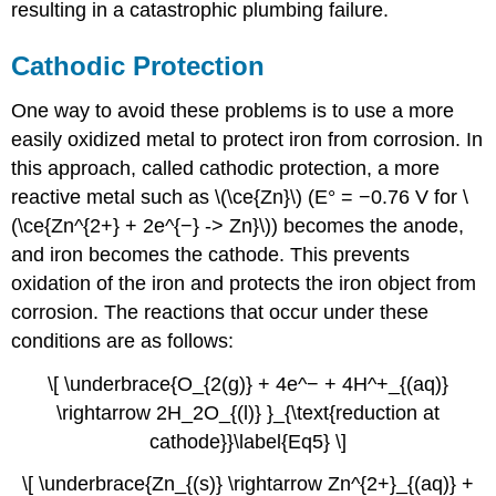
resulting in a catastrophic plumbing failure.
Cathodic Protection
One way to avoid these problems is to use a more
easily oxidized metal to protect iron from corrosion. In
this approach, called cathodic protection, a more
reactive metal such as \(\ce{Zn}\) (E° = −0.76 V for \
(\ce{Zn^{2+} + 2e^{−} -> Zn}\)) becomes the anode,
and iron becomes the cathode. This prevents
oxidation of the iron and protects the iron object from
corrosion. The reactions that occur under these
conditions are as follows:
\[ \underbrace{O_{2(g)} + 4e^− + 4H^+_{(aq)}
\rightarrow 2H_2O_{(l)} }_{\text{reduction at
cathode}}\label{Eq5} \]
\[ \underbrace{Zn_{(s)} \rightarrow Zn^{2+}_{(aq)} +