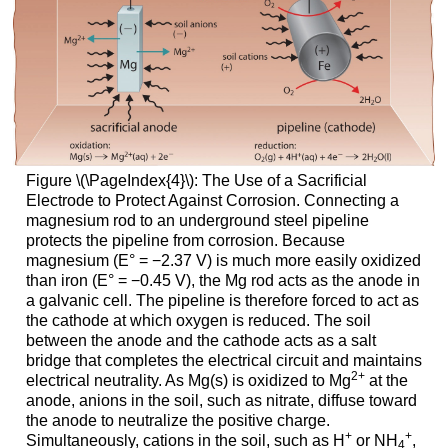
Figure \(\PageIndex{4}\): The Use of a Sacrificial
Electrode to Protect Against Corrosion. Connecting a
magnesium rod to an underground steel pipeline
protects the pipeline from corrosion. Because
magnesium (E° = −2.37 V) is much more easily oxidized
than iron (E° = −0.45 V), the Mg rod acts as the anode in
a galvanic cell. The pipeline is therefore forced to act as
the cathode at which oxygen is reduced. The soil
between the anode and the cathode acts as a salt
bridge that completes the electrical circuit and maintains
2
+
electrical neutrality. As Mg(s) is oxidized to Mg
at the
anode, anions in the soil, such as nitrate, diffuse toward
the anode to neutralize the positive charge.
+
+
Simultaneously, cations in the soil, such as H
or NH
,
4