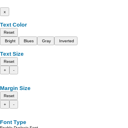
x
Text Color
Reset
Bright
Blues
Gray
Inverted
Text Size
Reset
+
-
Margin Size
Reset
+
-
Font Type
Enable Dyslexic Font