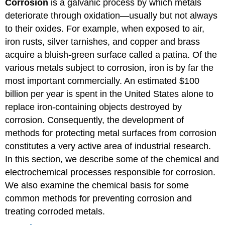
Corrosion
is a galvanic process by which metals
deteriorate through oxidation—usually but not always
to their oxides. For example, when exposed to air,
iron rusts, silver tarnishes, and copper and brass
acquire a bluish-green surface called a patina. Of the
various metals subject to corrosion, iron is by far the
most important commercially. An estimated $100
billion per year is spent in the United States alone to
replace iron-containing objects destroyed by
corrosion. Consequently, the development of
methods for protecting metal surfaces from corrosion
constitutes a very active area of industrial research.
In this section, we describe some of the chemical and
electrochemical processes responsible for corrosion.
We also examine the chemical basis for some
common methods for preventing corrosion and
treating corroded metals.