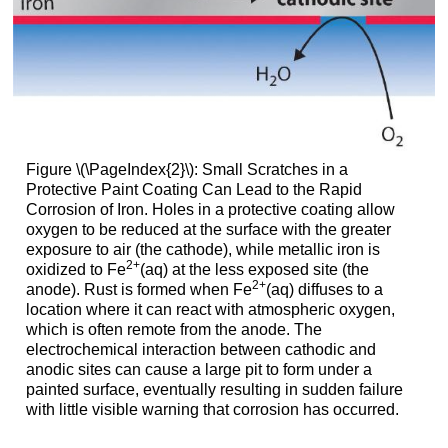
Figure \(\PageIndex{2}\): Small Scratches in a
Protective Paint Coating Can Lead to the Rapid
Corrosion of Iron. Holes in a protective coating allow
oxygen to be reduced at the surface with the greater
exposure to air (the cathode), while metallic iron is
2
+
oxidized to Fe
(aq) at the less exposed site (the
2
+
anode). Rust is formed when Fe
(aq) diffuses to a
location where it can react with atmospheric oxygen,
which is often remote from the anode. The
electrochemical interaction between cathodic and
anodic sites can cause a large pit to form under a
painted surface, eventually resulting in sudden failure
with little visible warning that corrosion has occurred.