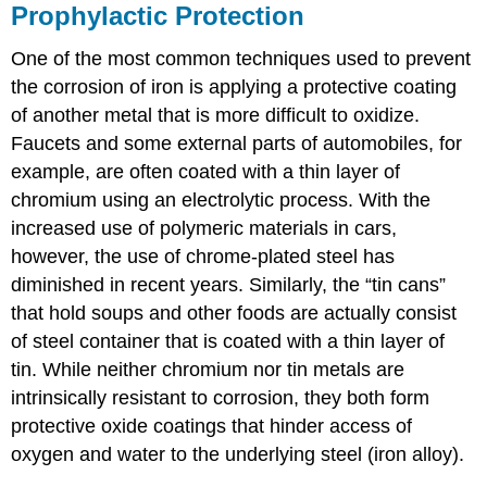
Prophylactic Protection
One of the most common techniques used to prevent
the corrosion of iron is applying a protective coating
of another metal that is more difficult to oxidize.
Faucets and some external parts of automobiles, for
example, are often coated with a thin layer of
chromium using an electrolytic process. With the
increased use of polymeric materials in cars,
however, the use of chrome-plated steel has
diminished in recent years. Similarly, the “tin cans”
that hold soups and other foods are actually consist
of steel container that is coated with a thin layer of
tin. While neither chromium nor tin metals are
intrinsically resistant to corrosion, they both form
protective oxide coatings that hinder access of
oxygen and water to the underlying steel (iron alloy).