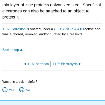
thin layer of zinc protects galvanized steel. Sacrificial
electrodes can also be attached to an object to
protect it.
11.6: Corrosion
is shared under a
CC BY-NC-SA 4.0
license and
was authored, remixed, and/or curated by LibreTexts.
Back to top
11.5: Batteries
11.7: Electrolysis
Was this article helpful?
Yes
No