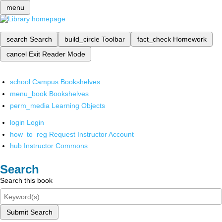
menu
search
Search
build_circle
Toolbar
fact_check
Homework
cancel
Exit Reader Mode
school
Campus Bookshelves
menu_book
Bookshelves
perm_media
Learning Objects
login
Login
how_to_reg
Request Instructor Account
hub
Instructor Commons
Search
Search this book
Submit Search