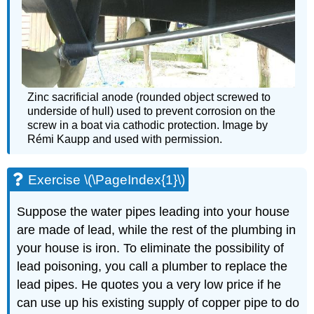
Zinc sacrificial anode (rounded object screwed to
underside of hull) used to prevent corrosion on the
screw in a boat via cathodic protection. Image by
Rémi Kaupp and used with permission.
Exercise \(\PageIndex{1}\)
Suppose the water pipes leading into your house
are made of lead, while the rest of the plumbing in
your house is iron. To eliminate the possibility of
lead poisoning, you call a plumber to replace the
lead pipes. He quotes you a very low price if he
can use up his existing supply of copper pipe to do