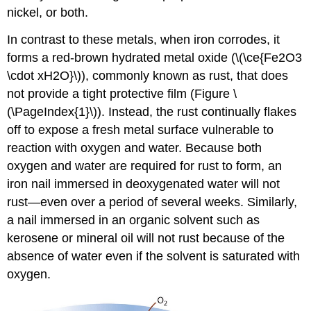
nickel, or both.
In contrast to these metals, when iron corrodes, it
forms a red-brown hydrated metal oxide (\(\ce{Fe2O3
\cdot xH2O}\)), commonly known as rust, that does
not provide a tight protective film (Figure \
(\PageIndex{1}\)). Instead, the rust continually flakes
off to expose a fresh metal surface vulnerable to
reaction with oxygen and water. Because both
oxygen and water are required for rust to form, an
iron nail immersed in deoxygenated water will not
rust—even over a period of several weeks. Similarly,
a nail immersed in an organic solvent such as
kerosene or mineral oil will not rust because of the
absence of water even if the solvent is saturated with
oxygen.