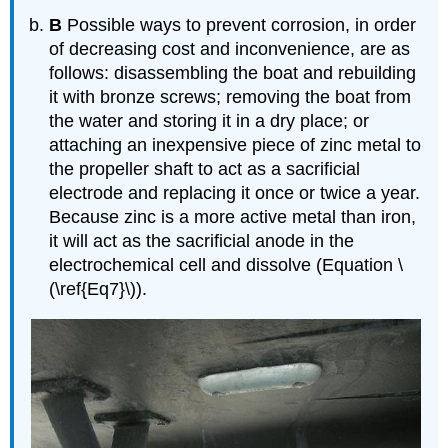
B
Possible ways to prevent corrosion, in order
of decreasing cost and inconvenience, are as
follows: disassembling the boat and rebuilding
it with bronze screws; removing the boat from
the water and storing it in a dry place; or
attaching an inexpensive piece of zinc metal to
the propeller shaft to act as a sacrificial
electrode and replacing it once or twice a year.
Because zinc is a more active metal than iron,
it will act as the sacrificial anode in the
electrochemical cell and dissolve (Equation \
(\ref{Eq7}\)).