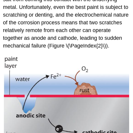
metal. Unfortunately, even the best paint is subject to
scratching or denting, and the electrochemical nature
of the corrosion process means that two scratches
relatively remote from each other can operate
together as anode and cathode, leading to sudden
mechanical failure (Figure \(\PageIndex{2}\)).