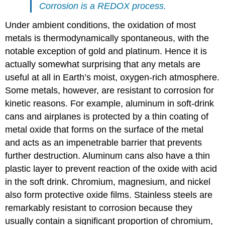
Corrosion is a
REDOX
process.
Under ambient conditions, the oxidation of most
metals is thermodynamically spontaneous, with the
notable exception of gold and platinum. Hence it is
actually somewhat surprising that any metals are
useful at all in Earth’s moist, oxygen-rich atmosphere.
Some metals, however, are resistant to corrosion for
kinetic reasons. For example, aluminum in soft-drink
cans and airplanes is protected by a thin coating of
metal oxide that forms on the surface of the metal
and acts as an impenetrable barrier that prevents
further destruction. Aluminum cans also have a thin
plastic layer to prevent reaction of the oxide with acid
in the soft drink. Chromium, magnesium, and nickel
also form protective oxide films. Stainless steels are
remarkably resistant to corrosion because they
usually contain a significant proportion of chromium,