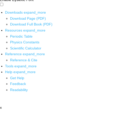
Downloads
expand_more
Download Page (PDF)
Download Full Book (PDF)
Resources
expand_more
Periodic Table
Physics Constants
Scientific Calculator
Reference
expand_more
Reference & Cite
Tools
expand_more
Help
expand_more
Get Help
Feedback
Readability
x