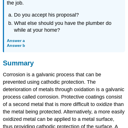
the job.
Do you accept his proposal?
What else should you have the plumber do
while at your home?
Answer a
Answer b
Summary
Corrosion is a galvanic process that can be
prevented using cathodic protection. The
deterioration of metals through oxidation is a galvanic
process called corrosion. Protective coatings consist
of a second metal that is more difficult to oxidize than
the metal being protected. Alternatively, a more easily
oxidized metal can be applied to a metal surface,
thus providing cathodic protection of the surface. A