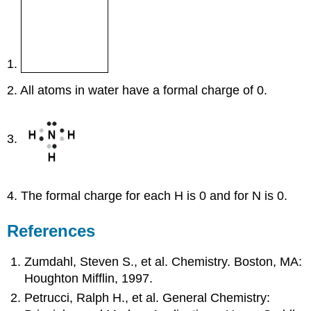
1.
2. All atoms in water have a formal charge of 0.
3.
4. The formal charge for each H is 0 and for N is 0.
References
Zumdahl, Steven S., et al. Chemistry. Boston, MA:
Houghton Mifflin, 1997.
Petrucci, Ralph H., et al. General Chemistry: