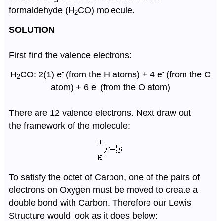
formaldehyde (H
CO) molecule.
2
SOLUTION
First find the valence electrons:
-
-
H
CO: 2(1) e
(from the H atoms) + 4 e
(from the C
2
-
atom) + 6 e
(from the O atom)
There are 12 valence electrons. Next draw out
the framework of the molecule:
To satisfy the octet of Carbon, one of the pairs of
electrons on Oxygen must be moved to create a
double bond with Carbon. Therefore our Lewis
Structure would look as it does below: