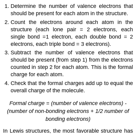
Determine the number of valence electrons that
should be present for each atom in the structure.
Count the electrons around each atom in the
structure (each lone pair = 2 electrons, each
single bond =1 electron, each double bond = 2
electrons, each triple bond = 3 electrons).
Subtract the number of valence electrons that
should be present (from step 1) from the electrons
counted in step 2 for each atom. This is the formal
charge for each atom.
Check that the formal charges add up to equal the
overall charge of the molecule.
Formal charge = (number of valence electrons) -
(number of non-bonding electrons + 1/2 number of
bonding electrons)
In Lewis structures, the most favorable structure has