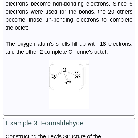
electrons become non-bonding electrons. Since 6
electrons were used for the bonds, the 20 others
become those un-bonding electrons to complete
the octet:
The oxygen atom's shells fill up with 18 electrons,
and the other 2 complete Chlorine's octet.
Example 3: Formaldehyde
Constructing the Lewis Structure of the