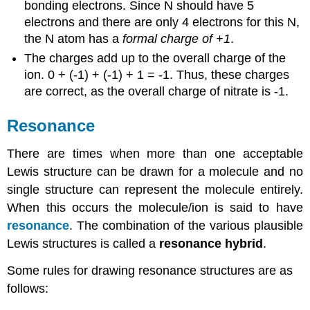
bonding electrons. Since N should have 5
electrons and there are only 4 electrons for this N,
the N atom has a
formal charge of +1
.
The charges add up to the overall charge of the
ion. 0 + (-1) + (-1) + 1 = -1. Thus, these charges
are correct, as the overall charge of nitrate is -1.
Resonance
There are times when more than one acceptable
Lewis structure can be drawn for a molecule and no
single structure can represent the molecule entirely.
When this occurs the molecule/ion is said to have
resonance
. The combination of the various plausible
Lewis structures is called a
resonance
hybrid
.
Some rules for drawing resonance structures are as
follows: