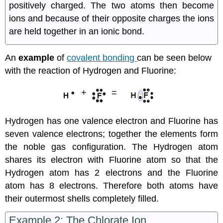
positively charged. The two atoms then become
ions and because of their opposite charges the ions
are held together in an ionic bond.
An
example
of
covalent bonding
can be seen below
with the reaction of Hydrogen and Fluorine:
+
=
Hydrogen has one valence electron and Fluorine has
seven valence electrons; together the elements form
the noble gas configuration. The Hydrogen atom
shares its electron with Fluorine atom so that the
Hydrogen atom has 2 electrons and the Fluorine
atom has 8 electrons. Therefore both atoms have
their outermost shells completely filled.
Example 2: The Chlorate Ion