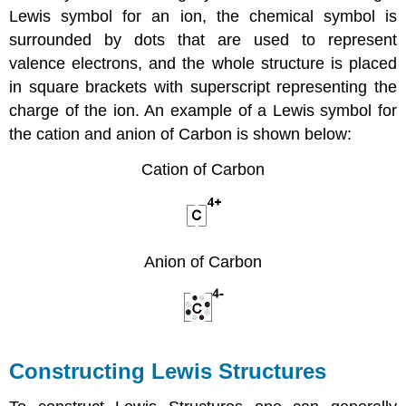
Lewis symbol for an ion, the chemical symbol is
surrounded by dots that are used to represent
valence electrons, and the whole structure is placed
in square brackets with superscript representing the
charge of the ion. An example of a Lewis symbol for
the cation and anion of Carbon is shown below:
Cation of Carbon
Anion of Carbon
Constructing Lewis Structures