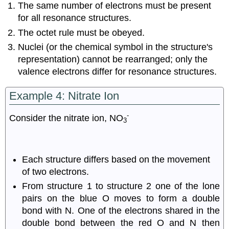
The same number of electrons must be present
for all resonance structures.
The octet rule must be obeyed.
Nuclei (or the chemical symbol in the structure's
representation) cannot be rearranged; only the
valence electrons differ for resonance structures.
Example 4: Nitrate Ion
-
Consider the nitrate ion, NO
3
Each structure differs based on the movement
of two electrons.
From structure 1 to structure 2 one of the lone
pairs on the blue O moves to form a double
bond with N. One of the electrons shared in the
double bond between the red O and N then