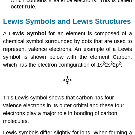
which contains 8 valence electrons. This is called
octet rule
.
Lewis Symbols and Lewis Structures
A
Lewis Symbol
for an element is composed of a
chemical symbol surrounded by dots that are used to
represent valence electrons. An example of a Lewis
symbol is shown below with the element Carbon,
2
2
2
which has the electron configuration of 1s
2s
2p
:
This Lewis symbol shows that carbon has four
valence electrons in its outer orbital and these four
electrons play a major role in bonding of carbon
molecules.
Lewis symbols differ slightly for ions. When forming a