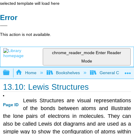
selected template will load here
Error
This action is not available.
chrome_reader_mode
Enter Reader
Mode
Expand/collapse global hierarchy
Home
Bookshelves
General Chemist
13.10: Lewis Structures
Lewis Structures are visual representations
Page ID
of the bonds between atoms and illustrate
the lone pairs of electrons in molecules. They can
also be called Lewis dot diagrams and are used as a
simple way to show the configuration of atoms within