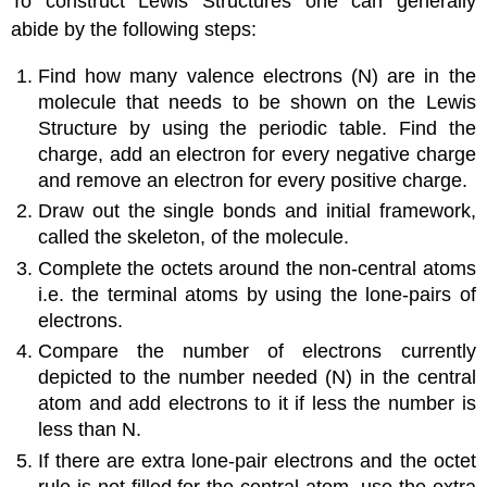
To construct Lewis Structures one can generally
abide by the following steps:
Find how many valence electrons (N) are in the
molecule that needs to be shown on the Lewis
Structure by using the periodic table. Find the
charge, add an electron for every negative charge
and remove an electron for every positive charge.
Draw out the single bonds and initial framework,
called the skeleton, of the molecule.
Complete the octets around the non-central atoms
i.e. the terminal atoms by using the lone-pairs of
electrons.
Compare the number of electrons currently
depicted to the number needed (N) in the central
atom and add electrons to it if less the number is
less than N.
If there are extra lone-pair electrons and the octet
rule is not filled for the central atom, use the extra