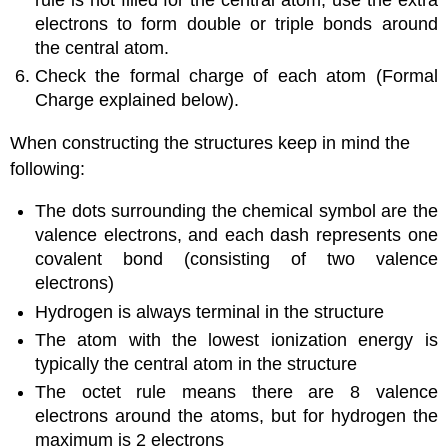
electrons to form double or triple bonds around
the central atom.
Check the formal charge of each atom (Formal
Charge explained below).
When constructing the structures keep in mind the
following:
The dots surrounding the chemical symbol are the
valence electrons, and each dash represents one
covalent bond (consisting of two valence
electrons)
Hydrogen is always terminal in the structure
The atom with the lowest ionization energy is
typically the central atom in the structure
The octet rule means there are 8 valence
electrons around the atoms, but for hydrogen the
maximum is 2 electrons