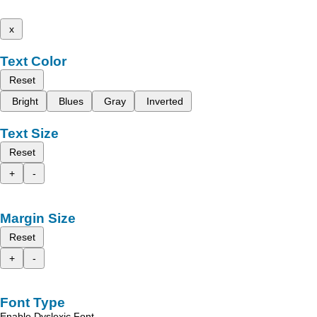
x
Text Color
Reset
Bright
Blues
Gray
Inverted
Text Size
Reset
+
-
Margin Size
Reset
+
-
Font Type
Enable Dyslexic Font