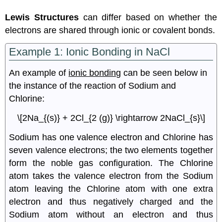
Lewis Structures
can differ based on whether the
electrons are shared through ionic or covalent bonds.
Example 1: Ionic Bonding in NaCl
An example of
ionic bonding
can be seen below in
the instance of the reaction of Sodium and
Chlorine:
\[2Na_{(s)} + 2Cl_{2 (g)} \rightarrow 2NaCl_{s}\]
Sodium has one valence electron and Chlorine has
seven valence electrons; the two elements together
form the noble gas configuration. The Chlorine
atom takes the valence electron from the Sodium
atom leaving the Chlorine atom with one extra
electron and thus negatively charged and the
Sodium atom without an electron and thus