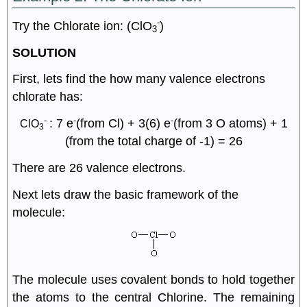
-
Try the Chlorate ion: (ClO
)
3
SOLUTION
First, lets find the how many valence electrons
chlorate has:
-
-
-
: 7 e
(from Cl) + 3(6) e
(from 3 O atoms) + 1
ClO
3
(from the total charge of -1) = 26
There are 26 valence electrons.
Next lets draw the basic framework of the
molecule:
The molecule uses covalent bonds to hold together
the atoms to the central Chlorine. The remaining