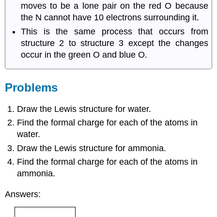
moves to be a lone pair on the red O because
the N cannot have 10 electrons surrounding it.
This is the same process that occurs from
structure 2 to structure 3 except the changes
occur in the green O and blue O.
Problems
Draw the Lewis structure for water.
Find the formal charge for each of the atoms in
water.
Draw the Lewis structure for ammonia.
Find the formal charge for each of the atoms in
ammonia.
Answers: