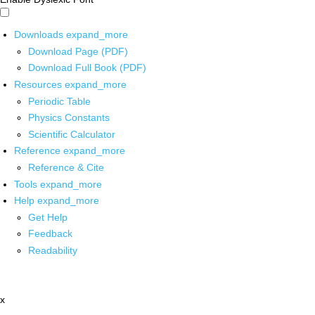
Downloads
expand_more
Download Page (PDF)
Download Full Book (PDF)
Resources
expand_more
Periodic Table
Physics Constants
Scientific Calculator
Reference
expand_more
Reference & Cite
Tools
expand_more
Help
expand_more
Get Help
Feedback
Readability
x