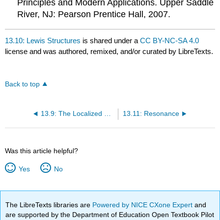
Principles and Modern Applications. Upper Saddle
River, NJ: Pearson Prentice Hall, 2007.
13.10: Lewis Structures
is shared under a
CC BY-NC-SA 4.0
license and was authored, remixed, and/or curated by LibreTexts.
Back to top
13.9: The Localized Electron Bonding Model
13.11: Resonance
Was this article helpful?
Yes
No
The LibreTexts libraries are
Powered by NICE CXone Expert
and
are supported by the Department of Education Open Textbook Pilot