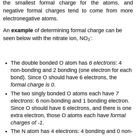
the smallest formal charge for the atoms, and
negative formal charges tend to come from more
electronegative atoms.
An
example
of determining formal charge can be
-
seen below with the nitrate ion, NO
:
3
The double bonded O atom has
6 electrons
: 4
non-bonding and 2 bonding (one electron for each
bond). Since O should have 6 electrons, the
formal charge is 0
.
The two singly bonded O atoms each have
7
electrons
: 6 non-bonding and 1 bonding electron.
Since O should have 6 electrons, and there is one
extra electron, those O atoms each have
formal
charges of -1
.
The N atom has 4 electrons: 4 bonding and 0 non-