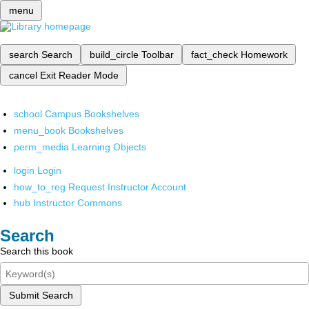
menu
search
Search
build_circle
Toolbar
fact_check
Homework
cancel
Exit Reader Mode
school
Campus Bookshelves
menu_book
Bookshelves
perm_media
Learning Objects
login
Login
how_to_reg
Request Instructor Account
hub
Instructor Commons
Search
Search this book
Submit Search