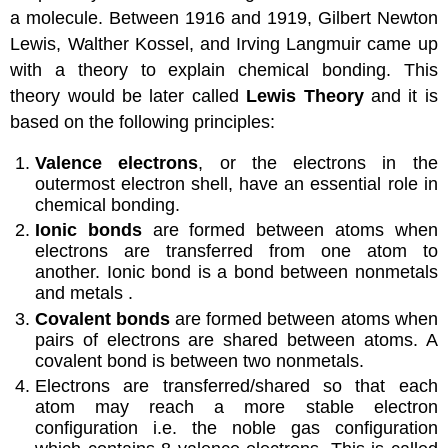
a molecule. Between 1916 and 1919, Gilbert Newton
Lewis, Walther Kossel, and Irving Langmuir came up
with a theory to explain chemical bonding. This
theory would be later called
Lewis Theory
and it is
based on the following principles:
Valence electrons
, or the electrons in the
outermost electron shell, have an essential role in
chemical bonding.
Ionic bonds
are formed between atoms when
electrons are transferred from one atom to
another. Ionic bond is a bond between nonmetals
and metals .
Covalent bonds
are formed between atoms when
pairs of electrons are shared between atoms. A
covalent bond is between two nonmetals.
Electrons are transferred/shared so that each
atom may reach a more stable electron
configuration i.e. the noble gas configuration