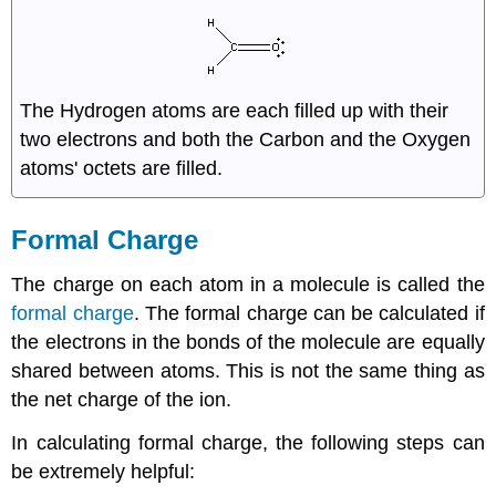
The Hydrogen atoms are each filled up with their
two electrons and both the Carbon and the Oxygen
atoms' octets are filled.
Formal Charge
The charge on each atom in a molecule is called the
formal charge
. The formal charge can be calculated if
the electrons in the bonds of the molecule are equally
shared between atoms. This is not the same thing as
the net charge of the ion.
In calculating formal charge, the following steps can
be extremely helpful: