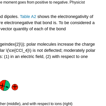
ole moment goes from positive to negative. Physicist
nd dipoles.
Table A2
shows the electronegativity of
e electronegative that bond is. To be considered a
 vector quantity of each of the bond
ageIndex{2}\)); polar molecules increase the charge
ar \(\ce{CCl_4}\) is not deflected; moderately polar
 (1) in an electric field, (2) with respect to one
her (middle), and with respect to ions (right)