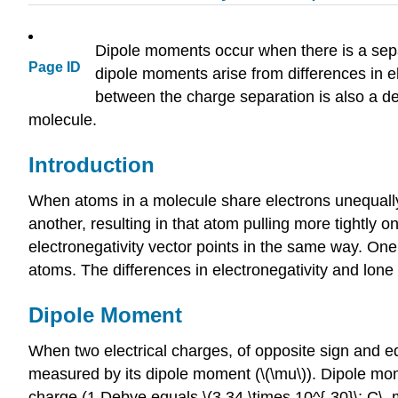
Dipole moments occur when there is a sepa
Page ID
dipole moments arise from differences in el
between the charge separation is also a dec
molecule.
Introduction
When atoms in a molecule share electrons unequally
another, resulting in that atom pulling more tightly 
electronegativity vector points in the same way. 
atoms. The differences in electronegativity and lone
Dipole Moment
When two electrical charges, of opposite sign and eq
measured by its dipole moment
(\(\mu\)). Dip
ole mom
charge (
1 Debye eq
uals \(3.34 \times 10^{-30}\; C\,