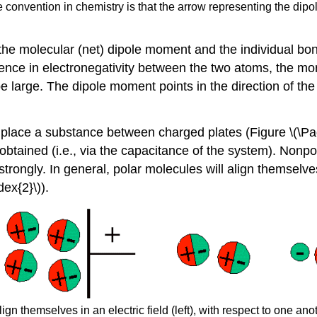
e convention in chemistry is that the arrow representing the dip
 the molecular (net) dipole moment and the individual bo
nce in electronegativity between the two atoms, the mor
be large. The dipole moment points in the direction of the
st place a substance between charged plates (Figure \(\P
tained (i.e., via the capacitance of the system). ​Nonpol
strongly. In general, polar molecules will align themselves:
dex{2}\)).
gn themselves in an electric field (left), with respect to one anot