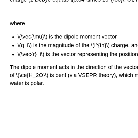
where
\(\vec{\mu}\) is the dipole moment vector
\(q_i\) is the magnitude of the \(i^{th}\) charge, a
\(\vec{r}_i\) is the vector representing the position 
The dipole moment acts in the direction of the vector
of
\(\ce{H_2O}\)
is bent (via VSEPR theory), which m
water is polar.