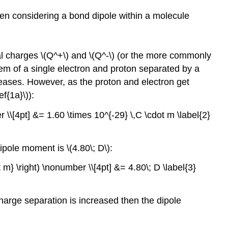
hen considering a bond dipole within a molecule
ial charges \(Q^+\) and \(Q^-\) (or the more commonly
stem of a single electron and proton separated by a
reases. However, as the proton and electron get
f{1a}\)):
 \\[4pt] &= 1.60 \times 10^{-29} \,C \cdot m \label{2}
pole moment is \(4.80\; D\):
t m} \right) \nonumber \\[4pt] &= 4.80\; D \label{3}
harge separation is increased then the dipole