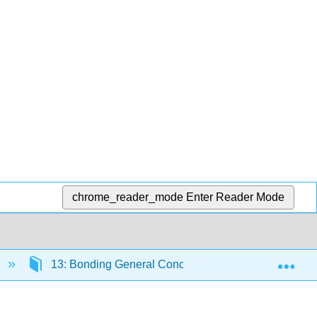
chrome_reader_mode
Enter Reader Mode
Exp
13: Bonding General Concepts
13.3: Bond 