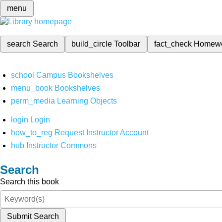
menu
search
Search
build_circle
Toolbar
fact_check
Homew
school
Campus Bookshelves
menu_book
Bookshelves
perm_media
Learning Objects
login
Login
how_to_reg
Request Instructor Account
hub
Instructor Commons
Search
Search this book
Submit Search