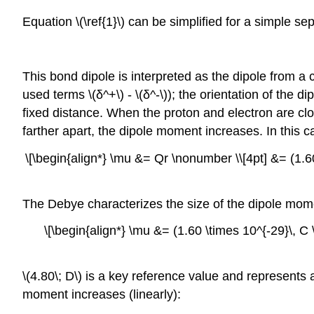
Equation \(\ref{1}\) can be simplified for a simple 
This bond dipole is interpreted as the dipole from a
used terms \(δ^+\) - \(δ^-\)); the orientation of the
fixed distance. When the proton and electron are cl
farther apart, the dipole moment increases. In this ca
\[\begin{align*} \mu &= Qr \nonumber \\[4pt] &= (1.60
The Debye characterizes the size of the dipole mome
\[\begin{align*} \mu &= (1.60 \times 10^{-29}\, C \
\(4.80\; D\) is a key reference value and represents
moment increases (linearly):