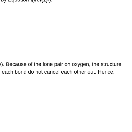
\). Bec
ause of the lone pair on oxygen, the structure
f each bond do not cancel each other out. Hence,