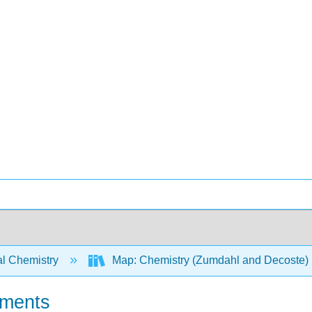
l Chemistry
Map: Chemistry (Zumdahl and Decoste)
oments