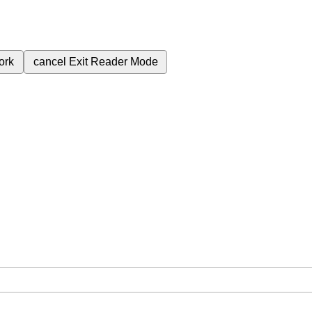
ork
cancel
Exit Reader Mode