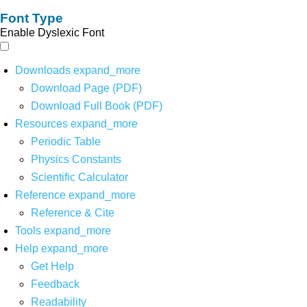
Font Type
Enable Dyslexic Font
Downloads
expand_more
Download Page (PDF)
Download Full Book (PDF)
Resources
expand_more
Periodic Table
Physics Constants
Scientific Calculator
Reference
expand_more
Reference & Cite
Tools
expand_more
Help
expand_more
Get Help
Feedback
Readability