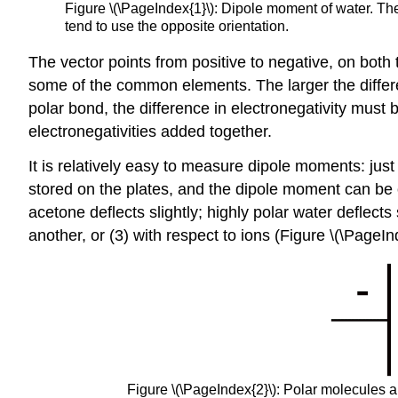
Figure \(\PageIndex{1}\)​: Dipole moment of water. Th
tend to use the opposite orientation.
The vector points from positive to negative, on both
some of the common elements. The larger the differe
polar bond, the difference in electronegativity must 
electronegativities added together.
It is relatively easy to measure dipole moments: ju
stored on the plates, and the dipole moment can be ob
acetone deflects slightly; highly polar water deflects 
another, or (3) with respect to ions (Figure \(\PageIn
Figure \(\PageIndex{2}\): Polar molecules ali