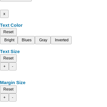
x
Text Color
Reset
Bright
Blues
Gray
Inverted
Text Size
Reset
+
-
Margin Size
Reset
+
-