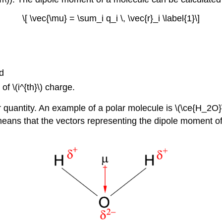
\[ \vec{\mu} = \sum_i q_i \, \vec{r}_i \label{1}\]
nd
of \(i^{th}\) charge.
 quantity.
An example of a polar molecule i
s \(\ce{H_2O}
eans that the vectors representing the dipole moment o