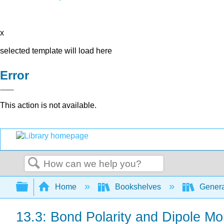
x
selected template will load here
Error
This action is not available.
Search
Expand/collapse global hierarchy
Home
Bookshelves
Genera
13.3: Bond Polarity and Dipole M