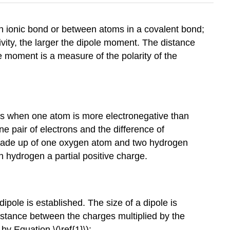
n ionic bond or between atoms in a covalent bond;
ivity, the larger the dipole moment. The distance
e moment is a measure of the polarity of the
rs when one atom is more electronegative than
ne pair of electrons and the difference of
 made up of one oxygen atom and two hydrogen
h hydrogen a partial positive charge.
dipole
is established. The size of a dipole is
istance between the charges multiplied by the
y Equation \(\ref{1}\):