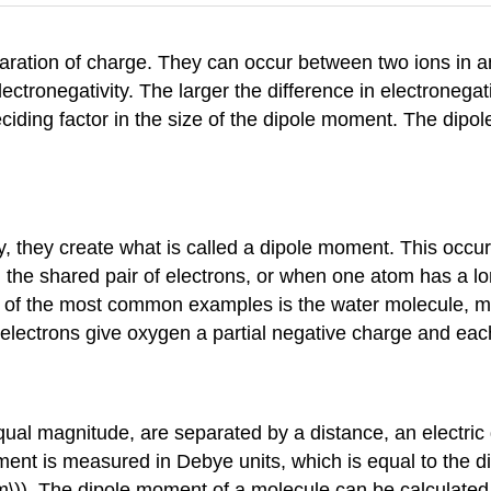
ration of charge. They can occur between two ions in a
ectronegativity. The larger the difference in electronegat
iding factor in the size of the dipole moment. The dipol
, they create what is called a dipole moment. This occu
on the shared pair of electrons, or when one atom has a lo
One of the most common examples is the water molecule,
 electrons give oxygen a partial negative charge and eac
ual magnitude, are separated by a distance, an electric 
ent is measured in Debye units, which is equal to the d
 m\)). The dipole moment of a molecule can be calculated b