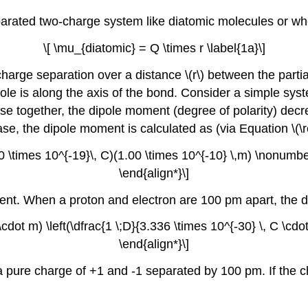
separated two-charge system like diatomic molecules or w
\[ \mu_{diatomic} = Q \times r \label{1a}\]
 charge separation over a distance \(r\) between the part
 dipole is along the axis of the bond. Consider a simple sy
ose together, the dipole moment (degree of polarity) dec
se, the dipole moment is calculated as (via Equation \(\re
 \times 10^{-19}\, C)(1.00 \times 10^{-10} \,m) \nonumber
\end{align*}\]
nt. When a proton and electron are 100 pm apart, the di
cdot m) \left(\dfrac{1 \;D}{3.336 \times 10^{-30} \, C \cdo
\end{align*}\]
 a pure charge of +1 and -1 separated by 100 pm. If the c