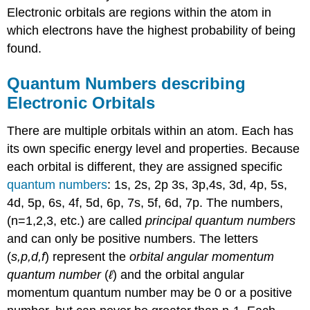
Electronic orbitals are regions within the atom in
which electrons have the highest probability of being
found.
Quantum Numbers describing
Electronic Orbitals
There are multiple orbitals within an atom. Each has
its own specific energy level and properties. Because
each orbital is different, they are assigned specific
quantum numbers
: 1s, 2s, 2p 3s, 3p,4s, 3d, 4p, 5s,
4d, 5p, 6s, 4f, 5d, 6p, 7s, 5f, 6d, 7p. The numbers,
(n=1,2,3, etc.) are called
principal quantum numbers
and can only be positive numbers. The letters
(
s,p,d,f
) represent the
orbital angular momentum
quantum number
(
ℓ
) and the orbital angular
momentum quantum number may be 0 or a positive