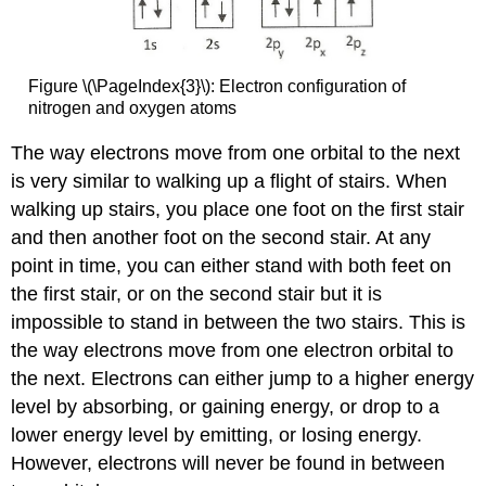
Figure \(\PageIndex{3}\): Electron configuration of
nitrogen and oxygen atoms
The way electrons move from one orbital to the next
is very similar to walking up a flight of stairs. When
walking up stairs, you place one foot on the first stair
and then another foot on the second stair. At any
point in time, you can either stand with both feet on
the first stair, or on the second stair but it is
impossible to stand in between the two stairs. This is
the way electrons move from one electron orbital to
the next. Electrons can either jump to a higher energy
level by absorbing, or gaining energy, or drop to a
lower energy level by emitting, or losing energy.
However, electrons will never be found in between