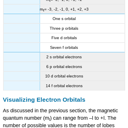
ℓ
m
= -3, -2, -1, 0, +1, +2, +3
ℓ
One s orbital
Three p orbitals
Five d orbitals
Seven f orbitals
2 s orbital electrons
6 p orbital electrons
10 d orbital electrons
14 f orbital electrons
Visualizing Electron Orbitals
As discussed in the previous section, the magnetic
quantum number (m
) can range from –l to +l. The
l
number of possible values is the number of lobes