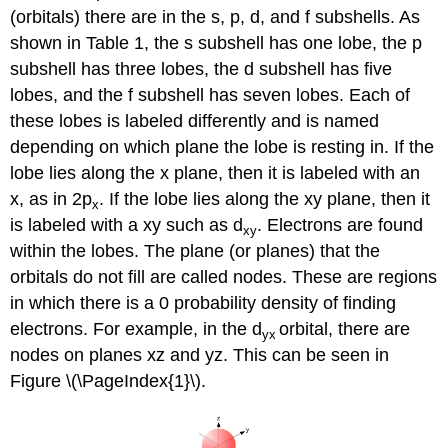
(orbitals) there are in the s, p, d, and f subshells. As
shown in Table 1, the s subshell has one lobe, the p
subshell has three lobes, the d subshell has five
lobes, and the f subshell has seven lobes. Each of
these lobes is labeled differently and is named
depending on which plane the lobe is resting in. If the
lobe lies along the x plane, then it is labeled with an
x, as in 2p
. If the lobe lies along the xy plane, then it
x
is labeled with a xy such as d
. Electrons are found
xy
within the lobes. The plane (or planes) that the
orbitals do not fill are called nodes. These are regions
in which there is a 0 probability density of finding
electrons. For example, in the d
orbital, there are
yx
nodes on planes xz and yz. This can be seen in
Figure \(\PageIndex{1}\).