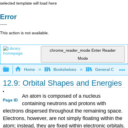
selected template will load here
Error
This action is not available.
chrome_reader_mode
Enter Reader
Mode
Expand/collapse global hierarchy
Home
Bookshelves
General Chemist
12.9: Orbital Shapes and Energies
An atom is composed of a nucleus
Page ID
containing neutrons and protons with
electrons dispersed throughout the remaining space.
Electrons, however, are not simply floating within the
atom; instead, they are fixed within electronic orbitals.