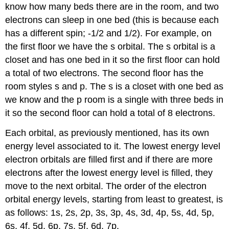
know how many beds there are in the room, and two
electrons can sleep in one bed (this is because each
has a different spin; -1/2 and 1/2). For example, on
the first floor we have the s orbital. The s orbital is a
closet and has one bed in it so the first floor can hold
a total of two electrons. The second floor has the
room styles s and p. The s is a closet with one bed as
we know and the p room is a single with three beds in
it so the second floor can hold a total of 8 electrons.
Each orbital, as previously mentioned, has its own
energy level associated to it. The lowest energy level
electron orbitals are filled first and if there are more
electrons after the lowest energy level is filled, they
move to the next orbital. The order of the electron
orbital energy levels, starting from least to greatest, is
as follows: 1s, 2s, 2p, 3s, 3p, 4s, 3d, 4p, 5s, 4d, 5p,
6s, 4f, 5d, 6p, 7s, 5f, 6d, 7p.