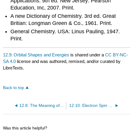
Applications. 9th ed. New Jersey: Pearson
Education, Inc, 2007. Print.
A new Dictionary of Chemistry. 3rd ed. Great
Britian: Longman Green & Co., 1961. Print.
General Chemistry. USA: Linus Pauling, 1947.
Print.
12.9: Orbital Shapes and Energies
is shared under a
CC BY-NC-
SA 4.0
license and was authored, remixed, and/or curated by
LibreTexts.
Back to top
12.8: The Meaning of the Wavefunction
12.10: Electron Spin and the Pauli Principle
Was this article helpful?