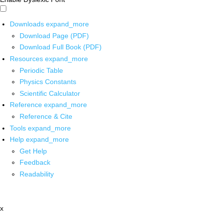
Downloads
expand_more
Download Page (PDF)
Download Full Book (PDF)
Resources
expand_more
Periodic Table
Physics Constants
Scientific Calculator
Reference
expand_more
Reference & Cite
Tools
expand_more
Help
expand_more
Get Help
Feedback
Readability
x