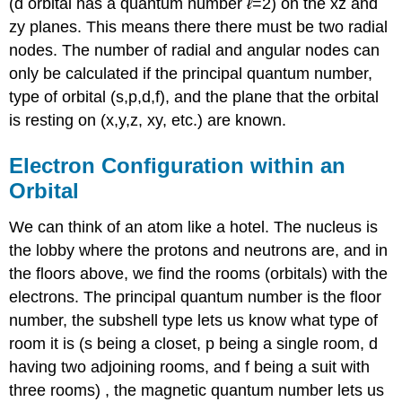
(d orbital has a quantum number
ℓ
=2) on the xz and
zy planes. This means there there must be two radial
nodes. The number of radial and angular nodes can
only be calculated if the principal quantum number,
type of orbital (s,p,d,f), and the plane that the orbital
is resting on (x,y,z, xy, etc.) are known.
Electron Configuration within an
Orbital
We can think of an atom like a hotel. The nucleus is
the lobby where the protons and neutrons are, and in
the floors above, we find the rooms (orbitals) with the
electrons. The principal quantum number is the floor
number, the subshell type lets us know what type of
room it is (s being a closet, p being a single room, d
having two adjoining rooms, and f being a suit with
three rooms) , the magnetic quantum number lets us