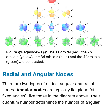
Figure \(\PageIndex{1}\): The 1s orbital (red), the 2p
orbitals (yellow), the 3d orbitals (blue) and the 4f orbitals
(green) are contrasted.
Radial and Angular Nodes
There are two types of nodes, angular and radial
nodes.
Angular nodes
are typically flat plane (at
fixed angles), like those in the diagram above. The
ℓ
quantum number determines the number of angular