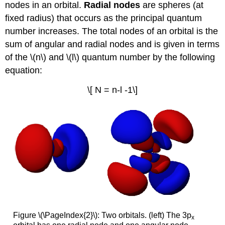
nodes in an orbital.
R
adial nodes
are spheres (at
fixed radius) that occurs as the principal quantum
number increases. The total nodes of an orbital is the
sum of angular and radial nodes and is given in terms
of the \(n\) and \(l\) quantum number by the following
equation:
\[ N = n-l -1\]
Figure \(\PageIndex{2}\): Two orbitals. (left) The 3p
x