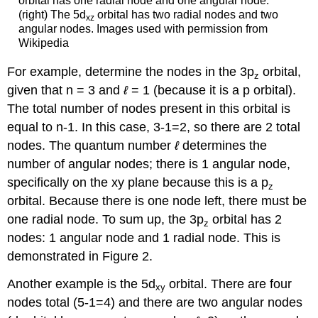
orbital has one radial node and one angular node.
(right) The 5d
orbital has two radial nodes and two
xz
angular nodes. Images used with permission from
Wikipedia
For example, determine the nodes in the 3p
orbital,
z
given that n = 3 and
ℓ
= 1 (because it is a p orbital).
The total number of nodes present in this orbital is
equal to n-1. In this case, 3-1=2, so there are 2 total
nodes. The quantum number
ℓ
determines the
number of angular nodes; there is 1 angular node,
specifically on the xy plane because this is a p
z
orbital. Because there is one node left, there must be
one radial node. To sum up, the 3p
orbital has 2
z
nodes: 1 angular node and 1 radial node. This is
demonstrated in Figure 2.
Another example is the 5d
orbital. There are four
xy
nodes total (5-1=4) and there are two angular nodes