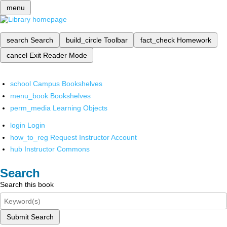
menu
search
Search
build_circle
Toolbar
fact_check
Homework
cancel
Exit Reader Mode
school
Campus Bookshelves
menu_book
Bookshelves
perm_media
Learning Objects
login
Login
how_to_reg
Request Instructor Account
hub
Instructor Commons
Search
Search this book
Submit Search