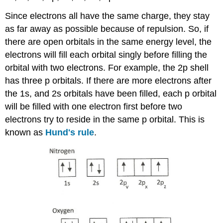
Since electrons all have the same charge, they stay
as far away as possible because of repulsion. So, if
there are open orbitals in the same energy level, the
electrons will fill each orbital singly before filling the
orbital with two electrons. For example, the 2p shell
has three p orbitals. If there are more electrons after
the 1s, and 2s orbitals have been filled, each p orbital
will be filled with one electron first before two
electrons try to reside in the same p orbital. This is
known as
Hund's rule
.