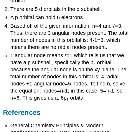
orbital.
There are 5 d orbitals in the d subshell.
A p orbital can hold 6 electrons.
Based off of the given information, n=4 and
ℓ
=3.
Thus, there are 3 angular nodes present. The total
number of nodes in this orbital is: 4-1=3, which
means there are no radial nodes present.
1 angular node means
ℓ
=1 which tells us that we
have a p subshell, specifically the p
orbital
z
because the angular node is on the xy plane. The
total number of nodes in this orbital is: 4 radial
nodes +1 angular node=5 nodes. To find n, solve
the equation: nodes=n-1; in this case, 5=n-1, so
n=6. This gives us a: 6p
orbital
z
References
General Chemistry Principles & Modern