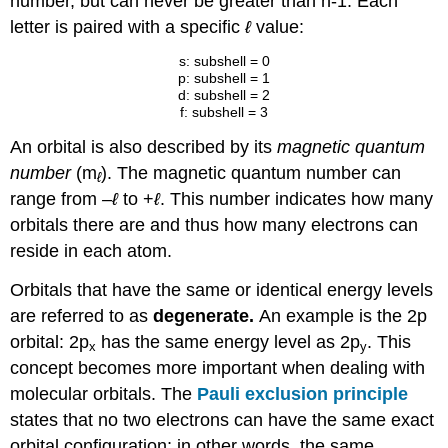
number, but can never be greater than n-1. Each
letter is paired with a specific
ℓ
value:
s: subshell = 0
p: subshell = 1
d: subshell = 2
f: subshell = 3
An orbital is also described by its
magnetic quantum
number
(m
). The magnetic quantum number can
ℓ
range from
–
ℓ
to +
ℓ
. This number indicates how many
orbitals there are and thus how many electrons can
reside in each atom.
Orbitals that have the same or identical energy levels
are referred to as
degenerate.
An example is the 2p
orbital: 2p
has the same energy level as 2p
. This
x
y
concept becomes more important when dealing with
molecular orbitals. The
Pauli exclusion principle
states that no two electrons can have the same exact
orbital configuration; in other words, the same