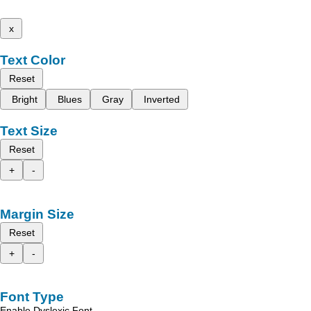
x
Text Color
Reset
Bright
Blues
Gray
Inverted
Text Size
Reset
+
-
Margin Size
Reset
+
-
Font Type
Enable Dyslexic Font