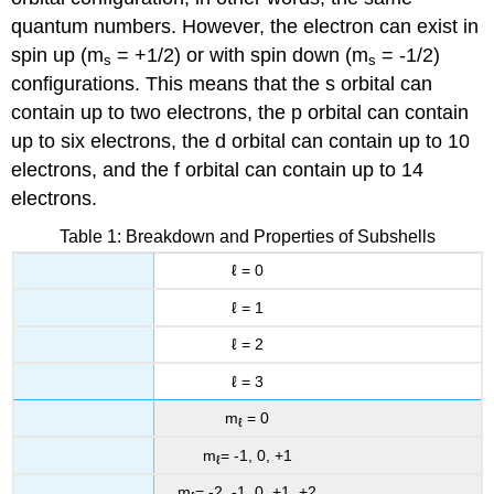
quantum numbers. However, the electron can exist in
spin up (m
= +1/2) or with spin down (m
= -1/2)
s
s
configurations. This means that the s orbital can
contain up to two electrons, the p orbital can contain
up to six electrons, the d orbital can contain up to 10
electrons, and the f orbital can contain up to 14
electrons.
Table 1: Breakdown and Properties of Subshells
ℓ = 0
ℓ = 1
ℓ = 2
ℓ = 3
m
= 0
ℓ
m
= -1, 0, +1
ℓ
m
= -2, -1, 0, +1, +2