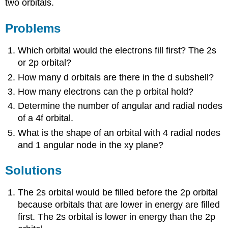
two orbitals.
Problems
Which orbital would the electrons fill first? The 2s
or 2p orbital?
How many d orbitals are there in the d subshell?
How many electrons can the p orbital hold?
Determine the number of angular and radial nodes
of a 4f orbital.
What is the shape of an orbital with 4 radial nodes
and 1 angular node in the xy plane?
Solutions
The 2s orbital would be filled before the 2p orbital
because orbitals that are lower in energy are filled
first. The 2s orbital is lower in energy than the 2p