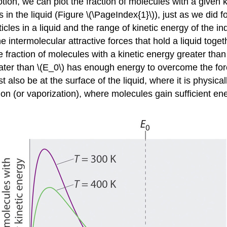
ion, we can plot the fraction of molecules with a given k
s in the liquid (Figure \(\PageIndex{1}\)), just as we did
icles in a liquid and the range of kinetic energy of the 
intermolecular attractive forces that hold a liquid togeth
e fraction of molecules with a kinetic energy greater tha
ter than \(E_0\) has enough energy to overcome the force
so be at the surface of the liquid, where it is physically 
n (or vaporization), where molecules gain sufficient ene