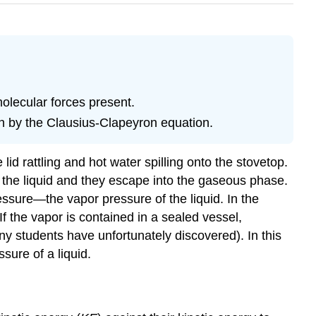
olecular forces present.
en by the Clausius-Clapeyron equation.
lid rattling and hot water spilling onto the stovetop.
n the liquid and they escape into the gaseous phase.
ssure—the vapor pressure of the liquid. In the
 the vapor is contained in a sealed vessel,
y students have unfortunately discovered). In this
sure of a liquid.