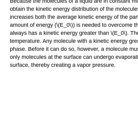
Because the molecules of a liquid are in constant mot
obtain the kinetic energy distribution of the molecule
increases both the average kinetic energy of the part
amount of energy (\(E_0\)) is needed to overcome the 
always has a kinetic energy greater than \(E_0\). Th
temperature. Any molecule with a kinetic energy grea
phase. Before it can do so, however, a molecule must al
only molecules at the surface can undergo evaporatio
surface, thereby creating a vapor pressure.