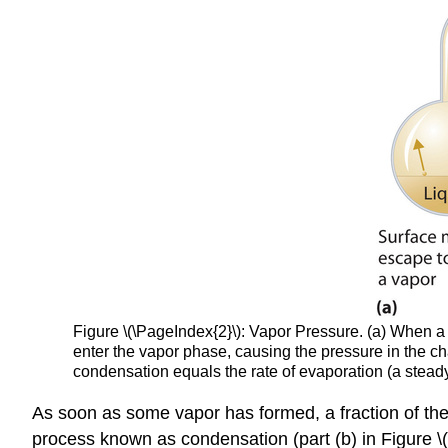
Figure \(\PageIndex{2}\):
Vapor Pressure. (a) When a l
enter the vapor phase, causing the pressure in the ch
condensation equals the rate of evaporation (a stea
As soon as some vapor has formed, a fraction of the m
process known as condensation (part (b) in Figure \