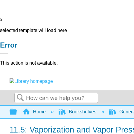
x
selected template will load here
Error
This action is not available.
Search
Expand/collapse global hierarchy
Home
Bookshelves
Genera
11.5: Vaporization and Vapor Pres