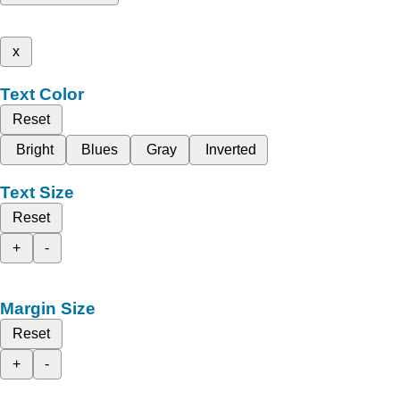
x
Text Color
Reset
Bright
Blues
Gray
Inverted
Text Size
Reset
+
-
Margin Size
Reset
+
-