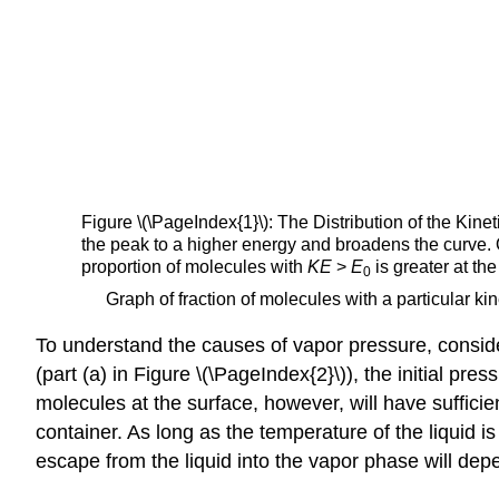
Figure \(\PageIndex{1}\)
: The Distribution of the Kin
the peak to a higher energy and broadens the curve. 
proportion of molecules with
KE
>
E
is greater at t
0
Graph of fraction of molecules with a particular kin
To understand the causes of vapor pressure, conside
(part (a) in Figure \(\PageIndex{2}\)), the initial p
molecules at the surface, however, will have sufficie
container. As long as the temperature of the liquid i
escape from the liquid into the vapor phase will dep