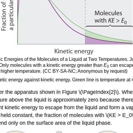
etic Energies of the Molecules of a Liquid at Two Temperatures. J
Only molecules with a kinetic energy greater than
E
can escape 
0
he higher temperature. (CC BY-SA-NC; Anonymous by request)
etic energy against kinetic energy. Green line is temperature at 
r the apparatus shown in Figure \(\PageIndex{2}\). Whe
ressure above the liquid is approximately zero because th
nt kinetic energy to escape from the liquid and form a va
s held constant, the fraction of molecules with \(KE > E_0
end only on the surface area of the liquid phase.