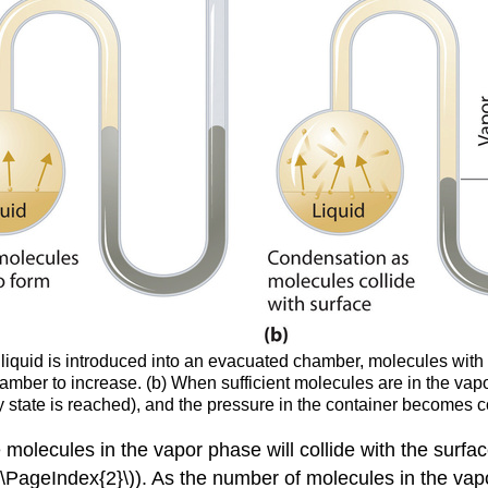
iquid is introduced into an evacuated chamber, molecules with s
amber to increase. (b) When sufficient molecules are in the vapo
dy state is reached), and the pressure in the container becom
olecules in the vapor phase will collide with the surface
(\PageIndex{2}\)). As the number of molecules in the vap