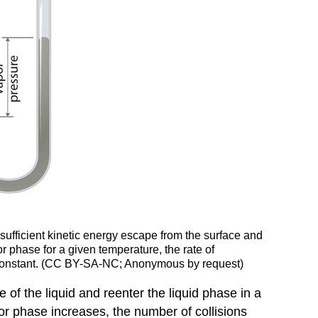
ufficient kinetic energy escape from the surface and
r phase for a given temperature, the rate of
es constant. (CC BY-SA-NC; Anonymous by request)
 of the liquid and reenter the liquid phase in a
or phase increases, the number of collisions