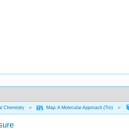
l Chemistry
Map: A Molecular Approach (Tro)
sure