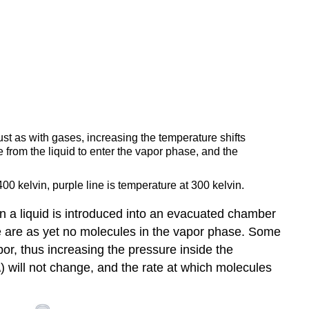
ust as with gases, increasing the temperature shifts
from the liquid to enter the vapor phase, and the
400 kelvin, purple line is temperature at 300 kelvin.
n a liquid is introduced into an evacuated chamber
ere are as yet no molecules in the vapor phase. Some
por, thus increasing the pressure inside the
\) will not change, and the rate at which molecules