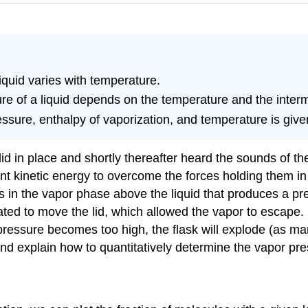
quid varies with temperature.
re of a liquid depends on the temperature and the interm
essure, enthalpy of vaporization, and temperature is giv
id in place and shortly thereafter heard the sounds of the 
ient kinetic energy to overcome the forces holding them i
 in the vapor phase above the liquid that produces a pre
d to move the lid, which allowed the vapor to escape. If
ressure becomes too high, the flask will explode (as man
nd explain how to quantitatively determine the vapor pres