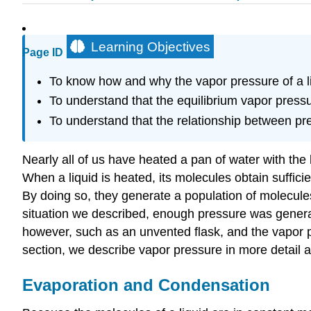
Learning Objectives
Page ID
To know how and why the vapor pressure of a li
To understand that the equilibrium vapor pressu
To understand that the relationship between pr
Nearly all of us have heated a pan of water with the l
When a liquid is heated, its molecules obtain suffic
By doing so, they generate a population of molecules
situation we described, enough pressure was generate
however, such as an unvented flask, and the vapor p
section, we describe vapor pressure in more detail a
Evaporation and Condensation