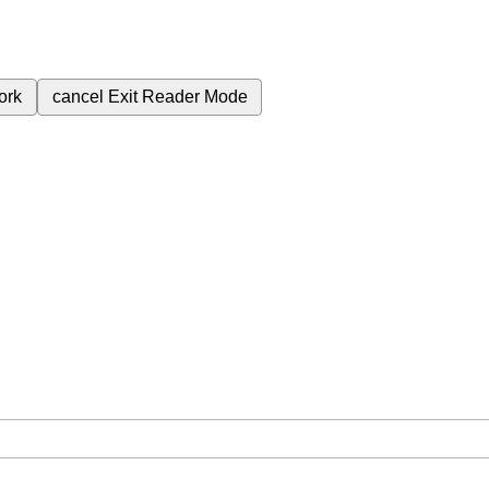
ork
cancel
Exit Reader Mode