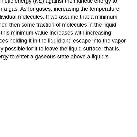
inetic energy (
KE
) against their kinetic energy to
 for a gas. As for gases, increasing the temperature
individual molecules. If we assume that a minimum
er, then some fraction of molecules in the liquid
n this minimum value increases with increasing
s holding it in the liquid and escape into the vapor
possible for it to leave the liquid surface; that is,
rgy to enter a gaseous state above a liquid’s