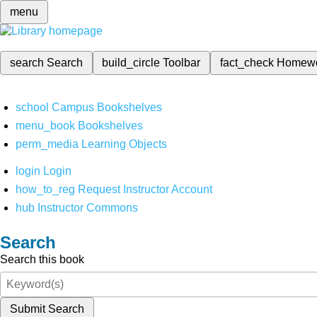
menu
search
Search
build_circle
Toolbar
fact_check
Homew
school
Campus Bookshelves
menu_book
Bookshelves
perm_media
Learning Objects
login
Login
how_to_reg
Request Instructor Account
hub
Instructor Commons
Search
Search this book
Submit Search