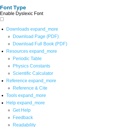
Font Type
Enable Dyslexic Font
Downloads
expand_more
Download Page (PDF)
Download Full Book (PDF)
Resources
expand_more
Periodic Table
Physics Constants
Scientific Calculator
Reference
expand_more
Reference & Cite
Tools
expand_more
Help
expand_more
Get Help
Feedback
Readability