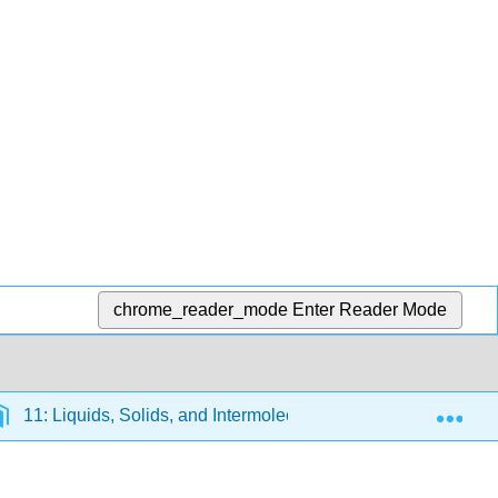
chrome_reader_mode
Enter Reader Mode
Exp
11: Liquids, Solids, and Intermolecular Forces
11.5