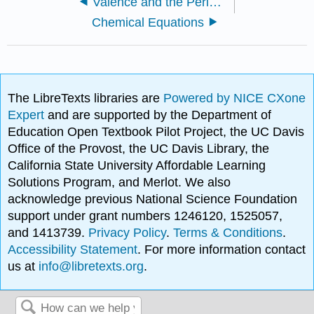
Valence and the Periodic Table
Chemical Equations
The LibreTexts libraries are
Powered by NICE CXone
Expert
and are supported by the Department of
Education Open Textbook Pilot Project, the UC Davis
Office of the Provost, the UC Davis Library, the
California State University Affordable Learning
Solutions Program, and Merlot. We also
acknowledge previous National Science Foundation
support under grant numbers 1246120, 1525057,
and 1413739.
Privacy Policy
.
Terms & Conditions
.
Accessibility Statement
. For more information contact
us at
info@libretexts.org
.