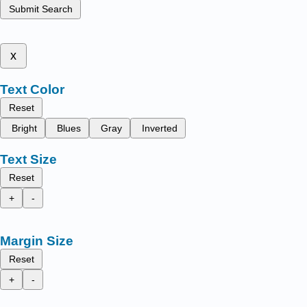
Submit Search
x
Text Color
Reset
Bright
Blues
Gray
Inverted
Text Size
Reset
+
-
Margin Size
Reset
+
-