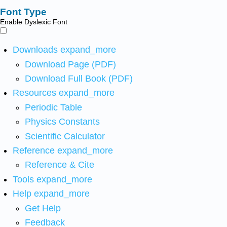
Font Type
Enable Dyslexic Font
Downloads
expand_more
Download Page (PDF)
Download Full Book (PDF)
Resources
expand_more
Periodic Table
Physics Constants
Scientific Calculator
Reference
expand_more
Reference & Cite
Tools
expand_more
Help
expand_more
Get Help
Feedback