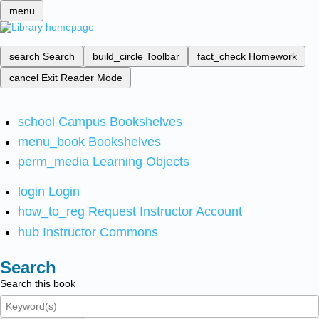
menu
search
Search
build_circle
Toolbar
fact_check
Homework
cancel
Exit Reader Mode
school
Campus Bookshelves
menu_book
Bookshelves
perm_media
Learning Objects
login
Login
how_to_reg
Request Instructor Account
hub
Instructor Commons
Search
Search this book