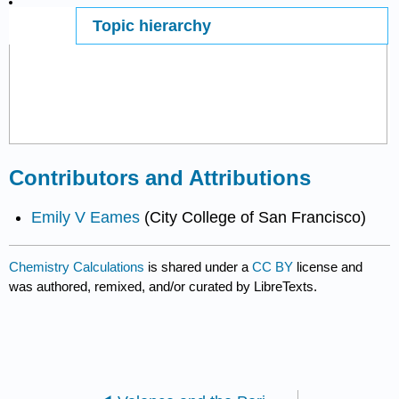
Topic hierarchy
Page ID
53077
Contributors and Attributions
Emily V Eames
(City College of San Francisco)
Chemistry Calculations
is shared under a
CC BY
license and
was authored, remixed, and/or curated by LibreTexts.