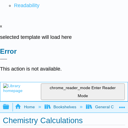
Readability
x
selected template will load here
Error
This action is not available.
chrome_reader_mode
Enter Reader
Mode
Expand/collapse global hierarchy
Home
Bookshelves
General Chemist
Chemistry Calculations