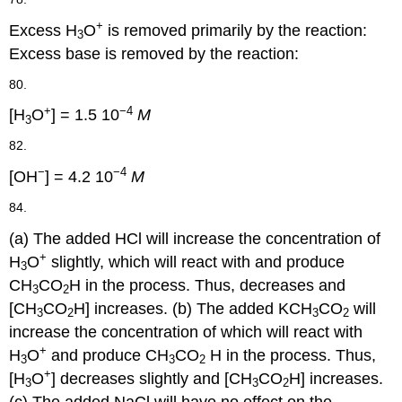
+
Excess H
O
is removed primarily by the reaction:
3
Excess base is removed by the reaction:
80.
+
−4
[H
O
] = 1.5 10
M
3
82.
−
−4
[OH
] = 4.2 10
M
84.
(a) The added HCl will increase the concentration of
+
H
O
slightly, which will react with and produce
3
CH
CO
H in the process. Thus, decreases and
3
2
[CH
CO
H] increases. (b) The added KCH
CO
will
3
2
3
2
increase the concentration of which will react with
+
H
O
and produce CH
CO
H in the process. Thus,
3
3
2
+
[H
O
] decreases slightly and [CH
CO
H] increases.
3
3
2
(c) The added NaCl will have no effect on the