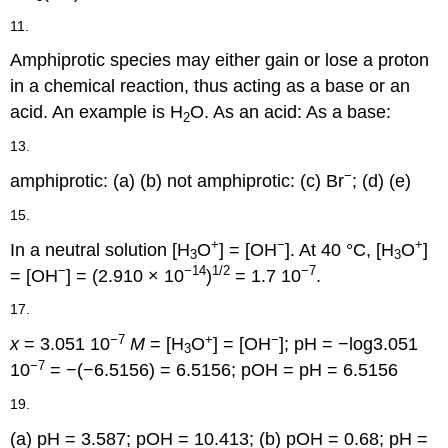
11.
Amphiprotic species may either gain or lose a proton
in a chemical reaction, thus acting as a base or an
acid. An example is H
O. As an acid: As a base:
2
13.
−
amphiprotic: (a) (b) not amphiprotic: (c) Br
; (d) (e)
15.
+
−
+
In a neutral solution [H
O
] = [OH
]. At 40 °C, [H
O
]
3
3
−
−14
1/2
−7
= [OH
] = (2.910 × 10
)
= 1.7 10
.
17.
−7
+
−
x
= 3.051 10
M
= [H
O
] = [OH
]; pH = −log3.051
3
−7
10
= −(−6.5156) = 6.5156; pOH = pH = 6.5156
19.
(a) pH = 3.587; pOH = 10.413; (b) pOH = 0.68; pH =