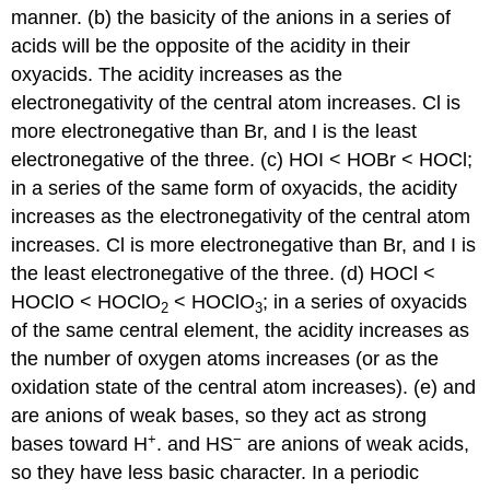
manner. (b) the basicity of the anions in a series of
acids will be the opposite of the acidity in their
oxyacids. The acidity increases as the
electronegativity of the central atom increases. Cl is
more electronegative than Br, and I is the least
electronegative of the three. (c) HOI < HOBr < HOCl;
in a series of the same form of oxyacids, the acidity
increases as the electronegativity of the central atom
increases. Cl is more electronegative than Br, and I is
the least electronegative of the three. (d) HOCl <
HOClO < HOClO
< HOClO
; in a series of oxyacids
2
3
of the same central element, the acidity increases as
the number of oxygen atoms increases (or as the
oxidation state of the central atom increases). (e) and
are anions of weak bases, so they act as strong
+
−
bases toward H
. and HS
are anions of weak acids,
so they have less basic character. In a periodic