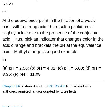
5.220
92.
At the equivalence point in the titration of a weak
base with a strong acid, the resulting solution is
slightly acidic due to the presence of the conjugate
acid. Thus, pick an indicator that changes color in the
acidic range and brackets the pH at the equivalence
point. Methyl orange is a good example.
94.
(a) pH = 2.50; (b) pH = 4.01; (c) pH = 5.60; (d) pH =
8.35; (e) pH = 11.08
Chapter 14
is shared under a
CC BY 4.0
license and was
authored, remixed, and/or curated by LibreTexts.