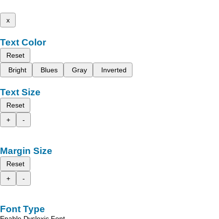
x
Text Color
Reset
Bright
Blues
Gray
Inverted
Text Size
Reset
+
-
Margin Size
Reset
+
-
Font Type
Enable Dyslexic Font