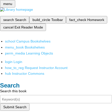
menu
search
Search
build_circle
Toolbar
fact_check
Homework
cancel
Exit Reader Mode
school
Campus Bookshelves
menu_book
Bookshelves
perm_media
Learning Objects
login
Login
how_to_reg
Request Instructor Account
hub
Instructor Commons
Search
Search this book
Submit Search