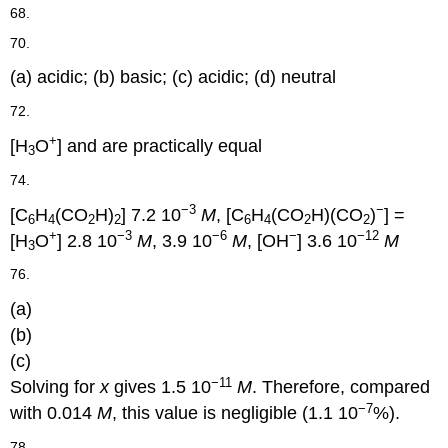
68.
70.
(a) acidic; (b) basic; (c) acidic; (d) neutral
72.
+
[H
O
] and are practically equal
3
74.
−3
−
[C
H
(CO
H)
] 7.2 10
M
, [C
H
(CO
H)(CO
)
] =
6
4
2
2
6
4
2
2
+
−3
−6
−
−12
[H
O
] 2.8 10
M
, 3.9 10
M
, [OH
] 3.6 10
M
3
76.
(a)
(b)
(c)
−11
Solving for
x
gives 1.5 10
M
. Therefore, compared
−7
with 0.014
M
, this value is negligible (1.1 10
%).
78.