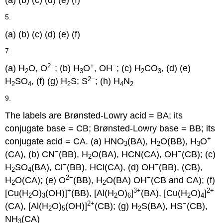
(a) (b) (c) (d) (e) (f)
5.
(a) (b) (c) (d) (e) (f)
7.
2−
+
−
(a) H
O, O
; (b) H
O
, OH
; (c) H
CO
, (d) (e)
2
3
2
3
2−
H
SO
, (f) (g) H
S; S
; (h) H
N
2
4
2
4
2
9.
The labels are Brønsted-Lowry acid = BA; its
conjugate base = CB; Brønsted-Lowry base = BB; its
+
conjugate acid = CA. (a) HNO
(BA), H
O(BB), H
O
3
2
3
−
−
(CA), (b) CN
(BB), H
O(BA), HCN(CA), OH
(CB); (c)
2
−
−
H
SO
(BA), Cl
(BB), HCl(CA), (d) OH
(BB), (CB),
2
4
2−
−
H
O(CA); (e) O
(BB), H
O(BA) OH
(CB and CA); (f)
2
2
+
3+
2+
[Cu(H
O)
(OH)]
(BB), [Al(H
O)
]
(BA), [Cu(H
O)
]
2
3
2
6
2
4
2+
−
(CA), [Al(H
O)
(OH)]
(CB); (g) H
S(BA), HS
(CB),
2
5
2
NH
(CA)
3