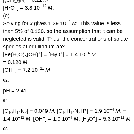
[(CH
)
N] = 0.11
M
3
3
+
−12
[H
O
] = 3.8 10
M
;
3
(e)
−4
Solving for
x
gives 1.39 10
M
. This value is less
than 5% of 0.120, so the assumption that it can be
neglected is valid. Thus, the concentrations of solute
species at equilibrium are:
+
+
−4
[Fe(H
O)
(OH)
] = [H
O
] = 1.4 10
M
2
5
3
= 0.120
M
−
−11
[OH
] = 7.2 10
M
62.
pH = 2.41
64.
+
−4
[C
H
N
] = 0.049
M
; [C
H
N
H
] = 1.9 10
M
; =
10
14
2
10
14
2
−11
−
−4
+
−11
1.4 10
M
; [OH
] = 1.9 10
M
; [H
O
] = 5.3 10
M
3
66.