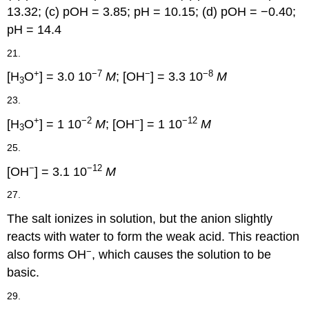
13.32; (c) pOH = 3.85; pH = 10.15; (d) pOH = −0.40;
pH = 14.4
21.
+
−7
−
−8
[H
O
] = 3.0 10
M
; [OH
] = 3.3 10
M
3
23.
+
−2
−
−12
[H
O
] = 1 10
M
; [OH
] = 1 10
M
3
25.
−
−12
[OH
] = 3.1 10
M
27.
The salt ionizes in solution, but the anion slightly
reacts with water to form the weak acid. This reaction
−
also forms OH
, which causes the solution to be
basic.
29.