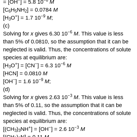
−
−6
= [OH
] = 5.8 10
M
[C
H
NH
] = 0.0784
M
6
5
2
+
−9
[H
O
] = 1.7 10
M
;
3
(c)
−6
Solving for
x
gives 6.30 10
M
. This value is less
than 5% of 0.0810, so the assumption that it can be
neglected is valid. Thus, the concentrations of solute
species at equilibrium are:
+
−
−6
[H
O
] = [CN
] = 6.3 10
M
3
[HCN] = 0.0810
M
−
−9
[OH
] = 1.6 10
M
;
(d)
−3
Solving for
x
gives 2.63 10
M
. This value is less
than 5% of 0.11, so the assumption that it can be
neglected is valid. Thus, the concentrations of solute
species at equilibrium are:
+
−
−3
[(CH
)
NH
] = [OH
] = 2.6 10
M
3
3