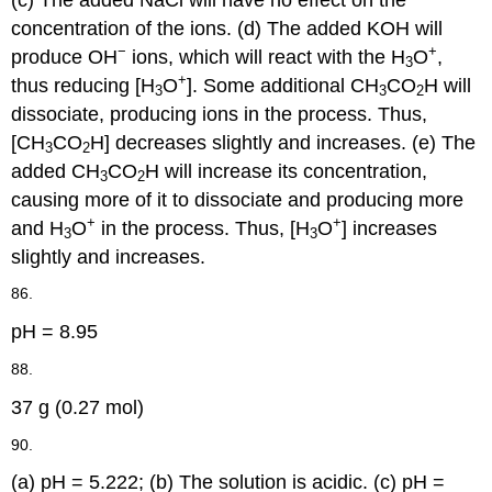
concentration of the ions. (d) The added KOH will
−
+
produce OH
ions, which will react with the H
O
,
3
+
thus reducing [H
O
]. Some additional CH
CO
H will
3
3
2
dissociate, producing ions in the process. Thus,
[CH
CO
H] decreases slightly and increases. (e) The
3
2
added CH
CO
H will increase its concentration,
3
2
causing more of it to dissociate and producing more
+
+
and H
O
in the process. Thus, [H
O
] increases
3
3
slightly and increases.
86.
pH = 8.95
88.
37 g (0.27 mol)
90.
(a) pH = 5.222; (b) The solution is acidic. (c) pH =