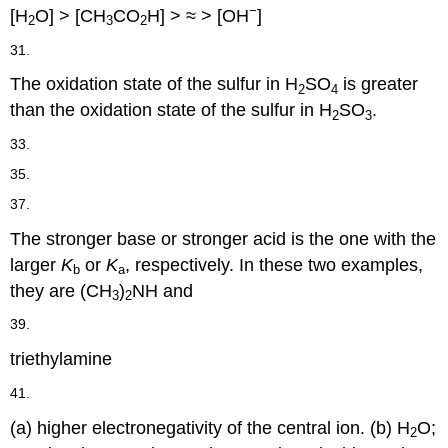
−
[H
O] > [CH
CO
H] > ≈ > [OH
]
2
3
2
31.
The oxidation state of the sulfur in H
SO
is greater
2
4
than the oxidation state of the sulfur in H
SO
.
2
3
33.
35.
37.
The stronger base or stronger acid is the one with the
larger
K
or
K
, respectively. In these two examples,
b
a
they are (CH
)
NH and
3
2
39.
triethylamine
41.
(a) higher electronegativity of the central ion. (b) H
O;
2