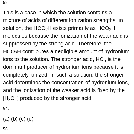
52.
This is a case in which the solution contains a
mixture of acids of different ionization strengths. In
solution, the HCO
H exists primarily as HCO
H
2
2
molecules because the ionization of the weak acid is
suppressed by the strong acid. Therefore, the
HCO
H contributes a negligible amount of hydronium
2
ions to the solution. The stronger acid, HCl, is the
dominant producer of hydronium ions because it is
completely ionized. In such a solution, the stronger
acid determines the concentration of hydronium ions,
and the ionization of the weaker acid is fixed by the
+
[H
O
] produced by the stronger acid.
3
54.
(a) (b) (c) (d)
56.