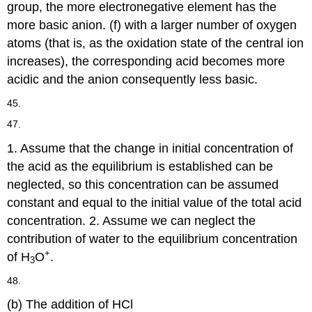
group, the more electronegative element has the
more basic anion. (f) with a larger number of oxygen
atoms (that is, as the oxidation state of the central ion
increases), the corresponding acid becomes more
acidic and the anion consequently less basic.
45.
47.
1. Assume that the change in initial concentration of
the acid as the equilibrium is established can be
neglected, so this concentration can be assumed
constant and equal to the initial value of the total acid
concentration. 2. Assume we can neglect the
contribution of water to the equilibrium concentration
+
of H
O
.
3
48.
(b) The addition of HCl