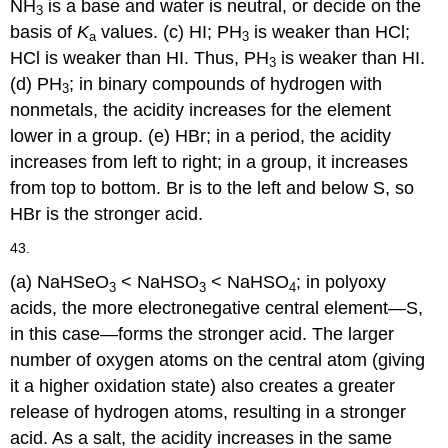
NH
is a base and water is neutral, or decide on the
3
basis of
K
values. (c) HI; PH
is weaker than HCl;
a
3
HCl is weaker than HI. Thus, PH
is weaker than HI.
3
(d) PH
; in binary compounds of hydrogen with
3
nonmetals, the acidity increases for the element
lower in a group. (e) HBr; in a period, the acidity
increases from left to right; in a group, it increases
from top to bottom. Br is to the left and below S, so
HBr is the stronger acid.
43.
(a) NaHSeO
< NaHSO
< NaHSO
; in polyoxy
3
3
4
acids, the more electronegative central element—S,
in this case—forms the stronger acid. The larger
number of oxygen atoms on the central atom (giving
it a higher oxidation state) also creates a greater
release of hydrogen atoms, resulting in a stronger
acid. As a salt, the acidity increases in the same