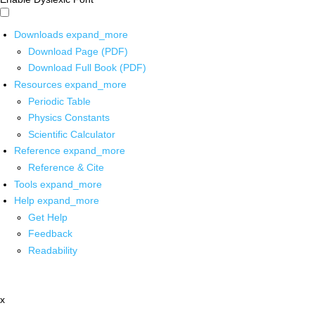
Downloads
expand_more
Download Page (PDF)
Download Full Book (PDF)
Resources
expand_more
Periodic Table
Physics Constants
Scientific Calculator
Reference
expand_more
Reference & Cite
Tools
expand_more
Help
expand_more
Get Help
Feedback
Readability
x