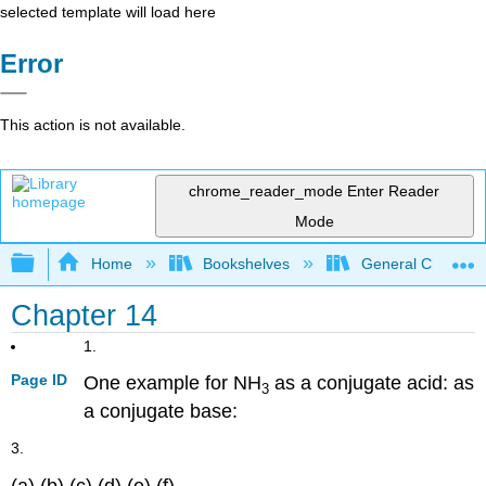
selected template will load here
Error
This action is not available.
chrome_reader_mode
Enter Reader
Mode
Expand/collapse global hierarchy
Home
Bookshelves
General Chemist
Chapter 14
1.
Page ID
One example for NH
as a conjugate acid: as
3
a conjugate base:
3.