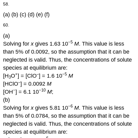
58.
(a) (b) (c) (d) (e) (f)
60.
(a)
−5
Solving for
x
gives 1.63 10
M
. This value is less
than 5% of 0.0092, so the assumption that it can be
neglected is valid. Thus, the concentrations of solute
species at equilibrium are:
+
–
−5
[H
O
] = [ClO
] = 1.6 10
M
3
–
[HClO
] = 0.0092
M
−
−10
[OH
] = 6.1 10
M
;
(b)
−6
Solving for
x
gives 5.81 10
M
. This value is less
than 5% of 0.0784, so the assumption that it can be
neglected is valid. Thus, the concentrations of solute
species at equilibrium are: