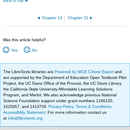
Back to top
Chapter 13
Chapter 15
Was this article helpful?
Yes
No
The LibreTexts libraries are
Powered by NICE CXone Expert
and
are supported by the Department of Education Open Textbook Pilot
Project, the UC Davis Office of the Provost, the UC Davis Library,
the California State University Affordable Learning Solutions
Program, and Merlot. We also acknowledge previous National
Science Foundation support under grant numbers 1246120,
1525057, and 1413739.
Privacy Policy
.
Terms & Conditions
.
Accessibility Statement
. For more information contact us
at
info@libretexts.org
.