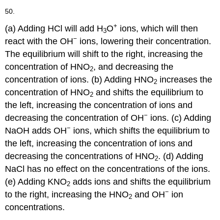
50.
+
(a) Adding HCl will add H
O
ions, which will then
3
−
react with the OH
ions, lowering their concentration.
The equilibrium will shift to the right, increasing the
concentration of HNO
, and decreasing the
2
concentration of ions. (b) Adding HNO
increases the
2
concentration of HNO
and shifts the equilibrium to
2
the left, increasing the concentration of ions and
−
decreasing the concentration of OH
ions. (c) Adding
−
NaOH adds OH
ions, which shifts the equilibrium to
the left, increasing the concentration of ions and
decreasing the concentrations of HNO
. (d) Adding
2
NaCl has no effect on the concentrations of the ions.
(e) Adding KNO
adds ions and shifts the equilibrium
2
−
to the right, increasing the HNO
and OH
ion
2
concentrations.