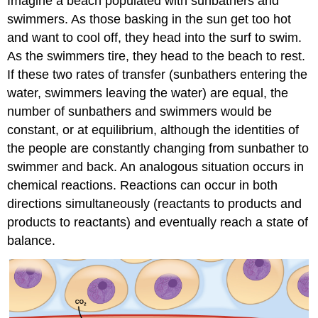
Imagine a beach populated with sunbathers and
swimmers. As those basking in the sun get too hot
and want to cool off, they head into the surf to swim.
As the swimmers tire, they head to the beach to rest.
If these two rates of transfer (sunbathers entering the
water, swimmers leaving the water) are equal, the
number of sunbathers and swimmers would be
constant, or at equilibrium, although the identities of
the people are constantly changing from sunbather to
swimmer and back. An analogous situation occurs in
chemical reactions. Reactions can occur in both
directions simultaneously (reactants to products and
products to reactants) and eventually reach a state of
balance.