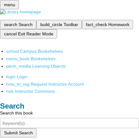
menu
search
Search
build_circle
Toolbar
fact_check
Homework
cancel
Exit Reader Mode
school
Campus Bookshelves
menu_book
Bookshelves
perm_media
Learning Objects
login
Login
how_to_reg
Request Instructor Account
hub
Instructor Commons
Search
Search this book
Submit Search