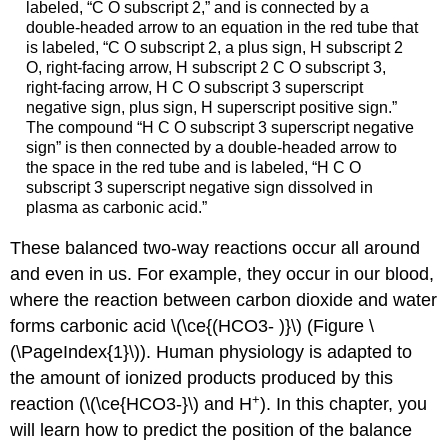
labeled, “C O subscript 2,” and is connected by a
double-headed arrow to an equation in the red tube that
is labeled, “C O subscript 2, a plus sign, H subscript 2
O, right-facing arrow, H subscript 2 C O subscript 3,
right-facing arrow, H C O subscript 3 superscript
negative sign, plus sign, H superscript positive sign.”
The compound “H C O subscript 3 superscript negative
sign” is then connected by a double-headed arrow to
the space in the red tube and is labeled, “H C O
subscript 3 superscript negative sign dissolved in
plasma as carbonic acid.”
These balanced two-way reactions occur all around
and even in us. For example, they occur in our blood,
where the reaction between carbon dioxide and water
forms carbonic acid \(\ce{(HCO3- )}\) (Figure \
(\PageIndex{1}\)). Human physiology is adapted to
the amount of ionized products produced by this
+
reaction (\(\ce{HCO3-}\) and H
). In this chapter, you
will learn how to predict the position of the balance