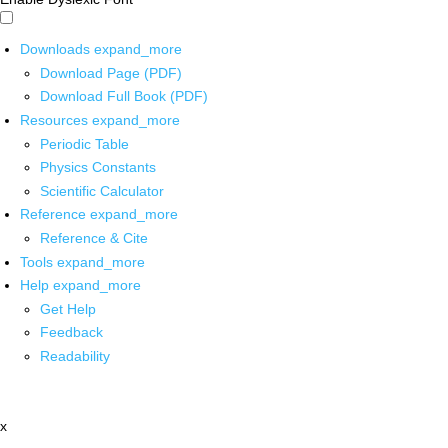
Downloads
expand_more
Download Page (PDF)
Download Full Book (PDF)
Resources
expand_more
Periodic Table
Physics Constants
Scientific Calculator
Reference
expand_more
Reference & Cite
Tools
expand_more
Help
expand_more
Get Help
Feedback
Readability
x