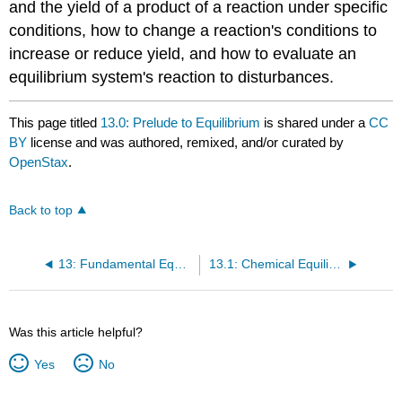
and the yield of a product of a reaction under specific
conditions, how to change a reaction's conditions to
increase or reduce yield, and how to evaluate an
equilibrium system's reaction to disturbances.
This page titled
13.0: Prelude to Equilibrium
is shared under a
CC
BY
license and was authored, remixed, and/or curated by
OpenStax
.
Back to top
13: Fundamental Equilibrium Concepts
13.1: Chemical Equilibria
Was this article helpful?
Yes
No