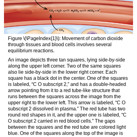
Figure \(\PageIndex{1}\): Movement of carbon dioxide
through tissues and blood cells involves several
equilibrium reactions.
An image depicts three tan squares, lying side-by-side
along the upper left corner. Two of the same squares
also lie side-by-side in the lower right corner. Each
square has a black dot in the center. One of the squares
is labeled, “C O subscript 2,” and has a double-headed
arrow pointing from it to a red tube-like structure that
runs between the squares across the image from the
upper right to the lower left. This arrow is labeled, “C O
subscript 2 dissolved in plasma.” The red tube has two
round red shapes in it, and the upper one is labeled, “C
O subscript 2 carried in red blood cells.” The gaps
between the squares and the red tube are colored light
blue. One of the squares along the top of the image is