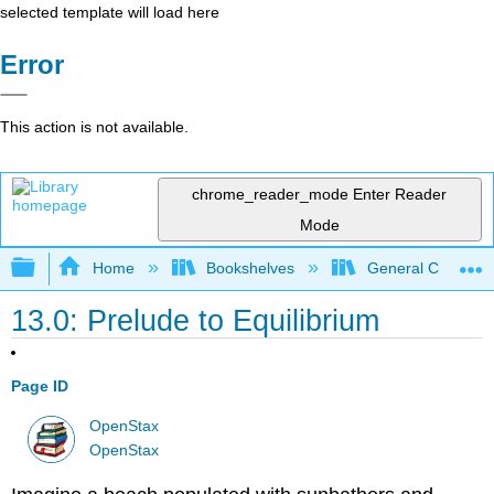
selected template will load here
Error
This action is not available.
chrome_reader_mode
Enter Reader
Mode
Expand/collapse global hierarchy
Home
Bookshelves
General Chemist
13.0: Prelude to Equilibrium
Page ID
OpenStax
OpenStax