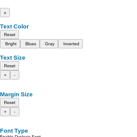
x
Text Color
Reset
Bright
Blues
Gray
Inverted
Text Size
Reset
+
-
Margin Size
Reset
+
-
Font Type
Enable Dyslexic Font