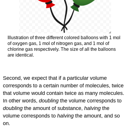
Illustration of three different colored balloons with 1 mol
of oxygen gas, 1 mol of nitrogen gas, and 1 mol of
chlorine gas respectively. The size of all the balloons
are identical.
Second, we expect that if a particular volume
corresponds to a certain number of molecules, twice
that volume would contain twice as many molecules.
In other words,
doubling
the volume corresponds to
doubling
the amount of substance,
halving
the
volume corresponds to
halving
the amount, and so
on.