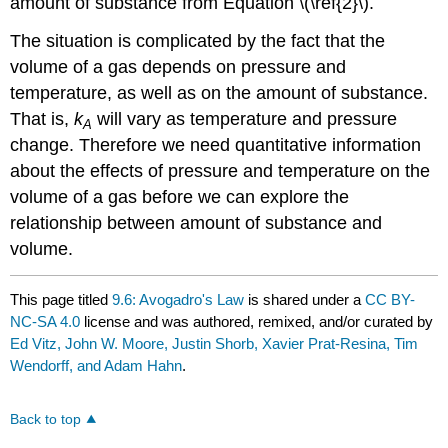
amount of substance from Equation \(\ref{2}\).
The situation is complicated by the fact that the
volume of a gas depends on pressure and
temperature, as well as on the amount of substance.
That is,
k
will vary as temperature and pressure
A
change. Therefore we need quantitative information
about the effects of pressure and temperature on the
volume of a gas before we can explore the
relationship between amount of substance and
volume.
This page titled
9.6: Avogadro's Law
is shared under a
CC BY-
NC-SA 4.0
license and was authored, remixed, and/or curated by
Ed Vitz, John W. Moore, Justin Shorb, Xavier Prat-Resina, Tim
Wendorff, and Adam Hahn
.
Back to top