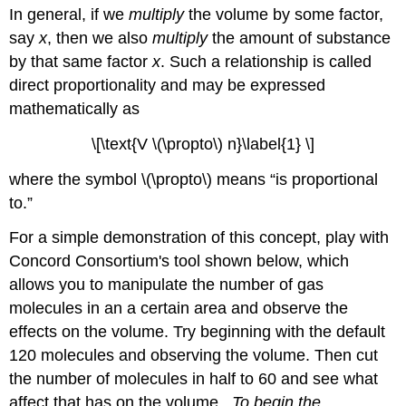
In general, if we
multiply
the volume by some factor,
say
x
, then we also
multiply
the amount of substance
by that same factor
x
. Such a relationship is called
direct proportionality and may be expressed
mathematically as
\[\text{V \(\propto\) n}\label{1} \]
where the symbol \(\propto\) means “is proportional
to.”
For a simple demonstration of this concept, play with
Concord Consortium's tool shown below, which
allows you to manipulate the number of gas
molecules in an a certain area and observe the
effects on the volume. Try beginning with the default
120 molecules and observing the volume. Then cut
the number of molecules in half to 60 and see what
affect that has on the volume...
To begin the