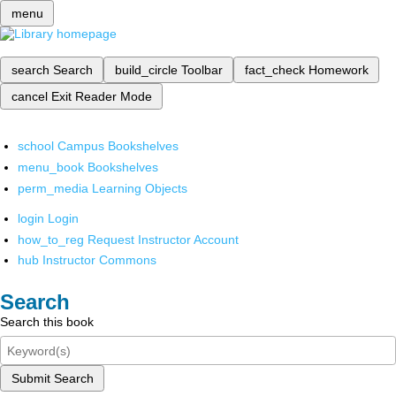
menu
search
Search
build_circle
Toolbar
fact_check
Homework
cancel
Exit Reader Mode
school
Campus Bookshelves
menu_book
Bookshelves
perm_media
Learning Objects
login
Login
how_to_reg
Request Instructor Account
hub
Instructor Commons
Search
Search this book
Submit Search