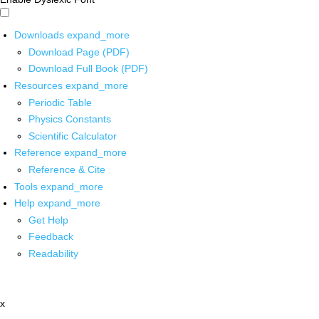
Downloads
expand_more
Download Page (PDF)
Download Full Book (PDF)
Resources
expand_more
Periodic Table
Physics Constants
Scientific Calculator
Reference
expand_more
Reference & Cite
Tools
expand_more
Help
expand_more
Get Help
Feedback
Readability
x