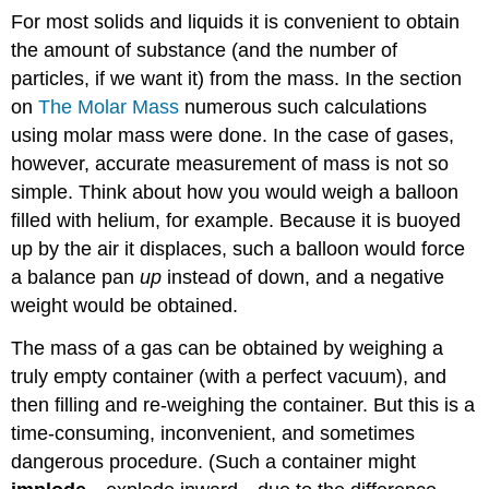
For most solids and liquids it is convenient to obtain
the amount of substance (and the number of
particles, if we want it) from the mass. In the section
on
The Molar Mass
numerous such calculations
using molar mass were done. In the case of gases,
however, accurate measurement of mass is not so
simple. Think about how you would weigh a balloon
filled with helium, for example. Because it is buoyed
up by the air it displaces, such a balloon would force
a balance pan
up
instead of down, and a negative
weight would be obtained.
The mass of a gas can be obtained by weighing a
truly empty container (with a perfect vacuum), and
then filling and re-weighing the container. But this is a
time-consuming, inconvenient, and sometimes
dangerous procedure. (Such a container might