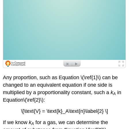
Any proportion, such as Equation \(\ref{1}\) can be
changed to an equivalent equation if one side is
multiplied by a proportionality constant, such a
k
in
A
Equation\(\ref{2}\):
\[\text{V} = \text{k}_A\text{n}\label{2} \]
If we know
k
for a gas, we can determine the
A