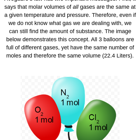
says that molar volumes of
all
gases are the same at
a given temperature and pressure. Therefore, even if
we do not know what gas we are dealing with, we
can still find the amount of substance. The image
below demonstrates this concept. All 3 balloons are
full of different gases, yet have the same number of
moles and therefore the same volume (22.4 Liters).