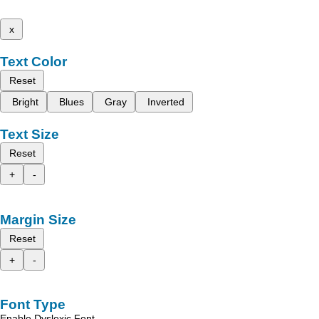
x
Text Color
Reset
Bright
Blues
Gray
Inverted
Text Size
Reset
+
-
Margin Size
Reset
+
-
Font Type
Enable Dyslexic Font