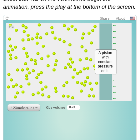
animation, press the play at the bottom of the screen.