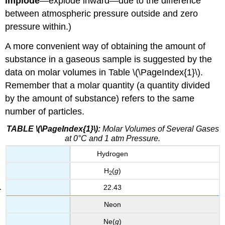
implode
—explode inward—due to the difference
between atmospheric pressure outside and zero
pressure within.)
A more convenient way of obtaining the amount of
substance in a gaseous sample is suggested by the
data on molar volumes in Table \(\PageIndex{1}\).
Remember that a molar quantity (a quantity divided
by the amount of substance) refers to the same
number of particles.
TABLE \(\PageIndex{1}\):
Molar Volumes of Several Gases
at 0°C and 1 atm Pressure.
Hydrogen
H
(
g
)
2
22.43
Neon
Ne(
g
)