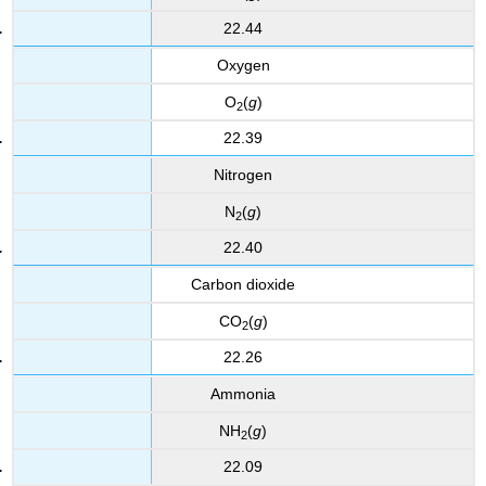
22.44
Oxygen
O
(
g
)
2
22.39
Nitrogen
N
(
g
)
2
22.40
Carbon dioxide
CO
(
g
)
2
22.26
Ammonia
NH
(
g
)
2
22.09