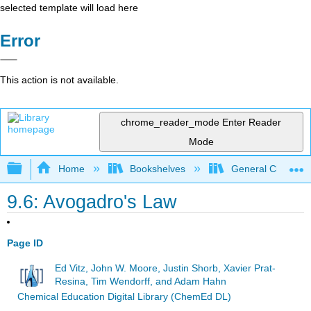
selected template will load here
Error
This action is not available.
chrome_reader_mode
Enter Reader
Mode
Expand/collapse global hierarchy
Home
Bookshelves
General Chemist
9.6: Avogadro's Law
Page ID
Ed Vitz, John W. Moore, Justin Shorb, Xavier Prat-
Resina, Tim Wendorff, and Adam Hahn
Chemical Education Digital Library (ChemEd DL)