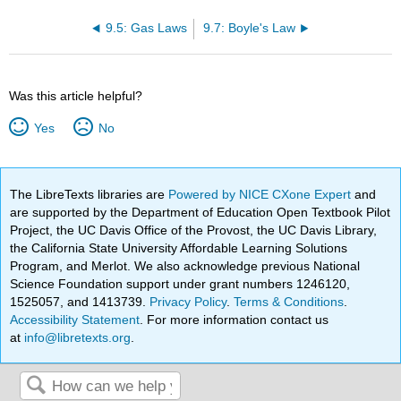
9.5: Gas Laws
9.7: Boyle's Law
Was this article helpful?
Yes
No
The LibreTexts libraries are
Powered by NICE CXone Expert
and
are supported by the Department of Education Open Textbook Pilot
Project, the UC Davis Office of the Provost, the UC Davis Library,
the California State University Affordable Learning Solutions
Program, and Merlot. We also acknowledge previous National
Science Foundation support under grant numbers 1246120,
1525057, and 1413739.
Privacy Policy
.
Terms & Conditions
.
Accessibility Statement
. For more information contact us
at
info@libretexts.org
.