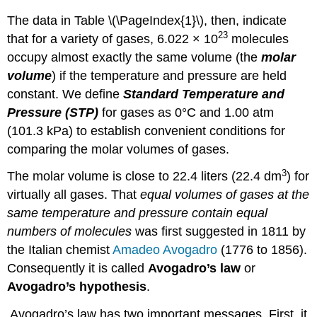
The data in Table \(\PageIndex{1}\), then, indicate
23
that for a variety of gases, 6.022 × 10
molecules
occupy almost exactly the same volume (the
molar
volume
) if the temperature and pressure are held
constant. We define
Standard Temperature and
Pressure (STP)
for gases as 0°C and 1.00 atm
(101.3 kPa) to establish convenient conditions for
comparing the molar volumes of gases.
3
The molar volume is close to 22.4 liters (22.4 dm
) for
virtually all gases. That
equal volumes of gases at the
same temperature and pressure contain equal
numbers of molecules
was first suggested in 1811 by
the Italian chemist
Amadeo Avogadro
(1776 to 1856).
Consequently it is called
Avogadro’s law
or
Avogadro’s hypothesis
.
Avogadro’s law has two important messages. First, it