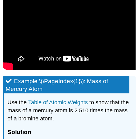
Example \(\PageIndex{1}\): Mass of
Mercury Atom
Use the
Table of Atomic Weights
to show that the
mass of a mercury atom is 2.510 times the mass
of a bromine atom.
Solution