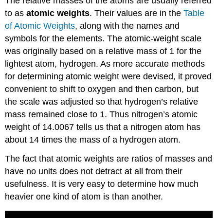
The relative masses of the atoms are usually referred
to as
atomic weights
. Their values are in the
Table
of Atomic Weights
, along with the names and
symbols for the elements. The atomic-weight scale
was originally based on a relative mass of 1 for the
lightest atom, hydrogen. As more accurate methods
for determining atomic weight were devised, it proved
convenient to shift to oxygen and then carbon, but
the scale was adjusted so that hydrogen’s relative
mass remained close to 1. Thus nitrogen’s atomic
weight of 14.0067 tells us that a nitrogen atom has
about 14 times the mass of a hydrogen atom.
The fact that atomic weights are ratios of masses and
have no units does not detract at all from their
usefulness. It is very easy to determine how much
heavier one kind of atom is than another.