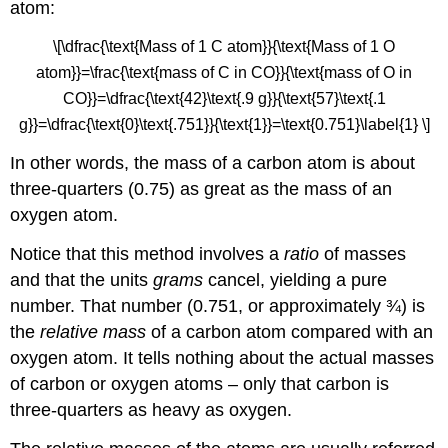
atom:
\[\dfrac{\text{Mass of 1 C atom}}{\text{Mass of 1 O
atom}}=\frac{\text{mass of C in CO}}{\text{mass of O in
CO}}=\dfrac{\text{42}\text{.9 g}}{\text{57}\text{.1
g}}=\dfrac{\text{0}\text{.751}}{\text{1}}=\text{0.751}\label{1} \]
In other words, the mass of a carbon atom is about
three-quarters (0.75) as great as the mass of an
oxygen atom.
Notice that this method involves a
ratio
of masses
and that the units
grams
cancel, yielding a pure
number. That number (0.751, or approximately ¾) is
the
relative mass
of a carbon atom compared with an
oxygen atom. It tells nothing about the actual masses
of carbon or oxygen atoms – only that carbon is
three-quarters as heavy as oxygen.