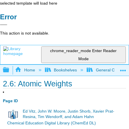
selected template will load here
Error
This action is not available.
chrome_reader_mode
Enter Reader
Mode
Expand/collapse global hierarchy
Home
Bookshelves
General Chemist
2.6: Atomic Weights
Page ID
Ed Vitz, John W. Moore, Justin Shorb, Xavier Prat-
Resina, Tim Wendorff, and Adam Hahn
Chemical Education Digital Library (ChemEd DL)