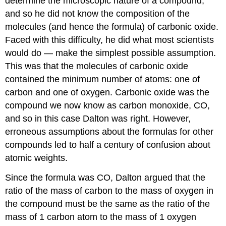
determine the microscopic nature of a compound,
and so he did not know the composition of the
molecules (and hence the formula) of carbonic oxide.
Faced with this difficulty, he did what most scientists
would do — make the simplest possible assumption.
This was that the molecules of carbonic oxide
contained the minimum number of atoms: one of
carbon and one of oxygen. Carbonic oxide was the
compound we now know as carbon monoxide, CO,
and so in this case Dalton was right. However,
erroneous assumptions about the formulas for other
compounds led to half a century of confusion about
atomic weights.
Since the formula was CO, Dalton argued that the
ratio of the mass of carbon to the mass of oxygen in
the compound must be the same as the ratio of the
mass of 1 carbon atom to the mass of 1 oxygen