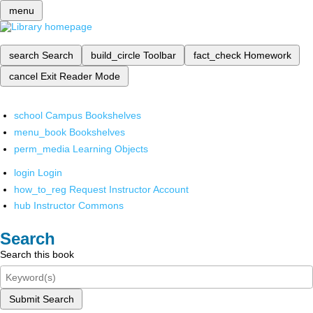
menu
search
Search
build_circle
Toolbar
fact_check
Homework
cancel
Exit Reader Mode
school
Campus Bookshelves
menu_book
Bookshelves
perm_media
Learning Objects
login
Login
how_to_reg
Request Instructor Account
hub
Instructor Commons
Search
Search this book
Submit Search