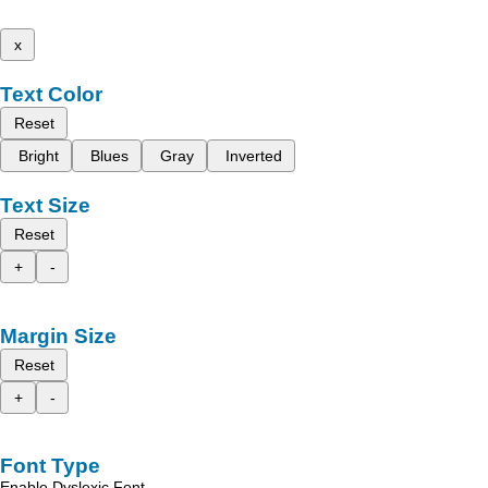
x
Text Color
Reset
Bright
Blues
Gray
Inverted
Text Size
Reset
+
-
Margin Size
Reset
+
-
Font Type
Enable Dyslexic Font