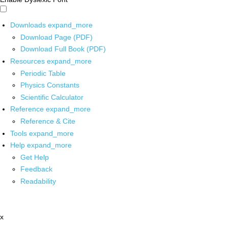
Downloads
expand_more
Download Page (PDF)
Download Full Book (PDF)
Resources
expand_more
Periodic Table
Physics Constants
Scientific Calculator
Reference
expand_more
Reference & Cite
Tools
expand_more
Help
expand_more
Get Help
Feedback
Readability
x