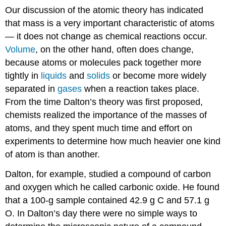
Our discussion of the atomic theory has indicated
that mass is a very important characteristic of atoms
— it does not change as chemical reactions occur.
Volume
, on the other hand, often does change,
because atoms or molecules pack together more
tightly in
liquids
and
solids
or become more widely
separated in
gases
when a reaction takes place.
From the time Dalton’s theory was first proposed,
chemists realized the importance of the masses of
atoms, and they spent much time and effort on
experiments to determine how much heavier one kind
of atom is than another.
Dalton, for example, studied a compound of carbon
and oxygen which he called carbonic oxide. He found
that a 100-g sample contained 42.9 g C and 57.1 g
O. In Dalton’s day there were no simple ways to