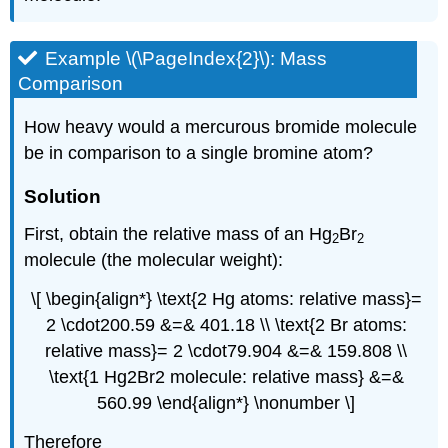
Example \(\PageIndex{2}\): Mass
Comparison
How heavy would a mercurous bromide molecule
be in comparison to a single bromine atom?
Solution
First, obtain the relative mass of an Hg
Br
2
2
molecule (the molecular weight):
\[ \begin{align*} \text{2 Hg atoms: relative mass}=
2 \cdot200.59 &=& 401.18 \\ \text{2 Br atoms:
relative mass}= 2 \cdot79.904 &=& 159.808 \\
\text{1 Hg2Br2 molecule: relative mass} &=&
560.99 \end{align*} \nonumber \]
Therefore