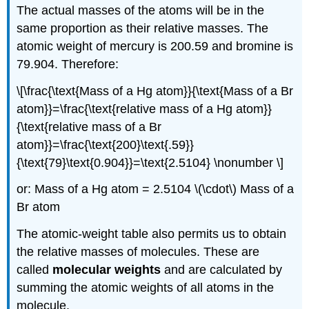
The actual masses of the atoms will be in the
same proportion as their relative masses. The
atomic weight of mercury is 200.59 and bromine is
79.904. Therefore:
\[\frac{\text{Mass of a Hg atom}}{\text{Mass of a Br
atom}}=\frac{\text{relative mass of a Hg atom}}
{\text{relative mass of a Br
atom}}=\frac{\text{200}\text{.59}}
{\text{79}\text{0.904}}=\text{2.5104} \nonumber \]
or: Mass of a Hg atom = 2.5104 \(\cdot\) Mass of a
Br atom
The atomic-weight table also permits us to obtain
the relative masses of molecules. These are
called
molecular weights
and are calculated by
summing the atomic weights of all atoms in the
molecule.