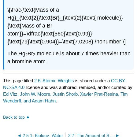
\[\frac{\text{Mass of a
Hg}_{\text{2}}\text{Br}_{\text{2}}\text{ molecule}}
{\text{Mass of a Br
atom}}=\dfrac{\text{560}\text{0.99}}
{\text{79}\text{0.904}}=\text{7.0208} \nonumber \]
The Hg
Br
molecule is about 7 times heavier than
2
2
a bromine atom.
This page titled
2.6: Atomic Weights
is shared under a
CC BY-
NC-SA 4.0
license and was authored, remixed, and/or curated by
Ed Vitz, John W. Moore, Justin Shorb, Xavier Prat-Resina, Tim
Wendorff, and Adam Hahn
.
Back to top
2.5.1: Biology- Water
2.7: The Amount of Substance- Moles