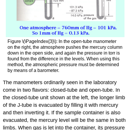
Figure \(\PageIndex{3}\): In the open-tube manometer
on the right, the atmosphere pushes the mercury column
down in the open side, and again the pressure in torr is
found from the difference in the levels. When using this
method, the atmospheric pressure must be determined
by means of a barometer.
The manometers ordinarily seen in the laboratory
come in two flavors: closed-tube and open-tube. In
the closed-tube unit shown at the left, the longer limb
of the J-tube is evacuated by filling it with mercury
and then inverting it. If the sample container is also
evacuated, the mercury level will be the same in both
limbs. When gas is let into the container, its pressure