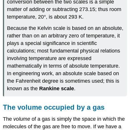
conversion between the two scales is a simple
matter of adding or subtracting 273.15; thus room
temperature, 20°, is about 293 K.
Because the Kelvin scale is based on an absolute,
rather than on an arbitrary zero of temperature, it
plays a special significance in scientific
calculations; most fundamental physical relations
involving temperature are expressed
mathematically in terms of absolute temperature.
In engineering work, an absolute scale based on
the Fahrenheit degree is sometimes used; this is
known as the
Rankine scale
.
The volume occupied by a gas
The
volume
of a gas is simply the space in which the
molecules of the gas are free to move. If we have a