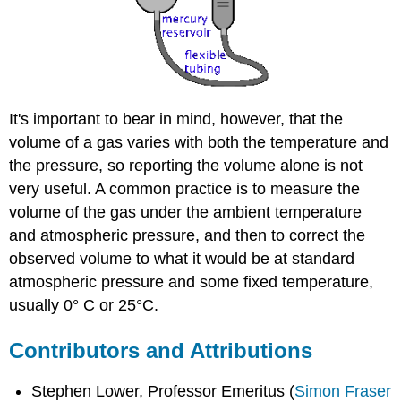
It's important to bear in mind, however, that the
volume of a gas varies with both the temperature and
the pressure, so reporting the volume alone is not
very useful. A common practice is to measure the
volume of the gas under the ambient temperature
and atmospheric pressure, and then to correct the
observed volume to what it would be at standard
atmospheric pressure and some fixed temperature,
usually 0° C or 25°C.
Contributors and Attributions
Stephen Lower, Professor Emeritus (
Simon Fraser