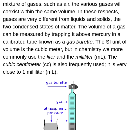
mixture of gases, such as air, the various gases will
coexist within the same volume. In these respects,
gases are very different from liquids and solids, the
two condensed states of matter. The volume of a gas
can be measured by trapping it above mercury in a
calibrated tube known as a
gas burette
. The SI unit of
volume is the cubic meter, but in chemistry we more
commonly use the
liter
and the
milliliter
(mL). The
cubic centimeter
(cc) is also frequently used; it is very
close to 1 milliliter (mL).