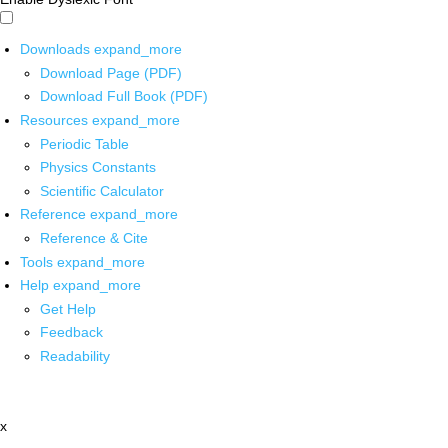
Downloads
expand_more
Download Page (PDF)
Download Full Book (PDF)
Resources
expand_more
Periodic Table
Physics Constants
Scientific Calculator
Reference
expand_more
Reference & Cite
Tools
expand_more
Help
expand_more
Get Help
Feedback
Readability
x