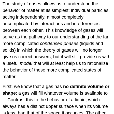
The study of gases allows us to understand the
behavior of matter at its simplest: individual particles,
acting independently, almost completely
uncomplicated by interactions and interferences
between each other. This knowledge of gases will
serve as the pathway to our understanding of the far
more complicated
condensed phases
(liquids and
solids) in which the theory of gases will no longer
give us correct answers, but it will still provide us with
a useful
model
that will at least help us to rationalize
the behavior of these more complicated states of
matter.
First, we know that a gas has
no definite volume or
shape
; a gas will fill whatever volume is available to
it. Contrast this to the behavior of a liquid, which
always has a distinct upper surface when its volume
is less than that of the space it occupies. The other