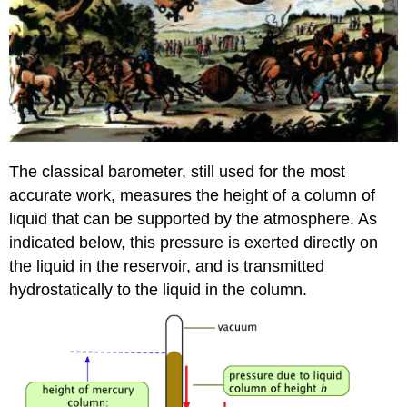
The classical barometer, still used for the most
accurate work, measures the height of a column of
liquid that can be supported by the atmosphere. As
indicated below, this pressure is exerted directly on
the liquid in the reservoir, and is transmitted
hydrostatically to the liquid in the column.