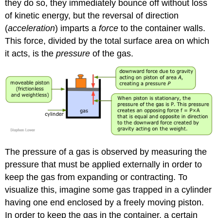
they do so, they immediately bounce off without loss
of kinetic energy, but the reversal of direction
(
acceleration
) imparts a
force
to the container walls.
This force, divided by the total surface area on which
it acts, is the
pressure
of the gas.
The pressure of a gas is observed by measuring the
pressure that must be applied externally in order to
keep the gas from expanding or contracting. To
visualize this, imagine some gas trapped in a cylinder
having one end enclosed by a freely moving piston.
In order to keep the gas in the container, a certain