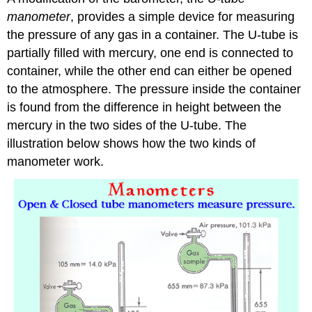
manometer
, provides a simple device for measuring
the pressure of any gas in a container. The U-tube is
partially filled with mercury, one end is connected to
container, while the other end can either be opened
to the atmosphere. The pressure inside the container
is found from the difference in height between the
mercury in the two sides of the U-tube. The
illustration below shows how the two kinds of
manometer work.