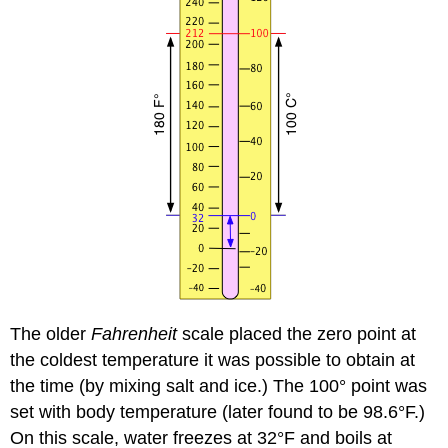
The older
Fahrenheit
scale placed the zero point at
the coldest temperature it was possible to obtain at
the time (by mixing salt and ice.) The 100° point was
set with body temperature (later found to be 98.6°F.)
On this scale, water freezes at 32°F and boils at