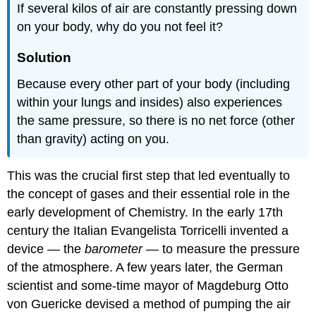
If several kilos of air are constantly pressing down
on your body, why do you not feel it?
Solution
Because every other part of your body (including
within your lungs and insides) also experiences
the same pressure, so there is no net force (other
than gravity) acting on you.
This was the crucial first step that led eventually to
the concept of gases and their essential role in the
early development of Chemistry. In the early 17th
century the Italian Evangelista Torricelli invented a
device — the
barometer
— to measure the pressure
of the atmosphere. A few years later, the German
scientist and some-time mayor of Magdeburg Otto
von Guericke devised a method of pumping the air