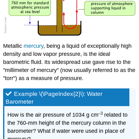
Metallic
mercury
, being a liquid of exceptionally high
density and low vapor pressure, is the ideal
barometric fluid. Its widespread use gave rise to the
"millimeter of mercury" (now usually referred to as the
"torr") as a measure of pressure.
Example \(\PageIndex{2}\): Water
Barometer
–3
How is the air pressure of 1034 g cm
related to
the 760-mm height of the mercury column in the
barometer? What if water were used in place of