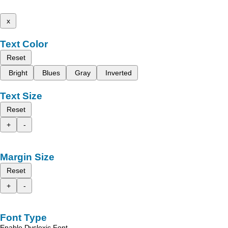
x
Text Color
Reset
Bright
Blues
Gray
Inverted
Text Size
Reset
+
-
Margin Size
Reset
+
-
Font Type
Enable Dyslexic Font