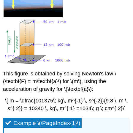
This figure is obtained by solving Newton's law \
(\textbf{F} = m\textbf{a}\) for \(m\), using the
acceleration of gravity for \(\textbf{a}\):
\[ m = \dfrac{101375\; kg\, m^{-1} \, s^{-2}}{9.8 \, m \,
s^{-2}} = 10340 \, kg\, m^{-1} =1034\; g \; cm^{-2}\]
Example \(\PageIndex{1}\)