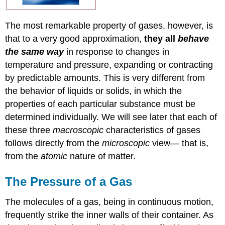
The most remarkable property of gases, however, is
that to a very good approximation,
they all
behave
the same way
in response to changes in
temperature and pressure, expanding or contracting
by predictable amounts. This is very different from
the behavior of liquids or solids, in which the
properties of each particular substance must be
determined individually. We will see later that each of
these three
macroscopic
characteristics of gases
follows directly from the
microscopic
view— that is,
from the
atomic
nature of matter.
The Pressure of a Gas
The molecules of a gas, being in continuous motion,
frequently strike the inner walls of their container. As