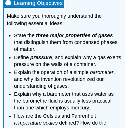
Learning Objectives
Make sure you thoroughly understand the
following essential ideas:
State the
three major properties of gases
that distinguish them from condensed phases
of matter.
Define
pressure
, and explain why a gas exerts
pressure on the walls of a container.
Explain the operation of a simple
barometer
,
and why its invention revolutionized our
understanding of gases.
Explain why a barometer that uses water as
the barometric fluid is usually less practical
than one which employs mercury.
How are the Celsius and Fahrenheit
temperature scales
defined? How do the