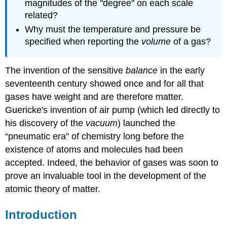
magnitudes of the "degree" on each scale
related?
Why must the temperature and pressure be
specified when reporting the
volume
of a gas?
The invention of the sensitive
balance
in the early
seventeenth century showed once and for all that
gases have weight and are therefore matter.
Guericke's invention of air pump
(which led directly to
his discovery of the
vacuum
) launched the
“pneumatic era" of chemistry long before the
existence of atoms and molecules had been
accepted. Indeed, the behavior of gases was soon to
prove an invaluable tool in the development of the
atomic theory of matter.
Introduction