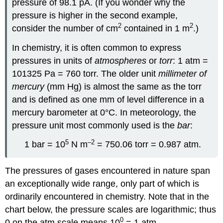
pressure of 98.1 pA. (If you wonder why the
pressure is higher in the second example,
2
2
consider the number of cm
contained in 1 m
.)
In chemistry, it is often common to express
pressures in units of
atmospheres
or
torr
: 1 atm =
101325 Pa = 760 torr. The older unit
millimeter of
mercury
(mm Hg) is almost the same as the torr
and is defined as one mm of level difference in a
mercury barometer at 0°C. In meteorology, the
pressure unit most commonly used is the
bar
:
5
–2
1 bar = 10
N m
= 750.06 torr = 0.987 atm.
The pressures of gases encountered in nature span
an exceptionally wide range, only part of which is
ordinarily encountered in chemistry. Note that in the
chart below, the pressure scales are logarithmic; thus
0
0 on the atm scale means 10
= 1 atm.