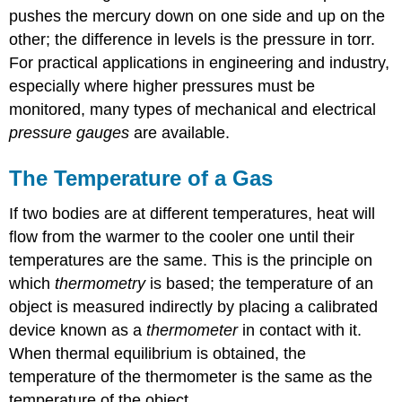
pushes the mercury down on one side and up on the
other; the difference in levels is the pressure in torr.
For practical applications in engineering and industry,
especially where higher pressures must be
monitored, many types of mechanical and electrical
pressure gauges
are available.
The Temperature of a Gas
If two bodies are at different temperatures, heat will
flow from the warmer to the cooler one until their
temperatures are the same. This is the principle on
which
thermometry
is based; the temperature of an
object is measured indirectly by placing a calibrated
device known as a
thermometer
in contact with it.
When thermal equilibrium is obtained, the
temperature of the thermometer is the same as the
temperature of the object.