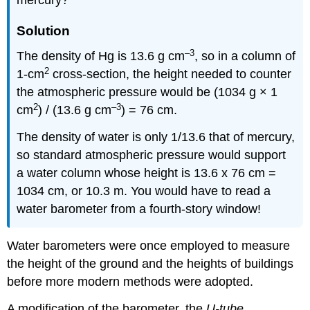
mercury?
Solution
–3
The density of Hg is 13.6 g cm
, so in a column of
2
1-cm
cross-section, the height needed to counter
the atmospheric pressure would be (1034 g × 1
2
–3
cm
) / (13.6 g cm
) = 76 cm.
The density of water is only 1/13.6 that of mercury,
so standard atmospheric pressure would support
a water column whose height is 13.6 x 76 cm =
1034 cm, or 10.3 m. You would have to read a
water barometer from a fourth-story window!
Water barometers were once employed to measure
the height of the ground and the heights of buildings
before more modern methods were adopted.
A modification of the barometer, the
U-tube