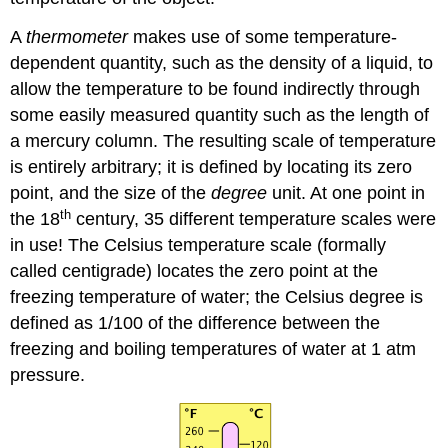
A
thermometer
makes use of some temperature-
dependent quantity, such as the density of a liquid, to
allow the temperature to be found indirectly through
some easily measured quantity such as the length of
a mercury column. The resulting scale of temperature
is entirely arbitrary; it is defined by locating its zero
point, and the size of the
degree
unit. At one point in
th
the 18
century, 35 different temperature scales were
in use! The Celsius temperature scale (formally
called centigrade) locates the zero point at the
freezing temperature of water; the Celsius degree is
defined as 1/100 of the difference between the
freezing and boiling temperatures of water at 1 atm
pressure.