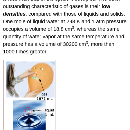
outstanding characteristic of gases is their
low
densities
, compared with those of liquids and solids.
One mole of liquid water at 298 K and 1 atm pressure
3
occupies a volume of 18.8 cm
, whereas the same
quantity of water vapor at the same temperature and
3
pressure has a volume of 30200 cm
, more than
1000 times greater.