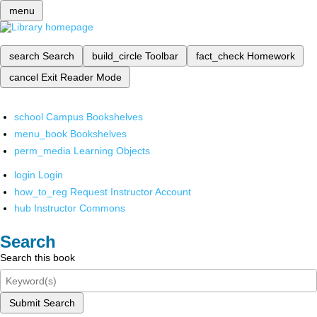
menu
search
Search
build_circle
Toolbar
fact_check
Homework
cancel
Exit Reader Mode
school
Campus Bookshelves
menu_book
Bookshelves
perm_media
Learning Objects
login
Login
how_to_reg
Request Instructor Account
hub
Instructor Commons
Search
Search this book
Submit Search