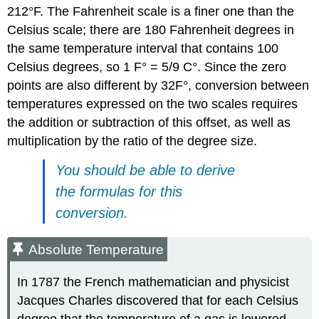
212°F. The Fahrenheit scale is a finer one than the
Celsius scale; there are 180 Fahrenheit degrees in
the same temperature interval that contains 100
Celsius degrees, so 1 F° = 5/9 C°. Since the zero
points are also different by 32F°, conversion between
temperatures expressed on the two scales requires
the addition or subtraction of this offset, as well as
multiplication by the ratio of the degree size.
You should be able to derive
the formulas for this
conversion.
Absolute Temperature
In 1787 the French mathematician and physicist
Jacques Charles discovered that for each Celsius
degree that the temperature of a gas is lowered,