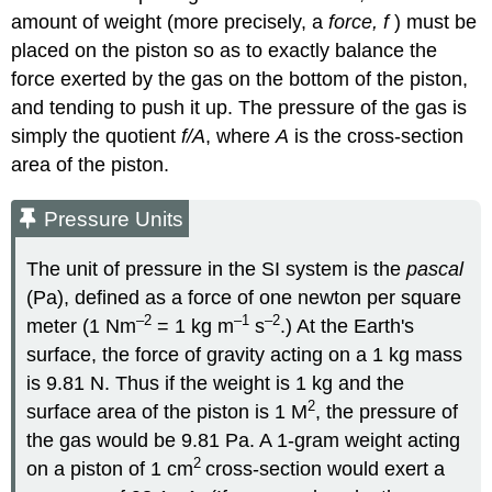
amount of weight (more precisely, a
force, f
) must be
placed on the piston so as to exactly balance the
force exerted by the gas on the bottom of the piston,
and tending to push it up. The pressure of the gas is
simply the quotient
f/A
, where
A
is the cross-section
area of the piston.
Pressure Units
The unit of pressure in the SI system is the
pascal
(Pa), defined as a force of one newton per square
–2
–1
–2
meter (1 Nm
= 1 kg m
s
.) At the Earth's
surface, the force of gravity acting on a 1 kg mass
is 9.81 N. Thus if the weight is 1 kg and the
2
surface area of the piston is 1 M
, the pressure of
the gas would be 9.81 Pa. A 1-gram weight acting
2
on a piston of 1 cm
cross-section would exert a