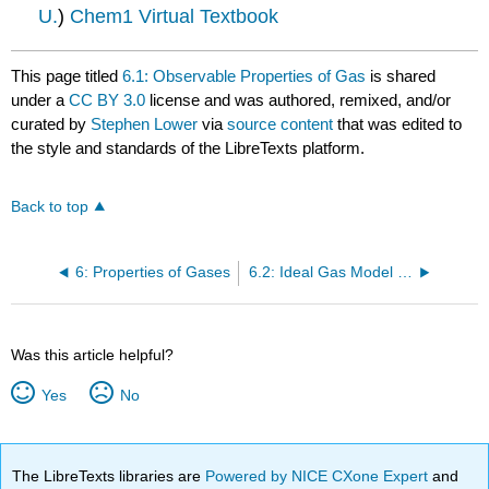
U.
)
Chem1 Virtual Textbook
This page titled
6.1: Observable Properties of Gas
is shared
under a
CC BY 3.0
license and was authored, remixed, and/or
curated by
Stephen Lower
via
source content
that was edited to
the style and standards of the LibreTexts platform.
Back to top
6: Properties of Gases
6.2: Ideal Gas Model - The Basic Gas Laws
Was this article helpful?
Yes
No
The LibreTexts libraries are
Powered by NICE CXone Expert
and