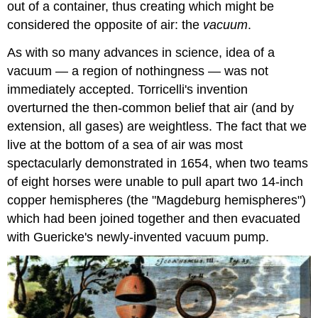
out of a container, thus creating which might be
considered the opposite of air: the
vacuum
.
As with so many advances in science, idea of a
vacuum — a region of nothingness — was not
immediately accepted. Torricelli's invention
overturned the then-common belief that air (and by
extension, all gases) are weightless. The fact that we
live at the bottom of a sea of air was most
spectacularly demonstrated in 1654, when two teams
of eight horses were unable to pull apart two 14-inch
copper hemispheres (the "Magdeburg hemispheres")
which had been joined together and then evacuated
with Guericke's newly-invented vacuum pump.