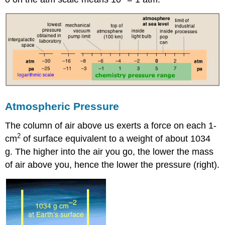
Atmospheric Pressure
The column of air above us exerts a force on each 1-
2
cm
of surface equivalent to a weight of about 1034
g. The higher into the air you go, the lower the mass
of air above you, hence the lower the pressure (right).