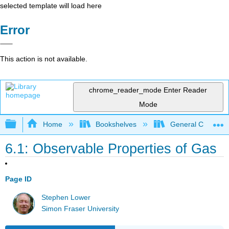
selected template will load here
Error
This action is not available.
chrome_reader_mode
Enter Reader
Mode
Expand/collapse global hierarchy
Home
Bookshelves
General Chemist
6.1: Observable Properties of Gas
Page ID
Stephen Lower
Simon Fraser University