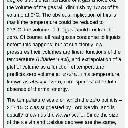
the volume of the gas will diminish by 1/273 of its
volume at 0°C. The obvious implication of this is
that if the temperature could be reduced to –
273°C, the volume of the gas would contract to
zero. Of course, all real gases condense to liquids
before this happens, but at sufficiently low
pressures their volumes are linear functions of the
temperature (
Charles' Law
), and extrapolation of a
plot of volume as a function of temperature
predicts zero volume at -273°C. This temperature,
known as
absolute zero
, corresponds to the total
absence of thermal energy.
The temperature scale on which the zero point is –
273.15°C was suggested by Lord Kelvin, and is
usually known as the
Kelvin
scale. Since the size
of the Kelvin and Celsius degrees are the same,