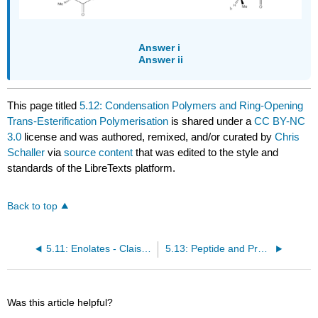
Answer i
Answer ii
This page titled
5.12: Condensation Polymers and Ring-Opening
Trans-Esterification Polymerisation
is shared under a
CC BY-NC
3.0
license and was authored, remixed, and/or curated by
Chris
Schaller
via
source content
that was edited to the style and
standards of the LibreTexts platform.
Back to top
5.11: Enolates - Claisen Condensation and Decarboxylation
5.13: Peptide and Protein Synthesis
Was this article helpful?