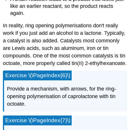
like an earlier reactant, so the product reacts
again.
In reality, ring opening polymerisations don't really
work if you just add an alcohol to a lactone. Typically,
a catalyst is also added. Catalysts most commonly
are Lewis acids, such as aluminum, iron or tin
compounds. One of the most common catalysts is tin
octoate, more properly called tin(II) 2-ethylhexanoate.
Exercise \(\PageIndex{6}\)
Provide a mechanism, with arrows, for the ring-
opening polymerisation of caprolactone with tin
octoate.
Exercise \(\PageIndex{7}\)