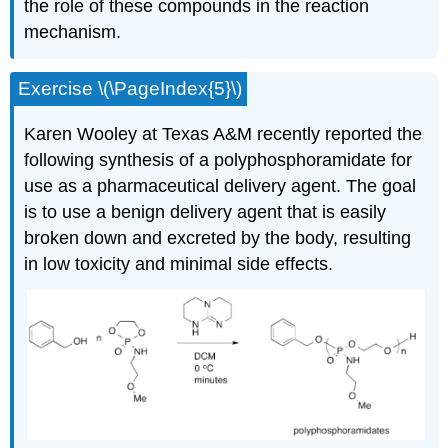
the role of these compounds in the reaction
mechanism.
Exercise \(\PageIndex{5}\)
Karen Wooley at Texas A&M recently reported the
following synthesis of a polyphosphoramidate for
use as a pharmaceutical delivery agent. The goal
is to use a benign delivery agent that is easily
broken down and excreted by the body, resulting
in low toxicity and minimal side effects.