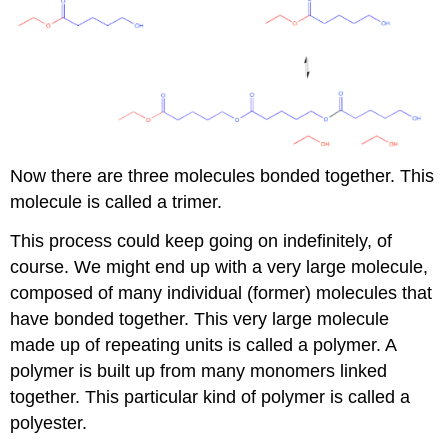
Now there are three molecules bonded together. This
molecule is called a trimer.
This process could keep going on indefinitely, of
course. We might end up with a very large molecule,
composed of many individual (former) molecules that
have bonded together. This very large molecule
made up of repeating units is called a polymer. A
polymer is built up from many monomers linked
together. This particular kind of polymer is called a
polyester.