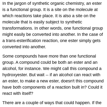
In the jargon of synthetic organic chemistry, an ester
is a functional group. It is a site on the molecule at
which reactions take place. It is also a site on the
molecule that is easily subject to synthetic
transformations. In other words, one functional group
might easily be converted into another. In the case of
a trans-esterification reaction, one ester simply gets
converted into another.
Some compounds have more than one functional
group. A compound could be both an ester and an
alcohol, for instance. We might call this compound a
hydroxyester. But wait -- if an alcohol can react with
an ester, to make a new ester, doesn't this compound
have both components of a reaction built in? Could it
react with itself?
There are a couple of ways that could happen. If the