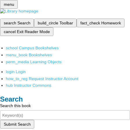
menu
search
Search
build_circle
Toolbar
fact_check
Homework
cancel
Exit Reader Mode
school
Campus Bookshelves
menu_book
Bookshelves
perm_media
Learning Objects
login
Login
how_to_reg
Request Instructor Account
hub
Instructor Commons
Search
Search this book
Submit Search