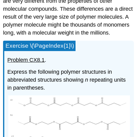
are very different from the properties of other
molecular compounds. These differences are a direct
result of the very large size of polymer molecules. A
polymer molecule might be thousands of monomers
long, with a molecular weight in the millions.
Exercise \(\PageIndex{1}\)
Problem CX8.1
.
Express the following polymer structures in
abbreviated structures showing
n
repeating units
in parentheses.