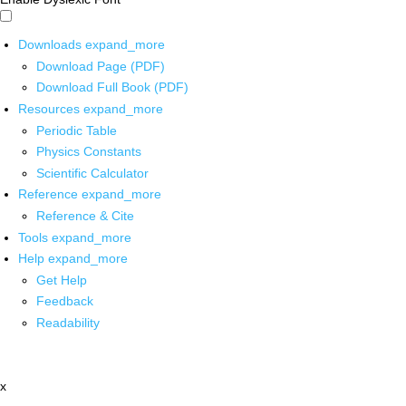
Downloads
expand_more
Download Page (PDF)
Download Full Book (PDF)
Resources
expand_more
Periodic Table
Physics Constants
Scientific Calculator
Reference
expand_more
Reference & Cite
Tools
expand_more
Help
expand_more
Get Help
Feedback
Readability
x