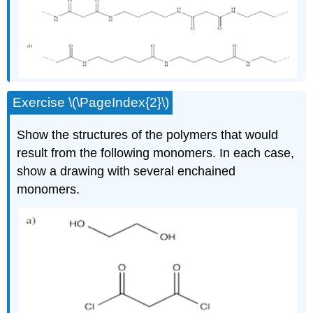
Exercise \(\PageIndex{2}\)
Show the structures of the polymers that would
result from the following monomers. In each case,
show a drawing with several enchained
monomers.