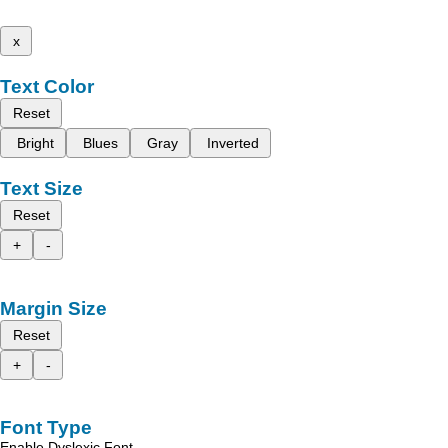
x
Text Color
Reset
Bright
Blues
Gray
Inverted
Text Size
Reset
+
-
Margin Size
Reset
+
-
Font Type
Enable Dyslexic Font