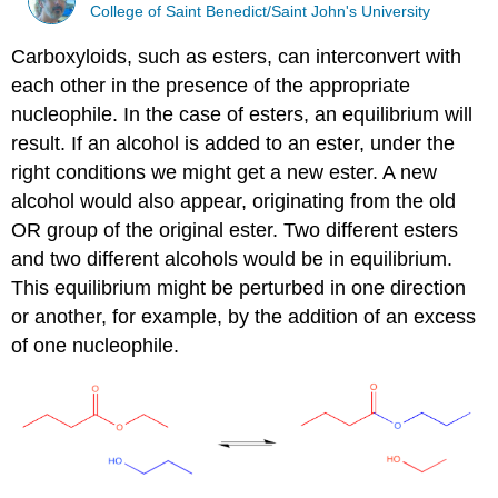
College of Saint Benedict/Saint John's University
Carboxyloids, such as esters, can interconvert with
each other in the presence of the appropriate
nucleophile. In the case of esters, an equilibrium will
result. If an alcohol is added to an ester, under the
right conditions we might get a new ester. A new
alcohol would also appear, originating from the old
OR group of the original ester. Two different esters
and two different alcohols would be in equilibrium.
This equilibrium might be perturbed in one direction
or another, for example, by the addition of an excess
of one nucleophile.