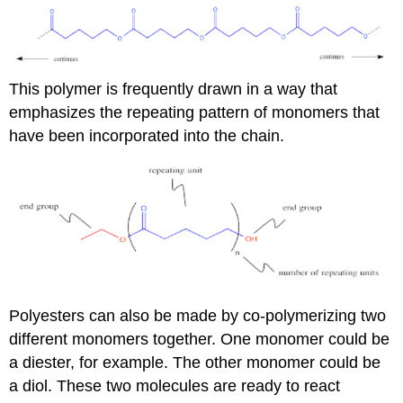
This polymer is frequently drawn in a way that
emphasizes the repeating pattern of monomers that
have been incorporated into the chain.
Polyesters can also be made by co-polymerizing two
different monomers together. One monomer could be
a diester, for example. The other monomer could be
a diol. These two molecules are ready to react