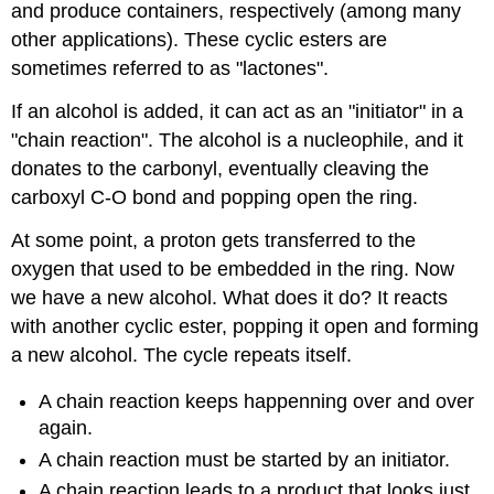
and produce containers, respectively (among many
other applications). These cyclic esters are
sometimes referred to as "lactones".
If an alcohol is added, it can act as an "initiator" in a
"chain reaction". The alcohol is a nucleophile, and it
donates to the carbonyl, eventually cleaving the
carboxyl C-O bond and popping open the ring.
At some point, a proton gets transferred to the
oxygen that used to be embedded in the ring. Now
we have a new alcohol. What does it do? It reacts
with another cyclic ester, popping it open and forming
a new alcohol. The cycle repeats itself.
A chain reaction keeps happenning over and over
again.
A chain reaction must be started by an initiator.
A chain reaction leads to a product that looks just