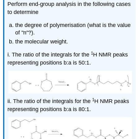
Perform end-group analysis in the following cases
to determine
the degree of polymerisation (what is the value
of "n"?).
the molecular weight.
1
i. The ratio of the integrals for the
H NMR peaks
representing positions b:a is 50:1.
1
ii. The ratio of the integrals for the
H NMR peaks
representing positions b:a is 80:1.