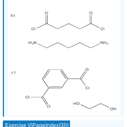
Exercise \(\PageIndex{3}\)