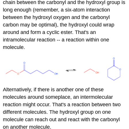
chain between the carbonyl and the hydroxyl group is
long enough (remember, a six-atom interaction
between the hydroxyl oxygen and the carbonyl
carbon may be optimal), the hydroxyl could wrap
around and form a cyclic ester. That's an
intramolecular reaction -- a reaction within one
molecule.
Alternatively, if there is another one of these
molecules around someplace, an intermolecular
reaction might occur. That's a reaction between two
different molecules. The hydroxyl group on one
molecule can reach out and react with the carbonyl
on another molecule.