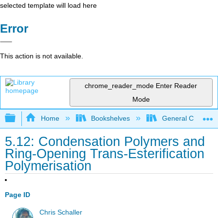
selected template will load here
Error
This action is not available.
chrome_reader_mode
Enter Reader
Mode
Expand/collapse global hierarchy
Home
Bookshelves
General Chemist
5.12: Condensation Polymers and
Ring-Opening Trans-Esterification
Polymerisation
Page ID
Chris Schaller