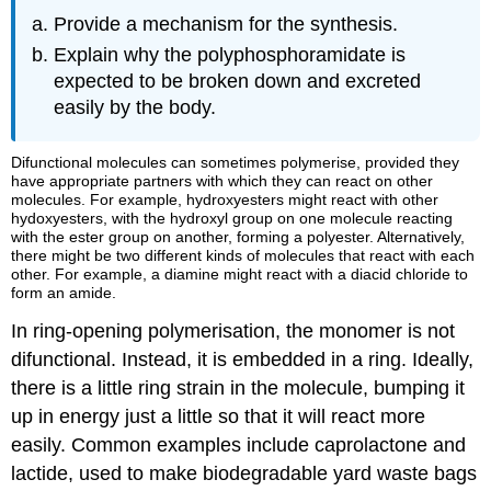
Provide a mechanism for the synthesis.
Explain why the polyphosphoramidate is
expected to be broken down and excreted
easily by the body.
Difunctional molecules can sometimes polymerise, provided they
have appropriate partners with which they can react on other
molecules. For example, hydroxyesters might react with other
hydoxyesters, with the hydroxyl group on one molecule reacting
with the ester group on another, forming a polyester. Alternatively,
there might be two different kinds of molecules that react with each
other. For example, a diamine might react with a diacid chloride to
form an amide.
In ring-opening polymerisation, the monomer is not
difunctional. Instead, it is embedded in a ring. Ideally,
there is a little ring strain in the molecule, bumping it
up in energy just a little so that it will react more
easily. Common examples include caprolactone and
lactide, used to make biodegradable yard waste bags