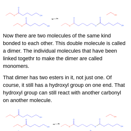
Now there are two molecules of the same kind
bonded to each other. This double molecule is called
a dimer. The individual molecules that have been
linked togethr to make the dimer are called
monomers.
That dimer has two esters in it, not just one. Of
course, it still has a hydroxyl group on one end. That
hydroxyl group can still react with another carbonyl
on another molecule.