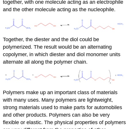
together, with one molecule acting as an electrophile
and the other molecule acting as the nucleophile.
Together, the diester and the diol could be
polymerized. The result would be an alternating
copolymer, in which diester and diol monomer units
alternate all along the polymer chain.
Polymers make up an important class of materials
with many uses. Many polymers are lightweight,
strong materials used to make parts for automobiles
and other products. Polymers can also be very
flexible or elastic. The physical properties of polymers