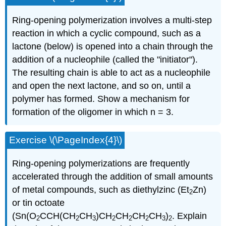
Ring-opening polymerization involves a multi-step
reaction in which a cyclic compound, such as a
lactone (below) is opened into a chain through the
addition of a nucleophile (called the "initiator").
The resulting chain is able to act as a nucleophile
and open the next lactone, and so on, until a
polymer has formed. Show a mechanism for
formation of the oligomer in which n = 3.
Exercise \(\PageIndex{4}\)
Ring-opening polymerizations are frequently
accelerated through the addition of small amounts
of metal compounds, such as diethylzinc (Et
Zn)
2
or tin octoate
(Sn(O
CCH(CH
CH
)CH
CH
CH
CH
)
. Explain
2
2
3
2
2
2
3
2