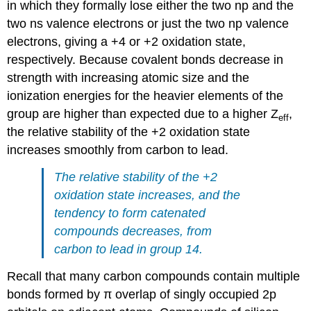
in which they formally lose either the two np and the
two ns valence electrons or just the two np valence
electrons, giving a +4 or +2 oxidation state,
respectively. Because covalent bonds decrease in
strength with increasing atomic size and the
ionization energies for the heavier elements of the
group are higher than expected due to a higher Z
,
eff
the relative stability of the +2 oxidation state
increases smoothly from carbon to lead.
The relative stability of the +2
oxidation state increases, and the
tendency to form catenated
compounds decreases, from
carbon to lead in group 14.
Recall that many carbon compounds contain multiple
bonds formed by π overlap of singly occupied 2p