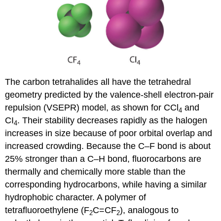
The carbon tetrahalides all have the tetrahedral
geometry predicted by the valence-shell electron-pair
repulsion (VSEPR) model, as shown for CCl
and
4
CI
. Their stability decreases rapidly as the halogen
4
increases in size because of poor orbital overlap and
increased crowding. Because the C–F bond is about
25% stronger than a C–H bond, fluorocarbons are
thermally and chemically more stable than the
corresponding hydrocarbons, while having a similar
hydrophobic character. A polymer of
tetrafluoroethylene (F
C=CF
), analogous to
2
2