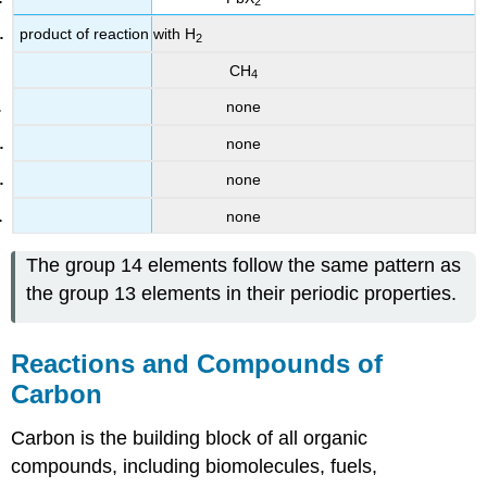
2
product of reaction with H
2
CH
4
none
none
none
none
The group 14 elements follow the same pattern as
the group 13 elements in their periodic properties.
Reactions and Compounds of
Carbon
Carbon is the building block of all organic
compounds, including biomolecules, fuels,