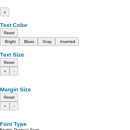
x
Text Color
Reset
Bright
Blues
Gray
Inverted
Text Size
Reset
+
-
Margin Size
Reset
+
-
Font Type
Enable Dyslexic Font