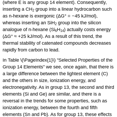
(where E is any group 14 element). Consequently,
inserting a CH
group into a linear hydrocarbon such
2
as n-hexane is exergonic (ΔG° = −45 kJ/mol),
whereas inserting an SiH
group into the silicon
2
analogue of n-hexane (Si
H
) actually costs energy
6
14
(ΔG° ≈ +25 kJ/mol). As a result of this trend, the
thermal stability of catenated compounds decreases
rapidly from carbon to lead.
In Table \(\PageIndex{1}\) "Selected Properties of the
Group 14 Elements" we see, once again, that there is
a large difference between the lightest element (C)
and the others in size, ionization energy, and
electronegativity. As in group 13, the second and third
elements (Si and Ge) are similar, and there is a
reversal in the trends for some properties, such as
ionization energy, between the fourth and fifth
elements (Sn and Pb). As for group 13, these effects