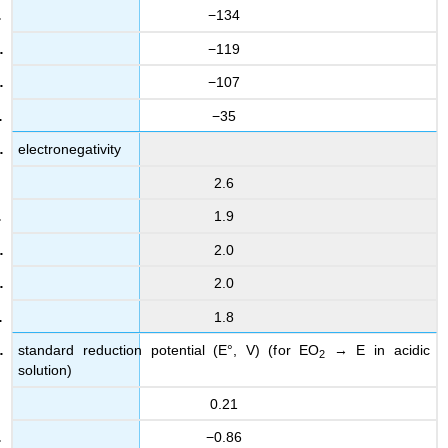
−134
−119
−107
−35
electronegativity
2.6
1.9
2.0
2.0
1.8
standard reduction potential (E°, V) (for EO
→ E in acidic
2
solution)
0.21
−0.86