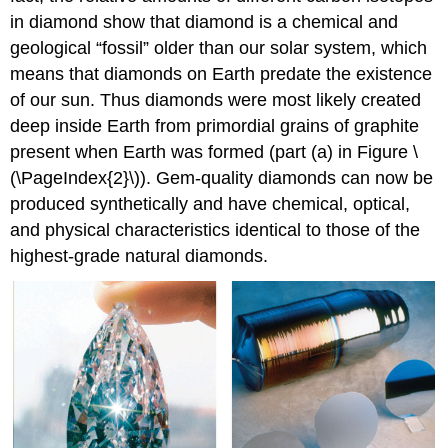
in diamond show that diamond is a chemical and
geological “fossil” older than our solar system, which
means that diamonds on Earth predate the existence
of our sun. Thus diamonds were most likely created
deep inside Earth from primordial grains of graphite
present when Earth was formed (part (a) in Figure \
(\PageIndex{2}\)). Gem-quality diamonds can now be
produced synthetically and have chemical, optical,
and physical characteristics identical to those of the
highest-grade natural diamonds.