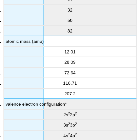
32
50
82
atomic mass (amu)
12.01
28.09
72.64
118.71
207.2
valence electron configuration*
2
2
2s
2p
2
2
3s
3p
2
2
4s
4p