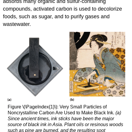
adsorbs many organic and sulfur-containing
compounds, activated carbon is used to decolorize
foods, such as sugar, and to purify gases and
wastewater.
Figure \(\PageIndex{1}\): Very Small Particles of
Noncrystalline Carbon Are Used to Make Black Ink.
(a)
Since ancient times, ink sticks have been the major
source of black ink in Asia. Plant oils or resinous woods
such as pine are burned, and the resulting soot