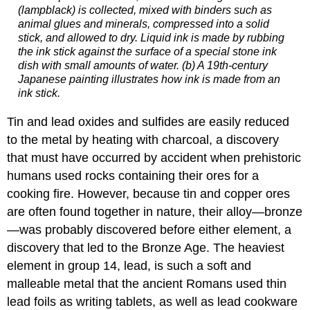
(lampblack) is collected, mixed with binders such as
animal glues and minerals, compressed into a solid
stick, and allowed to dry. Liquid ink is made by rubbing
the ink stick against the surface of a special stone ink
dish with small amounts of water. (b) A 19th-century
Japanese painting illustrates how ink is made from an
ink stick.
Tin and lead oxides and sulfides are easily reduced
to the metal by heating with charcoal, a discovery
that must have occurred by accident when prehistoric
humans used rocks containing their ores for a
cooking fire. However, because tin and copper ores
are often found together in nature, their alloy—bronze
—was probably discovered before either element, a
discovery that led to the Bronze Age. The heaviest
element in group 14, lead, is such a soft and
malleable metal that the ancient Romans used thin
lead foils as writing tablets, as well as lead cookware