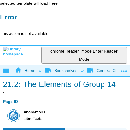
selected template will load here
Error
This action is not available.
chrome_reader_mode
Enter Reader
Mode
Expand/collapse global hierarchy
Home
Bookshelves
General Chemist
21.2: The Elements of Group 14
Page ID
Anonymous
LibreTexts