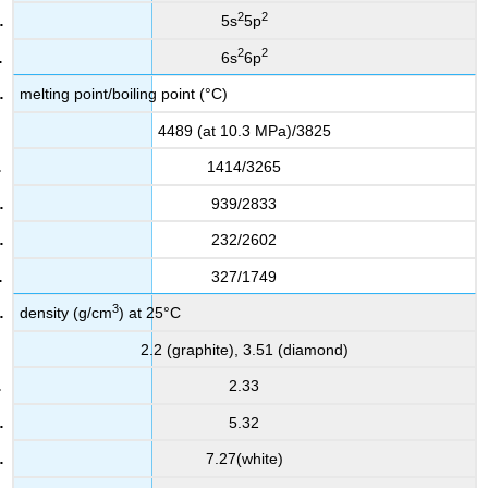
2
2
5s
5p
2
2
6s
6p
melting point/boiling point (°C)
4489 (at 10.3 MPa)/3825
1414/3265
939/2833
232/2602
327/1749
3
density (g/cm
) at 25°C
2.2 (graphite), 3.51 (diamond)
2.33
5.32
7.27(white)