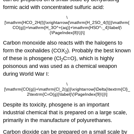
formic acid with concentrated sulfuric acid:
\
[\mathrm{HCO_2H(l)}\xrightarrow{\mathrm{H_2SO_4(l)}}\mathrm{
CO(g)}+\mathrm{H_3O^+(aq)}+\mathrm{HSO^-_4}\label{\
(\PageIndex{8}\)}\]
Carbon monoxide also reacts with the halogens to
form the oxohalides (COX
). Probably the best known
2
of these is phosgene (Cl
C=O), which is highly
2
poisonous and was used as a chemical weapon
during World War I:
\
[\mathrm{CO(g)}+\mathrm{Cl_2(g)}\xrightarrow{\Delta}\textrm{Cl}_
2\textrm{C=O(g)}\label{\(\PageIndex{9}\)}\]
Despite its toxicity, phosgene is an important
industrial chemical that is prepared on a large scale,
primarily in the manufacture of polyurethanes.
Carbon dioxide can be prepared on a small scale by