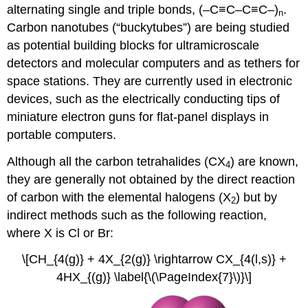
alternating single and triple bonds, (–C≡C–C≡C–)
.
n
Carbon nanotubes (“buckytubes”) are being studied
as potential building blocks for ultramicroscale
detectors and molecular computers and as tethers for
space stations. They are currently used in electronic
devices, such as the electrically conducting tips of
miniature electron guns for flat-panel displays in
portable computers.
Although all the carbon tetrahalides (CX
) are known,
4
they are generally not obtained by the direct reaction
of carbon with the elemental halogens (X
) but by
2
indirect methods such as the following reaction,
where X is Cl or Br:
\[CH_{4(g)} + 4X_{2(g)} \rightarrow CX_{4(l,s)} +
4HX_{(g)} \label{\(\PageIndex{7}\)}\]