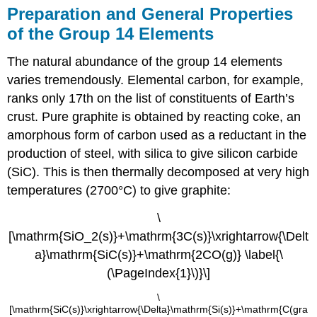
Preparation and General Properties
of the Group 14 Elements
The natural abundance of the group 14 elements
varies tremendously. Elemental carbon, for example,
ranks only 17th on the list of constituents of Earth’s
crust. Pure graphite is obtained by reacting coke, an
amorphous form of carbon used as a reductant in the
production of steel, with silica to give silicon carbide
(SiC). This is then thermally decomposed at very high
temperatures (2700°C) to give graphite:
\
[\mathrm{SiO_2(s)}+\mathrm{3C(s)}\xrightarrow{\Delt
a}\mathrm{SiC(s)}+\mathrm{2CO(g)} \label{\
(\PageIndex{1}\)}\]
\
[\mathrm{SiC(s)}\xrightarrow{\Delta}\mathrm{Si(s)}+\mathrm{C(gra