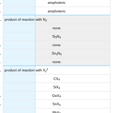
amphoteric
amphoteric
product of reaction with N
2
none
Si
N
3
4
none
Sn
N
3
4
none
‡
product of reaction with X
2
CX
4
SiX
4
GeX
4
SnX
4
PbX