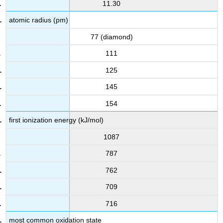
11.30
atomic radius (pm)
77 (diamond)
111
125
145
154
first ionization energy (kJ/mol)
1087
787
762
709
716
most common oxidation state