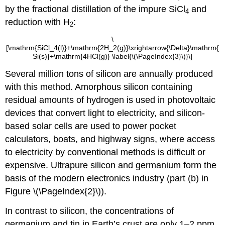
by the fractional distillation of the impure SiCl
and
4
reduction with H
:
2
\
[\mathrm{SiCl_4(l)}+\mathrm{2H_2(g)}\xrightarrow{\Delta}\mathrm{
Si(s)}+\mathrm{4HCl(g)} \label{\(\PageIndex{3}\)}\]
Several million tons of silicon are annually produced
with this method. Amorphous silicon containing
residual amounts of hydrogen is used in photovoltaic
devices that convert light to electricity, and silicon-
based solar cells are used to power pocket
calculators, boats, and highway signs, where access
to electricity by conventional methods is difficult or
expensive. Ultrapure silicon and germanium form the
basis of the modern electronics industry (part (b) in
Figure \(\PageIndex{2}\)).
In contrast to silicon, the concentrations of
germanium and tin in Earth’s crust are only 1–2 ppm.