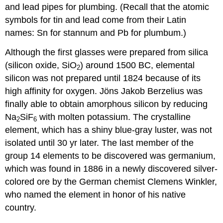
and lead pipes for plumbing. (Recall that the atomic
symbols for tin and lead come from their Latin
names: Sn for stannum and Pb for plumbum.)
Although the first glasses were prepared from silica
(silicon oxide, SiO
) around 1500 BC, elemental
2
silicon was not prepared until 1824 because of its
high affinity for oxygen. Jöns Jakob Berzelius was
finally able to obtain amorphous silicon by reducing
Na
SiF
with molten potassium. The crystalline
2
6
element, which has a shiny blue-gray luster, was not
isolated until 30 yr later. The last member of the
group 14 elements to be discovered was germanium,
which was found in 1886 in a newly discovered silver-
colored ore by the German chemist Clemens Winkler,
who named the element in honor of his native
country.