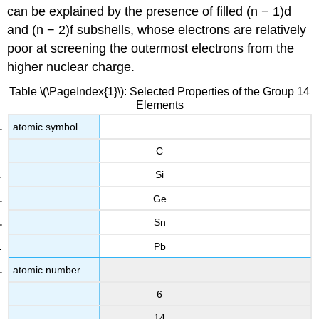
can be explained by the presence of filled (n − 1)d
and (n − 2)f subshells, whose electrons are relatively
poor at screening the outermost electrons from the
higher nuclear charge.
Table \(\PageIndex{1}\): Selected Properties of the Group 14
Elements
atomic symbol
C
Si
Ge
Sn
Pb
atomic number
6
14