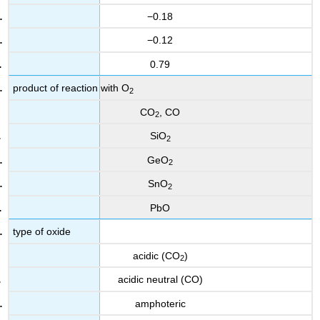
−0.18
−0.12
0.79
product of reaction with O
2
CO
, CO
2
SiO
2
GeO
2
SnO
2
PbO
type of oxide
acidic (CO
)
2
acidic neutral (CO)
amphoteric