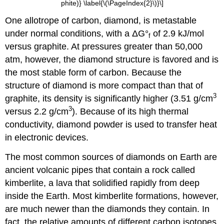
phite)} \label{\(\PageIndex{2}\)}\]
One allotrope of carbon, diamond, is metastable
under normal conditions, with a ΔG°
of 2.9 kJ/mol
f
versus graphite. At pressures greater than 50,000
atm, however, the diamond structure is favored and is
the most stable form of carbon. Because the
structure of diamond is more compact than that of
3
graphite, its density is significantly higher (3.51 g/cm
3
versus 2.2 g/cm
). Because of its high thermal
conductivity, diamond powder is used to transfer heat
in electronic devices.
The most common sources of diamonds on Earth are
ancient volcanic pipes that contain a rock called
kimberlite, a lava that solidified rapidly from deep
inside the Earth. Most kimberlite formations, however,
are much newer than the diamonds they contain. In
fact, the relative amounts of different carbon isotopes