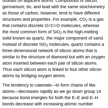
orbitals on adjacent atoms. Compounds of silicon,
germanium, tin, and lead with the same stoichiometry
as those of carbon, however, tend to have different
structures and properties. For example, CO
is a gas
2
that contains discrete O=C=O molecules, whereas
the most common form of SiO
is the high-melting
2
solid known as quartz, the major component of sand.
Instead of discrete SiO
molecules, quartz contains a
2
three-dimensional network of silicon atoms that is
similar to the structure of diamond but with an oxygen
atom inserted between each pair of silicon atoms.
Thus each silicon atom is linked to four other silicon
atoms by bridging oxygen atoms.
The tendency to catenate—to form chains of like
atoms—decreases rapidly as we go down group 14
because bond energies for both the E–E and E–H
bonds decrease with increasing atomic number