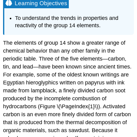
Learning Objectives
To understand the trends in properties and
reactivity of the group 14 elements.
The elements of group 14 show a greater range of
chemical behavior than any other family in the
periodic table. Three of the five elements—carbon,
tin, and lead—have been known since ancient times.
For example, some of the oldest known writings are
Egyptian hieroglyphics written on papyrus with ink
made from lampblack, a finely divided carbon soot
produced by the incomplete combustion of
hydrocarbons (Figure \(\PageIndex{1}\)). Activated
carbon is an even more finely divided form of carbon
that is produced from the thermal decomposition of
organic materials, such as sawdust. Because it