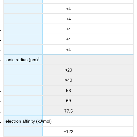
+4
+4
+4
+4
+4
†
ionic radius (pm)
≈29
≈40
53
69
77.5
electron affinity (kJ/mol)
−122