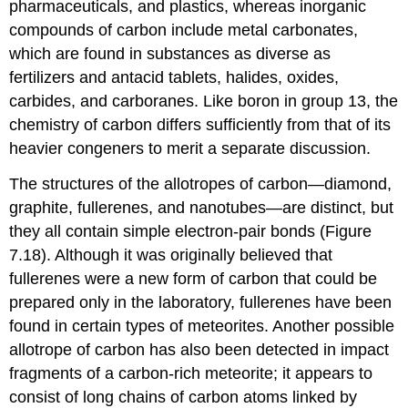
pharmaceuticals, and plastics, whereas inorganic
compounds of carbon include metal carbonates,
which are found in substances as diverse as
fertilizers and antacid tablets, halides, oxides,
carbides, and carboranes. Like boron in group 13, the
chemistry of carbon differs sufficiently from that of its
heavier congeners to merit a separate discussion.
The structures of the allotropes of carbon—diamond,
graphite, fullerenes, and nanotubes—are distinct, but
they all contain simple electron-pair bonds (Figure
7.18). Although it was originally believed that
fullerenes were a new form of carbon that could be
prepared only in the laboratory, fullerenes have been
found in certain types of meteorites. Another possible
allotrope of carbon has also been detected in impact
fragments of a carbon-rich meteorite; it appears to
consist of long chains of carbon atoms linked by