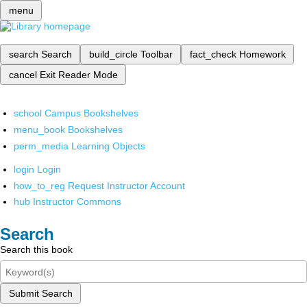
menu
search
Search
build_circle
Toolbar
fact_check
Homework
cancel
Exit Reader Mode
school
Campus Bookshelves
menu_book
Bookshelves
perm_media
Learning Objects
login
Login
how_to_reg
Request Instructor Account
hub
Instructor Commons
Search
Search this book
Submit Search