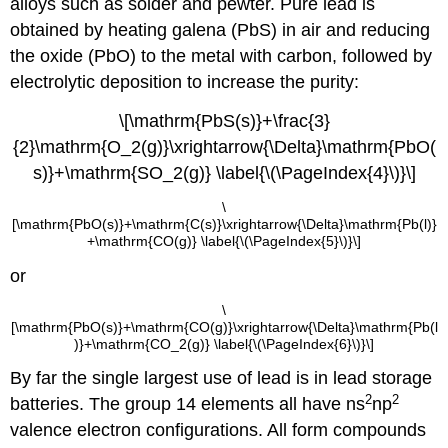
alloys such as solder and pewter. Pure lead is
obtained by heating galena (PbS) in air and reducing
the oxide (PbO) to the metal with carbon, followed by
electrolytic deposition to increase the purity:
\[\mathrm{PbS(s)}+\frac{3}
{2}\mathrm{O_2(g)}\xrightarrow{\Delta}\mathrm{PbO(
s)}+\mathrm{SO_2(g)} \label{\(\PageIndex{4}\)}\]
\
[\mathrm{PbO(s)}+\mathrm{C(s)}\xrightarrow{\Delta}\mathrm{Pb(l)}
+\mathrm{CO(g)} \label{\(\PageIndex{5}\)}\]
or
\
[\mathrm{PbO(s)}+\mathrm{CO(g)}\xrightarrow{\Delta}\mathrm{Pb(l
)}+\mathrm{CO_2(g)} \label{\(\PageIndex{6}\)}\]
By far the single largest use of lead is in lead storage
2
2
batteries. The group 14 elements all have ns
np
valence electron configurations. All form compounds