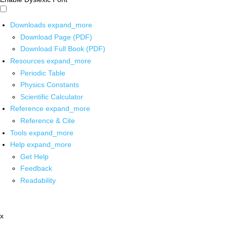
Downloads
expand_more
Download Page (PDF)
Download Full Book (PDF)
Resources
expand_more
Periodic Table
Physics Constants
Scientific Calculator
Reference
expand_more
Reference & Cite
Tools
expand_more
Help
expand_more
Get Help
Feedback
Readability
x