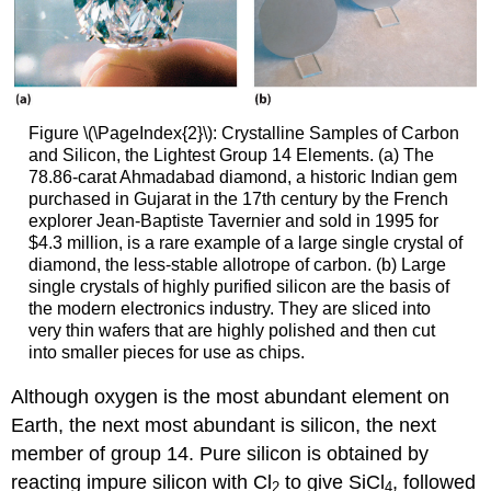
Figure \(\PageIndex{2}\): Crystalline Samples of Carbon
and Silicon, the Lightest Group 14 Elements. (a) The
78.86-carat Ahmadabad diamond, a historic Indian gem
purchased in Gujarat in the 17th century by the French
explorer Jean-Baptiste Tavernier and sold in 1995 for
$4.3 million, is a rare example of a large single crystal of
diamond, the less-stable allotrope of carbon. (b) Large
single crystals of highly purified silicon are the basis of
the modern electronics industry. They are sliced into
very thin wafers that are highly polished and then cut
into smaller pieces for use as chips.
Although oxygen is the most abundant element on
Earth, the next most abundant is silicon, the next
member of group 14. Pure silicon is obtained by
reacting impure silicon with Cl
to give SiCl
, followed
2
4