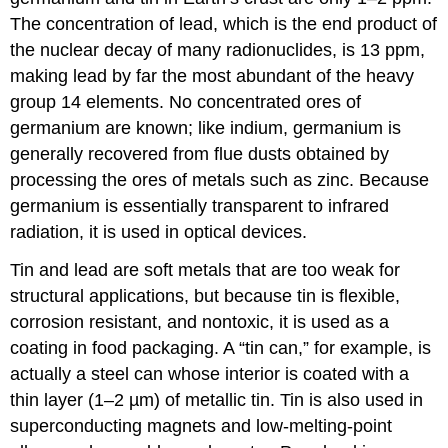
The concentration of lead, which is the end product of
the nuclear decay of many radionuclides, is 13 ppm,
making lead by far the most abundant of the heavy
group 14 elements. No concentrated ores of
germanium are known; like indium, germanium is
generally recovered from flue dusts obtained by
processing the ores of metals such as zinc. Because
germanium is essentially transparent to infrared
radiation, it is used in optical devices.
Tin and lead are soft metals that are too weak for
structural applications, but because tin is flexible,
corrosion resistant, and nontoxic, it is used as a
coating in food packaging. A “tin can,” for example, is
actually a steel can whose interior is coated with a
thin layer (1–2 µm) of metallic tin. Tin is also used in
superconducting magnets and low-melting-point