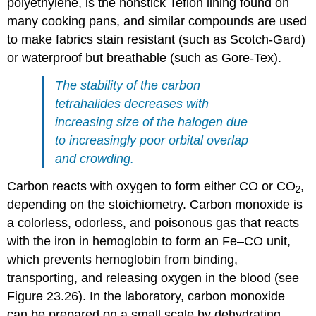
polyethylene, is the nonstick Teflon lining found on
many cooking pans, and similar compounds are used
to make fabrics stain resistant (such as Scotch-Gard)
or waterproof but breathable (such as Gore-Tex).
The stability of the carbon
tetrahalides decreases with
increasing size of the halogen due
to increasingly poor orbital overlap
and crowding.
Carbon reacts with oxygen to form either CO or CO
,
2
depending on the stoichiometry. Carbon monoxide is
a colorless, odorless, and poisonous gas that reacts
with the iron in hemoglobin to form an Fe–CO unit,
which prevents hemoglobin from binding,
transporting, and releasing oxygen in the blood (see
Figure 23.26). In the laboratory, carbon monoxide
can be prepared on a small scale by dehydrating