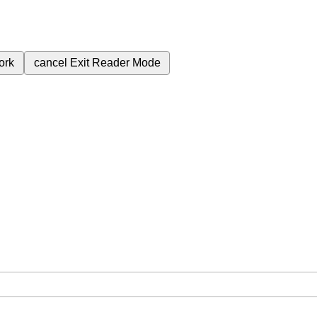
ork
cancel
Exit Reader Mode