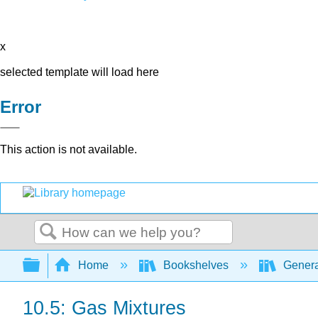
x
selected template will load here
Error
This action is not available.
Search
Expand/collapse global hierarchy
Home
Bookshelves
Genera
10.5: Gas Mixtures