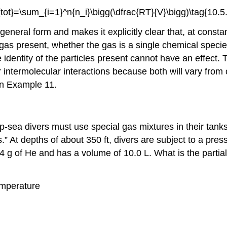
{tot}=\sum_{i=1}^n{n_i}\bigg(\dfrac{RT}{V}\bigg)\tag{10.5.
general form and makes it explicitly clear that, at cons
gas present, whether the gas is a single chemical speci
e identity of the particles present cannot have an effec
eir intermolecular interactions because both will vary from
 in Example 11.
p-sea divers must use special gas mixtures in their tanks
” At depths of about 350 ft, divers are subject to a pres
 g of He and has a volume of 10.0 L. What is the partial
emperature