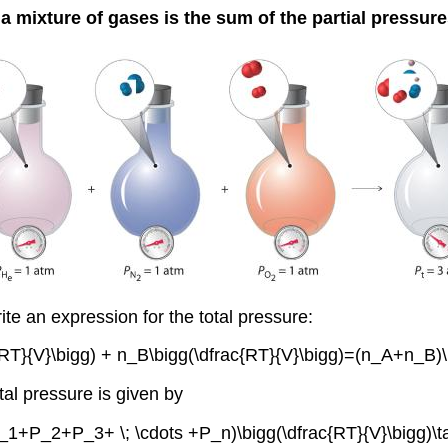
a mixture of gases is the sum of the partial pressure
te an expression for the total pressure:
}{V}\bigg) + n_B\bigg(\dfrac{RT}{V}\bigg)=(n_A+n_B)\bi
al pressure is given by
P_1+P_2+P_3+ \; \cdots +P_n)\bigg(\dfrac{RT}{V}\bigg)\ta