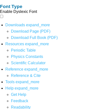
Font Type
Enable Dyslexic Font
Downloads
expand_more
Download Page (PDF)
Download Full Book (PDF)
Resources
expand_more
Periodic Table
Physics Constants
Scientific Calculator
Reference
expand_more
Reference & Cite
Tools
expand_more
Help
expand_more
Get Help
Feedback
Readability