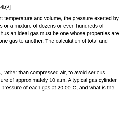
4b}\]
tant temperature and volume, the pressure exerted by
es or a mixture of dozens or even hundreds of
t. Thus an ideal gas must be one whose properties are
 one gas to another. The calculation of total and
, rather than compressed air, to avoid serious
sure of approximately 10 atm. A typical gas cylinder
 pressure of each gas at 20.00°C, and what is the