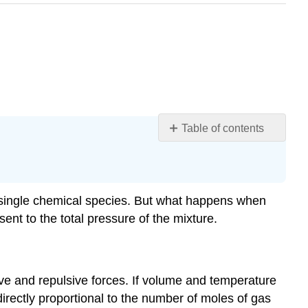
Table of contents
Learning
Objectives
Partial
Pressures
 a single chemical species. But what happens when
Example
nt to the total pressure of the mixture.
10.5.1
Mole
Fractions
tive and repulsive forces. If volume and temperature
of
Gas
irectly proportional to the number of moles of gas