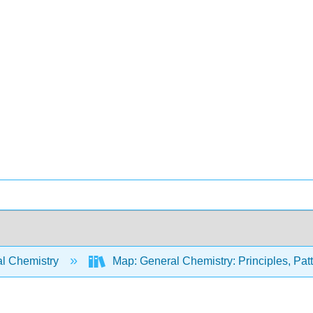
l Chemistry
Map: General Chemistry: Principles, Patte