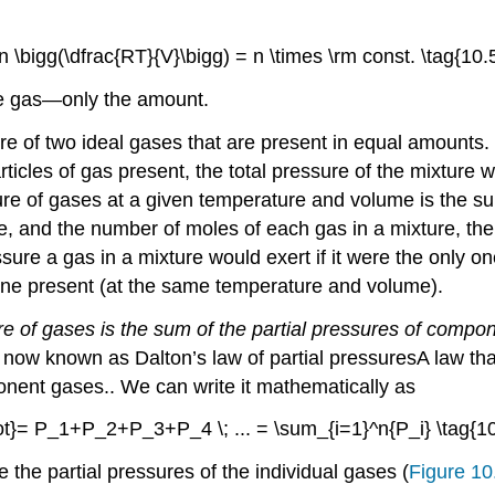
n \bigg(\dfrac{RT}{V}\bigg) = n \times \rm const. \tag{10.5
e gas—only the amount.
re of two ideal gases that are present in equal amounts.
icles of gas present, the total pressure of the mixture w
ture of gases at a given temperature and volume is the s
e, and the number of moles of each gas in a mixture, th
sure a gas in a mixture would exert if it were the only 
y one present (at the same temperature and volume).
ure of gases is the sum of the partial pressures of comp
is now known as Dalton’s law of partial pressures
A
law tha
ponent gases.
. We can write it mathematically as
ot}= P_1+P_2+P_3+P_4 \; ... = \sum_{i=1}^n{P_i} \tag{10
e the partial pressures of the individual gases (
Figure 10