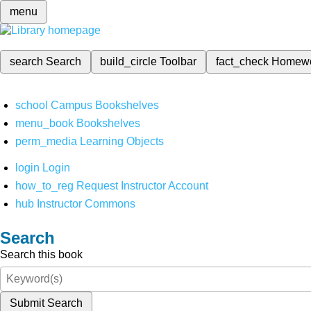
menu
search
Search
build_circle
Toolbar
fact_check
Homew
school
Campus Bookshelves
menu_book
Bookshelves
perm_media
Learning Objects
login
Login
how_to_reg
Request Instructor Account
hub
Instructor Commons
Search
Search this book
Submit Search