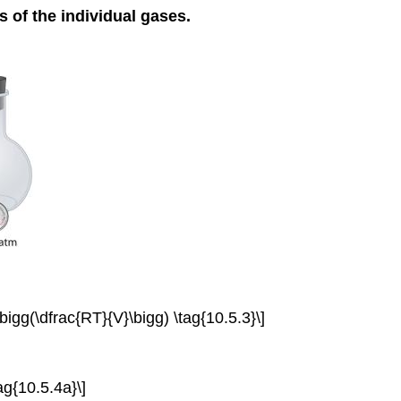
s of the individual gases.
gg(\dfrac{RT}{V}\bigg) \tag{10.5.3}\]
g{10.5.4a}\]