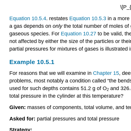
\[P_
Equation 10.5.4
. restates
Equation 10.5.3
in a more 
a gas depends on
only
the total number of moles of 
gaseous species. For
Equation 10.27
to be valid, th
not affected by either the size of the particles or th
partial pressures for mixtures of gases is illustrated
Example 10.5.1
For reasons that we will examine in
Chapter 15
, dee
problems, most notably a condition called “the bends.
used for such depths contains 51.2 g of O
and 326.4
2
total pressure in the cylinder at this temperature?
Given:
masses of components, total volume, and t
Asked for:
partial pressures and total pressure
Strategy: