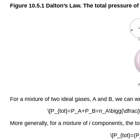
Figure 10.5.1
Dalton’s Law. The total pressure of 
For a mixture of two ideal gases, A and B, we can wri
\[P_{tot}=P_A+P_B=n_A\bigg(\dfrac{RT
More generally, for a mixture of
i
components, the tot
\[P_{tot}=(