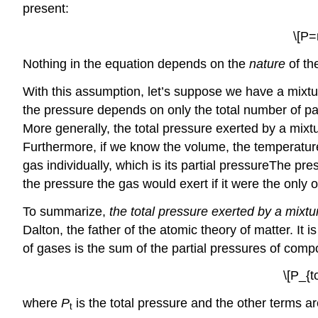
present:
\[P=
Nothing in the equation depends on the
nature
of th
With this assumption, let’s suppose we have a mixtu
the pressure depends on only the total number of part
More generally, the total pressure exerted by a mix
Furthermore, if we know the volume, the temperatur
gas individually, which is its partial pressure
The
pres
the pressure the gas would exert if it were the onl
To summarize,
the total pressure exerted by a mixt
Dalton, the father of the atomic theory of matter. It 
of gases is the sum of the partial pressures of com
\[P_{t
where
P
is the total pressure and the other terms ar
t