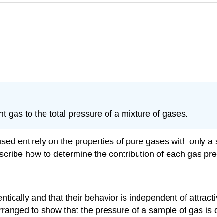
 gas to the total pressure of a mixture of gases.
cused entirely on the properties of pure gases with only
cribe how to determine the contribution of each gas prese
ntically and that their behavior is independent of attrac
rranged to show that the pressure of a sample of gas is d