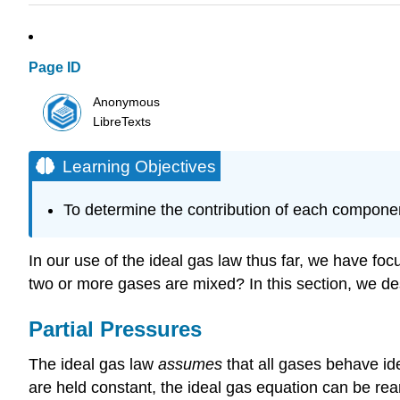
Page ID
Anonymous
LibreTexts
Learning Objectives
To determine the contribution of each component
In our use of the ideal gas law thus far, we have fo
two or more gases are mixed? In this section, we des
Partial Pressures
The ideal gas law
assumes
that all gases behave ide
are held constant, the ideal gas equation can be rea