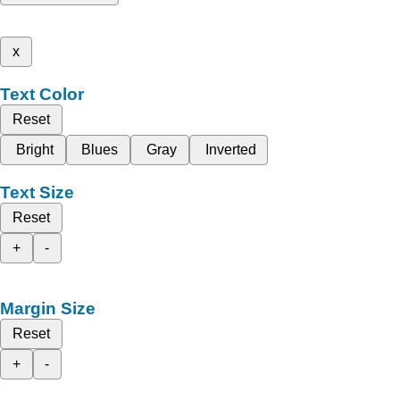
x
Text Color
Reset
Bright
Blues
Gray
Inverted
Text Size
Reset
+
-
Margin Size
Reset
+
-