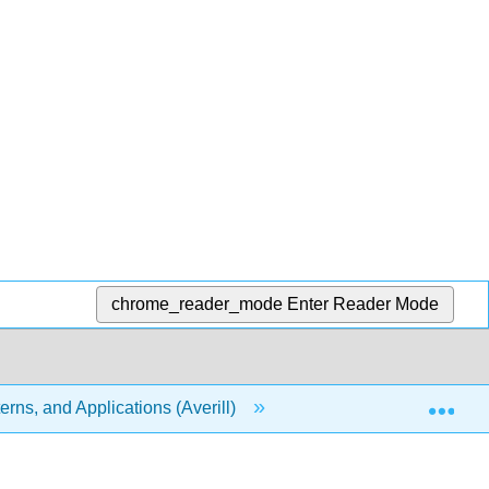
chrome_reader_mode
Enter Reader Mode
Exp
rns, and Applications (Averill)
10: Gases
1