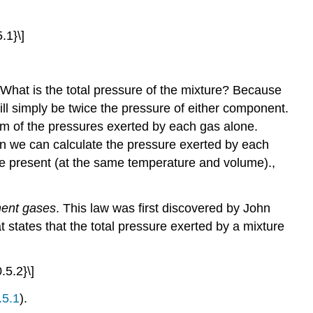
Mixtures
Example
.1}\]
10.5.2
Summary
Key
 What is the total pressure of the mixture? Because
Takeaway
ill simply be twice the pressure of either component.
Key
Equations
um of the pressures exerted by each gas alone.
Conceptual
en we can calculate the pressure exerted by each
Problems
one present (at the same temperature and volume).
,
Numerical
Problems
onent gases
. This law was first discovered by John
Answers
t states that the total pressure exerted by a mixture
Contributors
.5.2}\]
.5.1
).