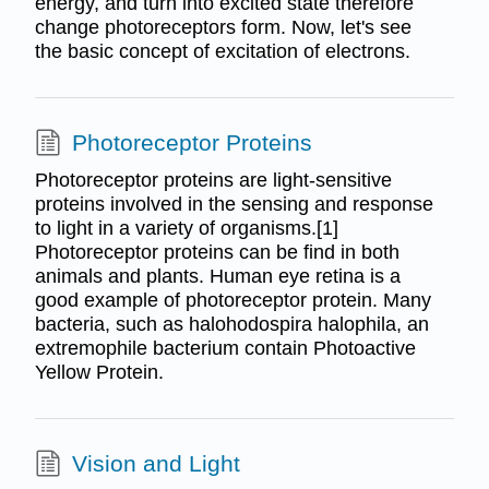
energy, and turn into excited state therefore
change photoreceptors form. Now, let's see
the basic concept of excitation of electrons.
Photoreceptor Proteins
Photoreceptor proteins are light-sensitive
proteins involved in the sensing and response
to light in a variety of organisms.[1]
Photoreceptor proteins can be find in both
animals and plants. Human eye retina is a
good example of photoreceptor protein. Many
bacteria, such as halohodospira halophila, an
extremophile bacterium contain Photoactive
Yellow Protein.
Vision and Light