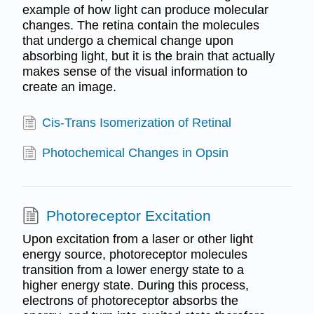
example of how light can produce molecular
changes. The retina contain the molecules
that undergo a chemical change upon
absorbing light, but it is the brain that actually
makes sense of the visual information to
create an image.
Cis-Trans Isomerization of Retinal
Photochemical Changes in Opsin
Photoreceptor Excitation
Upon excitation from a laser or other light
energy source, photoreceptor molecules
transition from a lower energy state to a
higher energy state. During this process,
electrons of photoreceptor absorbs the