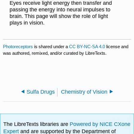
Eyes receive light energy then transfer and
passing the energy into neural impulses to
brain. This page will show the role of light
plays in vision.
Photoreceptors
is shared under a
CC BY-NC-SA 4.0
license and
was authored, remixed, and/or curated by LibreTexts.
Sulfa Drugs
Chemistry of Vision
The LibreTexts libraries are
Powered by NICE CXone
Expert
and are supported by the Department of