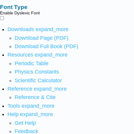
Font Type
Enable Dyslexic Font
Downloads
expand_more
Download Page (PDF)
Download Full Book (PDF)
Resources
expand_more
Periodic Table
Physics Constants
Scientific Calculator
Reference
expand_more
Reference & Cite
Tools
expand_more
Help
expand_more
Get Help
Feedback