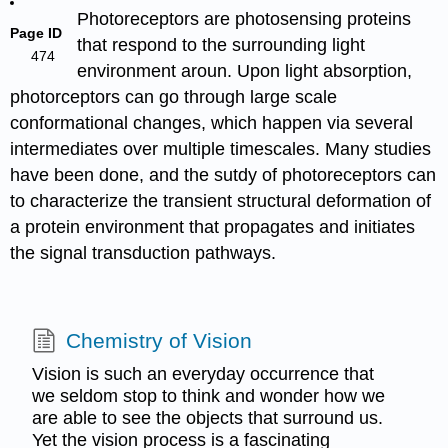
Photoreceptors are photosensing proteins
Page ID
that respond to the surrounding light
474
environment aroun. Upon light absorption,
photorceptors can go through large scale
conformational changes, which happen via several
intermediates over multiple timescales. Many studies
have been done, and the sutdy of photoreceptors can
to characterize the transient structural deformation of
a protein environment that propagates and initiates
the signal transduction pathways.
Chemistry of Vision
Vision is such an everyday occurrence that
we seldom stop to think and wonder how we
are able to see the objects that surround us.
Yet the vision process is a fascinating