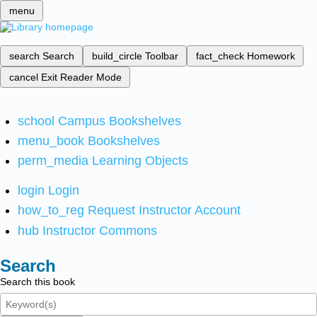
menu
search
Search
build_circle
Toolbar
fact_check
Homework
cancel
Exit Reader Mode
school
Campus Bookshelves
menu_book
Bookshelves
perm_media
Learning Objects
login
Login
how_to_reg
Request Instructor Account
hub
Instructor Commons
Search
Search this book