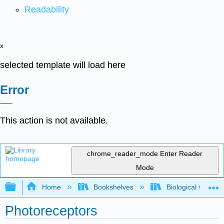
Readability
x
selected template will load here
Error
This action is not available.
chrome_reader_mode
Enter Reader
Mode
Expand/collapse global hierarchy
Home
Bookshelves
Biological Chemis
Photoreceptors