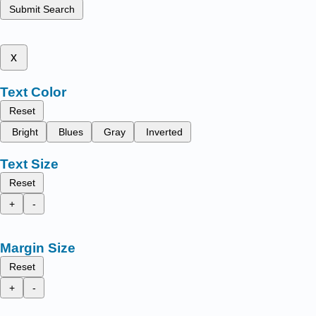
Submit Search
x
Text Color
Reset
Bright
Blues
Gray
Inverted
Text Size
Reset
+
-
Margin Size
Reset
+
-