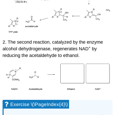
2. The second reaction, catalyzed by the enzyme
+
alcohol dehydrogenase, regenerates NAD
by
reducing the acetaldehyde to ethanol.
Exercise \(\PageIndex{4}\)