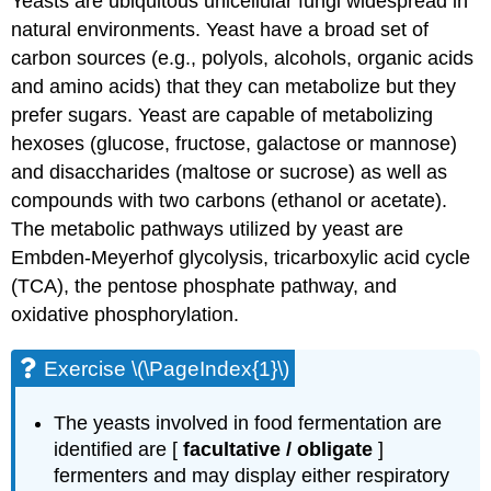
Yeasts are ubiquitous unicellular fungi widespread in
natural environments. Yeast have a broad set of
carbon sources (e.g., polyols, alcohols, organic acids
and amino acids) that they can metabolize but they
prefer sugars. Yeast are capable of metabolizing
hexoses (glucose, fructose, galactose or mannose)
and disaccharides (maltose or sucrose) as well as
compounds with two carbons (ethanol or acetate).
The metabolic pathways utilized by yeast are
Embden-Meyerhof glycolysis, tricarboxylic acid cycle
(TCA), the pentose phosphate pathway, and
oxidative phosphorylation.
Exercise \(\PageIndex{1}\)
The yeasts involved in food fermentation are
identified are [
facultative / obligate
]
fermenters and may display either respiratory