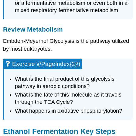
or a fermentative metabolism or even both in a
mixed respiratory-fermentative metabolism
Review Metabolism
Embden-Meyerhof Glycolysis is the pathway utilized
by most eukaryotes.
Exercise \(\PageIndex{2}\)
What is the final product of this glycolysis
pathway in aerobic conditions?
What is the fate of this molecule as it travels
through the TCA Cycle?
What happens in oxidative phosphorylation?
Ethanol Fermentation Key Steps