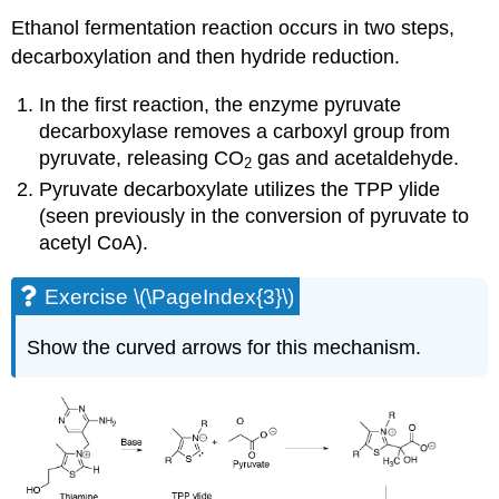
Ethanol fermentation reaction occurs in two steps,
decarboxylation and then hydride reduction.
In the first reaction, the enzyme pyruvate
decarboxylase removes a carboxyl group from
pyruvate, releasing CO
gas and acetaldehyde.
2
Pyruvate decarboxylate utilizes the TPP ylide
(seen previously in the conversion of pyruvate to
acetyl CoA).
Exercise \(\PageIndex{3}\)
Show the curved arrows for this mechanism.