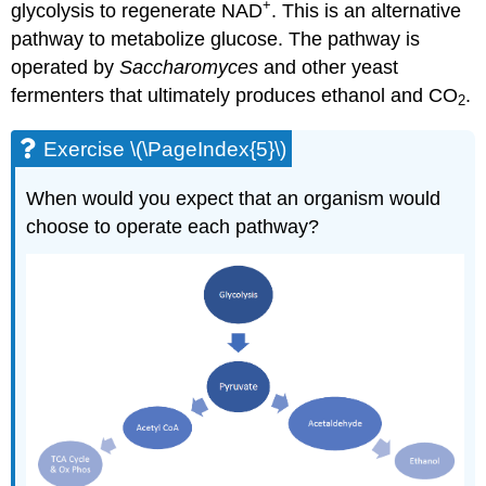
+
glycolysis to regenerate NAD
. This is an alternative
pathway to metabolize glucose. The pathway is
operated by
Saccharomyces
and other yeast
fermenters that ultimately produces ethanol and CO
.
2
Exercise \(\PageIndex{5}\)
When would you expect that an organism would
choose to operate each pathway?