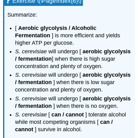
Exercise \(\PageIndex{6}\)
Summarize:
[
Aerobic glycolysis / Alcoholic
Fermentation
] is more efficient and yields
higher ATP per glucose.
S. cerevisiae
will undergo [
aerobic glycolysis
/ fermentation
] when there is high sugar
concentration and plenty of oxygen.
S. cerevisiae
will undergo [
aerobic glycolysis
/ fermentation
] when there is low sugar
concentration and plenty of oxygen.
S. cerevisiae
will undergo [
aerobic glycolysis
/ fermentation
] when there is no oxygen.
S. cerevisiae
[
can / cannot
] tolerate alcohol
while most competing organisms [
can /
cannot
] survive in alcohol.