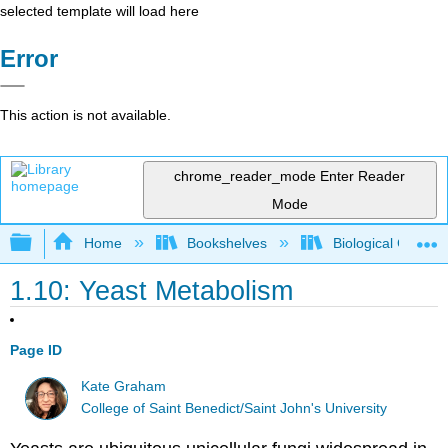
selected template will load here
Error
This action is not available.
chrome_reader_mode
Enter Reader
Mode
Expand/collapse global hierarchy
Home
Bookshelves
Biological Chemis
1.10: Yeast Metabolism
Page ID
Kate Graham
College of Saint Benedict/Saint John's University