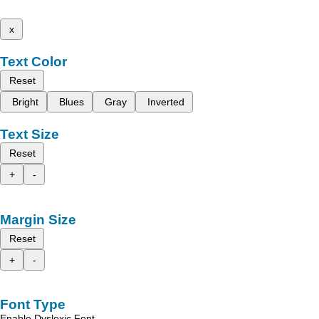
x
Text Color
Reset
Bright
Blues
Gray
Inverted
Text Size
Reset
+
-
Margin Size
Reset
+
-
Font Type
Enable Dyslexic Font