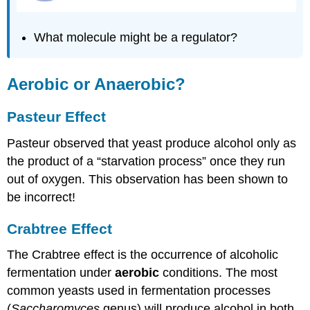
What molecule might be a regulator?
Aerobic or Anaerobic?
Pasteur Effect
Pasteur observed that yeast produce alcohol only as
the product of a “starvation process” once they run
out of oxygen. This observation has been shown to
be incorrect!
Crabtree Effect
The Crabtree effect is the occurrence of alcoholic
fermentation under
aerobic
conditions. The most
common yeasts used in fermentation processes
(
Saccharomyces
genus) will produce alcohol in both