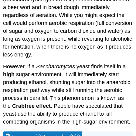
a beer wort and in bread dough immediately
regardless of aeration. While you might expect the
cell would perform aerobic respiration (full conversion
of sugar and oxygen to carbon dioxide and water) as
long as oxygen is present, while reverting to alcoholic
fermentation, when there is no oxygen as it produces
less energy.
However, if a
Saccharomyces
yeast finds itself in a
high
sugar environment, it will immediately start
producing ethanol, shunting sugar into the anaerobic
respiration pathway while still running the aerobic
process in parallel. This phenomenon is known as
the
Crabtree effect
. People have speculated that
yeast use the ability to produce ethanol to kill
competing organisms in the high-sugar environment.