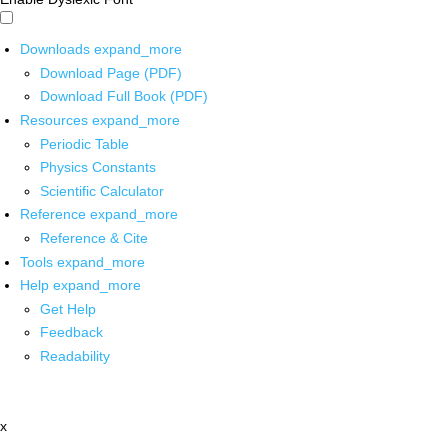
Downloads
expand_more
Download Page (PDF)
Download Full Book (PDF)
Resources
expand_more
Periodic Table
Physics Constants
Scientific Calculator
Reference
expand_more
Reference & Cite
Tools
expand_more
Help
expand_more
Get Help
Feedback
Readability
x