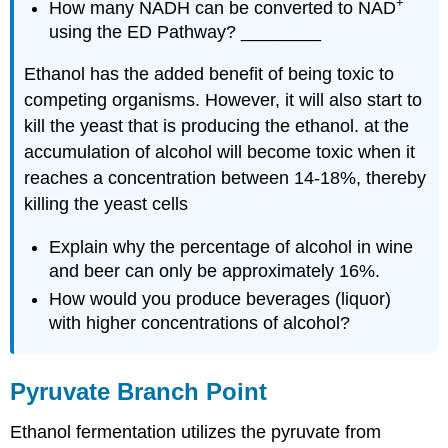
+
How many NADH can be converted to NAD
using the ED Pathway? ________
Ethanol has the added benefit of being toxic to
competing organisms. However, it will also start to
kill the yeast that is producing the ethanol. at the
accumulation of alcohol will become toxic when it
reaches a concentration between 14-18%, thereby
killing the yeast cells
Explain why the percentage of alcohol in wine
and beer can only be approximately 16%.
How would you produce beverages (liquor)
with higher concentrations of alcohol?
Pyruvate Branch Point
Ethanol fermentation utilizes the pyruvate from