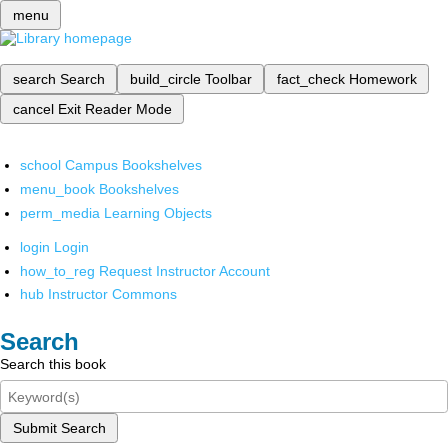
menu
search
Search
build_circle
Toolbar
fact_check
Homework
cancel
Exit Reader Mode
school
Campus Bookshelves
menu_book
Bookshelves
perm_media
Learning Objects
login
Login
how_to_reg
Request Instructor Account
hub
Instructor Commons
Search
Search this book
Submit Search