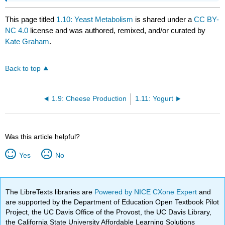
This page titled
1.10: Yeast Metabolism
is shared under a
CC BY-
NC 4.0
license and was authored, remixed, and/or curated by
Kate Graham
.
Back to top
1.9: Cheese Production
1.11: Yogurt
Was this article helpful?
Yes
No
The LibreTexts libraries are
Powered by NICE CXone Expert
and
are supported by the Department of Education Open Textbook Pilot
Project, the UC Davis Office of the Provost, the UC Davis Library,
the California State University Affordable Learning Solutions