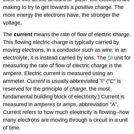
making to try to get towards a positive charge. The
more energy the electrons have, the stronger the
voltage.
The
current
means the rate of flow of electric charge.
This flowing electric charge is typically carried by
moving electrons, in a conductor such as wire; in an
electrolyte, it is instead carried by ions. The
SI
unit for
measuring the rate of flow of electric charge is the
ampere. Electric current is measured using an
ammeter.
Current
is usually abbreviated "I" ("C" is
reserved for the principle of
charge
, the most
fundamental building block of electricity.) Current is
measured in
amperes
or
amps
, abbreviation "A".
Current refers to how much electricity is flowing--how
many electrons are moving through a circuit in a unit
of time.