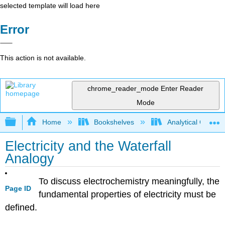
selected template will load here
Error
This action is not available.
chrome_reader_mode
Enter Reader
Mode
Expand/collapse global hierarchy
Home
Bookshelves
Analytical Chemis
Electricity and the Waterfall
Analogy
To discuss electrochemistry meaningfully, the
Page ID
fundamental properties of electricity must be
defined.