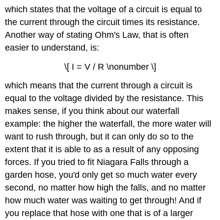
which states that the voltage of a circuit is equal to
the current through the circuit times its resistance.
Another way of stating Ohm's Law, that is often
easier to understand, is:
\[ I = V / R \nonumber \]
which means that the current through a circuit is
equal to the voltage divided by the resistance. This
makes sense, if you think about our waterfall
example: the higher the waterfall, the more water will
want to rush through, but it can only do so to the
extent that it is able to as a result of any opposing
forces. If you tried to fit Niagara Falls through a
garden hose, you'd only get so much water every
second, no matter how high the falls, and no matter
how much water was waiting to get through! And if
you replace that hose with one that is of a larger