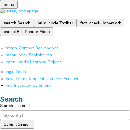
menu
search
Search
build_circle
Toolbar
fact_check
Homework
cancel
Exit Reader Mode
school
Campus Bookshelves
menu_book
Bookshelves
perm_media
Learning Objects
login
Login
how_to_reg
Request Instructor Account
hub
Instructor Commons
Search
Search this book
Submit Search