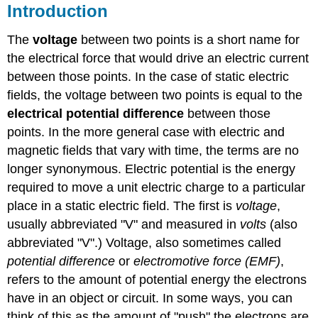
Introduction
The
voltage
between two points is a short name for
the electrical force that would drive an electric current
between those points. In the case of static electric
fields, the voltage between two points is equal to the
electrical potential difference
between those
points. In the more general case with electric and
magnetic fields that vary with time, the terms are no
longer synonymous. Electric potential is the energy
required to move a unit electric charge to a particular
place in a static electric field. The first is
voltage
,
usually abbreviated "V" and measured in
volts
(also
abbreviated "V".) Voltage, also sometimes called
potential difference
or
electromotive force (EMF)
,
refers to the amount of potential energy the electrons
have in an object or circuit. In some ways, you can
think of this as the amount of "push" the electrons are