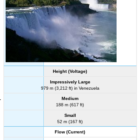
Height (Voltage)
Impressively Large
979 m (3,212 ft) in Venezuela
Medium
188 m (617 ft)
Small
52 m (167 ft)
Flow (Current)