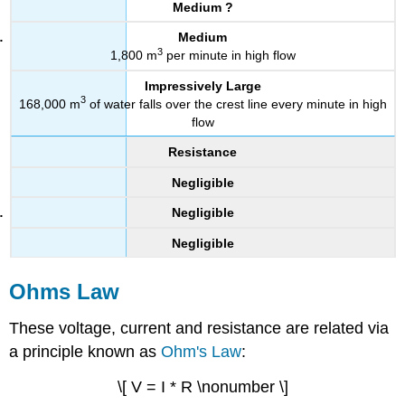
Medium ?
Medium
3
1,800 m
per minute in high flow
Impressively Large
3
168,000 m
of water falls over the crest line every minute in high
flow
Resistance
Negligible
Negligible
Negligible
Ohms Law
These voltage, current and resistance are related via
a principle known as
Ohm's Law
:
\[ V = I * R \nonumber \]