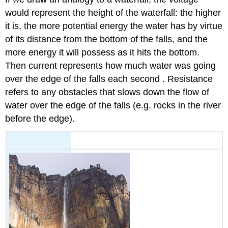
would represent the height of the waterfall: the higher
it is, the more potential energy the water has by virtue
of its distance from the bottom of the falls, and the
more energy it will possess as it hits the bottom.
Then current represents how much water was going
over the edge of the falls each second . Resistance
refers to any obstacles that slows down the flow of
water over the edge of the falls (e.g. rocks in the river
before the edge).