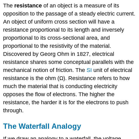
The
resistance
of an object is a measure of its
opposition to the passage of a steady electric current.
An object of uniform cross section will have a
resistance proportional to its length and inversely
proportional to its cross-sectional area, and
proportional to the resistivity of the material.
Discovered by Georg Ohm in 1827, electrical
resistance shares some conceptual parallels with the
mechanical notion of friction. The
SI
unit of electrical
resistance is the ohm (Ω). Resistance refers to how
much the material that is conducting electricity
opposes the flow of electrons. The higher the
resistance, the harder it is for the electrons to push
through.
The Waterfall Analogy
If we draw an analogy to a waterfall, the voltage