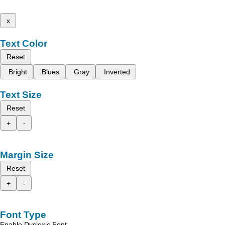
x
Text Color
Reset
Bright
Blues
Gray
Inverted
Text Size
Reset
+
-
Margin Size
Reset
+
-
Font Type
Enable Dyslexic Font