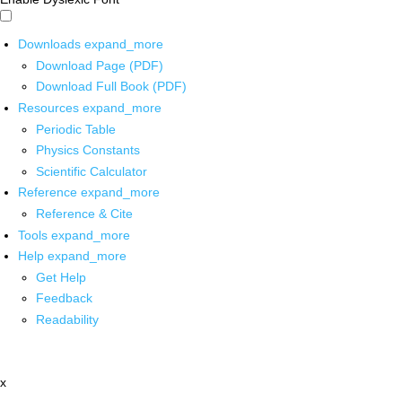
Downloads
expand_more
Download Page (PDF)
Download Full Book (PDF)
Resources
expand_more
Periodic Table
Physics Constants
Scientific Calculator
Reference
expand_more
Reference & Cite
Tools
expand_more
Help
expand_more
Get Help
Feedback
Readability
x