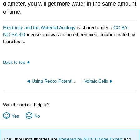
diameter, you will get more water in the same amount
of time.
Electricity and the Waterfall Analogy
is shared under a
CC BY-
NC-SA 4.0
license and was authored, remixed, and/or curated by
LibreTexts.
Back to top
Using Redox Potentials to Predict the Feasibility of Reactions
Voltaic Cells
Was this article helpful?
Yes
No
The LibreTexts libraries are
Powered by NICE CXone Expert
and