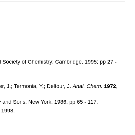
l Society of Chemistry: Cambridge, 1995; pp 27 -
r, J.; Termonia, Y.; Deltour, J.
Anal. Chem.
1972
,
y and Sons: New York, 1986; pp 65 - 117.
, 1998.