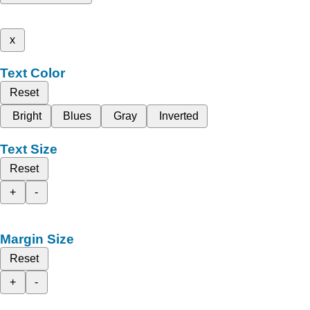
x
Text Color
Reset
Bright
Blues
Gray
Inverted
Text Size
Reset
+
-
Margin Size
Reset
+
-