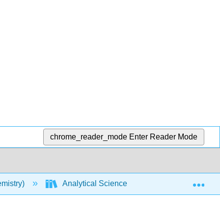
chrome_reader_mode
Enter Reader Mode
Exp
mistry)
Analytical Sciences Digital Library