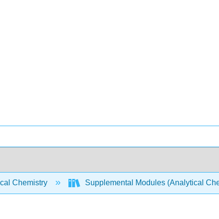
ical Chemistry
Supplemental Modules (Analytical Che