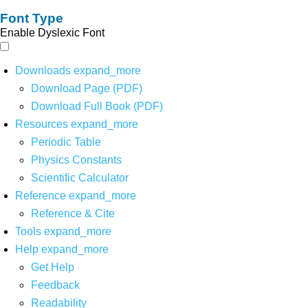
Font Type
Enable Dyslexic Font
Downloads
expand_more
Download Page (PDF)
Download Full Book (PDF)
Resources
expand_more
Periodic Table
Physics Constants
Scientific Calculator
Reference
expand_more
Reference & Cite
Tools
expand_more
Help
expand_more
Get Help
Feedback
Readability