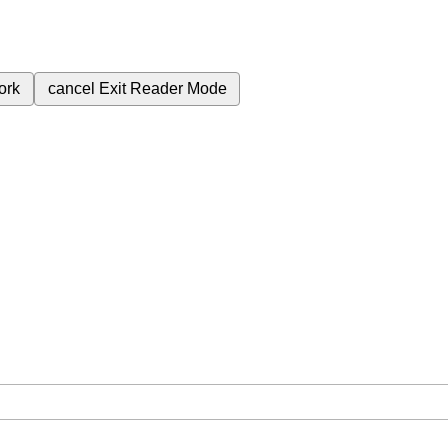
ork
cancel
Exit Reader Mode