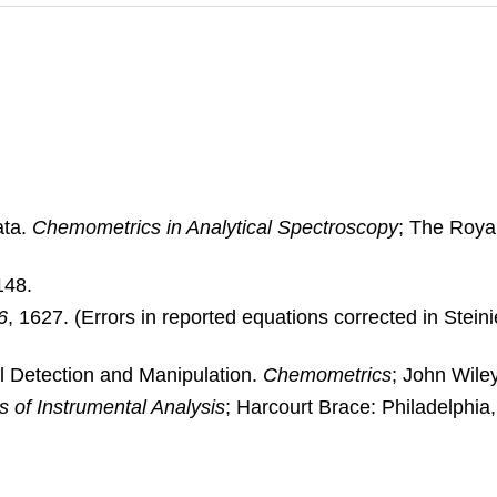
ata.
Chemometrics in Analytical Spectroscopy
; The Roya
148.
6
, 1627. (Errors in reported equations corrected in Steinie
nal Detection and Manipulation.
Chemometrics
; John Wile
s of Instrumental Analysis
; Harcourt Brace: Philadelphia