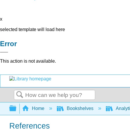
x
selected template will load here
Error
This action is not available.
Search
Expand/collapse global hierarchy
Home
Bookshelves
Analyt
References