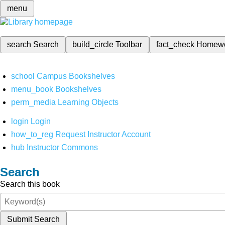
menu
search
Search
build_circle
Toolbar
fact_check
Homew
school
Campus Bookshelves
menu_book
Bookshelves
perm_media
Learning Objects
login
Login
how_to_reg
Request Instructor Account
hub
Instructor Commons
Search
Search this book
Submit Search