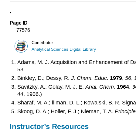
Page ID
77576
Contributor
Analytical Sciences Digital Library
Adams, M. J. Acquisition and Enhancement of D
53.
Binkley, D.; Dessy, R.
J. Chem. Educ.
1979
,
56
, 
Savitzky, A.; Golay, M. J. E.
Anal. Chem.
1964
,
3
44
, 1906.)
Sharaf, M. A.; lllman, D. L.; Kowalski, B. R. Sig
Skoog, D. A.; Holler, F. J.; Nieman, T. A.
Principle
Instructor’s Resources