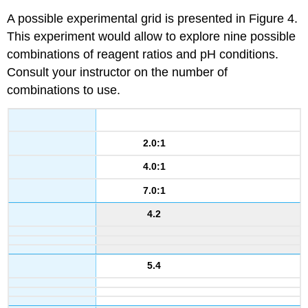
A possible experimental grid is presented in Figure 4.
This experiment would allow to explore nine possible
combinations of reagent ratios and pH conditions.
Consult your instructor on the number of
combinations to use.
2.0:1
4.0:1
7.0:1
4.2
5.4