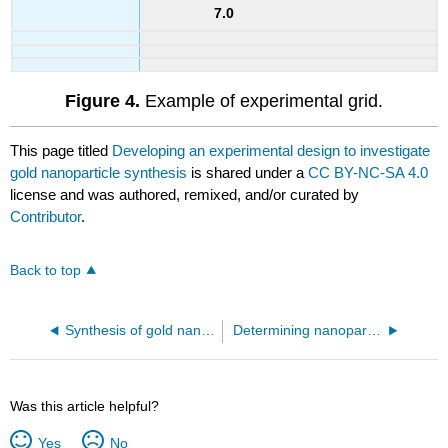
7.0
Figure 4.
Example of experimental grid.
This page titled
Developing an experimental design to investigate
gold nanoparticle synthesis
is shared under a
CC BY-NC-SA 4.0
license and was authored, remixed, and/or curated by
Contributor
.
Back to top
Synthesis of gold nanoparticles
Determining nanoparticle size and size distribution
Was this article helpful?
Yes
No