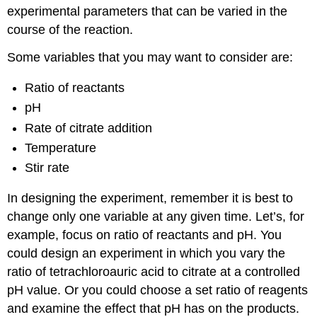
experimental parameters that can be varied in the
course of the reaction.
Some variables that you may want to consider are:
Ratio of reactants
pH
Rate of citrate addition
Temperature
Stir rate
In designing the experiment, remember it is best to
change only one variable at any given time. Let’s, for
example, focus on ratio of reactants and pH. You
could design an experiment in which you vary the
ratio of tetrachloroauric acid to citrate at a controlled
pH value. Or you could choose a set ratio of reagents
and examine the effect that pH has on the products.