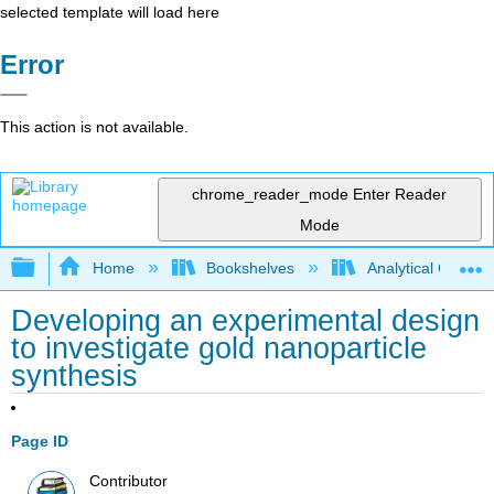
selected template will load here
Error
This action is not available.
chrome_reader_mode
Enter Reader
Mode
Expand/collapse global hierarchy
Home
Bookshelves
Analytical Chemis
Developing an experimental design
to investigate gold nanoparticle
synthesis
Page ID
Contributor