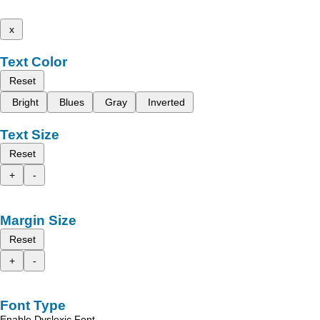
x
Text Color
Reset
Bright
Blues
Gray
Inverted
Text Size
Reset
+
-
Margin Size
Reset
+
-
Font Type
Enable Dyslexic Font