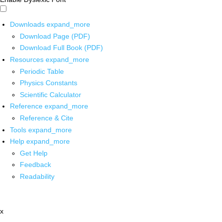
Downloads
expand_more
Download Page (PDF)
Download Full Book (PDF)
Resources
expand_more
Periodic Table
Physics Constants
Scientific Calculator
Reference
expand_more
Reference & Cite
Tools
expand_more
Help
expand_more
Get Help
Feedback
Readability
x