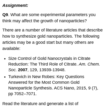
Assignment:
Q9
. What are some experimental parameters you
think may affect the growth of nanoparticles?
There are a number of literature articles that describe
how to synthesize gold nanoparticles. The following
articles may be a good start but many others are
available:
Size Control of Gold Nanocrystals in Citrate
Reduction: The Third Role of Citrate.
Am. Chem.
Soc.
2007
, 129, 13939-13948.
Turkevich in New Robes: Key Questions
Answered for the Most Common Gold
Nanoparticle Synthesis. ACS Nano, 2015, 9 (7),
pp 7052–7071.
Read the literature and generate a list of