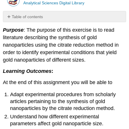
Analytical Sciences Digital Library
Table of contents
No
headers
Purpose
: The purpose of this exercise is to read
literature describing the synthesis of gold
nanoparticles using the citrate reduction method in
order to identify experimental conditions that yield
gold nanoparticles of different sizes.
Learning Outcomes
:
At the end of this assignment you will be able to
Adapt experimental procedures from scholarly
articles pertaining to the synthesis of gold
nanoparticles by the citrate reduction method.
Understand how different experimental
parameters affect gold nanoparticle size.