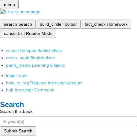
menu
search
Search
build_circle
Toolbar
fact_check
Homework
cancel
Exit Reader Mode
school
Campus Bookshelves
menu_book
Bookshelves
perm_media
Learning Objects
login
Login
how_to_reg
Request Instructor Account
hub
Instructor Commons
Search
Search this book
Submit Search