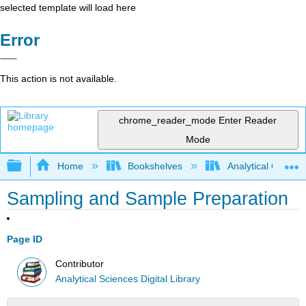
selected template will load here
Error
This action is not available.
chrome_reader_mode
Enter Reader
Mode
Expand/collapse global hierarchy
Home
Bookshelves
Analytical Chemis
Sampling and Sample Preparation
Page ID
Contributor
Analytical Sciences Digital Library