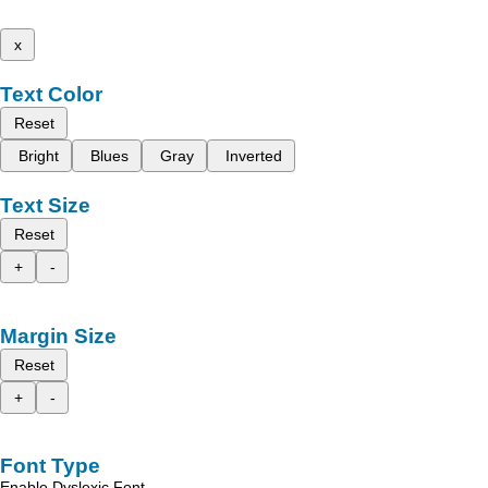
x
Text Color
Reset
Bright
Blues
Gray
Inverted
Text Size
Reset
+
-
Margin Size
Reset
+
-
Font Type
Enable Dyslexic Font