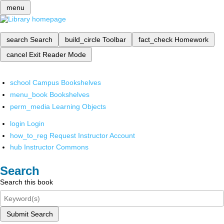
menu
search
Search
build_circle
Toolbar
fact_check
Homework
cancel
Exit Reader Mode
school
Campus Bookshelves
menu_book
Bookshelves
perm_media
Learning Objects
login
Login
how_to_reg
Request Instructor Account
hub
Instructor Commons
Search
Search this book
Submit Search