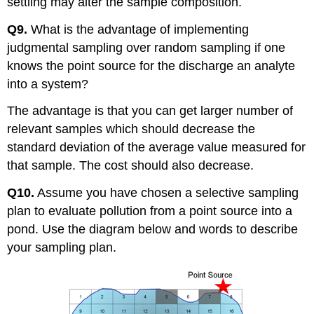
settling may alter the sample composition.
Q9.
What is the advantage of implementing
judgmental sampling over random sampling if one
knows the point source for the discharge an analyte
into a system?
The advantage is that you can get larger number of
relevant samples which should decrease the
standard deviation of the average value measured for
that sample. The cost should also decrease.
Q10.
Assume you have chosen a selective sampling
plan to evaluate pollution from a point source into a
pond. Use the diagram below and words to describe
your sampling plan.