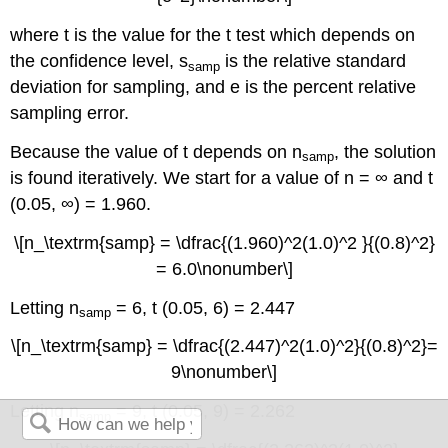
where t is the value for the t test which depends on
the confidence level, s
is the relative standard
samp
deviation for sampling, and e is the percent relative
sampling error.
Because the value of t depends on n
, the solution
samp
is found iteratively. We start for a value of n = ∞ and t
(0.05, ∞) = 1.960.
\[n_\textrm{samp} = \dfrac{(1.960)^2(1.0)^2 }{(0.8)^2}
= 6.0\nonumber\]
Letting n
= 6, t (0.05, 6) = 2.447
samp
\[n_\textrm{samp} = \dfrac{(2.447)^2(1.0)^2}{(0.8)^2}=
9\nonumber\]
Letting n
= 9, t (0.05, 9) = 2.262
samp