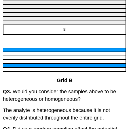
8
Grid B
Q3.
Would you consider the samples above to be
heterogeneous or homogeneous?
The analyte is heterogeneous because it is not
evenly distributed throughout the entire grid.
Q4.
Did your random sampling affect the potential