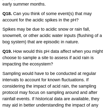
early summer months.
Q18.
Can you think of some event(s) that may
account for the acidic spikes in the pH?
Spikes may be due to acidic snow or rain fall,
snowmelt, or other acidic water inputs (flushing of a
bog system) that are episodic in nature.
Q19.
How would this pH data affect when you might
choose to sample a site to assess if acid rain is
impacting the ecosystem?
Sampling would have to be conducted at regular
intervals to account for known fluctuations. If
considering the impact of acid rain, the sampling
protocol may focus on sampling around and after
rainfall events. If historical data are available, they
may aid in better understanding the impact of any