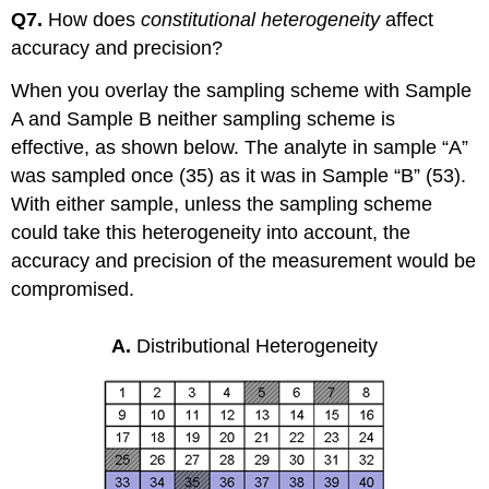
Q7.
How does
constitutional heterogeneity
affect
accuracy and precision?
When you overlay the sampling scheme with Sample
A and Sample B neither sampling scheme is
effective, as shown below. The analyte in sample “A”
was sampled once (35) as it was in Sample “B” (53).
With either sample, unless the sampling scheme
could take this heterogeneity into account, the
accuracy and precision of the measurement would be
compromised.
A.
Distributional Heterogeneity