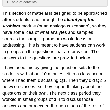
Table of contents
No
headers
This section of material is designed to be approached
after students read through the
Identifying the
Problem
module (or an analogous scenario), so they
have some idea of what analytes and samples
sources the sampling program would focus on
addressing. This is meant to have students can work
in groups on the questions that are provided. The
answers to the questions are provided below.
I have used this by giving the question sets to the
students with about 10 minutes left in a class period
where I had them discussing Q1. Then they did Q2-5
between classes- so they began thinking about the
questions on their own. The next class period they
worked in small groups of 3-4 to discuss those
answers and proceeded through much of the rest of