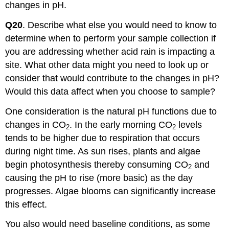
changes in pH.
Q20
. Describe what else you would need to know to
determine when to perform your sample collection if
you are addressing whether acid rain is impacting a
site. What other data might you need to look up or
consider that would contribute to the changes in pH?
Would this data affect when you choose to sample?
One consideration is the natural pH functions due to
changes in CO
. In the early morning CO
levels
2
2
tends to be higher due to respiration that occurs
during night time. As sun rises, plants and algae
begin photosynthesis thereby consuming CO
and
2
causing the pH to rise (more basic) as the day
progresses. Algae blooms can significantly increase
this effect.
You also would need baseline conditions, as some