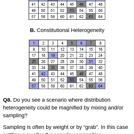
B.
Constitutional Heterogeneity
Q8.
Do you see a scenario where distribution
heterogeneity could be magnified by mixing and/or
sampling?
Sampling is often by weight or by “grab”. In this case