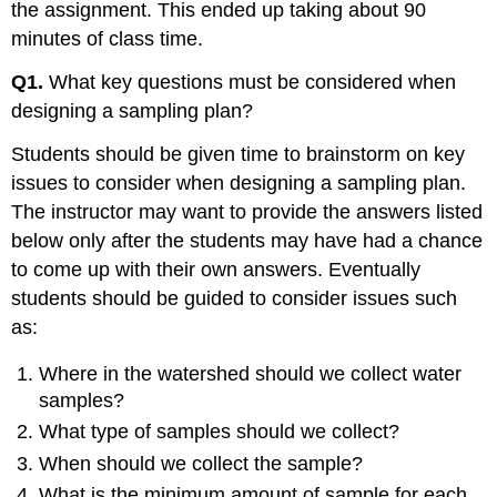
the assignment. This ended up taking about 90
minutes of class time.
Q1.
What key questions must be considered when
designing a sampling plan?
Students should be given time to brainstorm on key
issues to consider when designing a sampling plan.
The instructor may want to provide the answers listed
below only after the students may have had a chance
to come up with their own answers. Eventually
students should be guided to consider issues such
as:
Where in the watershed should we collect water
samples?
What type of samples should we collect?
When should we collect the sample?
What is the minimum amount of sample for each