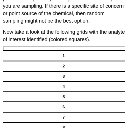
you are sampling. If there is a specific site of concern
or point source of the chemical, then random
sampling might not be the best option.
Now take a look at the following grids with the analyte
of interest identified (colored squares).
1
2
3
4
5
6
7
8