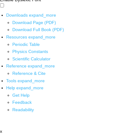
Downloads
expand_more
Download Page (PDF)
Download Full Book (PDF)
Resources
expand_more
Periodic Table
Physics Constants
Scientific Calculator
Reference
expand_more
Reference & Cite
Tools
expand_more
Help
expand_more
Get Help
Feedback
Readability
x