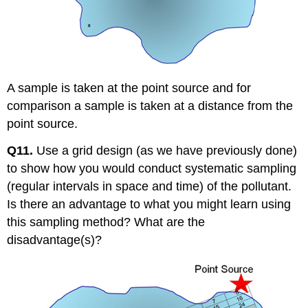
A sample is taken at the point source and for
comparison a sample is taken at a distance from the
point source.
Q11.
Use a grid design (as we have previously done)
to show how you would conduct systematic sampling
(regular intervals in space and time) of the pollutant.
Is there an advantage to what you might learn using
this sampling method? What are the
disadvantage(s)?