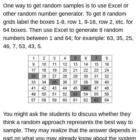
One way to get random samples is to use Excel or
other random number generator. To get 8 random
grids label the boxes 1-8, row 1, 9-16, row 2, etc. for
64 boxes. Then use Excel to generate 8 random
numbers between 1 and 64; for example: 63, 35, 25,
46, 7, 53, 43, 5.
You might ask the students to discuss whether they
think a random approach represents the best way to
sample. They may realize that the answer depends in
part on what you may already know about the system