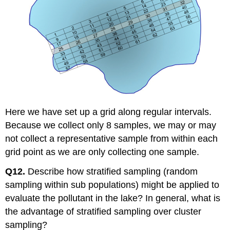
Here we have set up a grid along regular intervals.
Because we collect only 8 samples, we may or may
not collect a representative sample from within each
grid point as we are only collecting one sample.
Q12.
Describe how stratified sampling (random
sampling within sub populations) might be applied to
evaluate the pollutant in the lake? In general, what is
the advantage of stratified sampling over cluster
sampling?