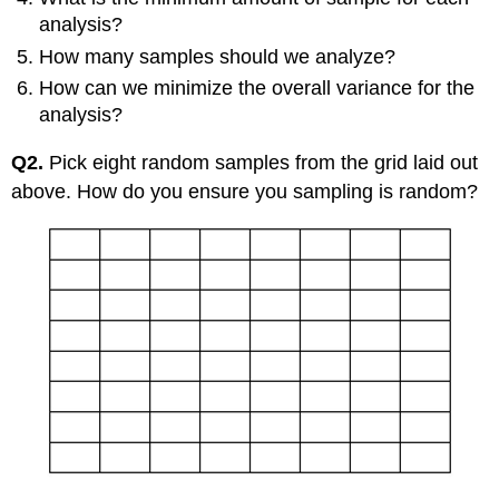
analysis?
How many samples should we analyze?
How can we minimize the overall variance for the
analysis?
Q2.
Pick eight random samples from the grid laid out
above. How do you ensure you sampling is random?