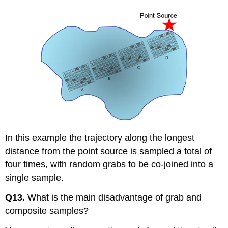
In this example the trajectory along the longest
distance from the point source is sampled a total of
four times, with random grabs to be co-joined into a
single sample.
Q13.
What is the main disadvantage of grab and
composite samples?