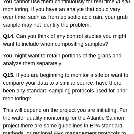
You cannot use them continuously for real time
in situ
monitoring. If you have an analyte that could vary
over time, such as from episodic acid rain, your grab
sample may not identify the problem.
Q14.
Can you think of any control studies you might
want to include when compositing samples?
You might want to retain portions of the grabs and
analyze them separately.
Q15.
If you are beginning to monitor a site or want to
compare your data to a similar source, have there
been any standard sampling protocols used for prior
monitoring?
This will depend on the project you are initiating. For
the water quality monitoring for the Atlantic Salmon
project there are some guidelines in EPA standard
methods, or regional EPA management protocols to