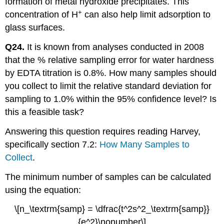
formation of metal hydroxide precipitates. This
+
concentration of H
can also help limit adsorption to
glass surfaces.
Q24.
It is known from analyses conducted in 2008
that the % relative sampling error for water hardness
by EDTA titration is 0.8%. How many samples should
you collect to limit the relative standard deviation for
sampling to 1.0% within the 95% confidence level? Is
this a feasible task?
Answering this question requires reading Harvey,
specifically section 7.2:
How Many Samples to
Collect
.
The minimum number of samples can be calculated
using the equation:
\[n_\textrm{samp} = \dfrac{t^2s^2_\textrm{samp}}
{e^2}\nonumber\]