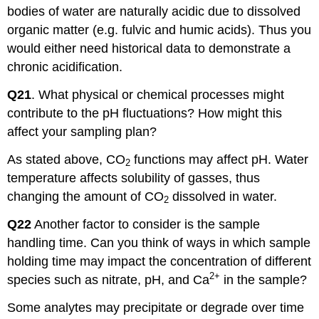
bodies of water are naturally acidic due to dissolved
organic matter (e.g. fulvic and humic acids). Thus you
would either need historical data to demonstrate a
chronic acidification.
Q21
. What physical or chemical processes might
contribute to the pH fluctuations? How might this
affect your sampling plan?
As stated above, CO
functions may affect pH. Water
2
temperature affects solubility of gasses, thus
changing the amount of CO
dissolved in water.
2
Q22
Another factor to consider is the sample
handling time. Can you think of ways in which sample
holding time may impact the concentration of different
2+
species such as nitrate, pH, and Ca
in the sample?
Some analytes may precipitate or degrade over time