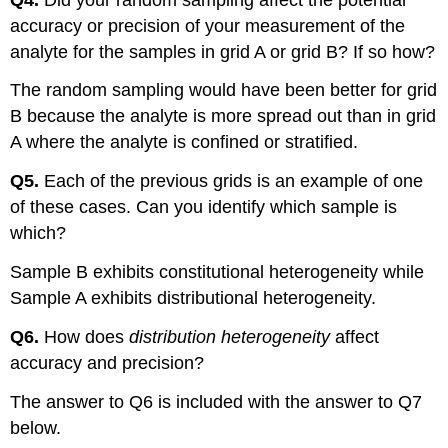
accuracy or precision of your measurement of the
analyte for the samples in grid A or grid B? If so how?
The random sampling would have been better for grid
B because the analyte is more spread out than in grid
A where the analyte is confined or stratified.
Q5.
Each of the previous grids is an example of one
of these cases. Can you identify which sample is
which?
Sample B exhibits constitutional heterogeneity while
Sample A exhibits distributional heterogeneity.
Q6.
How does
distribution heterogeneity
affect
accuracy and precision?
The answer to Q6 is included with the answer to Q7
below.