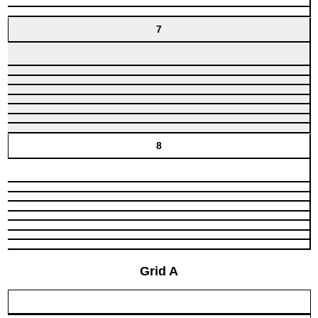
7
8
Grid A