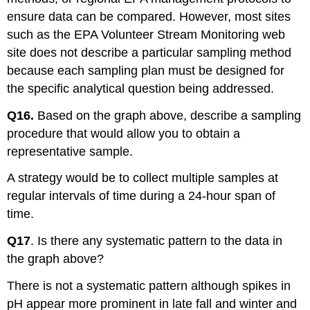
ensure data can be compared. However, most sites
such as the EPA Volunteer Stream Monitoring web
site does not describe a particular sampling method
because each sampling plan must be designed for
the specific analytical question being addressed.
Q16.
Based on the graph above, describe a sampling
procedure that would allow you to obtain a
representative sample.
A strategy would be to collect multiple samples at
regular intervals of time during a 24-hour span of
time.
Q17
. Is there any systematic pattern to the data in
the graph above?
There is not a systematic pattern although spikes in
pH appear more prominent in late fall and winter and