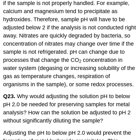
if the sample is not properly handled. For example,
calcium and magnesium tend to precipitate as
hydroxides. Therefore, sample pH will have to be
adjusted below 2 if the analysis is not conducted right
away. Nitrates are quickly degraded by bacteria, so
concentration of nitrates may change over time if the
sample is not refrigerated. pH can change due to
processes that change the CO
concentration in
2
water system (degasing or increasing solubility of the
gas as temperature changes, respiration of
organisms in the sample), or some redox processes.
Q23.
Why would adjusting the solution pH to below
pH 2.0 be needed for preserving samples for metal
analysis? How can the solution be adjusted to pH 2
without significantly diluting the sample?
Adjusting the pH to below pH 2.0 would prevent the