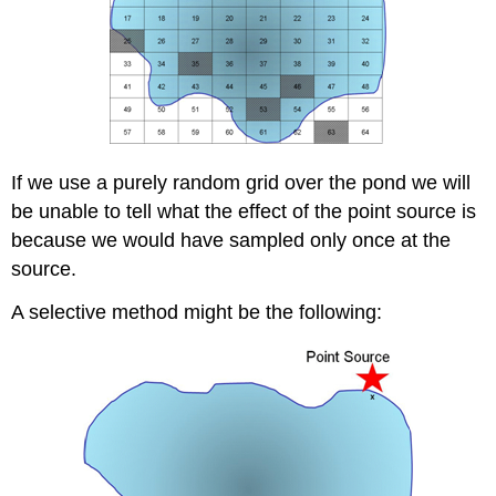
If we use a purely random grid over the pond we will
be unable to tell what the effect of the point source is
because we would have sampled only once at the
source.
A selective method might be the following: