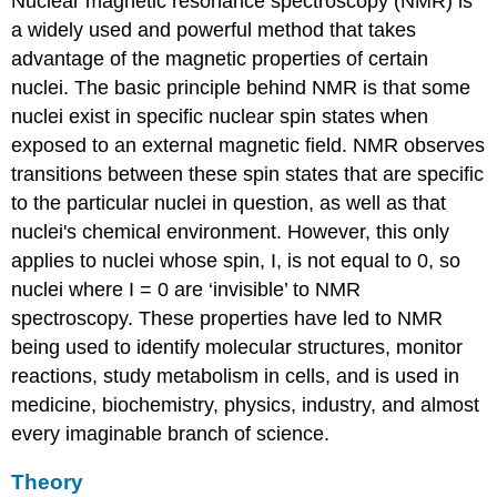
Nuclear magnetic resonance spectroscopy (NMR) is
a widely used and powerful method that takes
advantage of the magnetic properties of certain
nuclei. The basic principle behind NMR is that some
nuclei exist in specific nuclear spin states when
exposed to an external magnetic field. NMR observes
transitions between these spin states that are specific
to the particular nuclei in question, as well as that
nuclei's chemical environment. However, this only
applies to nuclei whose spin, I, is not equal to 0, so
nuclei where I = 0 are ‘invisible’ to NMR
spectroscopy. These properties have led to NMR
being used to identify molecular structures, monitor
reactions, study metabolism in cells, and is used in
medicine, biochemistry, physics, industry, and almost
every imaginable branch of science.
Theory