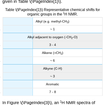
given in Table \(\PageIndex{1}\).
Table \(\PageIndex{1}\) Representative chemical shifts for
1
organic groups in the
H NMR.
Alkyl (e.g. methyl-CH
)
3
~ 1
Alkyl adjacent to oxygen (-CH
-O)
2
3 - 4
Alkene (=CH
)
2
~ 6
Alkyne (C-H)
~ 3
Aromatic
7 - 8
1
In Figure \(\PageIndex{3}\), an
H NMR spectra of