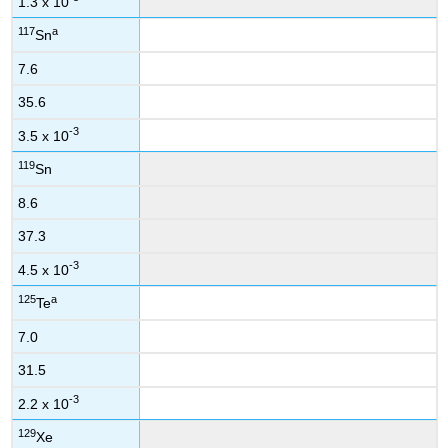
1.3 x 10
117
a
Sn
7.6
35.6
-3
3.5 x 10
119
Sn
8.6
37.3
-3
4.5 x 10
125
a
Te
7.0
31.5
-3
2.2 x 10
129
Xe