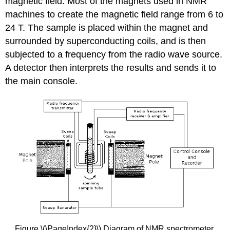
magnetic field. Most of the magnets used in NMR
machines to create the magnetic field range from 6 to
24 T. The sample is placed within the magnet and
surrounded by superconducting coils, and is then
subjected to a frequency from the radio wave source.
A detector then interprets the results and sends it to
the main console.
Figure \(\PageIndex{2}\) Diagram of NMR spectrometer.