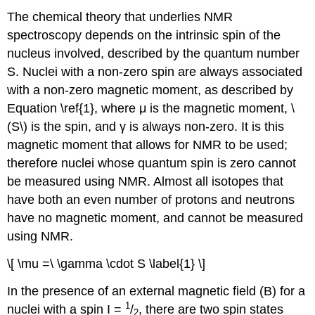
The chemical theory that underlies NMR
spectroscopy depends on the intrinsic spin of the
nucleus involved, described by the quantum number
S. Nuclei with a non-zero spin are always associated
with a non-zero magnetic moment, as described by
Equation \ref{1}, where μ is the magnetic moment, \
(S\) is the spin, and γ is always non-zero. It is this
magnetic moment that allows for NMR to be used;
therefore nuclei whose quantum spin is zero cannot
be measured using NMR. Almost all isotopes that
have both an even number of protons and neutrons
have no magnetic moment, and cannot be measured
using NMR.
\[ \mu =\ \gamma \cdot S \label{1} \]
In the presence of an external magnetic field (B) for a
1
nuclei with a spin I =
/
, there are two spin states
2