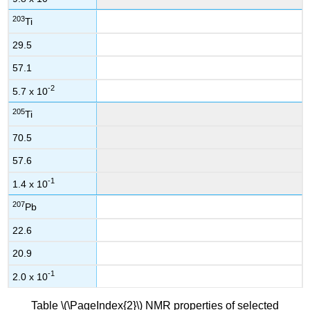
203
Ti
29.5
57.1
-2
5.7 x 10
205
Ti
70.5
57.6
-1
1.4 x 10
207
Pb
22.6
20.9
-1
2.0 x 10
Table \(\PageIndex{2}\) NMR properties of selected