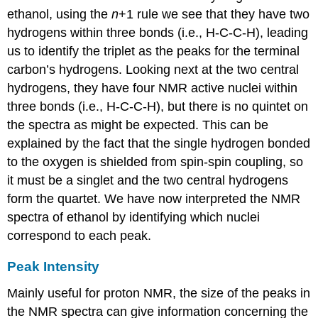
ethanol, using the
n
+1 rule we see that they have two
hydrogens within three bonds (i.e., H-C-C-H), leading
us to identify the triplet as the peaks for the terminal
carbon’s hydrogens. Looking next at the two central
hydrogens, they have four NMR active nuclei within
three bonds (i.e., H-C-C-H), but there is no quintet on
the spectra as might be expected. This can be
explained by the fact that the single hydrogen bonded
to the oxygen is shielded from spin-spin coupling, so
it must be a singlet and the two central hydrogens
form the quartet. We have now interpreted the NMR
spectra of ethanol by identifying which nuclei
correspond to each peak.
Peak Intensity
Mainly useful for proton NMR, the size of the peaks in
the NMR spectra can give information concerning the