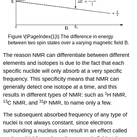
Figure \(\PageIndex{1}\) The difference in energy
between two spin states over a varying magnetic field B.
The reason NMR can differentiate between different
elements and isotopes is due to the fact that each
specific nuclide will only absorb at a very specific
frequency. This specificity means that NMR can
generally detect one isotope at a time, and this
1
results in different types of NMR: such as
H NMR,
13
31
C NMR, and
P NMR, to name only a few.
The subsequent absorbed frequency of any type of
nuclei is not always constant, since electrons
surrounding a nucleus can result in an effect called