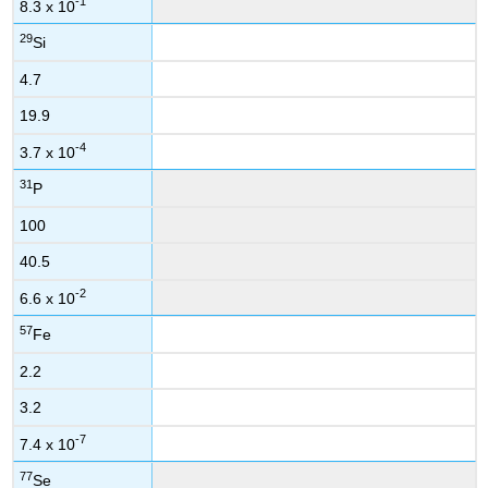
-1
8.3 x 10
29
Si
4.7
19.9
-4
3.7 x 10
31
P
100
40.5
-2
6.6 x 10
57
Fe
2.2
3.2
-7
7.4 x 10
77
Se