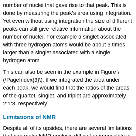
number of nuclei that gave rise to that peak. This is
done by measuring the peak’s area using integration.
Yet even without using integration the size of different
peaks can still give relative information about the
number of nuclei. For example a singlet associated
with three hydrogen atoms would be about 3 times
larger than a singlet associated with a single
hydrogen atom.
This can also be seen in the example in Figure \
(\PageIndex{3}\). If we integrated the area under
each peak, we would find that the ratios of the areas
of the quartet, singlet, and triplet are approximately
2:1:3, respectively.
Limitations of NMR
Despite all of its upsides, there are several limitations