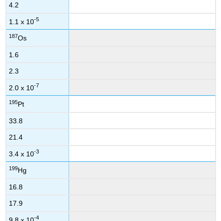
4.2
-5
1.1 x 10
187
Os
1.6
2.3
-7
2.0 x 10
195
Pt
33.8
21.4
-3
3.4 x 10
199
Hg
16.8
17.9
-4
9.8 x 10