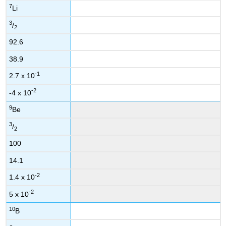
7
Li
3
/
2
92.6
38.9
-1
2.7 x 10
-2
-4 x 10
9
Be
3
/
2
100
14.1
-2
1.4 x 10
-2
5 x 10
10
B