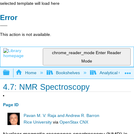
selected template will load here
Error
This action is not available.
chrome_reader_mode
Enter Reader
Mode
Expand/collapse global hierarchy
Home
Bookshelves
Analytical Chemis
4.7: NMR Spectroscopy
Page ID
Pavan M. V. Raja and Andrew R. Barron
Rice University
via
OpenStax CNX