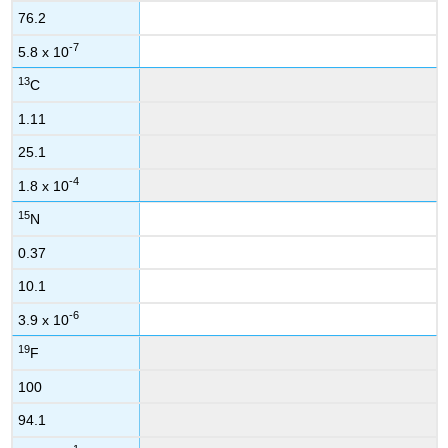
76.2
-7
5.8 x 10
13
C
1.11
25.1
-4
1.8 x 10
15
N
0.37
10.1
-6
3.9 x 10
19
F
100
94.1