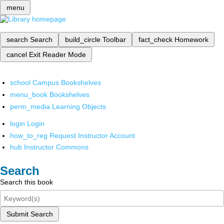
menu
search
Search
build_circle
Toolbar
fact_check
Homework
cancel
Exit Reader Mode
school
Campus Bookshelves
menu_book
Bookshelves
perm_media
Learning Objects
login
Login
how_to_reg
Request Instructor Account
hub
Instructor Commons
Search
Search this book
Submit Search