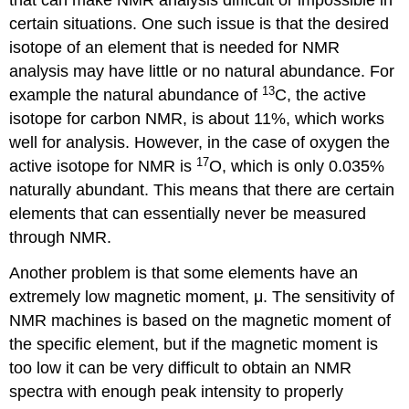
that can make NMR analysis difficult or impossible in
certain situations. One such issue is that the desired
isotope of an element that is needed for NMR
analysis may have little or no natural abundance. For
13
example the natural abundance of
C, the active
isotope for carbon NMR, is about 11%, which works
well for analysis. However, in the case of oxygen the
17
active isotope for NMR is
O, which is only 0.035%
naturally abundant. This means that there are certain
elements that can essentially never be measured
through NMR.
Another problem is that some elements have an
extremely low magnetic moment, μ. The sensitivity of
NMR machines is based on the magnetic moment of
the specific element, but if the magnetic moment is
too low it can be very difficult to obtain an NMR
spectra with enough peak intensity to properly