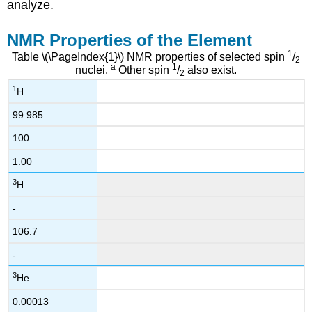
analyze.
NMR Properties of the Element
1
Table \(\PageIndex{1}\) NMR properties of selected spin
/
2
a
1
nuclei.
Other spin
/
also exist.
2
1
H
99.985
100
1.00
3
H
-
106.7
-
3
He
0.00013