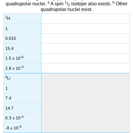
a
1
b
quadrupolar nuclei.
A spin
/
isotope also exists.
Other
2
quadrupolar nuclei exist.
2
H
1
0.015
15.4
-6
1.5 x 10
-3
2.8 x 10
6
Li
1
7.4
14.7
-4
6.3 x 10
-4
-8 x 10