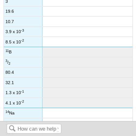
3
19.6
10.7
-3
3.9 x 10
-2
8.5 x 10
11
B
3
/
2
80.4
32.1
-1
1.3 x 10
-2
4.1 x 10
14
Na
1
99.6