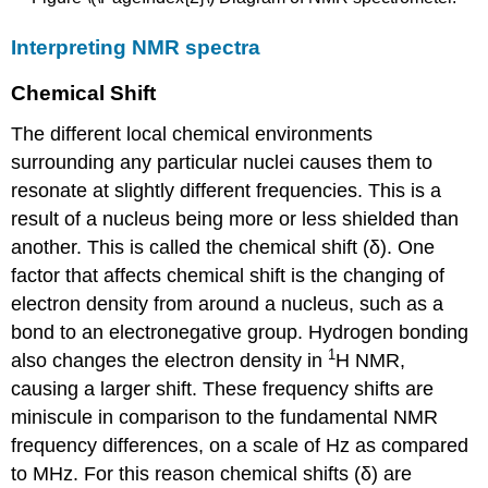
Interpreting NMR spectra
Chemical Shift
The different local chemical environments
surrounding any particular nuclei causes them to
resonate at slightly different frequencies. This is a
result of a nucleus being more or less shielded than
another. This is called the chemical shift (δ). One
factor that affects chemical shift is the changing of
electron density from around a nucleus, such as a
bond to an electronegative group. Hydrogen bonding
1
also changes the electron density in
H NMR,
causing a larger shift. These frequency shifts are
miniscule in comparison to the fundamental NMR
frequency differences, on a scale of Hz as compared
to MHz. For this reason chemical shifts (δ) are