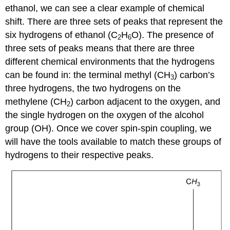
ethanol, we can see a clear example of chemical
shift. There are three sets of peaks that represent the
six hydrogens of ethanol (C
H
O). The presence of
2
6
three sets of peaks means that there are three
different chemical environments that the hydrogens
can be found in: the terminal methyl (CH
) carbon’s
3
three hydrogens, the two hydrogens on the
methylene (CH
) carbon adjacent to the oxygen, and
2
the single hydrogen on the oxygen of the alcohol
group (OH). Once we cover spin-spin coupling, we
will have the tools available to match these groups of
hydrogens to their respective peaks.