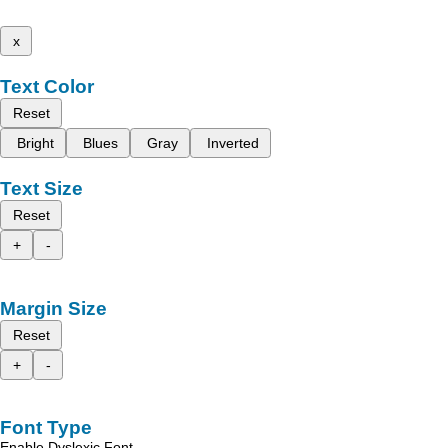
x
Text Color
Reset
Bright
Blues
Gray
Inverted
Text Size
Reset
+
-
Margin Size
Reset
+
-
Font Type
Enable Dyslexic Font