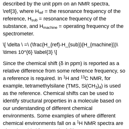
described by the unit ppm on an NMR spectra,
\ref{3}, where H
= the resonance frequency of the
ref
reference, H
= resonance frequency of the
sub
substance, and H
= operating frequency of the
machine
spectrometer.
\[ \delta \ =\ (\frac{H_{ref}-H_{sub}}{H_{machine}})\
\times 10^{6} \label{3} \]
Since the chemical shift (δ in ppm) is reported as a
relative difference from some reference frequency, so
1
13
a reference is required. In
H and
C NMR, for
example, tetramethylsilane (TMS, Si(CH
)
) is used
3
4
as the reference. Chemical shifts can be used to
identify structural properties in a molecule based on
our understanding of different chemical
environments. Some examples of where different
1
chemical environments fall on a
H NMR spectra are