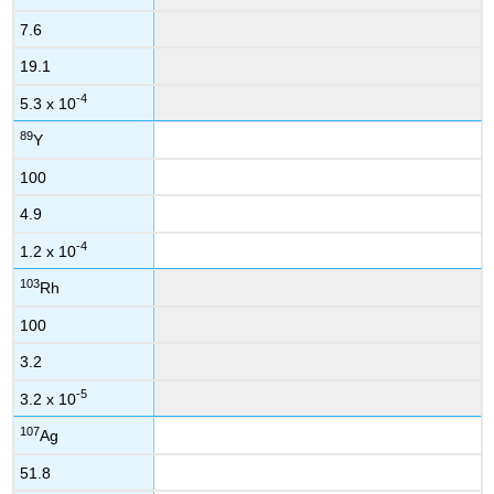
7.6
19.1
-4
5.3 x 10
89
Y
100
4.9
-4
1.2 x 10
103
Rh
100
3.2
-5
3.2 x 10
107
Ag
51.8