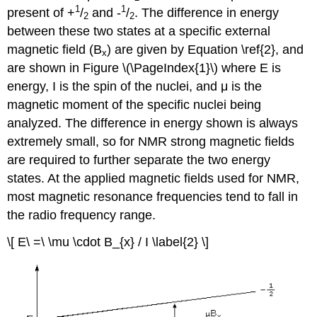
1
1
present of +
/
and -
/
. The difference in energy
2
2
between these two states at a specific external
magnetic field (B
) are given by Equation \ref{2}, and
x
are shown in Figure \(\PageIndex{1}\) where E is
energy, I is the spin of the nuclei, and μ is the
magnetic moment of the specific nuclei being
analyzed. The difference in energy shown is always
extremely small, so for NMR strong magnetic fields
are required to further separate the two energy
states. At the applied magnetic fields used for NMR,
most magnetic resonance frequencies tend to fall in
the radio frequency range.
\[ E\ =\ \mu \cdot B_{x} / I \label{2} \]