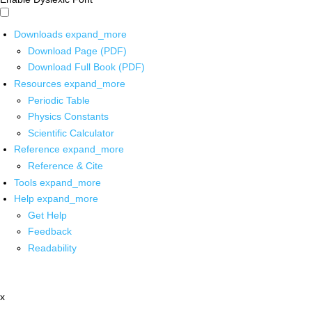
Downloads
expand_more
Download Page (PDF)
Download Full Book (PDF)
Resources
expand_more
Periodic Table
Physics Constants
Scientific Calculator
Reference
expand_more
Reference & Cite
Tools
expand_more
Help
expand_more
Get Help
Feedback
Readability
x