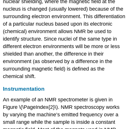
nuclear shielding, where the magnetic field at the
nucleus is changed (usually lowered) because of the
surrounding electron environment. This differentiation
of a particular nucleus based upon its electronic
(chemical) environment allows NMR be used to
identify structure. Since nuclei of the same type in
different electron environments will be more or less
shielded than another, the difference in their
environment (as observed by a difference in the
surrounding magnetic field) is defined as the
chemical shift.
Instrumentation
An example of an NMR spectrometer is given in
Figure \(\PageIndex{2}\). NMR spectroscopy works
by varying the machine’s emitted frequency over a
small range while the sample is inside a constant