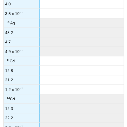
4.0
-5
3.5 x 10
109
Ag
48.2
4.7
-5
4.9 x 10
111
Cd
12.8
21.2
-3
1.2 x 10
113
Cd
12.3
22.2
-3