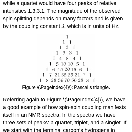
while a quartet would have four peaks of relative
intensities 1:3:3:1. The magnitude of the observed
spin splitting depends on many factors and is given
by the coupling constant
J
, which is in units of Hz.
Figure \(\PageIndex{4}\): Pascal’s triangle.
Referring again to Figure \(\PageIndex{4}\), we have
a good example of how spin-spin coupling manifests
itself in an NMR spectra. In the spectra we have
three sets of peaks: a quartet, triplet, and a singlet. If
we start with the terminal carbon’s hydrogens in