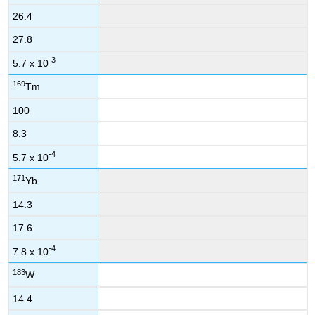
26.4
27.8
-3
5.7 x 10
169
Tm
100
8.3
-4
5.7 x 10
171
Yb
14.3
17.6
-4
7.8 x 10
183
W
14.4