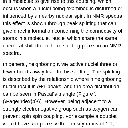
in a molecule to give rise to this coupling, which
occurs when a nuclei being examined is disturbed or
influenced by a nearby nuclear spin. In NMR spectra,
this effect is shown through peak splitting that can
give direct information concerning the connectivity of
atoms in a molecule. Nuclei which share the same
chemical shift do not form splitting peaks in an NMR
spectra.
In general, neighboring NMR active nuclei three or
fewer bonds away lead to this splitting. The splitting
is described by the relationship where n neighboring
nuclei result in
n
+1 peaks, and the area distribution
can be seen in Pascal’s triangle (Figure \
(\PageIndex{4}\)). However, being adjacent to a
strongly electronegative group such as oxygen can
prevent spin-spin coupling. For example a doublet
would have two peaks with intensity ratios of 1:1,