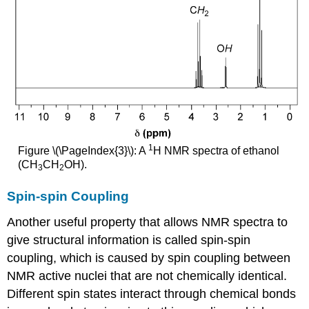
1
Figure \(\PageIndex{3}\): A
H NMR spectra of ethanol
(CH
CH
OH).
3
2
Spin-spin Coupling
Another useful property that allows NMR spectra to
give structural information is called spin-spin
coupling, which is caused by spin coupling between
NMR active nuclei that are not chemically identical.
Different spin states interact through chemical bonds