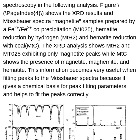
spectroscopy in the following analysis. Figure \
(\PageIndex{4}\) shows the XRD results and
Mössbauer spectra “magnetite” samples prepared by
2+
3+
a Fe
/Fe
co-precipitation (Mt025), hematite
reduction by hydrogen (MtH2) and hematite reduction
with coal(MtC). The XRD analysis shows MtH2 and
MT025 exhibiting only magnetite peaks while MtC
shows the presence of magnetite, maghemite, and
hematite. This information becomes very useful when
fitting peaks to the Mössbauer spectra because it
gives a chemical basis for peak fitting parameters
and helps to fit the peaks correctly.