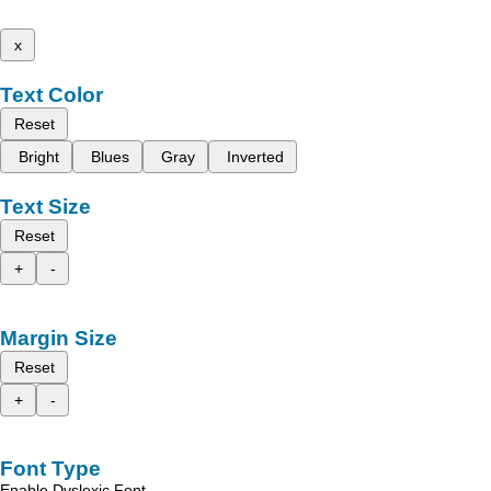
x
Text Color
Reset
Bright
Blues
Gray
Inverted
Text Size
Reset
+
-
Margin Size
Reset
+
-
Font Type
Enable Dyslexic Font