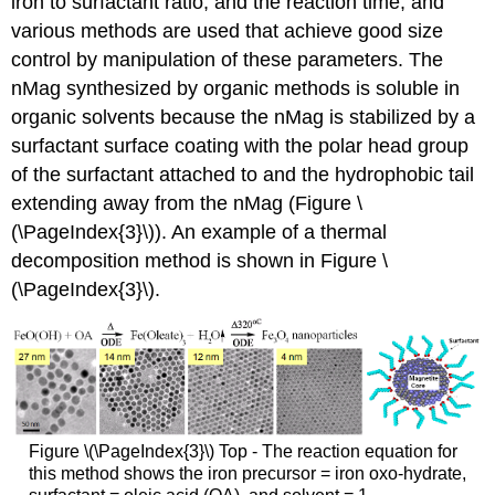
iron to surfactant ratio, and the reaction time, and
various methods are used that achieve good size
control by manipulation of these parameters. The
nMag synthesized by organic methods is soluble in
organic solvents because the nMag is stabilized by a
surfactant surface coating with the polar head group
of the surfactant attached to and the hydrophobic tail
extending away from the nMag (Figure \
(\PageIndex{3}\)). An example of a thermal
decomposition method is shown in Figure \
(\PageIndex{3}\).
Figure \(\PageIndex{3}\) Top - The reaction equation for
this method shows the iron precursor = iron oxo-hydrate,