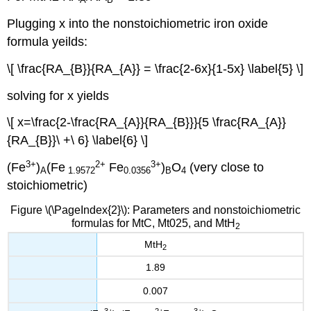
Plugging x into the nonstoichiometric iron oxide
formula yeilds:
\[ \frac{RA_{B}}{RA_{A}} = \frac{2-6x}{1-5x} \label{5} \]
solving for x yields
\[ x=\frac{2-\frac{RA_{A}}{RA_{B}}}{5 \frac{RA_{A}}
{RA_{B}}\ +\ 6} \label{6} \]
3+
2+
3+
(Fe
)
(Fe
Fe
)
O
(very close to
A
1.9572
0.0356
B
4
stoichiometric)
Figure \(\PageIndex{2}\): Parameters and nonstoichiometric
formulas for MtC, Mt025, and MtH
2
MtH
2
1.89
0.007
3+
2+
3+