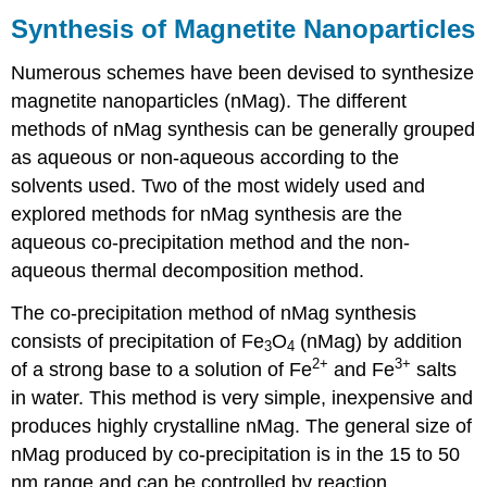
Synthesis of Magnetite Nanoparticles
Numerous schemes have been devised to synthesize
magnetite nanoparticles (nMag). The different
methods of nMag synthesis can be generally grouped
as aqueous or non-aqueous according to the
solvents used. Two of the most widely used and
explored methods for nMag synthesis are the
aqueous co-precipitation method and the non-
aqueous thermal decomposition method.
The co-precipitation method of nMag synthesis
consists of precipitation of Fe
O
(nMag) by addition
3
4
2+
3+
of a strong base to a solution of Fe
and Fe
salts
in water. This method is very simple, inexpensive and
produces highly crystalline nMag. The general size of
nMag produced by co-precipitation is in the 15 to 50
nm range and can be controlled by reaction