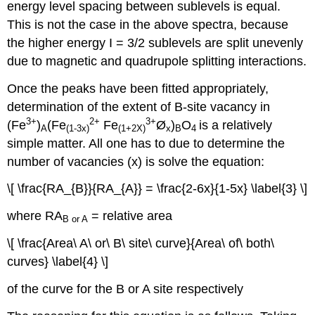
energy level spacing between sublevels is equal.
This is not the case in the above spectra, because
the higher energy I = 3/2 sublevels are split unevenly
due to magnetic and quadrupole splitting interactions.
Once the peaks have been fitted appropriately,
determination of the extent of B-site vacancy in
3+
2+
3+
(Fe
)
(Fe
Fe
Ø
)
O
is a relatively
A
(1-3x)
(1+2X)
x
B
4
simple matter. All one has to due to determine the
number of vacancies (x) is solve the equation:
\[ \frac{RA_{B}}{RA_{A}} = \frac{2-6x}{1-5x} \label{3} \]
where RA
= relative area
B or A
\[ \frac{Area\ A\ or\ B\ site\ curve}{Area\ of\ both\
curves} \label{4} \]
of the curve for the B or A site respectively