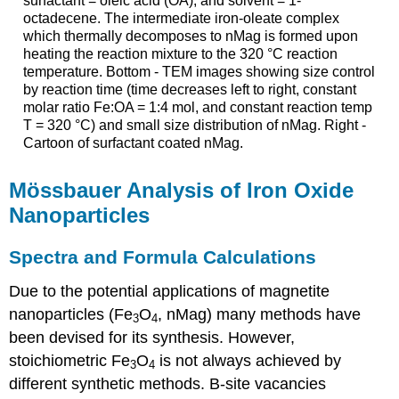
surfactant = oleic acid (OA), and solvent = 1-
octadecene. The intermediate iron-oleate complex
which thermally decomposes to nMag is formed upon
heating the reaction mixture to the 320 °C reaction
temperature. Bottom - TEM images showing size control
by reaction time (time decreases left to right, constant
molar ratio Fe:OA = 1:4 mol, and constant reaction temp
T = 320 °C) and small size distribution of nMag. Right -
Cartoon of surfactant coated nMag.
Mössbauer Analysis of Iron Oxide
Nanoparticles
Spectra and Formula Calculations
Due to the potential applications of magnetite
nanoparticles (Fe
O
, nMag) many methods have
3
4
been devised for its synthesis. However,
stoichiometric Fe
O
is not always achieved by
3
4
different synthetic methods. B-site vacancies