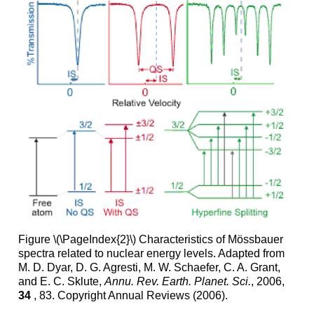
Figure \(\PageIndex{2}\) Characteristics of Mössbauer
spectra related to nuclear energy levels. Adapted from
M. D. Dyar, D. G. Agresti, M. W. Schaefer, C. A. Grant,
and E. C. Sklute,
Annu. Rev. Earth. Planet. Sci.
, 2006,
34
, 83. Copyright Annual Reviews (2006).