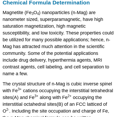
Chemical Formula Determination
Magnetite (Fe
O
) nanoparticles (n-Mag) are
3
4
nanometer sized, superparamagnetic, have high
saturation magnetization, high magnetic
susceptibility, and low toxicity. These properties could
be utilized for many possible applications; hence, n-
Mag has attracted much attention in the scientific
community. Some of the potential applications
include drug delivery, hyperthermia agents, MRI
contrast agents, cell labeling, and cell separation to
name a few.
The crystal structure of n-Mag is cubic inverse spinel
3+
with Fe
cations occupying the interstitial tetrahedral
3+
2+
sites(A) and Fe
along with Fe
occupying the
interstitial octahedral sites(B) of an FCC latticed of
2-
O
. Including the site occupation and charge of Fe,