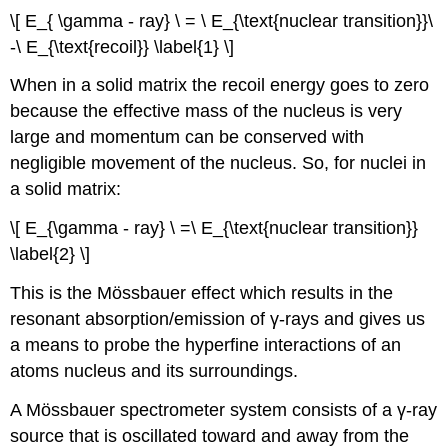
\[ E_{ \gamma - ray} \ = \ E_{\text{nuclear transition}}\
-\ E_{\text{recoil}} \label{1} \]
When in a solid matrix the recoil energy goes to zero
because the effective mass of the nucleus is very
large and momentum can be conserved with
negligible movement of the nucleus. So, for nuclei in
a solid matrix:
\[ E_{\gamma - ray} \ =\ E_{\text{nuclear transition}}
\label{2} \]
This is the Mössbauer effect which results in the
resonant absorption/emission of γ-rays and gives us
a means to probe the hyperfine interactions of an
atoms nucleus and its surroundings.
A Mössbauer spectrometer system consists of a γ-ray
source that is oscillated toward and away from the