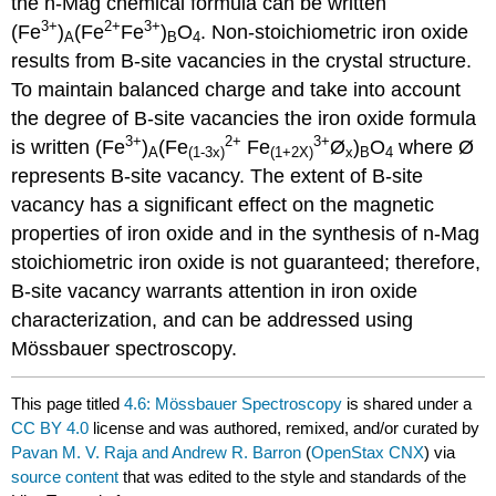
the n-Mag chemical formula can be written
3+
2+
3+
(Fe
)
(Fe
Fe
)
O
. Non-stoichiometric iron oxide
A
B
4
results from B-site vacancies in the crystal structure.
To maintain balanced charge and take into account
the degree of B-site vacancies the iron oxide formula
3+
2+
3+
is written (Fe
)
(Fe
Fe
Ø
)
O
where Ø
A
(1-3x)
(1+2X)
x
B
4
represents B-site vacancy. The extent of B-site
vacancy has a significant effect on the magnetic
properties of iron oxide and in the synthesis of n-Mag
stoichiometric iron oxide is not guaranteed; therefore,
B-site vacancy warrants attention in iron oxide
characterization, and can be addressed using
Mössbauer spectroscopy.
This page titled
4.6: Mössbauer Spectroscopy
is shared under a
CC BY 4.0
license and was authored, remixed, and/or curated by
Pavan M. V. Raja and Andrew R. Barron
(
OpenStax CNX
) via
source content
that was edited to the style and standards of the