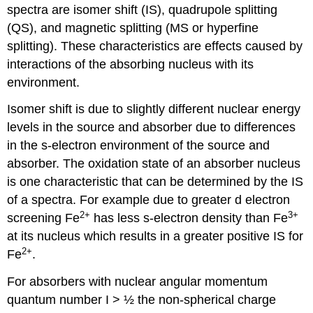
spectra are isomer shift (IS), quadrupole splitting
(QS), and magnetic splitting (MS or hyperfine
splitting). These characteristics are effects caused by
interactions of the absorbing nucleus with its
environment.
Isomer shift is due to slightly different nuclear energy
levels in the source and absorber due to differences
in the s-electron environment of the source and
absorber. The oxidation state of an absorber nucleus
is one characteristic that can be determined by the IS
of a spectra. For example due to greater d electron
2+
3+
screening Fe
has less s-electron density than Fe
at its nucleus which results in a greater positive IS for
2+
Fe
.
For absorbers with nuclear angular momentum
quantum number I > ½ the non-spherical charge