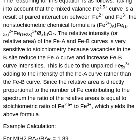
The reasoning for this equation is as follows. Taking
2.5+
into account that the mixed valance Fe
curve is a
2+
3+
result of paired interaction between Fe
and Fe
the
3+
nonstochiometric chemical formula is (Fe
)
(Fe
A
(1-
2+
3+
Fe
Ø
)
O
. The relative intensity (or
3x)
(1+2X)
x
B
4
relative area) of the Fe-A and Fe-B curves is very
sensitive to stoichiometry because vacancies in the
B-site reduce the Fe-A curve and increase Fe-B
3+
curve intensities. This is due to the unpaired Fe
5x
adding to the intensity of the Fe-A curve rather than
the Fe-B curve. Since the relative area is directly
proportional to the number of Fe contributing to the
spectrum the ratio of the relative areas is equal to
2.5+
3+
stoichiometric ratio of Fe
to Fe
, which yields the
above formula.
Example Calculation:
For MtH2 RA
/RA
= 1.89
A
B