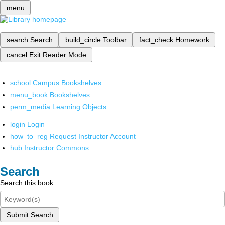
menu
search
Search
build_circle
Toolbar
fact_check
Homework
cancel
Exit Reader Mode
school
Campus Bookshelves
menu_book
Bookshelves
perm_media
Learning Objects
login
Login
how_to_reg
Request Instructor Account
hub
Instructor Commons
Search
Search this book
Submit Search