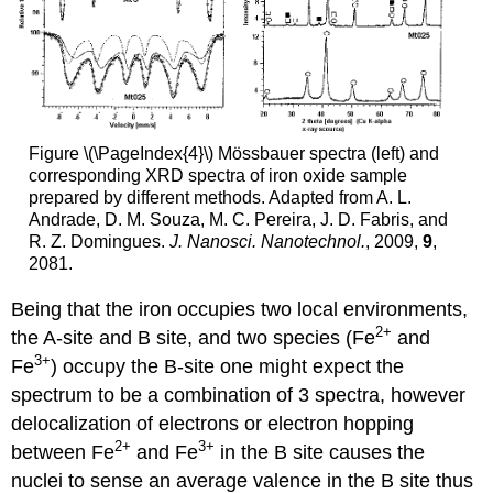
Figure \(\PageIndex{4}\) Mössbauer spectra (left) and
corresponding XRD spectra of iron oxide sample
prepared by different methods. Adapted from A. L.
Andrade, D. M. Souza, M. C. Pereira, J. D. Fabris, and
R. Z. Domingues.
J. Nanosci. Nanotechnol.
, 2009,
9
,
2081.
Being that the iron occupies two local environments,
2+
the A-site and B site, and two species (Fe
and
3+
Fe
) occupy the B-site one might expect the
spectrum to be a combination of 3 spectra, however
delocalization of electrons or electron hopping
2+
3+
between Fe
and Fe
in the B site causes the
nuclei to sense an average valence in the B site thus