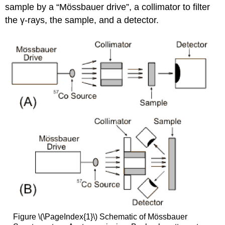
sample by a “Mössbauer drive”, a collimator to filter
the γ-rays, the sample, and a detector.
Figure \(\PageIndex{1}\) Schematic of Mössbauer