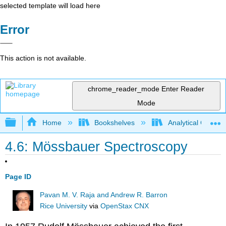
selected template will load here
Error
This action is not available.
chrome_reader_mode
Enter Reader
Mode
Expand/collapse global hierarchy
Home
Bookshelves
Analytical Chemis
4.6: Mössbauer Spectroscopy
Page ID
Pavan M. V. Raja and Andrew R. Barron
Rice University
via
OpenStax CNX