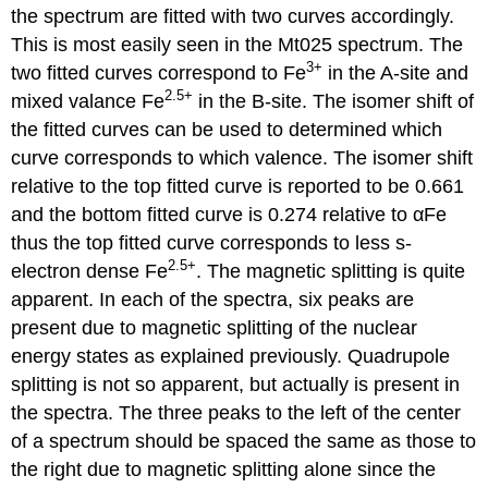
the spectrum are fitted with two curves accordingly.
This is most easily seen in the Mt025 spectrum. The
3+
two fitted curves correspond to Fe
in the A-site and
2.5+
mixed valance Fe
in the B-site. The isomer shift of
the fitted curves can be used to determined which
curve corresponds to which valence. The isomer shift
relative to the top fitted curve is reported to be 0.661
and the bottom fitted curve is 0.274 relative to αFe
thus the top fitted curve corresponds to less s-
2.5+
electron dense Fe
. The magnetic splitting is quite
apparent. In each of the spectra, six peaks are
present due to magnetic splitting of the nuclear
energy states as explained previously. Quadrupole
splitting is not so apparent, but actually is present in
the spectra. The three peaks to the left of the center
of a spectrum should be spaced the same as those to
the right due to magnetic splitting alone since the