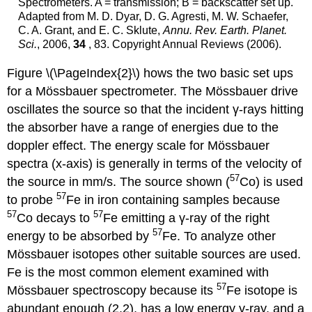
Spectrometers. A = transmission; B = backscatter set up.
Adapted from M. D. Dyar, D. G. Agresti, M. W. Schaefer,
C. A. Grant, and E. C. Sklute,
Annu. Rev. Earth. Planet.
Sci.
, 2006,
34
, 83. Copyright Annual Reviews (2006).
Figure \(\PageIndex{2}\) hows the two basic set ups
for a Mössbauer spectrometer. The Mössbauer drive
oscillates the source so that the incident γ-rays hitting
the absorber have a range of energies due to the
doppler effect. The energy scale for Mössbauer
spectra (x-axis) is generally in terms of the velocity of
57
the source in mm/s. The source shown (
Co) is used
57
to probe
Fe in iron containing samples because
57
57
Co decays to
Fe emitting a γ-ray of the right
57
energy to be absorbed by
Fe. To analyze other
Mössbauer isotopes other suitable sources are used.
Fe is the most common element examined with
57
Mössbauer spectroscopy because its
Fe isotope is
abundant enough (2.2), has a low energy γ-ray, and a