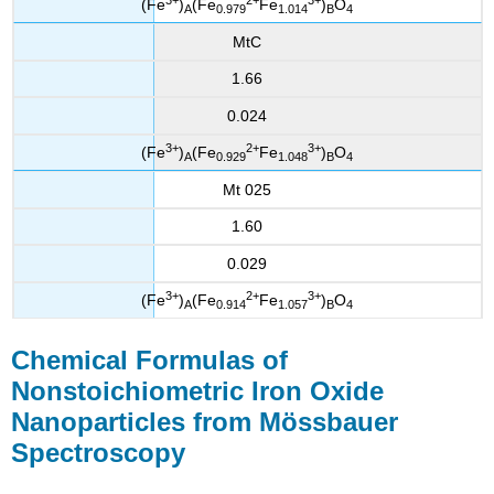
(Fe
)
(Fe
Fe
)
O
A
0.979
1.014
B
4
MtC
1.66
0.024
3+
2+
3+
(Fe
)
(Fe
Fe
)
O
A
0.929
1.048
B
4
Mt 025
1.60
0.029
3+
2+
3+
(Fe
)
(Fe
Fe
)
O
A
0.914
1.057
B
4
Chemical Formulas of
Nonstoichiometric Iron Oxide
Nanoparticles from Mössbauer
Spectroscopy