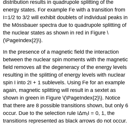
distribution results in quadrupole splitting of the
energy states. For example Fe with a transition from
I=1/2 to 3/2 will exhibit doublets of individual peaks in
the Mössbauer spectra due to quadrupole splitting of
the nuclear states as shown in red in Figure \
(\PageIndex{2}\).
In the presence of a magnetic field the interaction
between the nuclear spin moments with the magnetic
field removes all the degeneracy of the energy levels
resulting in the splitting of energy levels with nuclear
spin I into 2I + 1 sublevels. Using Fe for an example
again, magnetic splitting will result in a sextet as
shown in green in Figure \(\PageIndex{2}\). Notice
that there are 8 possible transitions shown, but only 6
occur. Due to the selection rule ІΔm
І = 0, 1, the
I
transitions represented as black arrows do not occur.