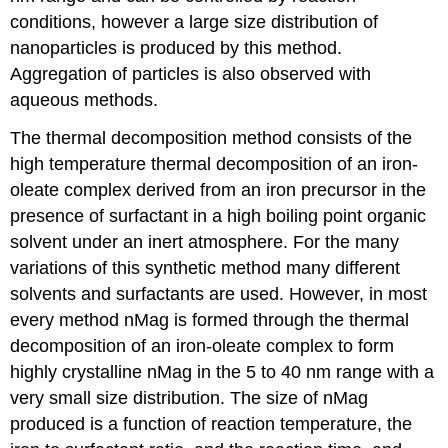
conditions, however a large size distribution of
nanoparticles is produced by this method.
Aggregation of particles is also observed with
aqueous methods.
The thermal decomposition method consists of the
high temperature thermal decomposition of an iron-
oleate complex derived from an iron precursor in the
presence of surfactant in a high boiling point organic
solvent under an inert atmosphere. For the many
variations of this synthetic method many different
solvents and surfactants are used. However, in most
every method nMag is formed through the thermal
decomposition of an iron-oleate complex to form
highly crystalline nMag in the 5 to 40 nm range with a
very small size distribution. The size of nMag
produced is a function of reaction temperature, the