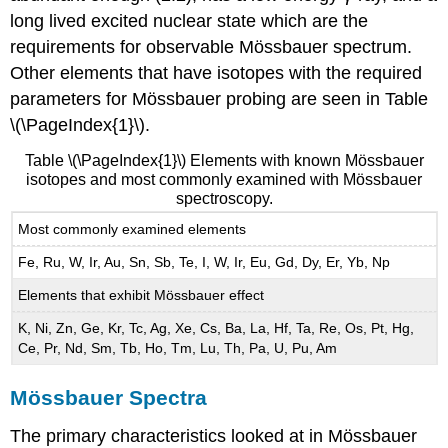
long lived excited nuclear state which are the
requirements for observable Mössbauer spectrum.
Other elements that have isotopes with the required
parameters for Mössbauer probing are seen in Table
\(\PageIndex{1}\).
Table \(\PageIndex{1}\) Elements with known Mössbauer
isotopes and most commonly examined with Mössbauer
spectroscopy.
Most commonly examined elements
Fe, Ru, W, Ir, Au, Sn, Sb, Te, I, W, Ir, Eu, Gd, Dy, Er, Yb, Np
Elements that exhibit Mössbauer effect
K, Ni, Zn, Ge, Kr, Tc, Ag, Xe, Cs, Ba, La, Hf, Ta, Re, Os, Pt, Hg,
Ce, Pr, Nd, Sm, Tb, Ho, Tm, Lu, Th, Pa, U, Pu, Am
Mössbauer Spectra
The primary characteristics looked at in Mössbauer