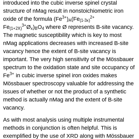
introduced into the cubic inverse spinel crystal
structure of nMag result in nonstoichiometric iron
3+
2+
oxide of the formula (Fe
)
(Fe
A
(1-3x)
3+
Fe
Ø
)
O
where Ø represents B-site vacancy.
(1+2X)
x
B
4
The magnetic susceptibility which is key to most
nMag applications decreases with increased B-site
vacancy hence the extent of B-site vacancy is
important. The very high sensitivity of the Mössbauer
spectrum to the oxidation state and site occupancy of
3+
Fe
in cubic inverse spinel iron oxides makes
Mössbauer spectroscopy valuable for addressing the
issues of whether or not the product of a synthetic
method is actually nMag and the extent of B-site
vacancy.
As with most analysis using multiple instrumental
methods in conjunction is often helpful. This is
exemplified by the use of XRD along with Mössbauer