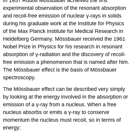
In 1957 Rudolf Mössbauer achieved the first
experimental observation of the resonant absorption
and recoil-free emission of nuclear γ-rays in solids
during his graduate work at the Institute for Physics
of the Max Planck Institute for Medical Research in
Heidelberg Germany. Mössbauer received the 1961
Nobel Prize in Physics for his research in resonant
absorption of γ-radiation and the discovery of recoil-
free emission a phenomenon that is named after him.
The Mössbauer effect is the basis of Mössbauer
spectroscopy.
The Mössbauer effect can be described very simply
by looking at the energy involved in the absorption or
emission of a γ-ray from a nucleus. When a free
nucleus absorbs or emits a γ-ray to conserve
momentum the nucleus must recoil, so in terms of
energy: