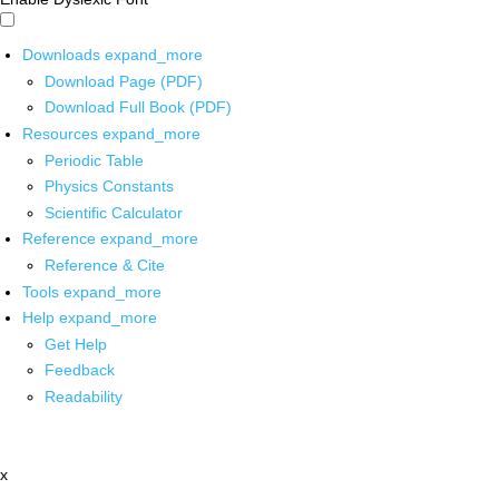
Downloads
expand_more
Download Page (PDF)
Download Full Book (PDF)
Resources
expand_more
Periodic Table
Physics Constants
Scientific Calculator
Reference
expand_more
Reference & Cite
Tools
expand_more
Help
expand_more
Get Help
Feedback
Readability
x