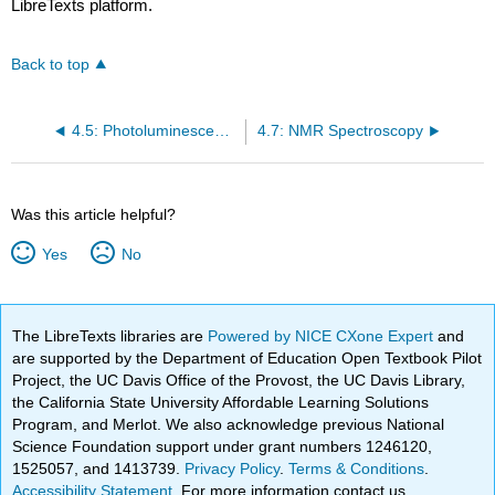
LibreTexts platform.
Back to top
4.5: Photoluminescence, Phosphorescence, and Fluorescence Spectroscopy
4.7: NMR Spectroscopy
Was this article helpful?
Yes
No
The LibreTexts libraries are
Powered by NICE CXone Expert
and
are supported by the Department of Education Open Textbook Pilot
Project, the UC Davis Office of the Provost, the UC Davis Library,
the California State University Affordable Learning Solutions
Program, and Merlot. We also acknowledge previous National
Science Foundation support under grant numbers 1246120,
1525057, and 1413739.
Privacy Policy
.
Terms & Conditions
.
Accessibility Statement
. For more information contact us