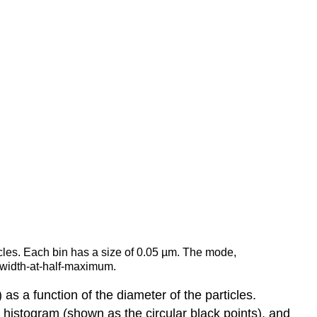
ticles. Each bin has a size of 0.05 µm. The mode,
-width-at-half-maximum.
 as a function of the diameter of the particles.
e histogram (shown as the circular black points), and