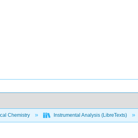
ical Chemistry
Instrumental Analysis (LibreTexts)