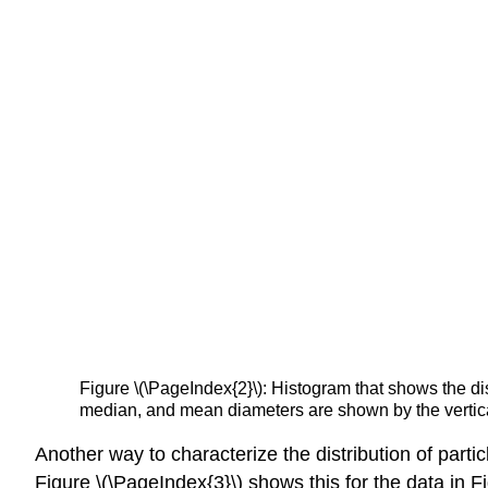
Figure \(\PageIndex{2}\): Histogram that shows the dis
median, and mean diameters are shown by the vertica
Another way to characterize the distribution of partic
Figure \(\PageIndex{3}\) shows this for the data in F