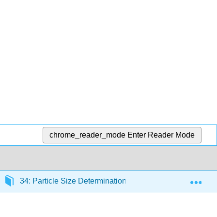
chrome_reader_mode
Enter Reader Mode
Exp
34: Particle Size Determination
34.1: Overview