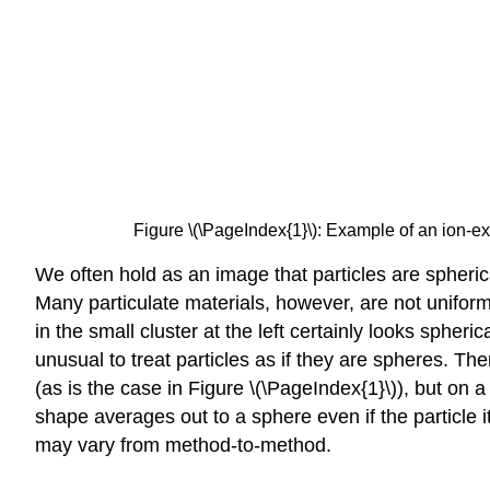
Figure \(\PageIndex{1}\): Example of an ion-e
We often hold as an image that particles are spheri
Many particulate materials, however, are not unifor
in the small cluster at the left certainly looks spher
unusual to treat particles as if they are spheres. Th
(as is the case in Figure \(\PageIndex{1}\)), but on 
shape averages out to a sphere even if the particle i
may vary from method-to-method.