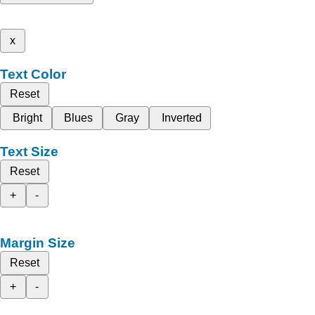
x
Text Color
Reset
Bright
Blues
Gray
Inverted
Text Size
Reset
+
-
Margin Size
Reset
+
-