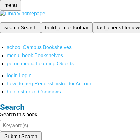
menu
search
Search
build_circle
Toolbar
fact_check
Homew
school
Campus Bookshelves
menu_book
Bookshelves
perm_media
Learning Objects
login
Login
how_to_reg
Request Instructor Account
hub
Instructor Commons
Search
Search this book
Submit Search