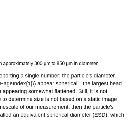
om approximately 300 µm to 850 µm in diameter.
porting a single number: the particle's diameter.
\(\PageIndex{1}\) appear spherical—the largest bead
 appearing somewhat flattened. Still, it is not
e to determine size is not based on a static image
timescale of our measurement, then the particle's
s called an equivalent spherical diameter (ESD), which