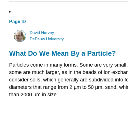
Page ID
David Harvey
DePauw University
What Do We Mean By a Particle?
Particles come in many forms. Some are very small,
some are much larger, as in the beads of ion-exchan
consider soils, which generally are subdivided into fo
diameters that range from 2 µm to 50 µm, sand, whic
than 2000 µm in size.