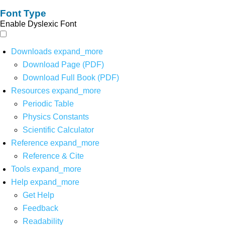
Font Type
Enable Dyslexic Font
Downloads
expand_more
Download Page (PDF)
Download Full Book (PDF)
Resources
expand_more
Periodic Table
Physics Constants
Scientific Calculator
Reference
expand_more
Reference & Cite
Tools
expand_more
Help
expand_more
Get Help
Feedback
Readability