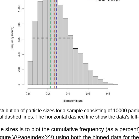
tribution of particle sizes for a sample consisting of 10000 par
l dashed lines. The horizontal dashed line show the data's full
le sizes is to plot the cumulative frequency (as a percent)
igure \(\PageIndex{2}\) using both the binned data for th