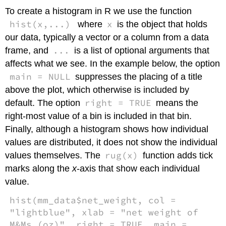
To create a histogram in R we use the function
hist(x,...)
x
where
is the object that holds
our data, typically a vector or a column from a data
...
frame, and
is a list of optional arguments that
affects what we see. In the example below, the option
main = NULL
suppresses the placing of a title
above the plot, which otherwise is included by
right = TRUE
default. The option
means the
right-most value of a bin is included in that bin.
Finally, although a histogram shows how individual
values are distributed, it does not show the individual
rug(x)
values themselves. The
function adds tick
marks along the
x
-axis that show each individual
value.
hist(mm_data$net_weight, col =
"lightblue", xlab = "net weight of
M&Ms (oz)", right = TRUE, main =