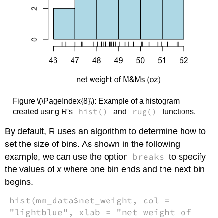
Figure \(\PageIndex{8}\): Example of a histogram
hist()
rug()
created using R's
and
functions.
By default, R uses an algorithm to determine how to
set the size of bins. As shown in the following
breaks
example, we can use the option
to specify
the values of
x
where one bin ends and the next bin
begins.
hist(mm_data$net_weight, col =
"lightblue", xlab = "net weight of