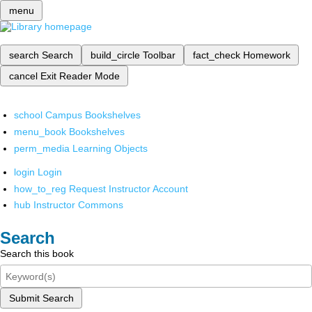
menu
search
Search
build_circle
Toolbar
fact_check
Homework
cancel
Exit Reader Mode
school
Campus Bookshelves
menu_book
Bookshelves
perm_media
Learning Objects
login
Login
how_to_reg
Request Instructor Account
hub
Instructor Commons
Search
Search this book
Submit Search