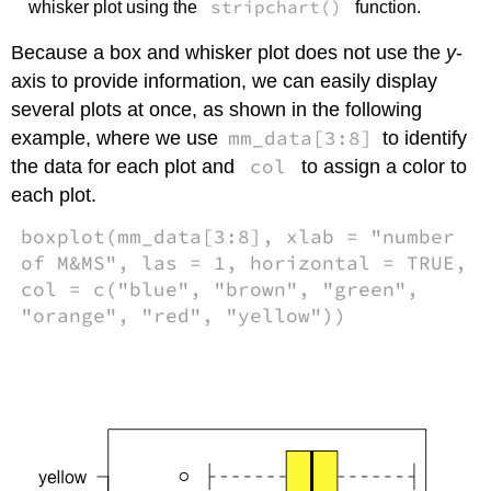
stripchart()
whisker plot using the
function.
Because a box and whisker plot does not use the
y
-
axis to provide information, we can easily display
several plots at once, as shown in the following
mm_data[3:8]
example, where we use
to identify
col
the data for each plot and
to assign a color to
each plot.
boxplot(mm_data[3:8], xlab = "number
of M&MS", las = 1, horizontal = TRUE,
col = c("blue", "brown", "green",
"orange", "red", "yellow"))