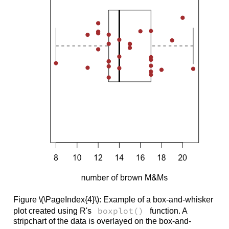
Figure \(\PageIndex{4}\): Example of a box-and-whisker
boxplot()
plot created using R's
function. A
stripchart of the data is overlayed on the box-and-