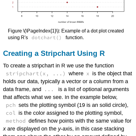
Figure \(\PageIndex{1}\): Example of a dot plot created
dotchart()
using R's
function.
Creating a Stripchart Using R
To create a stripchart in R we use the function
stripchart(x, ...)
x
where
is the object that
holds our data, typically a vector or a column from a
...
data frame, and
is a list of optional arguments
that affects what we see. In the example below,
pch
sets the plotting symbol (19 is an solid circle),
col
is the color assigned to the plotting symbol,
method
defines how points with the same value for
x
are displayed on the
y
-axis, in this case stacking