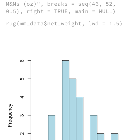
M&Ms (oz)", breaks = seq(46, 52,
0.5), right = TRUE, main = NULL)
rug(mm_data$net_weight, lwd = 1.5)