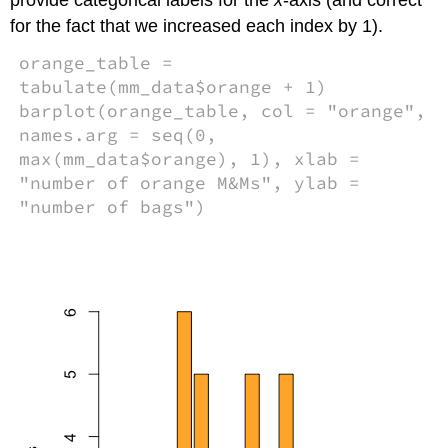
for the fact that we increased each index by 1).
orange_table =
tabulate(mm_data$orange + 1)
barplot(orange_table, col = "orange",
names.arg = seq(0,
max(mm_data$orange), 1), xlab =
"number of orange M&Ms", ylab =
"number of bags")