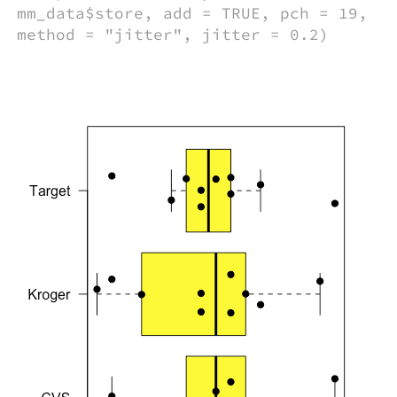
mm_data$store, add = TRUE, pch = 19,
method = "jitter", jitter = 0.2)