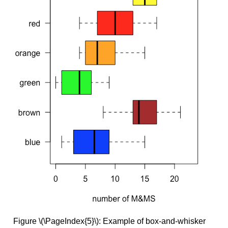
Figure \(\PageIndex{5}\): Example of box-and-whisker