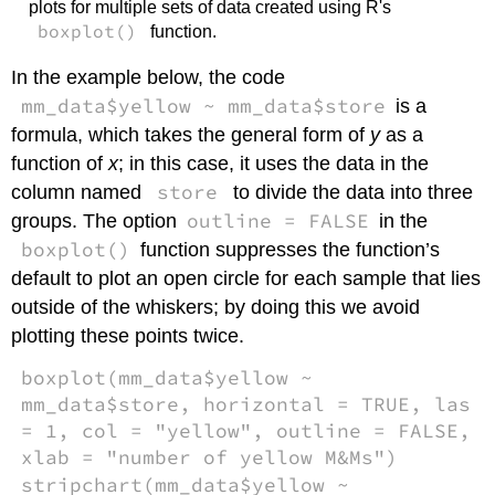
plots for multiple sets of data created using R's
boxplot()
function.
In the example below, the code
mm_data$yellow ~ mm_data$store
is a
formula, which takes the general form of
y
as a
function of
x
; in this case, it uses the data in the
store
column named
to divide the data into three
outline = FALSE
groups. The option
in the
boxplot()
function suppresses the function’s
default to plot an open circle for each sample that lies
outside of the whiskers; by doing this we avoid
plotting these points twice.
boxplot(mm_data$yellow ~
mm_data$store, horizontal = TRUE, las
= 1, col = "yellow", outline = FALSE,
xlab = "number of yellow M&Ms")
stripchart(mm_data$yellow ~