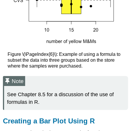
Figure \(\PageIndex{6}\): Example of using a formula to
subset the data into three groups based on the store
where the samples were purchased.
Note
See Chapter 8.5 for a discussion of the use of
formulas in R.
Creating a Bar Plot Using R