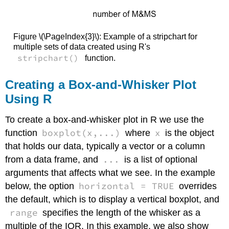
Figure \(\PageIndex{3}\): Example of a stripchart for
multiple sets of data created using R's
stripchart()
function.
Creating a Box-and-Whisker Plot
Using R
To create a box-and-whisker plot in R we use the
boxplot(x,...)
x
function
where
is the object
that holds our data, typically a vector or a column
...
from a data frame, and
is a list of optional
arguments that affects what we see. In the example
horizontal = TRUE
below, the option
overrides
the default, which is to display a vertical boxplot, and
range
specifies the length of the whisker as a
multiple of the IQR. In this example, we also show