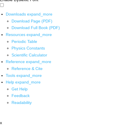
Downloads
expand_more
Download Page (PDF)
Download Full Book (PDF)
Resources
expand_more
Periodic Table
Physics Constants
Scientific Calculator
Reference
expand_more
Reference & Cite
Tools
expand_more
Help
expand_more
Get Help
Feedback
Readability
x