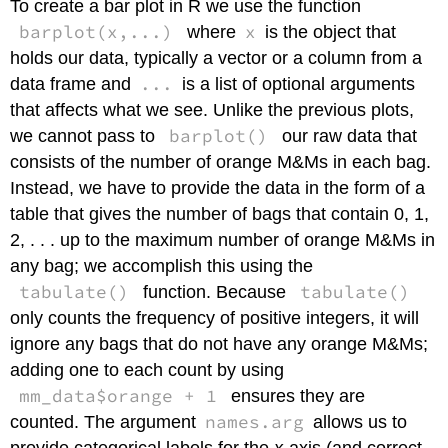
To create a bar plot in R we use the function
barplot(x,...)
x
where
is the object that
holds our data, typically a vector or a column from a
...
data frame and
is a list of optional arguments
that affects what we see. Unlike the previous plots,
barplot()
we cannot pass to
our raw data that
consists of the number of orange M&Ms in each bag.
Instead, we have to provide the data in the form of a
table that gives the number of bags that contain 0, 1,
2, . . . up to the maximum number of orange M&Ms in
any bag; we accomplish this using the
tabulate()
tabulate()
function. Because
only counts the frequency of positive integers, it will
ignore any bags that do not have any orange M&Ms;
adding one to each count by using
mm_data$orange + 1
ensures they are
names.arg
counted. The argument
allows us to
provide categorical labels for the
x
-axis (and correct