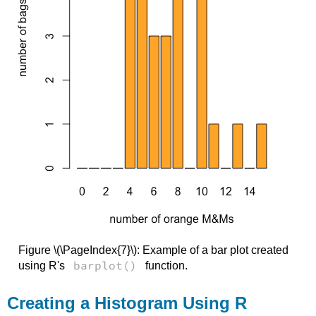
Figure \(\PageIndex{7}\): Example of a bar plot created
barplot()
using R's
function.
Creating a Histogram Using R