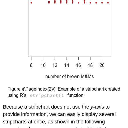
Figure \(\PageIndex{2}\): Example of a stripchart created
stripchart()
using R's
function.
Because a stripchart does not use the
y
-axis to
provide information, we can easily display several
stripcharts at once, as shown in the following