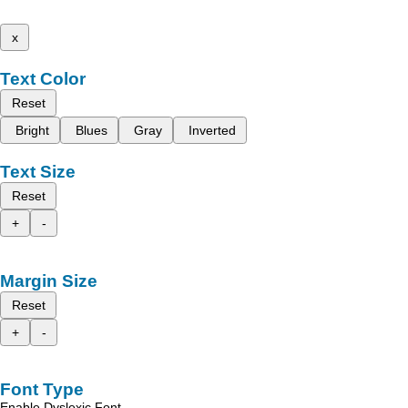
x
Text Color
Reset
Bright
Blues
Gray
Inverted
Text Size
Reset
+
-
Margin Size
Reset
+
-
Font Type
Enable Dyslexic Font