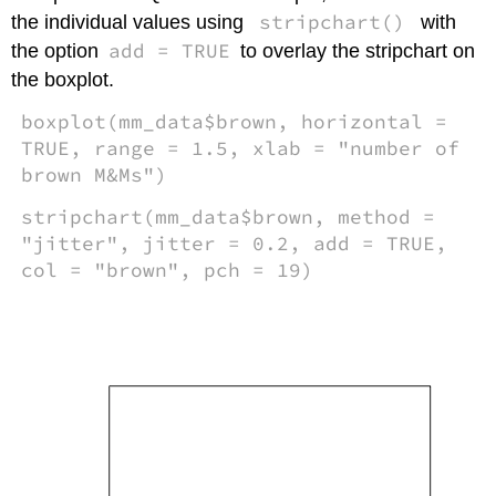
stripchart()
the individual values using
with
add = TRUE
the option
to overlay the stripchart on
the boxplot.
boxplot(mm_data$brown, horizontal =
TRUE, range = 1.5, xlab = "number of
brown M&Ms")
stripchart(mm_data$brown, method =
"jitter", jitter = 0.2, add = TRUE,
col = "brown", pch = 19)