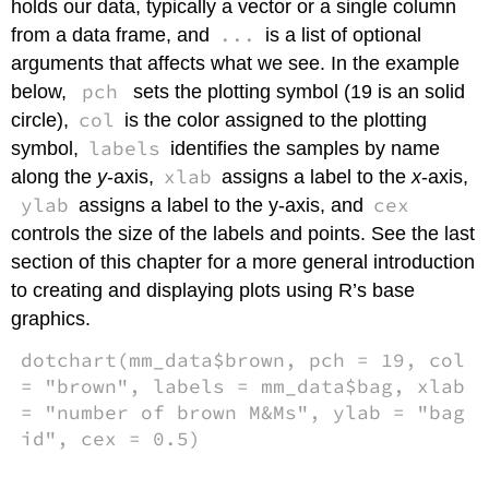
holds our data, typically a vector or a single column
...
from a data frame, and
is a list of optional
arguments that affects what we see. In the example
pch
below,
sets the plotting symbol (19 is an solid
col
circle),
is the color assigned to the plotting
labels
symbol,
identifies the samples by name
xlab
along the
y
-axis,
assigns a label to the
x
-axis,
ylab
cex
assigns a label to the y-axis, and
controls the size of the labels and points. See the last
section of this chapter for a more general introduction
to creating and displaying plots using R’s base
graphics.
dotchart(mm_data$brown, pch = 19, col
= "brown", labels = mm_data$bag, xlab
= "number of brown M&Ms", ylab = "bag
id", cex = 0.5)