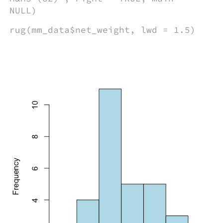
NULL)
rug(mm_data$net_weight, lwd = 1.5)