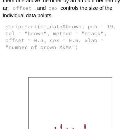
them one above the other by an amount defined by
offset
cex
an
, and
controls the size of the
individual data points.
stripchart(mm_data$brown, pch = 19,
col = "brown", method = "stack",
offset = 0.5, cex = 0.6, xlab =
"number of brown M&Ms")