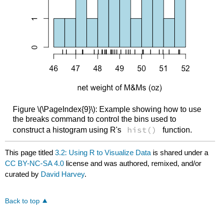
Figure \(\PageIndex{9}\): Example showing how to use
the breaks command to control the bins used to
hist()
construct a histogram using R's
function.
This page titled
3.2: Using R to Visualize Data
is shared under a
CC BY-NC-SA 4.0
license and was authored, remixed, and/or
curated by
David Harvey
.
Back to top