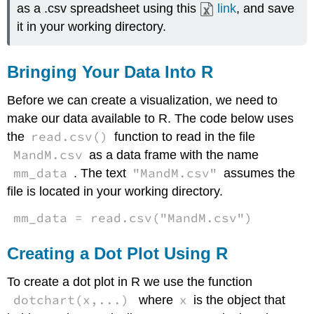
as a .csv spreadsheet using this
link
, and save
it in your working directory.
Bringing Your Data Into R
Before we can create a visualization, we need to
make our data available to R. The code below uses
read.csv()
the
function to read in the file
MandM.csv
as a data frame with the name
mm_data
"MandM.csv"
. The text
assumes the
file is located in your working directory.
mm_data = read.csv("MandM.csv")
Creating a Dot Plot Using R
To create a dot plot in R we use the function
dotchart(x,...)
x
where
is the object that