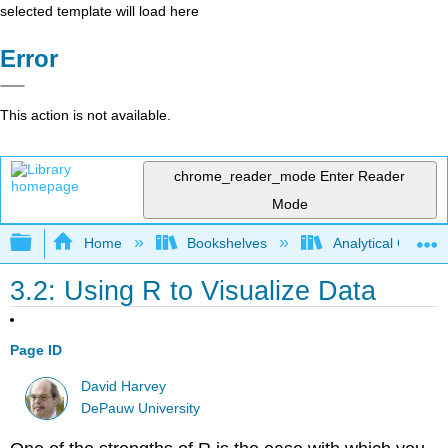
selected template will load here
Error
This action is not available.
chrome_reader_mode
Enter Reader
Mode
Expand/collapse global hierarchy
Home
Bookshelves
Analytical Chemis
3.2: Using R to Visualize Data
Page ID
David Harvey
DePauw University