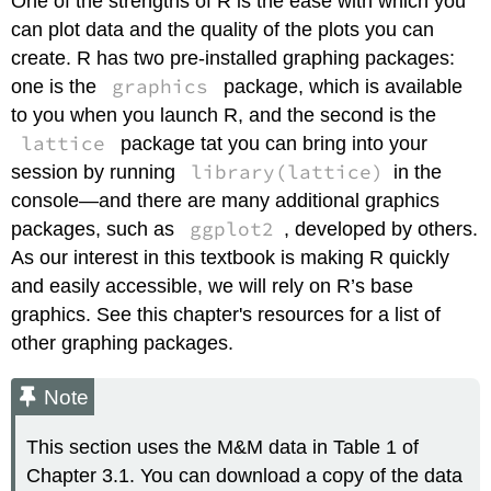
One of the strengths of R is the ease with which you
can plot data and the quality of the plots you can
create. R has two pre-installed graphing packages:
graphics
one is the
package, which is available
to you when you launch R, and the second is the
lattice
package tat you can bring into your
library(lattice)
session by running
in the
console—and there are many additional graphics
ggplot2
packages, such as
, developed by others.
As our interest in this textbook is making R quickly
and easily accessible, we will rely on R’s base
graphics. See this chapter's resources for a list of
other graphing packages.
Note
This section uses the M&M data in Table 1 of
Chapter 3.1. You can download a copy of the data