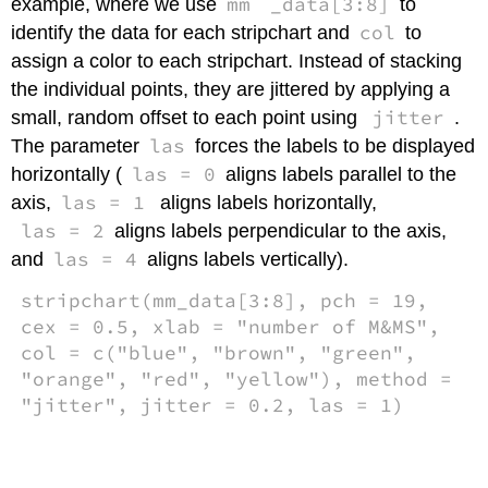
mm
_data[3:8]
example, where we use
to
col
identify the data for each stripchart and
to
assign a color to each stripchart. Instead of stacking
the individual points, they are jittered by applying a
jitter
small, random offset to each point using
.
las
The parameter
forces the labels to be displayed
las = 0
horizontally (
aligns labels parallel to the
las = 1
axis,
aligns labels horizontally,
las = 2
aligns labels perpendicular to the axis,
las = 4
and
aligns labels vertically).
stripchart(mm_data[3:8], pch = 19,
cex = 0.5, xlab = "number of M&MS",
col = c("blue", "brown", "green",
"orange", "red", "yellow"), method =
"jitter", jitter = 0.2, las = 1)