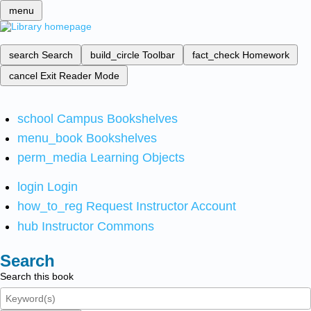
menu
search
Search
build_circle
Toolbar
fact_check
Homework
cancel
Exit Reader Mode
school
Campus Bookshelves
menu_book
Bookshelves
perm_media
Learning Objects
login
Login
how_to_reg
Request Instructor Account
hub
Instructor Commons
Search
Search this book