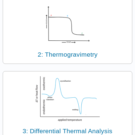
2: Thermogravimetry
3: Differential Thermal Analysis