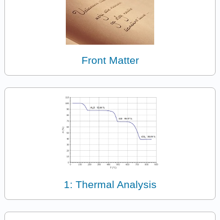
Front Matter
1: Thermal Analysis