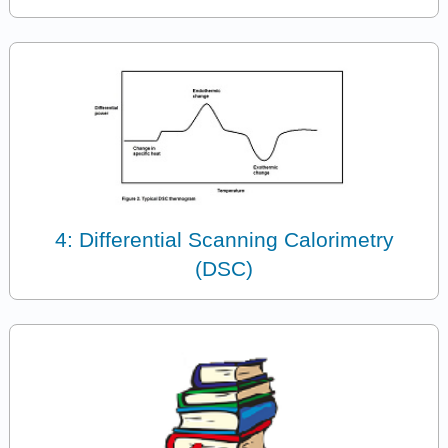
4: Differential Scanning Calorimetry
(DSC)