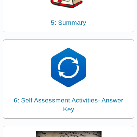
5: Summary
6: Self Assessment Activities- Answer
Key