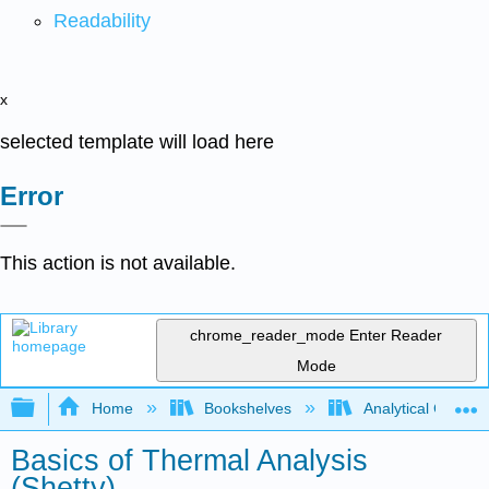
Readability
x
selected template will load here
Error
This action is not available.
chrome_reader_mode
Enter Reader
Mode
Expand/collapse global hierarchy
Home
Bookshelves
Analytical Chemis
Basics of Thermal Analysis
(Shetty)