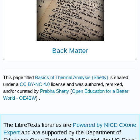
Back Matter
This page titled
Basics of Thermal Analysis (Shetty)
is shared
under a
CC BY-NC 4.0
license and was authored, remixed,
and/or curated by
Prabha Shetty
(
Open Education for a Better
World - OE4BW
) .
The LibreTexts libraries are
Powered by NICE CXone
Expert
and are supported by the Department of
Education Open Textbook Pilot Project, the UC Davis