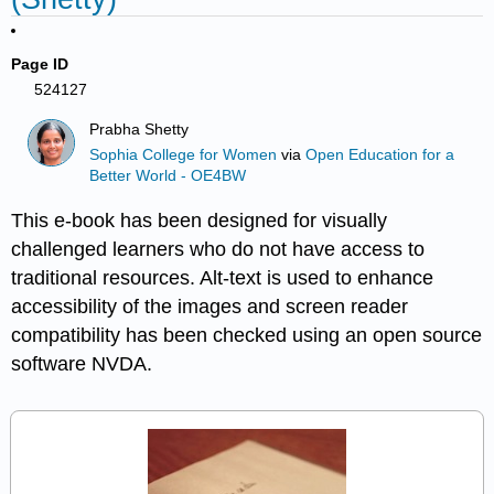
Page ID
524127
Prabha Shetty
Sophia College for Women
via
Open Education for a
Better World - OE4BW
This e-book has been designed for visually
challenged learners who do not have access to
traditional resources. Alt-text is used to enhance
accessibility of the images and screen reader
compatibility has been checked using an open source
software NVDA.