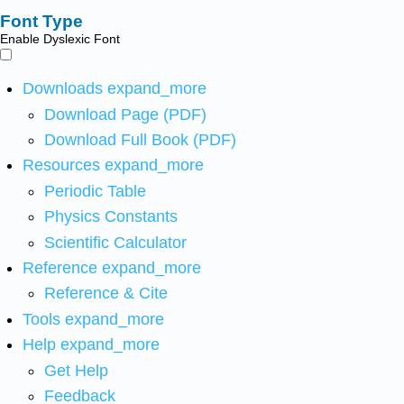
Font Type
Enable Dyslexic Font
Downloads
expand_more
Download Page (PDF)
Download Full Book (PDF)
Resources
expand_more
Periodic Table
Physics Constants
Scientific Calculator
Reference
expand_more
Reference & Cite
Tools
expand_more
Help
expand_more
Get Help
Feedback