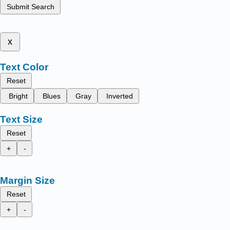
Submit Search
x
Text Color
Reset
Bright
Blues
Gray
Inverted
Text Size
Reset
+
-
Margin Size
Reset
+
-