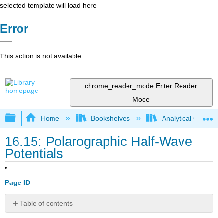
selected template will load here
Error
This action is not available.
chrome_reader_mode
Enter Reader
Mode
Expand/collapse global hierarchy
Home
Bookshelves
Analytical Chemis
16.15: Polarographic Half-Wave
Potentials
Page ID
Table of contents
No