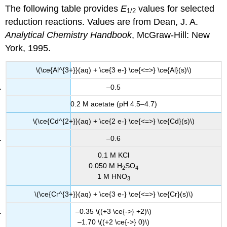
headers
The following table provides
E
values for selected
1/2
reduction reactions. Values are from Dean, J. A.
Analytical Chemistry Handbook
, McGraw-Hill: New
York, 1995.
\(\ce{Al^{3+}}(aq) + \ce{3 e-} \ce{<=>} \ce{Al}(s)\)
–0.5
0.2 M acetate (pH 4.5–4.7)
\(\ce{Cd^{2+}}(aq) + \ce{2 e-} \ce{<=>} \ce{Cd}(s)\)
–0.6
0.1 M KCl
0.050 M H
SO
2
4
1 M HNO
3
\(\ce{Cr^{3+}}(aq) + \ce{3 e-} \ce{<=>} \ce{Cr}(s)\)
–0.35 \((+3 \ce{->} +2)\)
–1.70 \((+2 \ce{->} 0)\)