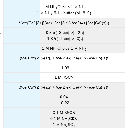
1 M NH
Cl plus 1 M NH
4
3
+/
1 M NH
NH
buffer (pH 8–9)
4
3
\(\ce{Co^{3+}}(aq)+ \ce{3 e-} \ce{<=>} \ce{Co}(s)\)
–0.5 \((+3 \ce{->} +2)\)
–1.3 \((+2 \ce{->} 0)\)
1 M NH
Cl plus 1 M NH
4
3
\(\ce{Co^{2+}}(aq) + \ce{2 e-} \ce{<=>} \ce{Co}(s)\)
–1.03
1 M KSCN
\(\ce{Cu^{2+}}(aq) + \ce{2 e-} \ce{<=>} \ce{Cu}(s)\)
0.04
–0.22
0.1 M KSCN
0.1 M NH
ClO
4
4
1 M Na
SO
2
4