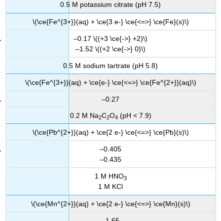
0.5 M potassium citrate (pH 7.5)
\(\ce{Fe^{3+}}(aq) + \ce{3 e-} \ce{<=>} \ce{Fe}(s)\)
–0.17 \((+3 \ce{->} +2)\)
–1.52 \((+2 \ce{->} 0)\)
0.5 M sodium tartrate (pH 5.8)
\(\ce{Fe^{3+}}(aq) + \ce{e-} \ce{<=>} \ce{Fe^{2+}}(aq)\)
–0.27
0.2 M Na
C
O
(pH < 7.9)
2
2
4
\(\ce{Pb^{2+}}(aq) + \ce{2 e-} \ce{<=>} \ce{Pb}(s)\)
–0.405
–0.435
1 M HNO
3
1 M KCl
\(\ce{Mn^{2+}}(aq) + \ce{2 e-} \ce{<=>} \ce{Mn}(s)\)
–1.65