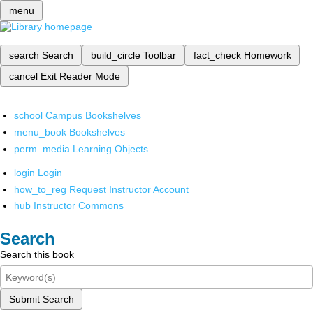
menu
search
Search
build_circle
Toolbar
fact_check
Homework
cancel
Exit Reader Mode
school
Campus Bookshelves
menu_book
Bookshelves
perm_media
Learning Objects
login
Login
how_to_reg
Request Instructor Account
hub
Instructor Commons
Search
Search this book
Submit Search