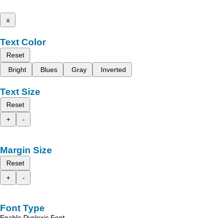
x
Text Color
Reset
Bright
Blues
Gray
Inverted
Text Size
Reset
+
-
Margin Size
Reset
+
-
Font Type
Enable Dyslexic Font