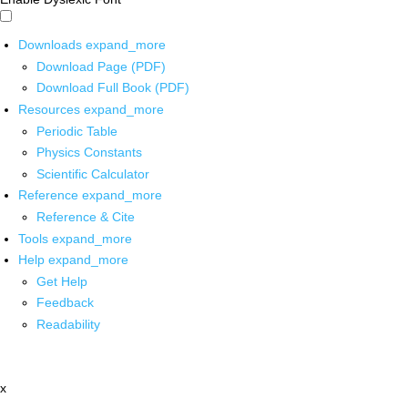
Downloads
expand_more
Download Page (PDF)
Download Full Book (PDF)
Resources
expand_more
Periodic Table
Physics Constants
Scientific Calculator
Reference
expand_more
Reference & Cite
Tools
expand_more
Help
expand_more
Get Help
Feedback
Readability
x