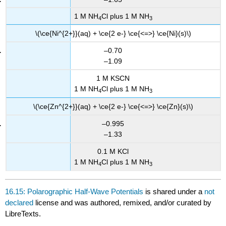
1 M NH
Cl plus 1 M NH
4
3
\(\ce{Ni^{2+}}(aq) + \ce{2 e-} \ce{<=>} \ce{Ni}(s)\)
–0.70
–1.09
1 M KSCN
1 M NH
Cl plus 1 M NH
4
3
\(\ce{Zn^{2+}}(aq) + \ce{2 e-} \ce{<=>} \ce{Zn}(s)\)
–0.995
–1.33
0.1 M KCl
1 M NH
Cl plus 1 M NH
4
3
16.15: Polarographic Half-Wave Potentials
is shared under a
not
declared
license and was authored, remixed, and/or curated by
LibreTexts.