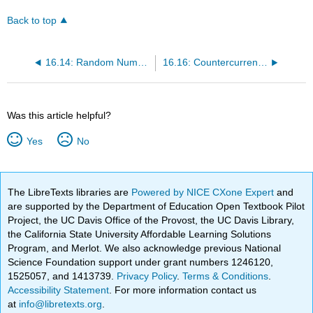
Back to top
16.14: Random Number Table
16.16: Countercurrent Separations
Was this article helpful?
Yes
No
The LibreTexts libraries are
Powered by NICE CXone Expert
and
are supported by the Department of Education Open Textbook Pilot
Project, the UC Davis Office of the Provost, the UC Davis Library,
the California State University Affordable Learning Solutions
Program, and Merlot. We also acknowledge previous National
Science Foundation support under grant numbers 1246120,
1525057, and 1413739.
Privacy Policy
.
Terms & Conditions
.
Accessibility Statement
. For more information contact us
at
info@libretexts.org
.