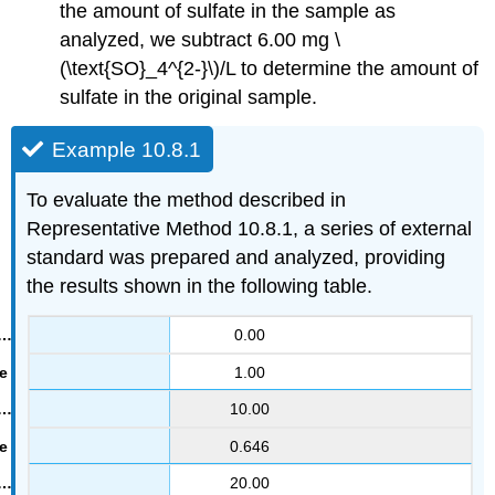
the amount of sulfate in the sample as
analyzed, we subtract 6.00 mg \
(\text{SO}_4^{2-}\)/L to determine the amount of
sulfate in the original sample.
Example 10.8.1
To evaluate the method described in
Representative Method 10.8.1, a series of external
standard was prepared and analyzed, providing
the results shown in the following table.
0.00
1.00
10.00
0.646
20.00