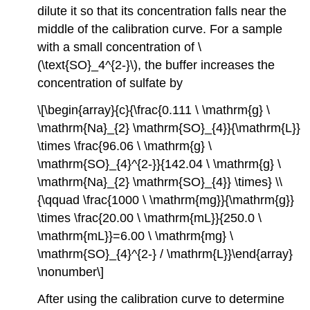
dilute it so that its concentration falls near the
middle of the calibration curve. For a sample
with a small concentration of \
(\text{SO}_4^{2-}\), the buffer increases the
concentration of sulfate by
\[\begin{array}{c}{\frac{0.111 \ \mathrm{g} \
\mathrm{Na}_{2} \mathrm{SO}_{4}}{\mathrm{L}}
\times \frac{96.06 \ \mathrm{g} \
\mathrm{SO}_{4}^{2-}}{142.04 \ \mathrm{g} \
\mathrm{Na}_{2} \mathrm{SO}_{4}} \times} \\
{\qquad \frac{1000 \ \mathrm{mg}}{\mathrm{g}}
\times \frac{20.00 \ \mathrm{mL}}{250.0 \
\mathrm{mL}}=6.00 \ \mathrm{mg} \
\mathrm{SO}_{4}^{2-} / \mathrm{L}}\end{array}
\nonumber\]
After using the calibration curve to determine