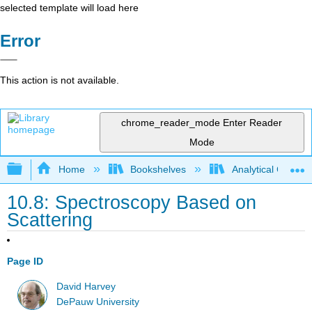
selected template will load here
Error
This action is not available.
chrome_reader_mode
Enter Reader
Mode
Expand/collapse global hierarchy
Home
Bookshelves
Analytical Chemis
10.8: Spectroscopy Based on
Scattering
Page ID
David Harvey
DePauw University