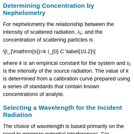
Determining Concentration by
Nephelometry
For nephelometry the relationship between the
intensity of scattered radiation,
I
, and the
S
concentration of scattering particles is
\[I_{\mathrm{s}}=k I_{0} C \label{10.2}\]
where
k
is an empirical constant for the system and
I
0
is the intensity of the source radiation. The value of
k
is determined from a calibration curve prepared using
a series of standards that contain known
concentrations of analyte.
Selecting a Wavelength for the Incident
Radiation
The choice of wavelength is based primarily on the