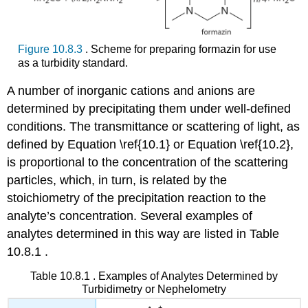
Figure 10.8.3
. Scheme for preparing formazin for use
as a turbidity standard.
A number of inorganic cations and anions are
determined by precipitating them under well-defined
conditions. The transmittance or scattering of light, as
defined by Equation \ref{10.1} or Equation \ref{10.2},
is proportional to the concentration of the scattering
particles, which, in turn, is related by the
stoichiometry of the precipitation reaction to the
analyte’s concentration. Several examples of
analytes determined in this way are listed in Table
10.8.1 .
Table 10.8.1 . Examples of Analytes Determined by
Turbidimetry or Nephelometry
+