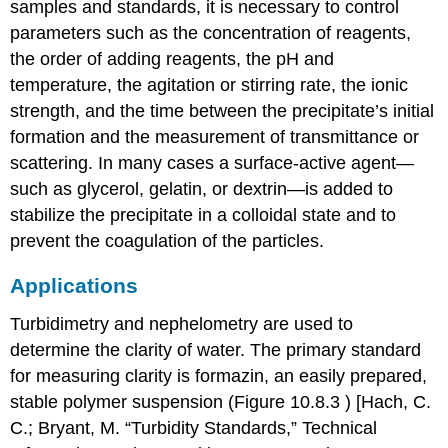
samples and standards, it is necessary to control
parameters such as the concentration of reagents,
the order of adding reagents, the pH and
temperature, the agitation or stirring rate, the ionic
strength, and the time between the precipitate’s initial
formation and the measurement of transmittance or
scattering. In many cases a surface-active agent—
such as glycerol, gelatin, or dextrin—is added to
stabilize the precipitate in a colloidal state and to
prevent the coagulation of the particles.
Applications
Turbidimetry and nephelometry are used to
determine the clarity of water. The primary standard
for measuring clarity is formazin, an easily prepared,
stable polymer suspension (Figure 10.8.3 ) [Hach, C.
C.; Bryant, M. “Turbidity Standards,” Technical