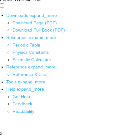
Downloads
expand_more
Download Page (PDF)
Download Full Book (PDF)
Resources
expand_more
Periodic Table
Physics Constants
Scientific Calculator
Reference
expand_more
Reference & Cite
Tools
expand_more
Help
expand_more
Get Help
Feedback
Readability
x