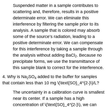
Suspended matter in a sample contributes to
scattering and, therefore, results in a positive
determinate error. We can eliminate this
interference by filtering the sample prior to its
analysis. A sample that is colored may absorb
some of the source’s radiation, leading to a
positive determinate error. We can compensate
for this interference by taking a sample through
the analysis without adding BaCl
. Because no
2
precipitate forms, we use the transmittance of
this sample blank to correct for the interference.
4. Why is Na
SO
added to the buffer for samples
2
4
that contain less than 10 mg \(\text{SO}_4^{2-}\)/L?
The uncertainty in a calibration curve is smallest
near its center. If a sample has a high
concentration of \(\text{SO}_4^{2-}\), we can