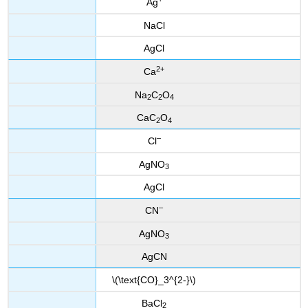
Ag
NaCl
AgCl
2
+
Ca
Na
C
O
2
2
4
CaC
O
2
4
–
Cl
AgNO
3
AgCl
–
CN
AgNO
3
AgCN
\(\text{CO}_3^{2-}\)
BaCl
2