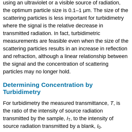
using an ultraviolet or a visible source of radiation,
the optimum particle size is 0.1–1 μm. The size of the
scattering particles is less important for turbidimetry
where the signal is the relative decrease in
transmitted radiation. In fact, turbidimetric
measurements are feasible even when the size of the
scattering particles results in an increase in reflection
and refraction, although a linear relationship between
the signal and the concentration of scattering
particles may no longer hold.
Determining Concentration by
Turbidimetry
For turbidimetry the measured transmittance,
T
, is
the ratio of the intensity of source radiation
transmitted by the sample,
I
, to the intensity of
T
source radiation transmitted by a blank,
I
.
0