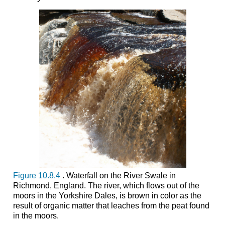
Figure 10.8.4
. Waterfall on the River Swale in
Richmond, England. The river, which flows out of the
moors in the Yorkshire Dales, is brown in color as the
result of organic matter that leaches from the peat found
in the moors.