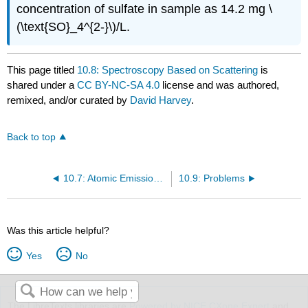
concentration of sulfate in sample as 14.2 mg \
(\text{SO}_4^{2-}\)/L.
This page titled
10.8: Spectroscopy Based on Scattering
is
shared under a
CC BY-NC-SA 4.0
license and was authored,
remixed, and/or curated by
David Harvey
.
Back to top
10.7: Atomic Emission Spectroscopy
10.9: Problems
Was this article helpful?
Yes
No
The LibreTexts libraries are
Powered by NICE CXone Expert
and