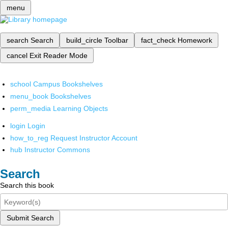
menu
search
Search
build_circle
Toolbar
fact_check
Homework
cancel
Exit Reader Mode
school
Campus Bookshelves
menu_book
Bookshelves
perm_media
Learning Objects
login
Login
how_to_reg
Request Instructor Account
hub
Instructor Commons
Search
Search this book
Submit Search