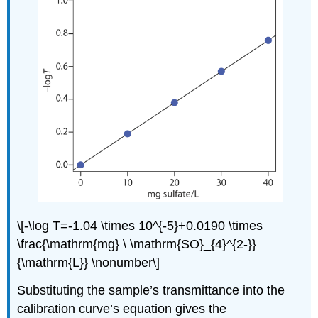
\[-\log T=-1.04 \times 10^{-5}+0.0190 \times
\frac{\mathrm{mg} \ \mathrm{SO}_{4}^{2-}}
{\mathrm{L}} \nonumber\]
Substituting the sample’s transmittance into the
calibration curve’s equation gives the