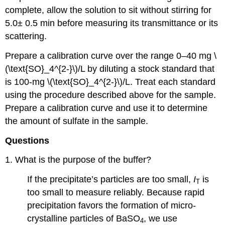
complete, allow the solution to sit without stirring for
5.0± 0.5 min before measuring its transmittance or its
scattering.
Prepare a calibration curve over the range 0–40 mg \
(\text{SO}_4^{2-}\)/L by diluting a stock standard that
is 100-mg \(\text{SO}_4^{2-}\)/L. Treat each standard
using the procedure described above for the sample.
Prepare a calibration curve and use it to determine
the amount of sulfate in the sample.
Questions
1. What is the purpose of the buffer?
If the precipitate’s particles are too small,
I
is
T
too small to measure reliably. Because rapid
precipitation favors the formation of micro-
crystalline particles of BaSO
, we use
4