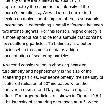
intensity of the transmitted radiation,
I
, is
T
approximately the same as the intensity of the
source’s radiation,
I
. As we learned earlier in the
0
section on molecular absorption, there is substantial
uncertainty in determining a small difference between
two intense signals. For this reason, nephelometry is
a more appropriate choice for a sample that contains
few scattering particles. Turbidimetry is a better
choice when the sample contains a high
concentration of scattering particles.
A second consideration in choosing between
turbidimetry and nephelometry is the size of the
scattering particles. For nephelometry, the intensity of
o
scattered radiation at 90
increases when the
particles are small and Rayleigh scattering is in
effect. For larger particles, as shown in Figure 10.8.1
o
, the intensity of scattering decreases at 90
. When