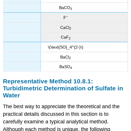
BaCO
3
–
F
CaCl
2
CaF
2
\(\text{SO}_4^{2-}\)
BaCl
2
BaSO
4
Representative Method 10.8.1:
Turbidimetric Determination of Sulfate in
Water
The best way to appreciate the theoretical and the
practical details discussed in this section is to
carefully examine a typical analytical method.
Although each method is unique, the following