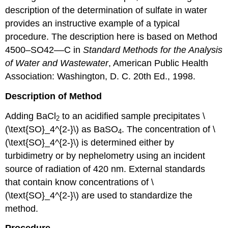
description of the determination of sulfate in water
provides an instructive example of a typical
procedure. The description here is based on Method
4500–SO42––C in
Standard Methods for the Analysis
of Water and Wastewater
, American Public Health
Association: Washington, D. C. 20th Ed., 1998.
Description of Method
Adding BaCl
to an acidified sample precipitates \
2
(\text{SO}_4^{2-}\) as BaSO
. The concentration of \
4
(\text{SO}_4^{2-}\) is determined either by
turbidimetry or by nephelometry using an incident
source of radiation of 420 nm. External standards
that contain know concentrations of \
(\text{SO}_4^{2-}\) are used to standardize the
method.