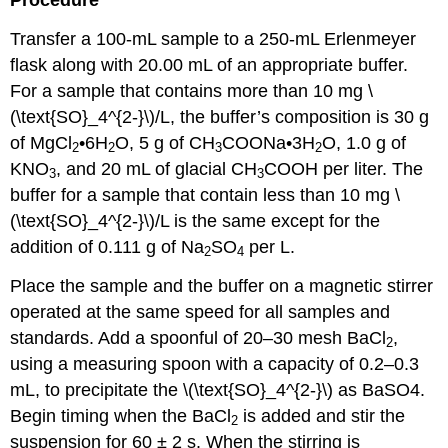
Procedure
Transfer a 100-mL sample to a 250-mL Erlenmeyer
flask along with 20.00 mL of an appropriate buffer.
For a sample that contains more than 10 mg \
(\text{SO}_4^{2-}\)/L, the buffer’s composition is 30 g
of MgCl
•6H
O, 5 g of CH
COONa•3H
O, 1.0 g of
2
2
3
2
KNO
, and 20 mL of glacial CH
COOH per liter. The
3
3
buffer for a sample that contain less than 10 mg \
(\text{SO}_4^{2-}\)/L is the same except for the
addition of 0.111 g of Na
SO
per L.
2
4
Place the sample and the buffer on a magnetic stirrer
operated at the same speed for all samples and
standards. Add a spoonful of 20–30 mesh BaCl
,
2
using a measuring spoon with a capacity of 0.2–0.3
mL, to precipitate the \(\text{SO}_4^{2-}\) as BaSO4.
Begin timing when the BaCl
is added and stir the
2
suspension for 60 ± 2 s. When the stirring is