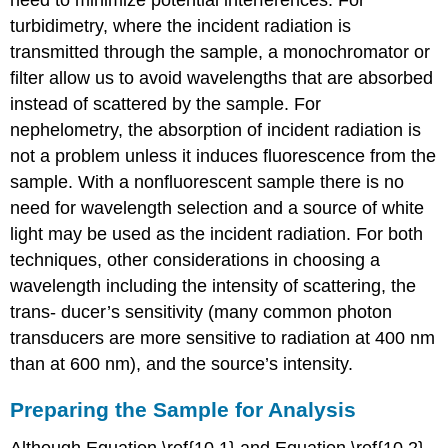
need to minimize potential interferences. For
turbidimetry, where the incident radiation is
transmitted through the sample, a monochromator or
filter allow us to avoid wavelengths that are absorbed
instead of scattered by the sample. For
nephelometry, the absorption of incident radiation is
not a problem unless it induces fluorescence from the
sample. With a nonfluorescent sample there is no
need for wavelength selection and a source of white
light may be used as the incident radiation. For both
techniques, other considerations in choosing a
wavelength including the intensity of scattering, the
trans- ducer’s sensitivity (many common photon
transducers are more sensitive to radiation at 400 nm
than at 600 nm), and the source’s intensity.
Preparing the Sample for Analysis
Although Equation \ref{10.1} and Equation \ref{10.2}