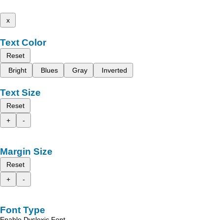
x
Text Color
Reset
Bright
Blues
Gray
Inverted
Text Size
Reset
+
-
Margin Size
Reset
+
-
Font Type
Enable Dyslexic Font