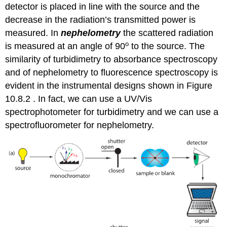
detector is placed in line with the source and the
decrease in the radiation’s transmitted power is
measured. In
nephelometry
the scattered radiation
o
is measured at an angle of 90
to the source. The
similarity of turbidimetry to absorbance spectroscopy
and of nephelometry to fluorescence spectroscopy is
evident in the instrumental designs shown in Figure
10.8.2 . In fact, we can use a UV/Vis
spectrophotometer for turbidimetry and we can use a
spectrofluorometer for nephelometry.