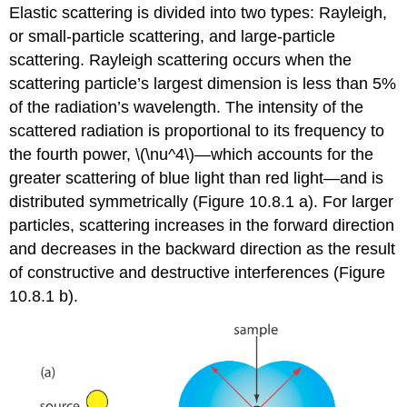
Elastic scattering is divided into two types: Rayleigh,
or small-particle scattering, and large-particle
scattering. Rayleigh scattering occurs when the
scattering particle’s largest dimension is less than 5%
of the radiation’s wavelength. The intensity of the
scattered radiation is proportional to its frequency to
the fourth power, \(\nu^4\)—which accounts for the
greater scattering of blue light than red light—and is
distributed symmetrically (Figure 10.8.1 a). For larger
particles, scattering increases in the forward direction
and decreases in the backward direction as the result
of constructive and destructive interferences (Figure
10.8.1 b).