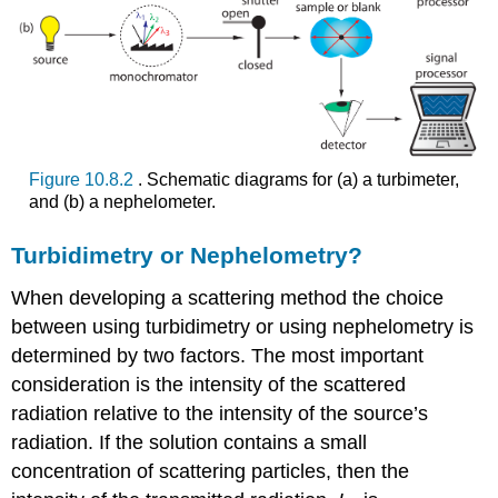
Figure 10.8.2
. Schematic diagrams for (a) a turbimeter,
and (b) a nephelometer.
Turbidimetry or Nephelometry?
When developing a scattering method the choice
between using turbidimetry or using nephelometry is
determined by two factors. The most important
consideration is the intensity of the scattered
radiation relative to the intensity of the source’s
radiation. If the solution contains a small
concentration of scattering particles, then the