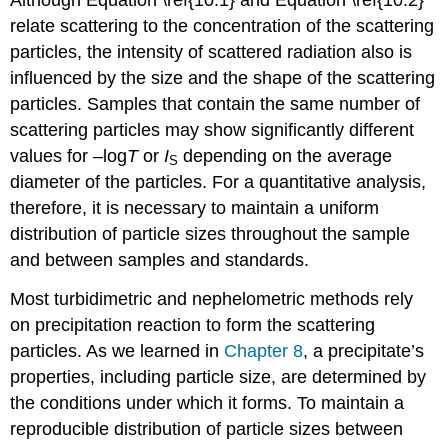
relate scattering to the concentration of the scattering
particles, the intensity of scattered radiation also is
influenced by the size and the shape of the scattering
particles. Samples that contain the same number of
scattering particles may show significantly different
values for –log
T
or
I
depending on the average
S
diameter of the particles. For a quantitative analysis,
therefore, it is necessary to maintain a uniform
distribution of particle sizes throughout the sample
and between samples and standards.
Most turbidimetric and nephelometric methods rely
on precipitation reaction to form the scattering
particles. As we learned in
Chapter 8
, a precipitate’s
properties, including particle size, are determined by
the conditions under which it forms. To maintain a
reproducible distribution of particle sizes between