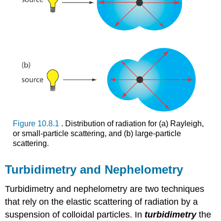
Figure 10.8.1
. Distribution of radiation for (a) Rayleigh,
or small-particle scattering, and (b) large-particle
scattering.
Turbidimetry and Nephelometry
Turbidimetry and nephelometry are two techniques
that rely on the elastic scattering of radiation by a
suspension of colloidal particles. In
turbidimetry
the