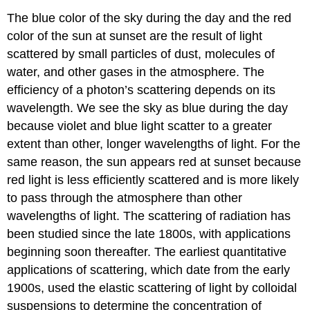
The blue color of the sky during the day and the red
color of the sun at sunset are the result of light
scattered by small particles of dust, molecules of
water, and other gases in the atmosphere. The
efficiency of a photon’s scattering depends on its
wavelength. We see the sky as blue during the day
because violet and blue light scatter to a greater
extent than other, longer wavelengths of light. For the
same reason, the sun appears red at sunset because
red light is less efficiently scattered and is more likely
to pass through the atmosphere than other
wavelengths of light. The scattering of radiation has
been studied since the late 1800s, with applications
beginning soon thereafter. The earliest quantitative
applications of scattering, which date from the early
1900s, used the elastic scattering of light by colloidal
suspensions to determine the concentration of