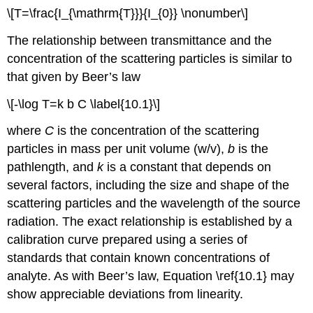
\[T=\frac{I_{\mathrm{T}}}{I_{0}} \nonumber\]
The relationship between transmittance and the
concentration of the scattering particles is similar to
that given by Beer’s law
\[-\log T=k b C \label{10.1}\]
where
C
is the concentration of the scattering
particles in mass per unit volume (w/v),
b
is the
pathlength, and
k
is a constant that depends on
several factors, including the size and shape of the
scattering particles and the wavelength of the source
radiation. The exact relationship is established by a
calibration curve prepared using a series of
standards that contain known concentrations of
analyte. As with Beer’s law, Equation \ref{10.1} may
show appreciable deviations from linearity.