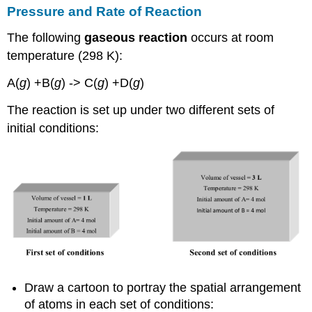
Pressure and Rate of Reaction
The following
gaseous reaction
occurs at room
temperature (298 K):
A(
g
) +B(
g
) -> C(
g
) +D(
g
)
The reaction is set up under two different sets of
initial conditions:
Draw a cartoon to portray the spatial arrangement
of atoms in each set of conditions: