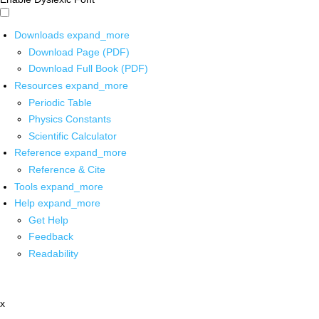
Downloads
expand_more
Download Page (PDF)
Download Full Book (PDF)
Resources
expand_more
Periodic Table
Physics Constants
Scientific Calculator
Reference
expand_more
Reference & Cite
Tools
expand_more
Help
expand_more
Get Help
Feedback
Readability
x