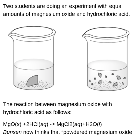
Two students are doing an experiment with equal
amounts of magnesium oxide and hydrochloric acid.
The reaction between magnesium oxide with
hydrochloric acid as follows:
MgO(
s
) +2HCl(
aq
) -> MgCl2(
aq
)+H2O(
l
)
Bunsen
now thinks that “powdered magnesium oxide