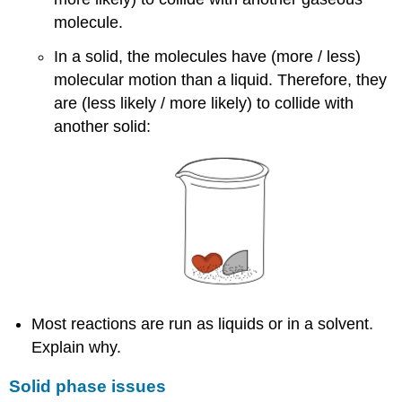
molecule.
In a solid, the molecules have (more / less)
molecular motion than a liquid. Therefore, they
are (less likely / more likely) to collide with
another solid:
Most reactions are run as liquids or in a solvent.
Explain why.
Solid phase issues