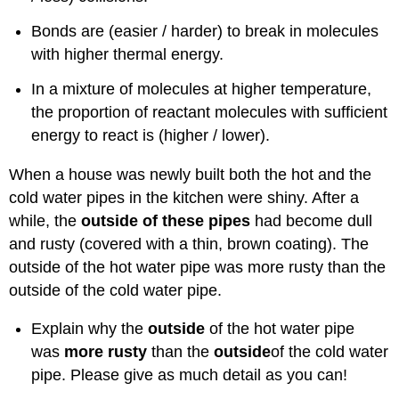
Bonds are (easier / harder) to break in molecules
with higher thermal energy.
In a mixture of molecules at higher temperature,
the proportion of reactant molecules with sufficient
energy to react is (higher / lower).
When a house was newly built both the hot and the
cold water pipes in the kitchen were shiny. After a
while, the
outside of these pipes
had become dull
and rusty (covered with a thin, brown coating). The
outside of the hot water pipe was more rusty than the
outside of the cold water pipe.
Explain why the
outside
of the hot water pipe
was
more rusty
than the
outside
of the cold water
pipe. Please give as much detail as you can!