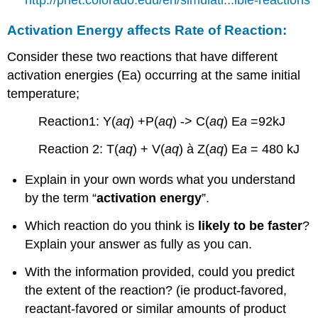
http://phet.colorado.edu/en/simulati...ible-reactions
Activation Energy affects Rate of Reaction:
Consider these two reactions that have different
activation energies (Ea) occurring at the same initial
temperature;
Reaction1: Y(
aq
) +P(
aq
) -> C(
aq
) E
a
=92kJ
Reaction 2: T(
aq
) + V(
aq
) à Z(
aq
) E
a
= 480 kJ
Explain in your own words what you understand
by the term “
activation energy
”.
Which reaction do you think is
likely to be faster
?
Explain your answer as fully as you can.
With the information provided, could you predict
the extent of the reaction? (ie product-favored,
reactant-favored or similar amounts of product