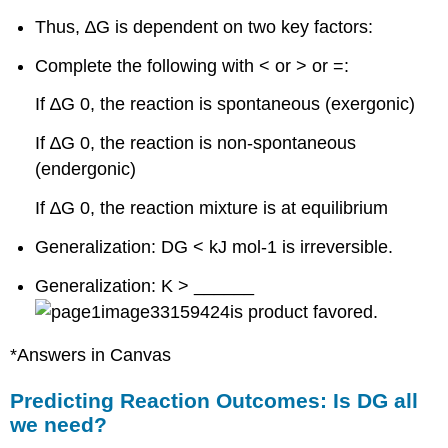
Thus, ∆G is dependent on two key factors:
Complete the following with < or > or =:
If ∆G 0, the reaction is spontaneous (exergonic)
If ∆G 0, the reaction is non-spontaneous
(endergonic)
If ∆G 0, the reaction mixture is at equilibrium
Generalization: DG < kJ mol-1 is irreversible.
Generalization: K > ______
is product favored.
*Answers in Canvas
Predicting Reaction Outcomes: Is DG all
we need?