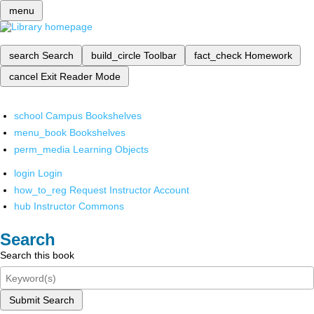
menu
search
Search
build_circle
Toolbar
fact_check
Homework
cancel
Exit Reader Mode
school
Campus Bookshelves
menu_book
Bookshelves
perm_media
Learning Objects
login
Login
how_to_reg
Request Instructor Account
hub
Instructor Commons
Search
Search this book
Submit Search