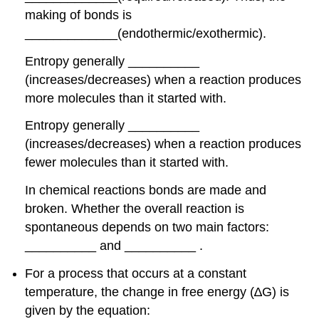
making of bonds is
_____________(endothermic/exothermic).
Entropy generally __________
(increases/decreases) when a reaction produces
more molecules than it started with.
Entropy generally __________
(increases/decreases) when a reaction produces
fewer molecules than it started with.
In chemical reactions bonds are made and
broken. Whether the overall reaction is
spontaneous depends on two main factors:
__________ and __________ .
For a process that occurs at a constant
temperature, the change in free energy (∆G) is
given by the equation: