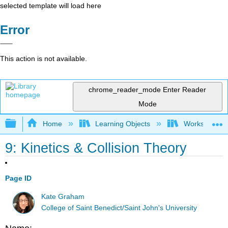
selected template will load here
Error
This action is not available.
chrome_reader_mode
Enter Reader
Mode
Expand/collapse global hierarchy
Home
Learning Objects
Worksheets
9: Kinetics & Collision Theory
Page ID
Kate Graham
College of Saint Benedict/Saint John's University