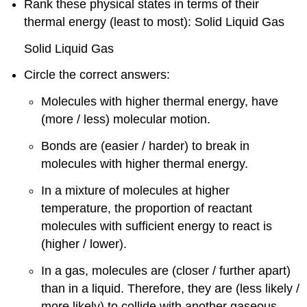
Rank these physical states in terms of their
thermal energy (least to most): Solid Liquid Gas
Solid Liquid Gas
Circle the correct answers:
Molecules with higher thermal energy, have
(more / less) molecular motion.
Bonds are (easier / harder) to break in
molecules with higher thermal energy.
In a mixture of molecules at higher
temperature, the proportion of reactant
molecules with sufficient energy to react is
(higher / lower).
In a gas, molecules are (closer / further apart)
than in a liquid. Therefore, they are (less likely /
more likely) to collide with another gaseous