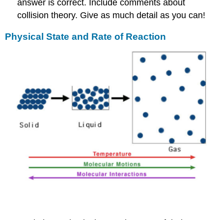
answer is correct. Include comments about
collision theory. Give as much detail as you can!
Physical State and Rate of Reaction