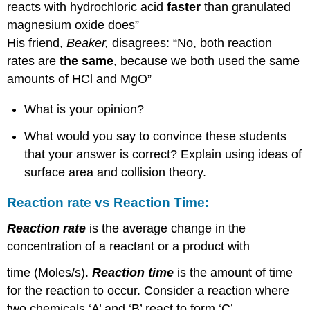
reacts with hydrochloric acid
faster
than granulated
magnesium oxide does”
His friend,
Beaker,
disagrees: “No, both reaction
rates are
the same
, because we both used the same
amounts of HCl and MgO”
What is your opinion?
What would you say to convince these students
that your answer is correct? Explain using ideas of
surface area and collision theory.
Reaction rate vs Reaction Time:
Reaction rate
is the average change in the
concentration of a reactant or a product with
time (Moles/s).
Reaction time
is the amount of time
for the reaction to occur. Consider a reaction where
two chemicals ‘A’ and ‘B’ react to form ‘C’