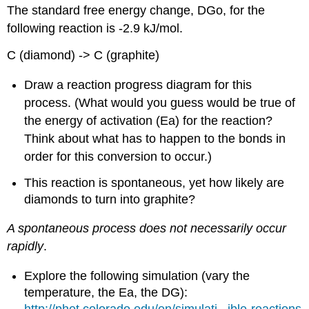
The standard free energy change, DGo, for the
following reaction is -2.9 kJ/mol.
C (diamond) -> C (graphite)
Draw a reaction progress diagram for this
process. (What would you guess would be true of
the energy of activation (Ea) for the reaction?
Think about what has to happen to the bonds in
order for this conversion to occur.)
This reaction is spontaneous, yet how likely are
diamonds to turn into graphite?
A spontaneous process does not necessarily occur
rapidly
.
Explore the following simulation (vary the
temperature, the Ea, the DG):