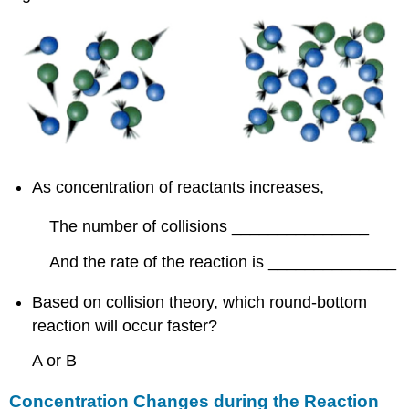
As concentration of reactants increases,
The number of collisions _______________
And the rate of the reaction is ______________
Based on collision theory, which round-bottom
reaction will occur faster?
A or B
Concentration Changes during the Reaction