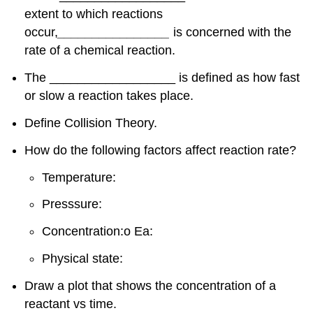
extent to which reactions
occur,
________________
is concerned with the
rate of a chemical reaction.
The __________________ is defined as how fast
or slow a reaction takes place.
Define Collision Theory.
How do the following factors affect reaction rate?
Temperature:
Presssure:
Concentration:o Ea:
Physical state:
Draw a plot that shows the concentration of a
reactant vs time.