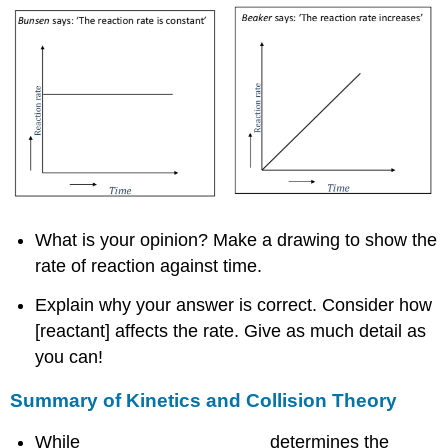
What is your opinion? Make a drawing to show the
rate of reaction against time.
Explain why your answer is correct. Consider how
[reactant] affects the rate. Give as much detail as
you can!
Summary of Kinetics and Collision Theory
While __________________ determines the