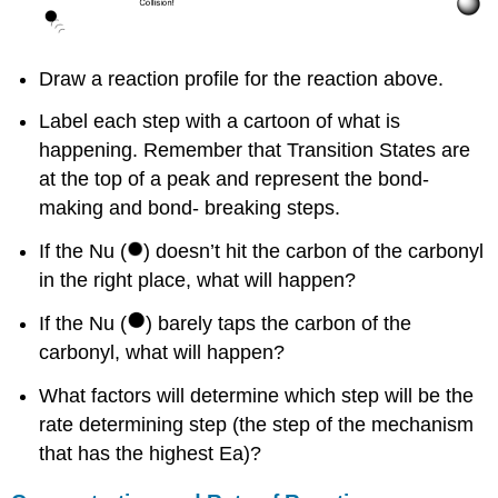
Draw a reaction profile for the reaction above.
Label each step with a cartoon of what is
happening. Remember that Transition States are
at the top of a peak and represent the bond-
making and bond- breaking steps.
If the Nu (
) doesn’t hit the carbon of the carbonyl
in the right place, what will happen?
If the Nu (
) barely taps the carbon of the
carbonyl, what will happen?
What factors will determine which step will be the
rate determining step (the step of the mechanism
that has the highest Ea)?