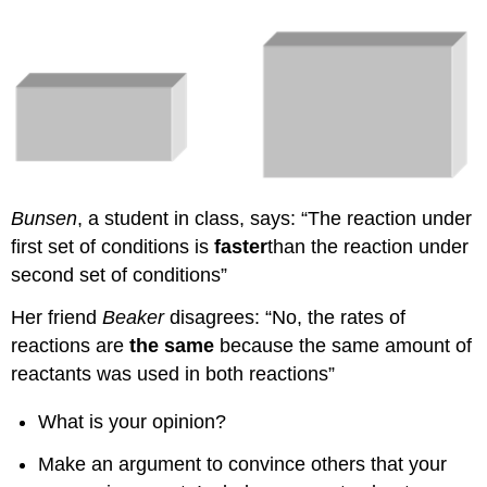
Bunsen
, a student in class, says: “The reaction under
first set of conditions is
faster
than the reaction under
second set of conditions”
Her friend
Beaker
disagrees: “No, the rates of
reactions are
the same
because the same amount of
reactants was used in both reactions”
What is your opinion?
Make an argument to convince others that your