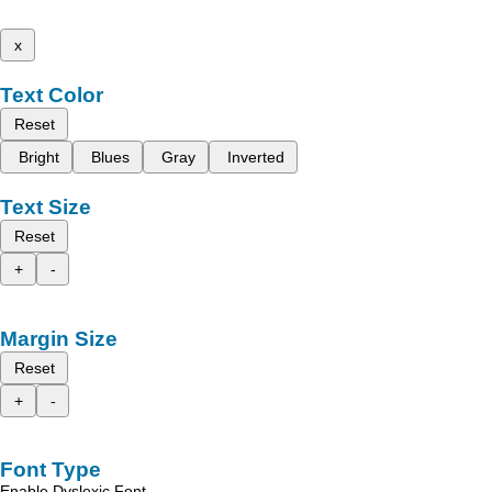
x
Text Color
Reset
Bright
Blues
Gray
Inverted
Text Size
Reset
+
-
Margin Size
Reset
+
-
Font Type
Enable Dyslexic Font