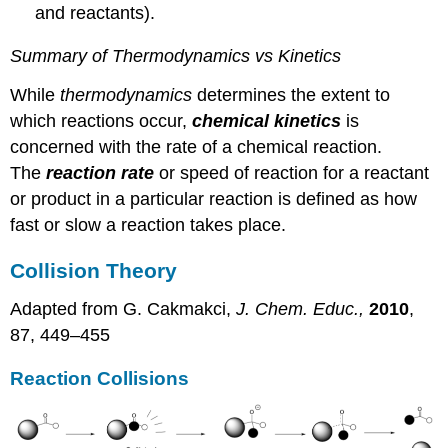
and reactants).
Summary of Thermodynamics vs Kinetics
While
thermodynamics
determines the extent to
which reactions occur,
chemical kinetics
is
concerned with the rate of a chemical reaction.
The
reaction rate
or speed of reaction for a reactant
or product in a particular reaction is defined as how
fast or slow a reaction takes place.
Collision Theory
Adapted from G. Cakmakci,
J. Chem. Educ.,
2010
,
87, 449–455
Reaction Collisions