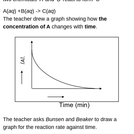
A(
aq
) +B(
aq
) -> C(
aq
)
The teacher drew a graph showing how
the
concentration of A
changes with
time
.
The teacher asks
Bunsen
and
Beaker
to draw a
graph for the reaction rate against time.