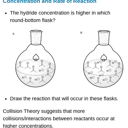
Concentration and Rate of Reaction
The hydride concentration is higher in which
round-bottom flask?
Draw the reaction that will occur in these flasks.
Collision Theory suggests that more
collisions/interactions between reactants occur at
higher concentrations.