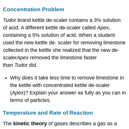
Concentration Problem
Tudor
brand kettle de-scaler contains a 3% solution
of acid. A different kettle de-scaler called
Apex
,
containing a 5% solution of acid. When a student
used the new kettle de- scaler for removing limestone
collected in the kettle she realized that the new de-
scaler
Apex
removed the limestone faster
than
Tudor
did.
Why does it take less time to remove limestone in
the kettle with concentrated kettle de-scaler
(
Apex
)? Explain your answer as fully as you can in
terms of particles.
Temperature and Rate of Reaction
The
kinetic theory
of gases describes a gas as a