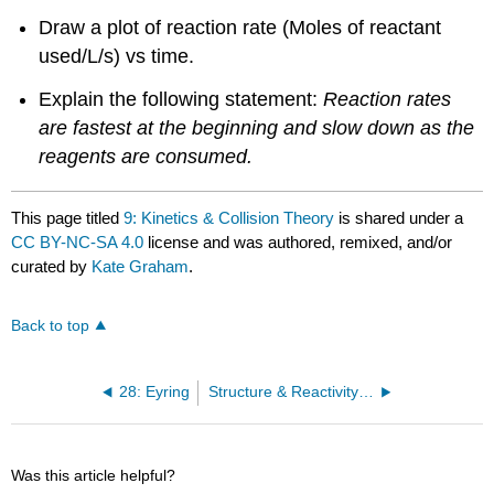
Draw a plot of reaction rate (Moles of reactant
used/L/s) vs time.
Explain the following statement:
Reaction rates
are fastest at the beginning and slow down as the
reagents are consumed.
This page titled
9: Kinetics & Collision Theory
is shared under a
CC BY-NC-SA 4.0
license and was authored, remixed, and/or
curated by
Kate Graham
.
Back to top
28: Eyring
Structure & Reactivity in Organic, Biological and Inorganic Chemistry (Chem 315)
Was this article helpful?