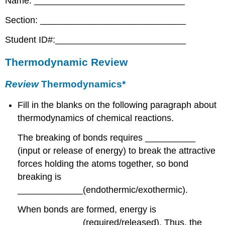
Name: ______________________________
Section: _____________________________
Student ID#:__________________________
Thermodynamic Review
Review
Thermodynamics*
Fill in the blanks on the following paragraph about
thermodynamics of chemical reactions.
The breaking of bonds requires __________
(input or release of energy) to break the attractive
forces holding the atoms together, so bond
breaking is
_____________(endothermic/exothermic).
When bonds are formed, energy is
_____________(required/released). Thus, the