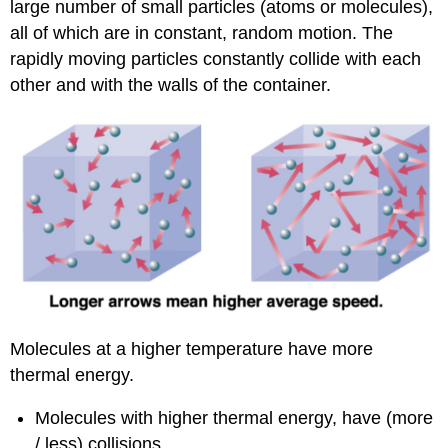
large number of small particles (atoms or molecules),
all of which are in constant, random motion. The
rapidly moving particles constantly collide with each
other and with the walls of the container.
Molecules at a higher temperature have more
thermal energy.
Molecules with higher thermal energy, have (more
/ less) collisions.