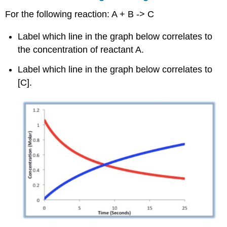
For the following reaction: A + B -> C
Label which line in the graph below correlates to
the concentration of reactant A.
Label which line in the graph below correlates to
[C].