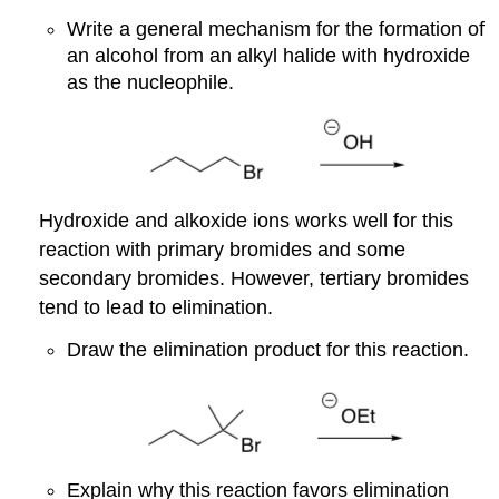
Write a general mechanism for the formation of
an alcohol from an alkyl halide with hydroxide
as the nucleophile.
Hydroxide and alkoxide ions works well for this
reaction with primary bromides and some
secondary bromides. However, tertiary bromides
tend to lead to elimination.
Draw the elimination product for this reaction.
Explain why this reaction favors elimination