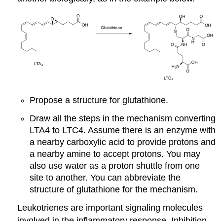
Propose a structure for glutathione.
Draw all the steps in the mechanism converting
LTA4 to LTC4. Assume there is an enzyme with
a nearby carboxylic acid to provide protons and
a nearby amine to accept protons. You may
also use water as a proton shuttle from one
site to another. You can abbreviate the
structure of glutathione for the mechanism.
Leukotrienes are important signaling molecules
involved in the inflammatory response. Inhibition