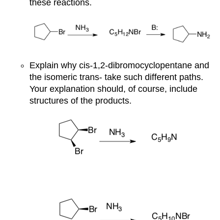
these reactions.
Explain why cis-1,2-dibromocyclopentane and
the isomeric trans- take such different paths.
Your explanation should, of course, include
structures of the products.