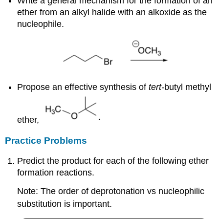
Write a general mechanism for the formation of an
ether from an alkyl halide with an alkoxide as the
nucleophile.
Propose an effective synthesis of
tert-
butyl methyl
ether,
Practice Problems
Predict the product for each of the following ether
formation reactions.
Note: The order of deprotonation vs nucleophilic
substitution is important.