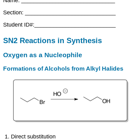
Name: ______________________________
Section: _____________________________
Student ID#:__________________________
SN2 Reactions in Synthesis
Oxygen as a Nucleophile
Formations of Alcohols from Alkyl Halides
Direct substitution