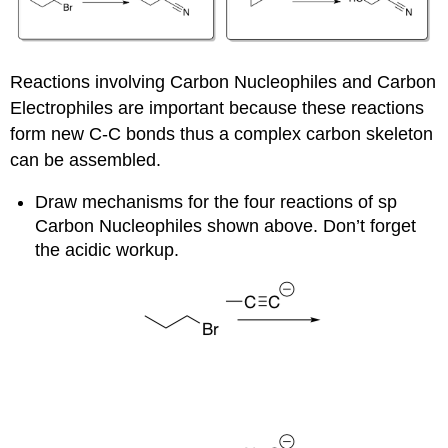
Reactions involving Carbon Nucleophiles and Carbon
Electrophiles are important because these reactions
form new C-C bonds thus a complex carbon skeleton
can be assembled.
Draw mechanisms for the four reactions of sp
Carbon Nucleophiles shown above. Don’t forget
the acidic workup.