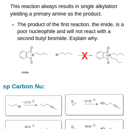
This reaction always results in single alkylation
yielding a primary amine as the product.
The product of the first reaction, the imide, is a
poor nucleophile and will not react with a
second butyl bromide. Explain why.
sp Carbon Nu: