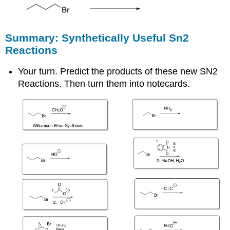
Summary: Synthetically Useful Sn2
Reactions
Your turn. Predict the products of these new SN2
Reactions. Then turn them into notecards.