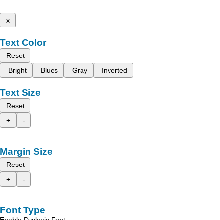
x
Text Color
Reset
Bright
Blues
Gray
Inverted
Text Size
Reset
+
-
Margin Size
Reset
+
-
Font Type
Enable Dyslexic Font