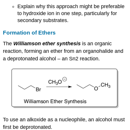
Explain why this approach might be preferable
to hydroxide ion in one step, particularly for
secondary substrates.
Formation of Ethers
The
Williamson ether synthesis
is an organic
reaction, forming an ether from an organohalide and
a deprotonated alcohol – an Sn2 reaction.
To use an alkoxide as a nucleophile, an alcohol must
first be deprotonated.