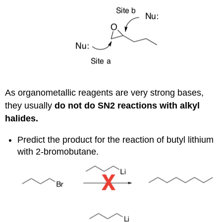
As organometallic reagents are very strong bases,
they usually
do not do
S
N
2
reactions with alkyl
halides.
Predict the product for the reaction of butyl lithium
with 2-bromobutane.