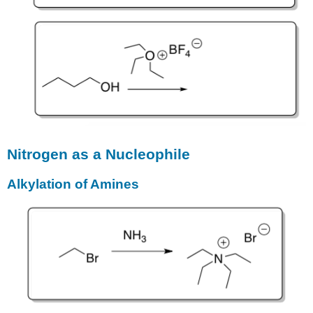
Nitrogen as a Nucleophile
Alkylation of Amines