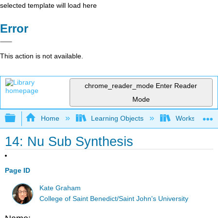
selected template will load here
Error
This action is not available.
chrome_reader_mode
Enter Reader
Mode
Expand/collapse global hierarchy
Home
Learning Objects
Worksheets
14: Nu Sub Synthesis
Page ID
Kate Graham
College of Saint Benedict/Saint John's University