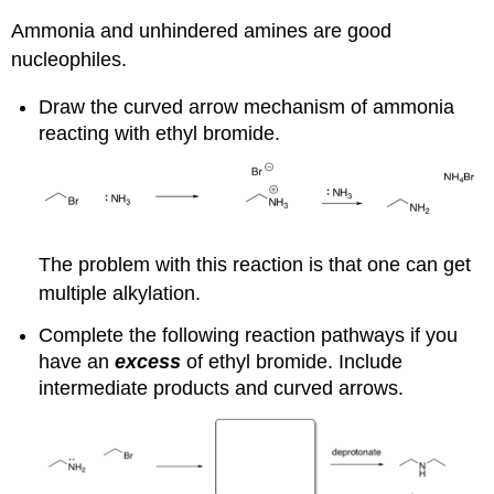
Ammonia and unhindered amines are good
nucleophiles.
Draw the curved arrow mechanism of ammonia
reacting with ethyl bromide.
The problem with this reaction is that one can get
multiple alkylation.
Complete the following reaction pathways if you
have an
excess
of ethyl bromide. Include
intermediate products and curved arrows.