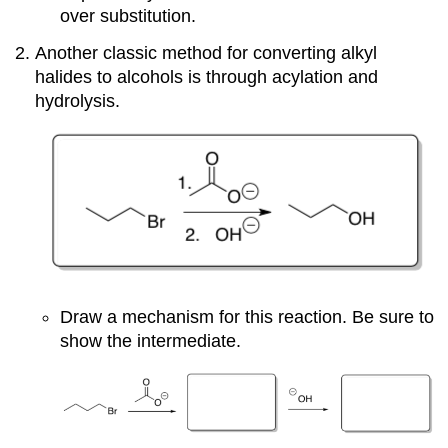
over substitution.
Another classic method for converting alkyl
halides to alcohols is through acylation and
hydrolysis.
Draw a mechanism for this reaction. Be sure to
show the intermediate.