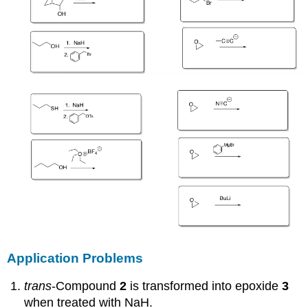
Application Problems
trans
-Compound
2
is transformed into epoxide
3
when treated with NaH.