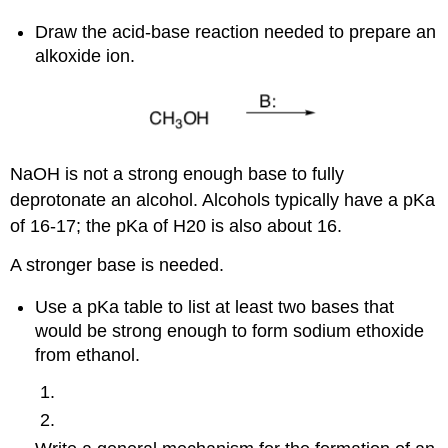
Draw the acid-base reaction needed to prepare an
alkoxide ion.
NaOH is not a strong enough base to fully
deprotonate an alcohol. Alcohols typically have a pKa
of 16-17; the pKa of H20 is also about 16.
A stronger base is needed.
Use a pKa table to list at least two bases that
would be strong enough to form sodium ethoxide
from ethanol.