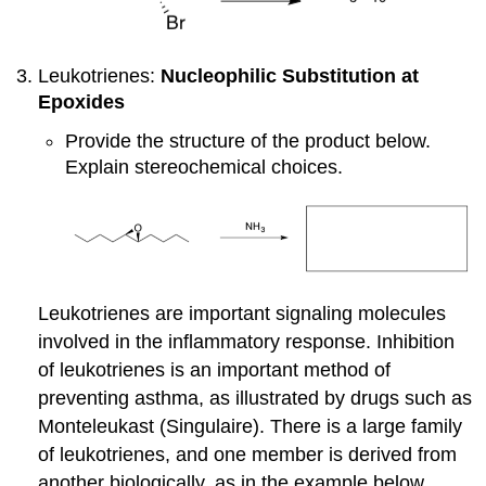
Leukotrienes:
Nucleophilic Substitution at
Epoxides
Provide the structure of the product below.
Explain stereochemical choices.
Leukotrienes are important signaling molecules
involved in the inflammatory response. Inhibition
of leukotrienes is an important method of
preventing asthma, as illustrated by drugs such as
Monteleukast (Singulaire). There is a large family
of leukotrienes, and one member is derived from
another biologically, as in the example below.