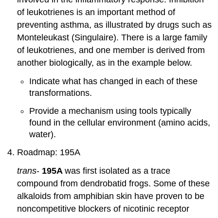
of leukotrienes is an important method of
preventing asthma, as illustrated by drugs such as
Monteleukast (Singulaire). There is a large family
of leukotrienes, and one member is derived from
another biologically, as in the example below.
Indicate what has changed in each of these
transformations.
Provide a mechanism using tools typically
found in the cellular environment (amino acids,
water).
Roadmap: 195A
trans
-
195A
was first isolated as a trace
compound from dendrobatid frogs. Some of these
alkaloids from amphibian skin have proven to be
noncompetitive blockers of nicotinic receptor