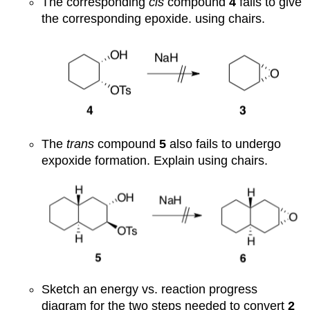
The corresponding
cis
compound
4
fails to give
the corresponding epoxide. using chairs.
The
trans
compound
5
also fails to undergo
expoxide formation. Explain using chairs.
Sketch an energy vs. reaction progress
diagram for the two steps needed to convert
2