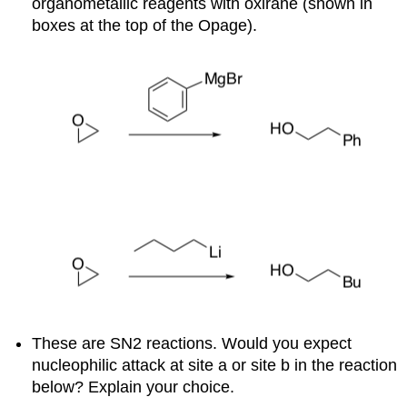
organometallic reagents with oxirane (shown in
boxes at the top of the Opage).
These are SN2 reactions. Would you expect
nucleophilic attack at site a or site b in the reaction
below? Explain your choice.