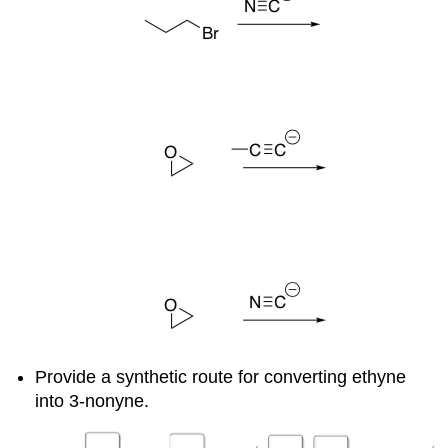
Provide a synthetic route for converting ethyne
into 3-nonyne.