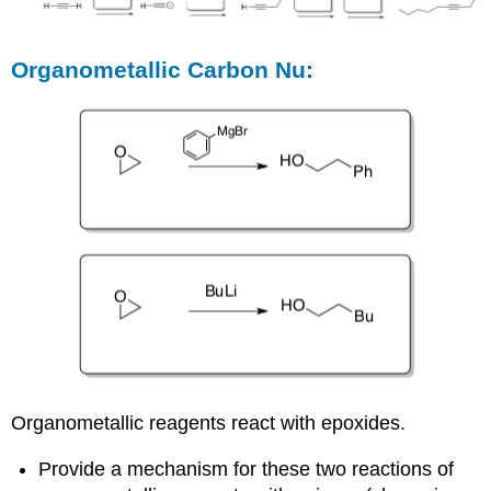
Organometallic Carbon Nu:
Organometallic reagents react with epoxides.
Provide a mechanism for these two reactions of