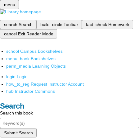
menu
search
Search
build_circle
Toolbar
fact_check
Homework
cancel
Exit Reader Mode
school
Campus Bookshelves
menu_book
Bookshelves
perm_media
Learning Objects
login
Login
how_to_reg
Request Instructor Account
hub
Instructor Commons
Search
Search this book
Submit Search