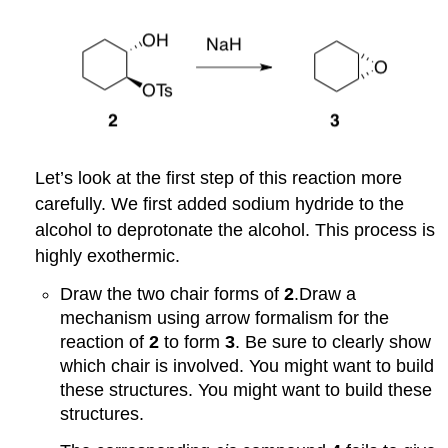
Let’s look at the first step of this reaction more
carefully. We first added sodium hydride to the
alcohol to deprotonate the alcohol. This process is
highly exothermic.
Draw the two chair forms of
2
.Draw a
mechanism using arrow formalism for the
reaction of
2
to form
3
. Be sure to clearly show
which chair is involved. You might want to build
these structures. You might want to build these
structures.