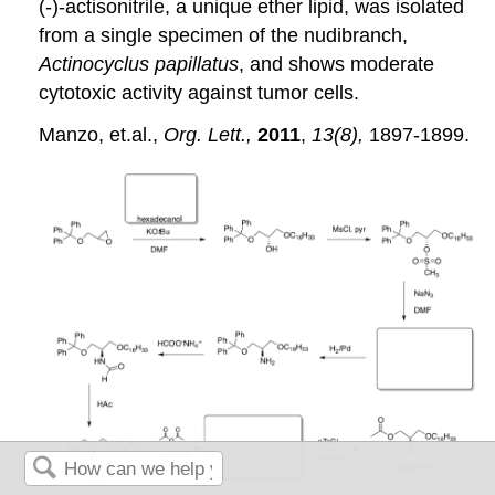
(-)-actisonitrile, a unique ether lipid, was isolated
from a single specimen of the nudibranch,
Actinocyclus papillatus
, and shows moderate
cytotoxic activity against tumor cells.
Manzo, et.al.,
Org. Lett.,
2011
,
13(8),
1897-1899.