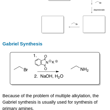
Gabriel Synthesis
Because of the problem of multiple alkylation, the
Gabriel synthesis is usually used for synthesis of
primary amines.