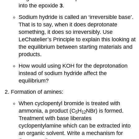
into the epoxide
3
.
Sodium hydride is called an ‘irreversible base’.
That is to say, when it does deprotonate
something, it does so irreversibly. Use
LeChatelier’s Principle to explain this looking at
the equilibrium between starting materials and
products.
How would using KOH for the deprotonation
instead of sodium hydride affect the
equilibrium?
Formation of amines:
When cyclopentyl bromide is treated with
ammonia, a product (C
H
NBr) is formed.
5
12
Treatment with base liberates
cyclopentylamine which can be extracted into
an organic solvent. Write a mechanism for