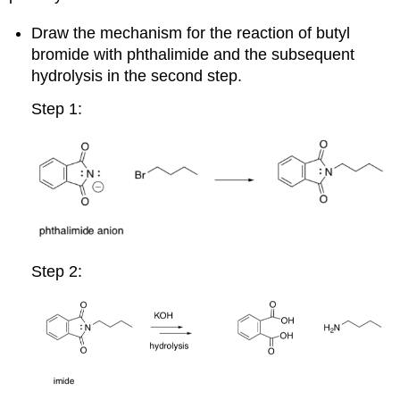
Draw the mechanism for the reaction of butyl
bromide with phthalimide and the subsequent
hydrolysis in the second step.
Step 1:
Step 2: