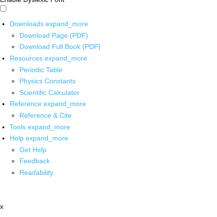
Downloads
expand_more
Download Page (PDF)
Download Full Book (PDF)
Resources
expand_more
Periodic Table
Physics Constants
Scientific Calculator
Reference
expand_more
Reference & Cite
Tools
expand_more
Help
expand_more
Get Help
Feedback
Readability
x