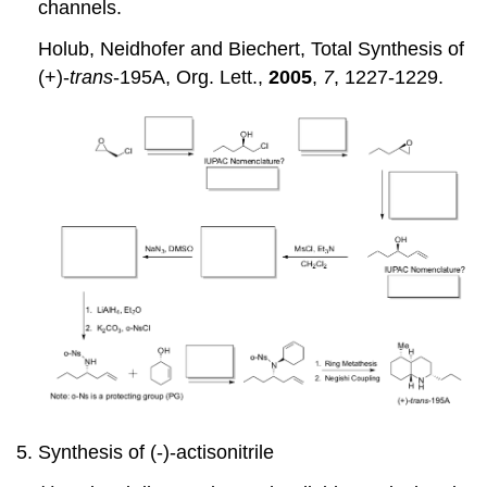
channels.
Holub, Neidhofer and Biechert, Total Synthesis of
(+)-
trans
-195A, Org. Lett.,
2005
,
7
, 1227-1229.
Synthesis of (-)-actisonitrile