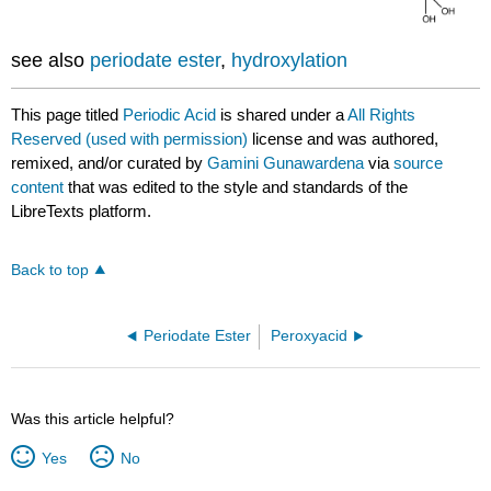
see also
periodate ester
,
hydroxylation
This page titled
Periodic Acid
is shared under a
All Rights
Reserved (used with permission)
license and was authored,
remixed, and/or curated by
Gamini Gunawardena
via
source
content
that was edited to the style and standards of the
LibreTexts platform.
Back to top
Periodate Ester
Peroxyacid
Was this article helpful?
Yes
No