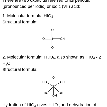
There are two oxoacids referred to as periodic
(pronounced per-iodic) or iodic (VII) acid:
1. Molecular formula: HIO
4
Structural formula:
2. Molecular formula: H
IO
, also shown as HIO
• 2
5
6
4
H
O
2
Structural formula:
Hydration of HIO
gives H
IO
and dehydration of
4
5
6