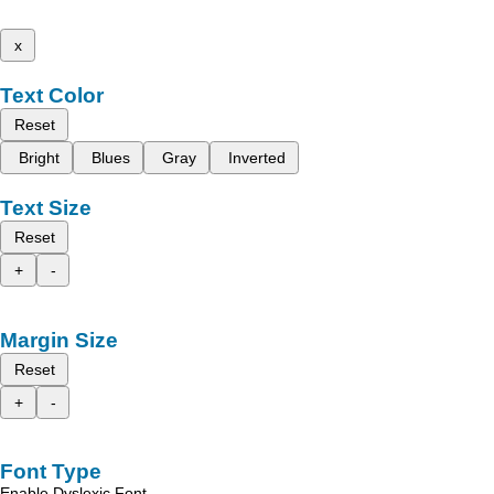
x
Text Color
Reset
Bright
Blues
Gray
Inverted
Text Size
Reset
+
-
Margin Size
Reset
+
-
Font Type
Enable Dyslexic Font