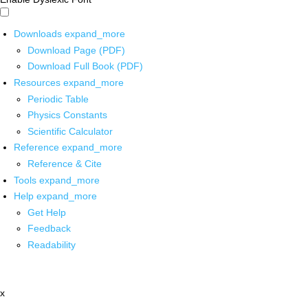
Downloads
expand_more
Download Page (PDF)
Download Full Book (PDF)
Resources
expand_more
Periodic Table
Physics Constants
Scientific Calculator
Reference
expand_more
Reference & Cite
Tools
expand_more
Help
expand_more
Get Help
Feedback
Readability
x