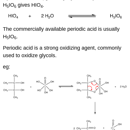
H
IO
gives HIO
.
5
6
4
The commercially available periodic acid is usually
H
IO
.
5
6
Periodic acid is a strong oxidizing agent, commonly
used to oxidize glycols.
eg: