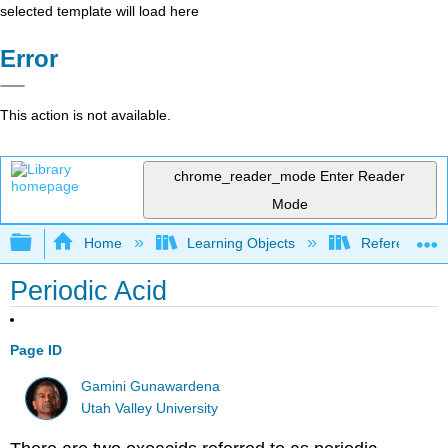
selected template will load here
Error
This action is not available.
chrome_reader_mode
Enter Reader
Mode
Expand/collapse global hierarchy
Home
Learning Objects
Reference
Periodic Acid
Page ID
Gamini Gunawardena
Utah Valley University