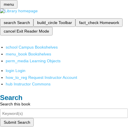
menu
search
Search
build_circle
Toolbar
fact_check
Homework
cancel
Exit Reader Mode
school
Campus Bookshelves
menu_book
Bookshelves
perm_media
Learning Objects
login
Login
how_to_reg
Request Instructor Account
hub
Instructor Commons
Search
Search this book
Submit Search