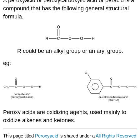
A peroxyacid or peroxycarboxylic acid or peracid is a
compound that has the following general structural
formula.
R could be an alkyl group or an aryl group.
eg:
Peroxy acids are oxidizing agents, used mainly to
oxidize alkenes and ketones.
This page titled
Peroxyacid
is shared under a
All Rights Reserved