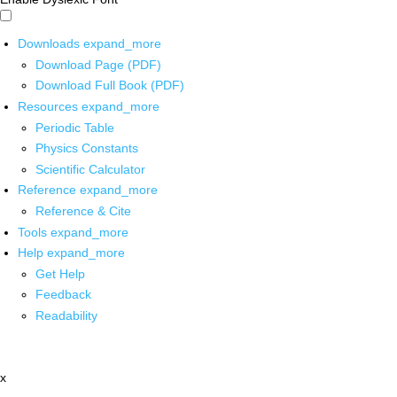
Downloads
expand_more
Download Page (PDF)
Download Full Book (PDF)
Resources
expand_more
Periodic Table
Physics Constants
Scientific Calculator
Reference
expand_more
Reference & Cite
Tools
expand_more
Help
expand_more
Get Help
Feedback
Readability
x