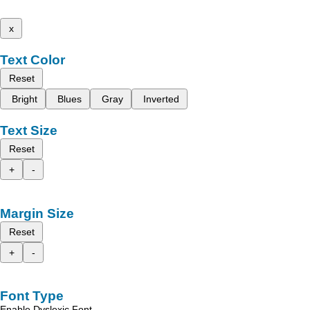
x
Text Color
Reset
Bright
Blues
Gray
Inverted
Text Size
Reset
+
-
Margin Size
Reset
+
-
Font Type
Enable Dyslexic Font