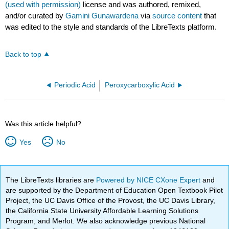
(used with permission)
license and was authored, remixed,
and/or curated by
Gamini Gunawardena
via
source content
that
was edited to the style and standards of the LibreTexts platform.
Back to top
Periodic Acid
Peroxycarboxylic Acid
Was this article helpful?
Yes
No
The LibreTexts libraries are
Powered by NICE CXone Expert
and
are supported by the Department of Education Open Textbook Pilot
Project, the UC Davis Office of the Provost, the UC Davis Library,
the California State University Affordable Learning Solutions
Program, and Merlot. We also acknowledge previous National