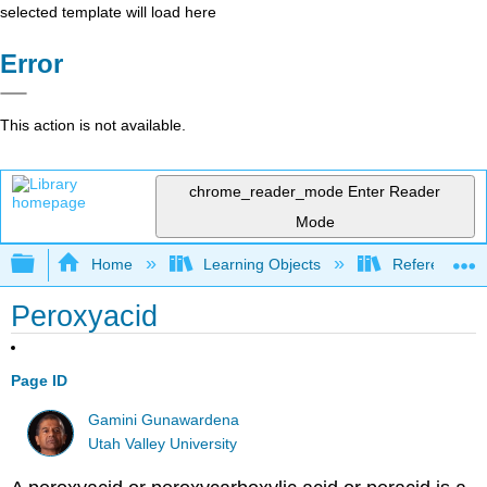
selected template will load here
Error
This action is not available.
chrome_reader_mode
Enter Reader
Mode
Expand/collapse global hierarchy
Home
Learning Objects
Reference
Peroxyacid
Page ID
Gamini Gunawardena
Utah Valley University