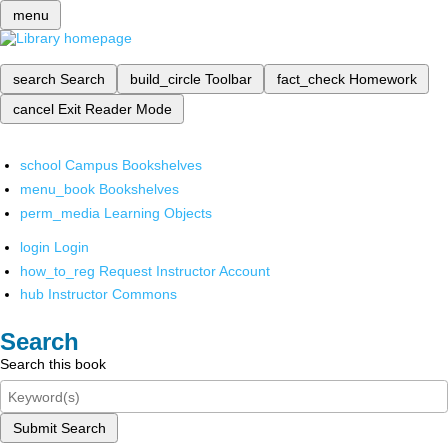
menu
search
Search
build_circle
Toolbar
fact_check
Homework
cancel
Exit Reader Mode
school
Campus Bookshelves
menu_book
Bookshelves
perm_media
Learning Objects
login
Login
how_to_reg
Request Instructor Account
hub
Instructor Commons
Search
Search this book
Submit Search