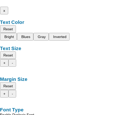
x
Text Color
Reset
Bright
Blues
Gray
Inverted
Text Size
Reset
+
-
Margin Size
Reset
+
-
Font Type
Enable Dyslexic Font