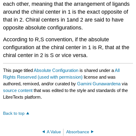
each other, meaning that the arrangement of ligands
around the chiral center in 1 is the exact opposite of
that in 2. Chiral centers in 1and 2 are said to have
opposite absolute configurations.
According to R,S convention, if the absolute
configuration at the chiral center in 1 is R, that at the
chiral center in 2 is S or vice versa.
This page titled
Absolute Configuration
is shared under a
All
Rights Reserved (used with permission)
license and was
authored, remixed, and/or curated by
Gamini Gunawardena
via
source content
that was edited to the style and standards of the
LibreTexts platform.
Back to top
A Value
Absorbance