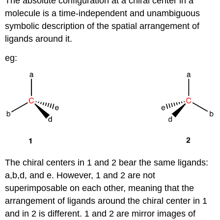
The absolute configuration at a chiral center in a
molecule is a time-independent and unambiguous
symbolic description of the spatial arrangement of
ligands around it.
eg:
The chiral centers in 1 and 2 bear the same ligands:
a,b,d, and e. However, 1 and 2 are not
superimposable on each other, meaning that the
arrangement of ligands around the chiral center in 1
and in 2 is different. 1 and 2 are mirror images of