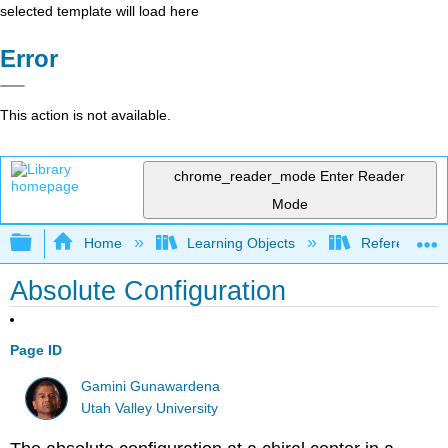
selected template will load here
Error
This action is not available.
chrome_reader_mode
Enter Reader
Mode
Expand/collapse global hierarchy
Home
Learning Objects
Reference
Absolute Configuration
Page ID
Gamini Gunawardena
Utah Valley University