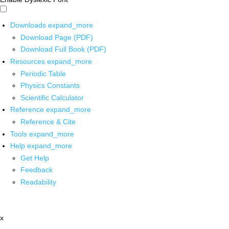
Downloads
expand_more
Download Page (PDF)
Download Full Book (PDF)
Resources
expand_more
Periodic Table
Physics Constants
Scientific Calculator
Reference
expand_more
Reference & Cite
Tools
expand_more
Help
expand_more
Get Help
Feedback
Readability
x