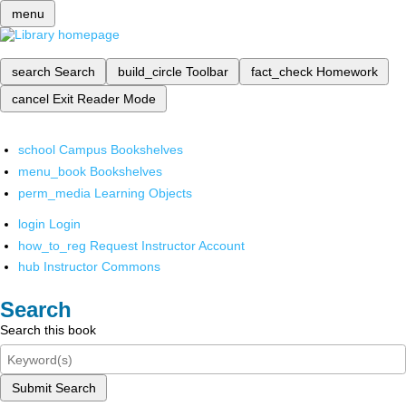
menu
search
Search
build_circle
Toolbar
fact_check
Homework
cancel
Exit Reader Mode
school
Campus Bookshelves
menu_book
Bookshelves
perm_media
Learning Objects
login
Login
how_to_reg
Request Instructor Account
hub
Instructor Commons
Search
Search this book
Submit Search