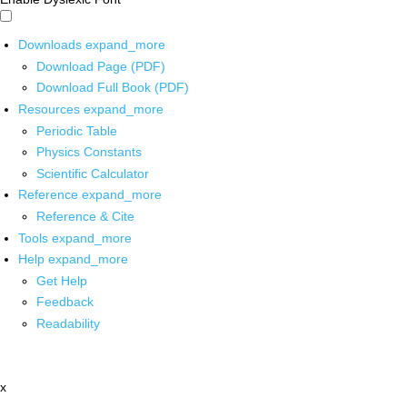
Downloads
expand_more
Download Page (PDF)
Download Full Book (PDF)
Resources
expand_more
Periodic Table
Physics Constants
Scientific Calculator
Reference
expand_more
Reference & Cite
Tools
expand_more
Help
expand_more
Get Help
Feedback
Readability
x