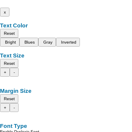
x
Text Color
Reset
Bright
Blues
Gray
Inverted
Text Size
Reset
+
-
Margin Size
Reset
+
-
Font Type
Enable Dyslexic Font