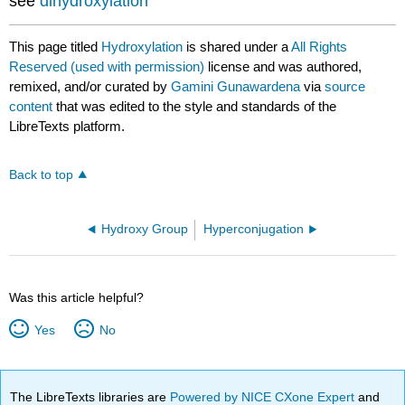
see
dihydroxylation
This page titled
Hydroxylation
is shared under a
All Rights
Reserved (used with permission)
license and was authored,
remixed, and/or curated by
Gamini Gunawardena
via
source
content
that was edited to the style and standards of the
LibreTexts platform.
Back to top
Hydroxy Group
Hyperconjugation
Was this article helpful?
Yes
No
The LibreTexts libraries are
Powered by NICE CXone Expert
and