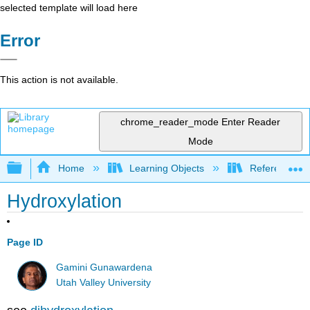
selected template will load here
Error
This action is not available.
chrome_reader_mode
Enter Reader
Mode
Expand/collapse global hierarchy
Home
Learning Objects
Reference
Hydroxylation
Page ID
Gamini Gunawardena
Utah Valley University