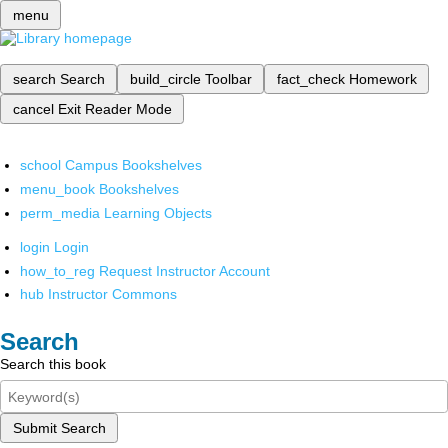
menu
search
Search
build_circle
Toolbar
fact_check
Homework
cancel
Exit Reader Mode
school
Campus Bookshelves
menu_book
Bookshelves
perm_media
Learning Objects
login
Login
how_to_reg
Request Instructor Account
hub
Instructor Commons
Search
Search this book
Submit Search