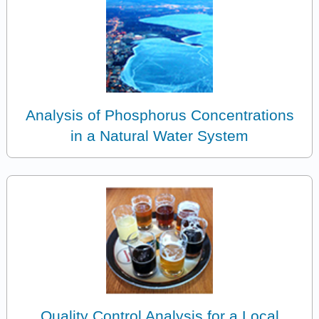
Analysis of Phosphorus Concentrations
in a Natural Water System
Quality Control Analysis for a Local