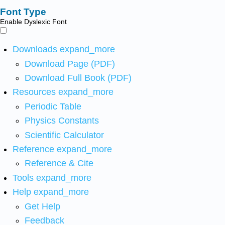
Font Type
Enable Dyslexic Font
Downloads
expand_more
Download Page (PDF)
Download Full Book (PDF)
Resources
expand_more
Periodic Table
Physics Constants
Scientific Calculator
Reference
expand_more
Reference & Cite
Tools
expand_more
Help
expand_more
Get Help
Feedback