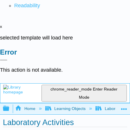
Readability
x
selected template will load here
Error
This action is not available.
chrome_reader_mode
Enter Reader
Mode
Expand/collapse global hierarchy
Home
Learning Objects
Laboratory E
Laboratory Activities