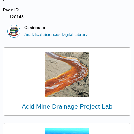
Page ID
120143
Contributor
Analytical Sciences Digital Library
Acid Mine Drainage Project Lab