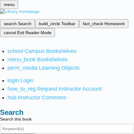
menu
search
Search
build_circle
Toolbar
fact_check
Homework
cancel
Exit Reader Mode
school
Campus Bookshelves
menu_book
Bookshelves
perm_media
Learning Objects
login
Login
how_to_reg
Request Instructor Account
hub
Instructor Commons
Search
Search this book