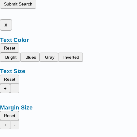
Submit Search
x
Text Color
Reset
Bright
Blues
Gray
Inverted
Text Size
Reset
+
-
Margin Size
Reset
+
-