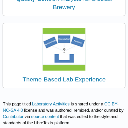
Brewery
Theme-Based Lab Experience
This page titled
Laboratory Activities
is shared under a
CC BY-
NC-SA 4.0
license and was authored, remixed, and/or curated by
Contributor
via
source content
that was edited to the style and
standards of the LibreTexts platform.