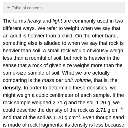
Table of contents
Converting
The terms
heavy
and
light
are commonly used in two
Densities
different ways. We refer to weight when we say that
References
Contributors
an adult is heavier than a child. On the other hand,
and
something else is alluded to when we say that rock is
Attributions
heavier than soil. A small rock would obviously weigh
less than a roomful of soil, but rock is heavier in the
sense that a rock of given size weighs more than the
same-size sample of soil. What we are actually
comparing is the
mass per unit volume
, that is, the
density
. In order to determine these densities, we
might weigh a cubic centimeter of each sample. If the
rock sample weighed 2.71 g and the soil 1.20 g, we
–3
could describe the density of the rock as 2.71 g cm
–3
and that of the soil as 1.20 g cm
. Even though sand
is made of rock fragments, its density is less because