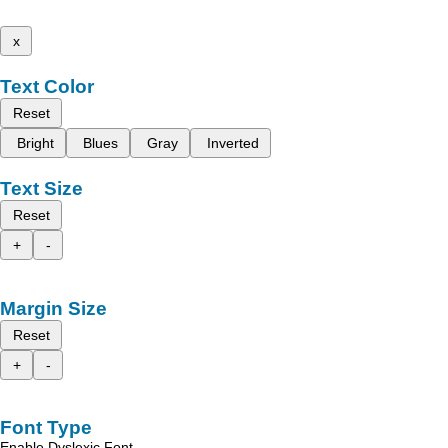
x
Text Color
Reset
Bright
Blues
Gray
Inverted
Text Size
Reset
+
-
Margin Size
Reset
+
-
Font Type
Enable Dyslexic Font