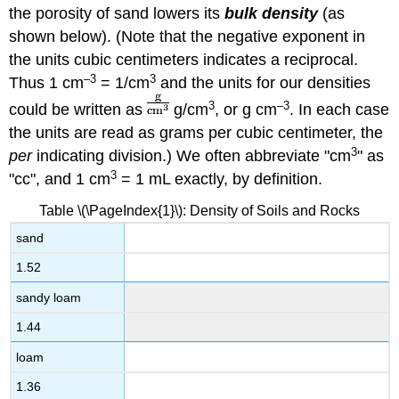
the porosity of sand lowers its
bulk density
(as
shown below). (Note that the negative exponent in
the units cubic centimeters indicates a reciprocal.
–3
3
Thus 1 cm
= 1/cm
and the units for our densities
3
–3
could be written as
g/cm
, or g cm
. In each case
the units are read as grams per cubic centimeter, the
3
per
indicating division.) We often abbreviate "cm
" as
3
"cc", and 1 cm
= 1 mL exactly, by definition.
Table \(\PageIndex{1}\): Density of Soils and Rocks
sand
1.52
sandy loam
1.44
loam
1.36