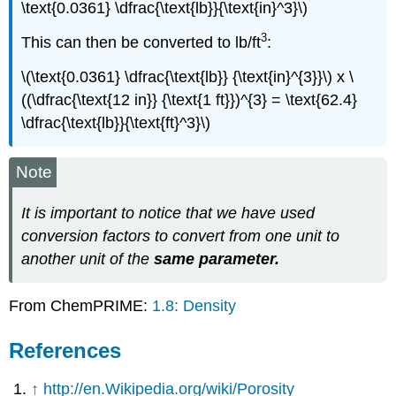
\text{0.0361} \dfrac{\text{lb}}{\text{in}^3}\)
3
This can then be converted to lb/ft
:
\(\text{0.0361} \dfrac{\text{lb}} {\text{in}^{3}}\) x \
((\dfrac{\text{12 in}} {\text{1 ft}})^{3} = \text{62.4}
\dfrac{\text{lb}}{\text{ft}^3}\)
Note
It is important to notice that we have used
conversion factors to convert from one unit to
another unit of the
same parameter.
From ChemPRIME:
1.8: Density
References
↑
http://en.Wikipedia.org/wiki/Porosity