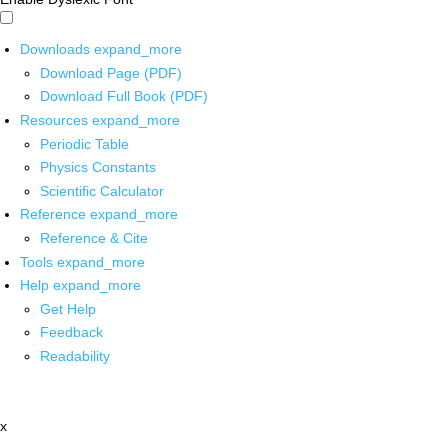
Downloads
expand_more
Download Page (PDF)
Download Full Book (PDF)
Resources
expand_more
Periodic Table
Physics Constants
Scientific Calculator
Reference
expand_more
Reference & Cite
Tools
expand_more
Help
expand_more
Get Help
Feedback
Readability
x