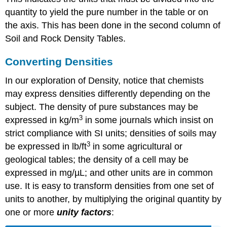
quantity to yield the pure number in the table or on
the axis. This has been done in the second column of
Soil and Rock Density Tables.
Converting Densities
In our exploration of Density, notice that chemists
may express densities differently depending on the
subject. The density of pure substances may be
3
expressed in kg/m
in some journals which insist on
strict compliance with SI units; densities of soils may
3
be expressed in lb/ft
in some agricultural or
geological tables; the density of a cell may be
expressed in mg/µL; and other units are in common
use. It is easy to transform densities from one set of
units to another, by multiplying the original quantity by
one or more
unity factors
: