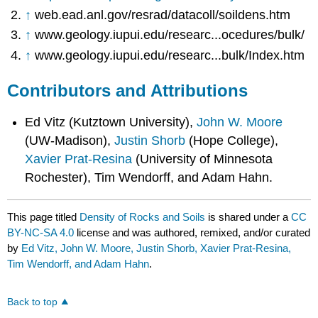
↑
web.ead.anl.gov/resrad/datacoll/soildens.htm
↑
www.geology.iupui.edu/researc...ocedures/bulk/
↑
www.geology.iupui.edu/researc...bulk/Index.htm
Contributors and Attributions
Ed Vitz (Kutztown University),
John W. Moore
(UW-Madison),
Justin Shorb
(Hope College),
Xavier Prat-Resina
(University of Minnesota
Rochester), Tim Wendorff, and Adam Hahn.
This page titled
Density of Rocks and Soils
is shared under a
CC
BY-NC-SA 4.0
license and was authored, remixed, and/or curated
by
Ed Vitz, John W. Moore, Justin Shorb, Xavier Prat-Resina,
Tim Wendorff, and Adam Hahn
.
Back to top