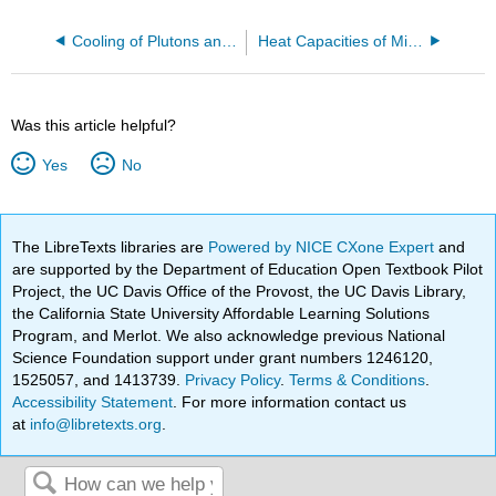
Cooling of Plutons and Young Earth Creationism
Heat Capacities of Minerals
Was this article helpful?
Yes
No
The LibreTexts libraries are
Powered by NICE CXone Expert
and
are supported by the Department of Education Open Textbook Pilot
Project, the UC Davis Office of the Provost, the UC Davis Library,
the California State University Affordable Learning Solutions
Program, and Merlot. We also acknowledge previous National
Science Foundation support under grant numbers 1246120,
1525057, and 1413739.
Privacy Policy
.
Terms & Conditions
.
Accessibility Statement
. For more information contact us
at
info@libretexts.org
.