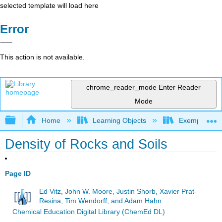
selected template will load here
Error
This action is not available.
chrome_reader_mode
Enter Reader
Mode
Expand/collapse global hierarchy
Home
Learning Objects
Exemplars an
Density of Rocks and Soils
Page ID
Ed Vitz, John W. Moore, Justin Shorb, Xavier Prat-
Resina, Tim Wendorff, and Adam Hahn
Chemical Education Digital Library (ChemEd DL)