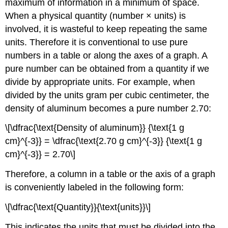
maximum of information in a minimum of space.
When a physical quantity (number × units) is
involved, it is wasteful to keep repeating the same
units. Therefore it is conventional to use pure
numbers in a table or along the axes of a graph. A
pure number can be obtained from a quantity if we
divide by appropriate units. For example, when
divided by the units gram per cubic centimeter, the
density of aluminum becomes a pure number 2.70:
\[\dfrac{\text{Density of aluminum}} {\text{1 g
cm}^{-3}} = \dfrac{\text{2.70 g cm}^{-3}} {\text{1 g
cm}^{-3}} = 2.70\]
Therefore, a column in a table or the axis of a graph
is conveniently labeled in the following form:
\[\dfrac{\text{Quantity}}{\text{units}}\]
This indicates the units that must be divided into the