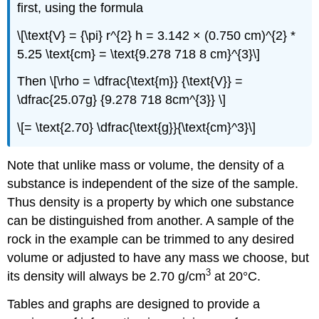
first, using the formula
\[\text{V} = {\pi} r^{2} h = 3.142 × (0.750 cm)^{2} *
5.25 \text{cm} = \text{9.278 718 8 cm}^{3}\]
Then \[\rho = \dfrac{\text{m}} {\text{V}} =
\dfrac{25.07g} {9.278 718 8cm^{3}} \]
\[= \text{2.70} \dfrac{\text{g}}{\text{cm}^3}\]
Note that unlike mass or volume, the density of a
substance is independent of the size of the sample.
Thus density is a property by which one substance
can be distinguished from another. A sample of the
rock in the example can be trimmed to any desired
volume or adjusted to have any mass we choose, but
3
its density will always be 2.70 g/cm
at 20°C.
Tables and graphs are designed to provide a