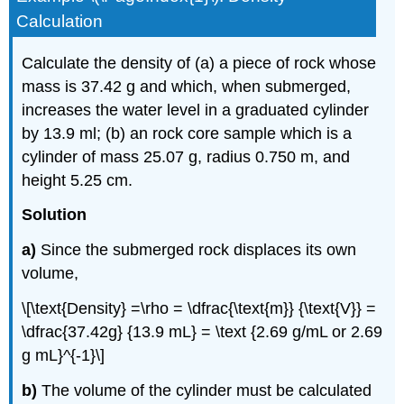
Calculation
Calculate the density of (a) a piece of rock whose
mass is 37.42 g and which, when submerged,
increases the water level in a graduated cylinder
by 13.9 ml; (b) an rock core sample which is a
cylinder of mass 25.07 g, radius 0.750 m, and
height 5.25 cm.
Solution
a)
Since the submerged rock displaces its own
volume,
\[\text{Density} =\rho = \dfrac{\text{m}} {\text{V}} =
\dfrac{37.42g} {13.9 mL} = \text {2.69 g/mL or 2.69
g mL}^{-1}\]
b)
The volume of the cylinder must be calculated