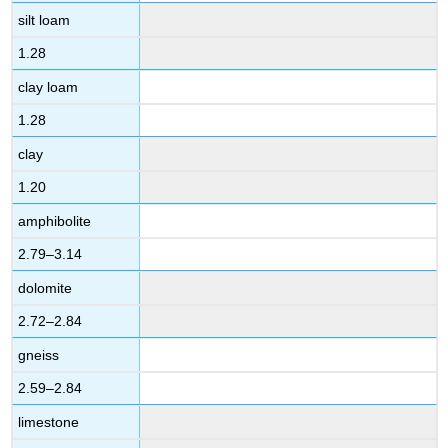
silt loam
1.28
clay loam
1.28
clay
1.20
amphibolite
2.79–3.14
dolomite
2.72–2.84
gneiss
2.59–2.84
limestone