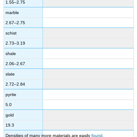
1.55–2.75
marble
2.67–2.75
schist
2.73–3.19
shale
2.06–2.67
slate
2.72–2.84
pyrite
5.0
gold
19.3
Densities of many more materials are easily
found
.