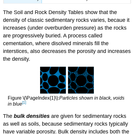
The Soil and Rock Density Tables show that the
density of classic sedimentary rocks varies, becaue it
increases (under overburden pressure) as the rocks
are progressively buried. A process called
cementation, where disolved minerals fill the
interstices, also decreases the porosity and increases
the density.
Figure \(\PageIndex{1}\):
Particles shown in black, voids
[1]
in blue
The
bulk densities
are given for sedimentary rocks
as well as soils, because sedimentary rocks typically
have variable porosity. Bulk density includes both the