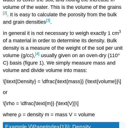
volume of the water. This is the volume of the grains
[2]
. It is easy to calculate the porosity from the bulk
[3]
and grain densities
.
3
In general it is not necessary to weigh exactly 1 cm
of a material in order to determine its density. Bulk
density is a measure of the weight of the soil per unit
[4]
volume (g/cc),
usually given on an oven-dry (110°
C) basis (figure 1). We simply measure mass and
volume and divide volume into mass:
\[\text{Density} = \dfrac{\text{mass}} {\text{volume}}\]
or
\[\rho = \dfrac{\text{m}} {\text{V}}\]
where ρ = density m = mass V = volume
Example \(\PageIndex{1}\): Density