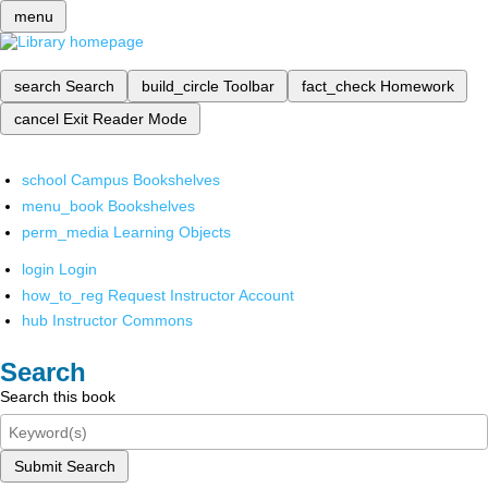
menu
search
Search
build_circle
Toolbar
fact_check
Homework
cancel
Exit Reader Mode
school
Campus Bookshelves
menu_book
Bookshelves
perm_media
Learning Objects
login
Login
how_to_reg
Request Instructor Account
hub
Instructor Commons
Search
Search this book
Submit Search