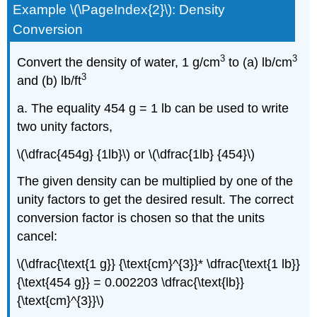
Example \(\PageIndex{2}\): Density
Conversion
3
3
Convert the density of water, 1 g/cm
to (a) lb/cm
3
and (b) lb/ft
a. The equality 454 g = 1 lb can be used to write
two unity factors,
\(\dfrac{454g} {1lb}\) or \(\dfrac{1lb} {454}\)
The given density can be multiplied by one of the
unity factors to get the desired result. The correct
conversion factor is chosen so that the units
cancel:
\(\dfrac{\text{1 g}} {\text{cm}^{3}}* \dfrac{\text{1 lb}}
{\text{454 g}} = 0.002203 \dfrac{\text{lb}}
{\text{cm}^{3}}\)