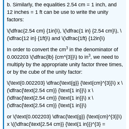
b. Similarly, the equalities 2.54 cm = 1 inch, and
12 inches = 1 ft can be use to write the unity
factors:
\(\dfrac{2.54 cm} {1in}\), \(\dfrac{1 in} {2.54 cm}\), \
(\dfrac{12 in} {1ft}\) and \(\dfrac{1ft} {12in}\)
3
In order to convert the cm
in the denominator of
3
0.002203 \(\dfrac{lb} {cm^{3}}\) to in
, we need to
multiply by the appropriate unity factor three times,
or by the cube of the unity factor:
\(\text{0.002203} \dfrac{\text{g}} {\text{cm}^{3}}\) x \
(\dfrac{\text{2.54 cm}} {\text{1 in}}\) x \
(\dfrac{\text{2.54 cm}} {\text{1 in}}\) x \
(\dfrac{\text{2.54 cm}} {\text{1 in}}\)
or \(\text{0.002203} \dfrac{\text{g}} {\text{cm}^{3}}\)
x \((\dfrac{\text{2.54 cm}} {\text{1 in}})^{3} =