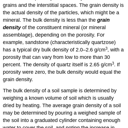
grains and the interstitial spaces. The grain density is
the actual density of the particles, which might be a
mineral. The bulk density is less than the
grain
density
of the constituent mineral (or mineral
assemblage), depending on the porosity. For
example, sandstone (characteristically quartzose)
3
has a typical dry bulk density of 2.0–2.6 g/cm
, with a
porosity that can vary from low to more than 30
3
percent. The density of quartz itself is 2.65 g/cm
. If
porosity were zero, the bulk density would equal the
grain density.
The bulk density of a soil sample is determined by
weighing a known volume of soil which is usually
dried by heating. The average grain density of a soil
may be determined by pouring a weighed sample of
the soil into a graduated cylinder containing enough
water to cover the soil, and noting the increase in