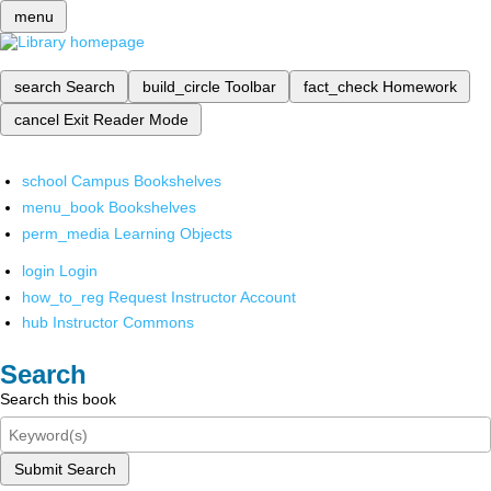
menu
search
Search
build_circle
Toolbar
fact_check
Homework
cancel
Exit Reader Mode
school
Campus Bookshelves
menu_book
Bookshelves
perm_media
Learning Objects
login
Login
how_to_reg
Request Instructor Account
hub
Instructor Commons
Search
Search this book
Submit Search