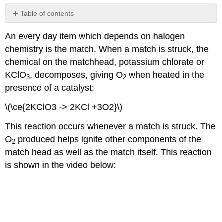
Table of contents
Contributors
An every day item which depends on halogen
and
Attributions
chemistry is the match. When a match is struck, the
chemical on the matchhead, potassium chlorate or
KClO
, decomposes, giving O
when heated in the
3
2
presence of a catalyst:
\(\ce{2KClO3 -> 2KCl +3O2}\)
This reaction occurs whenever a match is struck. The
O
produced helps ignite other components of the
2
match head as well as the match itself. This reaction
is shown in the video below: