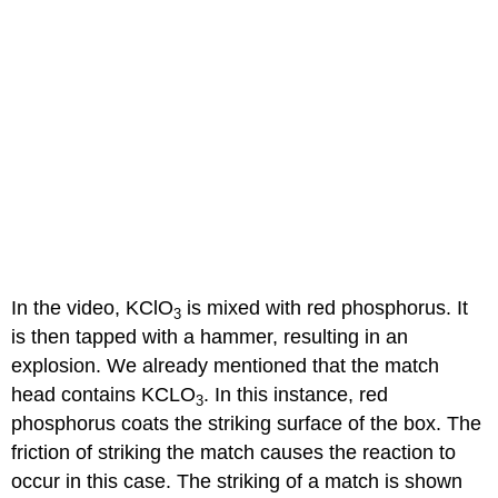
In the video, KClO
is mixed with red phosphorus. It
3
is then tapped with a hammer, resulting in an
explosion. We already mentioned that the match
head contains KCLO
. In this instance, red
3
phosphorus coats the striking surface of the box. The
friction of striking the match causes the reaction to
occur in this case. The striking of a match is shown