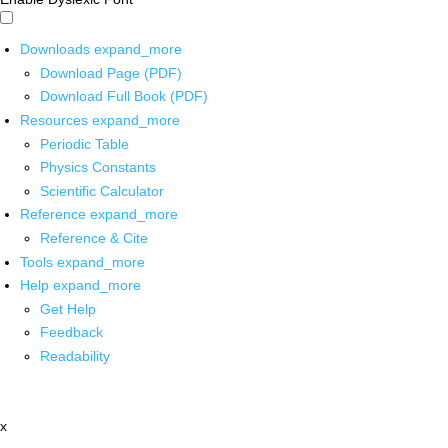
Downloads
expand_more
Download Page (PDF)
Download Full Book (PDF)
Resources
expand_more
Periodic Table
Physics Constants
Scientific Calculator
Reference
expand_more
Reference & Cite
Tools
expand_more
Help
expand_more
Get Help
Feedback
Readability
x