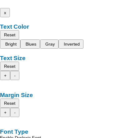
x
Text Color
Reset
Bright
Blues
Gray
Inverted
Text Size
Reset
+
-
Margin Size
Reset
+
-
Font Type
Enable Dyslexic Font