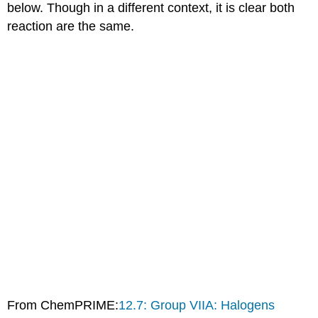
below. Though in a different context, it is clear both
reaction are the same.
From ChemPRIME:
12.7: Group VIIA: Halogens