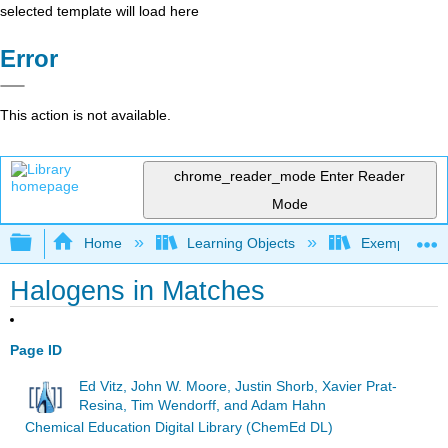
selected template will load here
Error
This action is not available.
chrome_reader_mode
Enter Reader
Mode
Expand/collapse global hierarchy
Home
Learning Objects
Exemplars an
Halogens in Matches
Page ID
Ed Vitz, John W. Moore, Justin Shorb, Xavier Prat-
Resina, Tim Wendorff, and Adam Hahn
Chemical Education Digital Library (ChemEd DL)