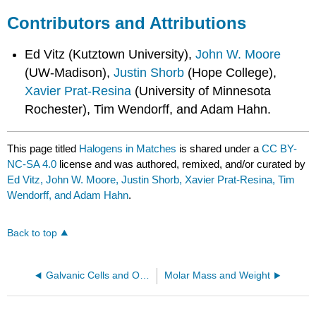
Contributors and Attributions
Ed Vitz (Kutztown University),
John W. Moore
(UW-Madison),
Justin Shorb
(Hope College),
Xavier Prat-Resina
(University of Minnesota
Rochester), Tim Wendorff, and Adam Hahn.
This page titled
Halogens in Matches
is shared under a
CC BY-
NC-SA 4.0
license and was authored, remixed, and/or curated by
Ed Vitz, John W. Moore, Justin Shorb, Xavier Prat-Resina, Tim
Wendorff, and Adam Hahn
.
Back to top
Galvanic Cells and Orange Juice
Molar Mass and Weight