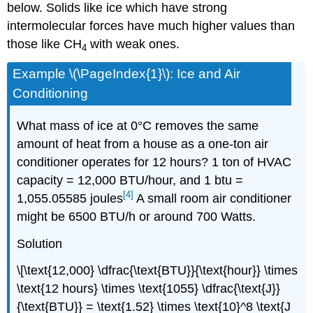
below. Solids like ice which have strong
intermolecular forces have much higher values than
those like CH
with weak ones.
4
Example \(\PageIndex{1}\): Ice and Air
Conditioning
What mass of ice at 0°C removes the same
amount of heat from a house as a one-ton air
conditioner operates for 12 hours? 1 ton of HVAC
capacity = 12,000 BTU/hour, and 1 btu =
[4]
1,055.05585 joules
A small room air conditioner
might be 6500 BTU/h or around 700 Watts.
Solution
\[\text{12,000} \dfrac{\text{BTU}}{\text{hour}} \times
\text{12 hours} \times \text{1055} \dfrac{\text{J}}
{\text{BTU}} = \text{1.52} \times \text{10}^8 \text{J