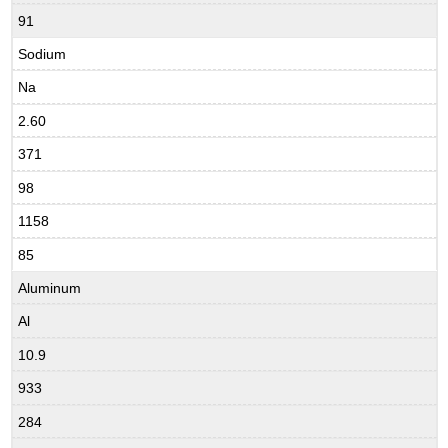
91
Sodium
Na
2.60
371
98
1158
85
Aluminum
Al
10.9
933
284