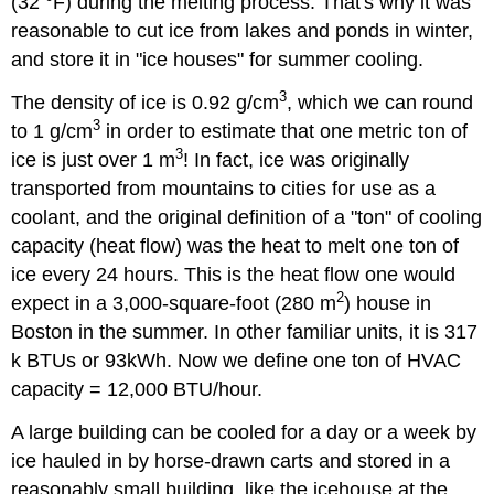
(32 °F) during the melting process. That's why it was
reasonable to cut ice from lakes and ponds in winter,
and store it in "ice houses" for summer cooling.
3
The density of ice is 0.92 g/cm
, which we can round
3
to 1 g/cm
in order to estimate that one metric ton of
3
ice is just over 1 m
! In fact, ice was originally
transported from mountains to cities for use as a
coolant, and the original definition of a "ton" of cooling
capacity (heat flow) was the heat to melt one ton of
ice every 24 hours. This is the heat flow one would
2
expect in a 3,000-square-foot (280 m
) house in
Boston in the summer. In other familiar units, it is 317
k BTUs or 93kWh. Now we define one ton of HVAC
capacity = 12,000 BTU/hour.
A large building can be cooled for a day or a week by
ice hauled in by horse-drawn carts and stored in a
reasonably small building, like the icehouse at the