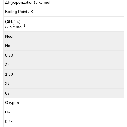
-1
ΔH(vaporization) / kJ mol
Boiling Point / K
(ΔH
/T
)
v
b
-1
-1
/ JK
mol
Neon
Ne
0.33
24
1.80
27
67
Oxygen
O
2
0.44