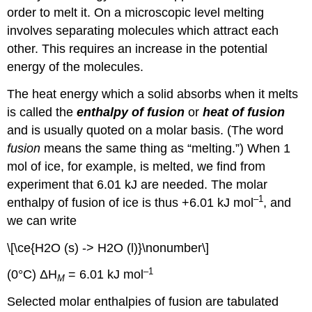
order to melt it. On a microscopic level melting
involves separating molecules which attract each
other. This requires an increase in the potential
energy of the molecules.
The heat energy which a solid absorbs when it melts
is called the
enthalpy of fusion
or
heat of fusion
and is usually quoted on a molar basis. (The word
fusion
means the same thing as “melting.”) When 1
mol of ice, for example, is melted, we find from
experiment that 6.01 kJ are needed. The molar
–1
enthalpy of fusion of ice is thus +6.01 kJ mol
, and
we can write
\[\ce{H2O (s) -> H2O (l)}\nonumber\]
–1
(0°C) ΔH
= 6.01 kJ mol
M
Selected molar enthalpies of fusion are tabulated