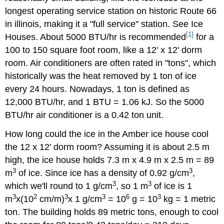
longest operating service station on historic Route 66
in illinois, making it a "full service" station. See Ice
[1]
Houses. About 5000 BTU/hr is recommended
for a
100 to 150 square foot room, like a 12' x 12' dorm
room. Air conditioners are often rated in "tons", which
historically was the heat removed by 1 ton of ice
every 24 hours. Nowadays, 1 ton is defined as
12,000 BTU/hr, and 1 BTU = 1.06 kJ. So the 5000
BTU/hr air conditioner is a 0.42 ton unit.
How long could the ice in the Amber ice house cool
the 12 x 12' dorm room? Assuming it is about 2.5 m
high, the ice house holds 7.3 m x 4.9 m x 2.5 m = 89
3
3
m
of ice. Since ice has a density of 0.92 g/cm
,
3
3
which we'll round to 1 g/cm
, so 1 m
of ice is 1
3
2
3
3
6
3
m
x(10
cm/m)
x 1 g/cm
= 10
g = 10
kg = 1 metric
ton. The building holds 89 metric tons, enough to cool