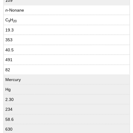
109
n
-Nonane
C
H
9
20
19.3
353
40.5
491
82
Mercury
Hg
2.30
234
58.6
630