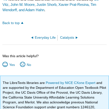
Vitz, John W. Moore, Justin Shorb, Xavier Prat-Resina, Tim
Wendorff, and Adam Hahn
.
Back to top
Everyday Life
Catalysts
Was this article helpful?
Yes
No
The LibreTexts libraries are
Powered by NICE CXone Expert
and
are supported by the Department of Education Open Textbook Pilot
Project, the UC Davis Office of the Provost, the UC Davis Library,
the California State University Affordable Learning Solutions
Program, and Merlot. We also acknowledge previous National
Science Foundation support under grant numbers 1246120,