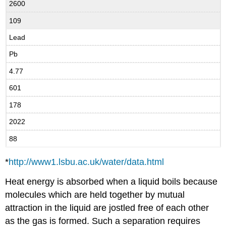
2600
109
Lead
Pb
4.77
601
178
2022
88
*
http://www1.lsbu.ac.uk/water/data.html
Heat energy is absorbed when a liquid boils because
molecules which are held together by mutual
attraction in the liquid are jostled free of each other
as the gas is formed. Such a separation requires