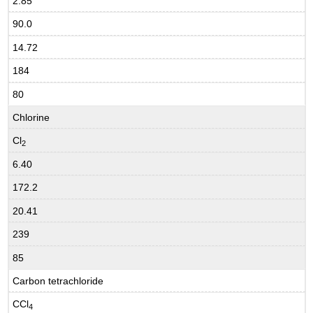
2.85
90.0
14.72
184
80
Chlorine
Cl
2
6.40
172.2
20.41
239
85
Carbon tetrachloride
CCl
4