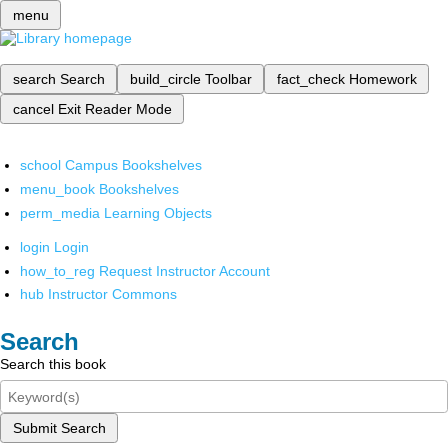
menu
search
Search
build_circle
Toolbar
fact_check
Homework
cancel
Exit Reader Mode
school
Campus Bookshelves
menu_book
Bookshelves
perm_media
Learning Objects
login
Login
how_to_reg
Request Instructor Account
hub
Instructor Commons
Search
Search this book
Submit Search