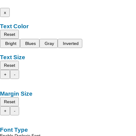
x
Text Color
Reset
Bright
Blues
Gray
Inverted
Text Size
Reset
+
-
Margin Size
Reset
+
-
Font Type
Enable Dyslexic Font