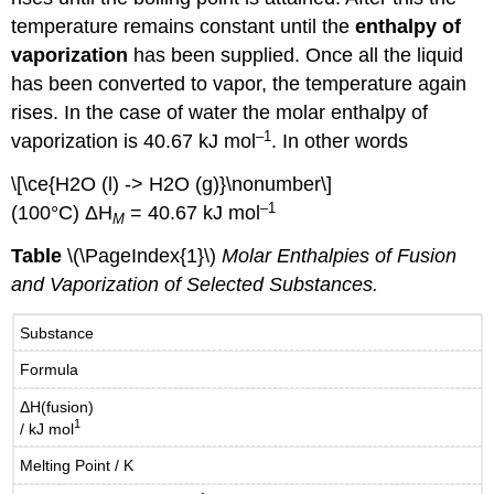
temperature remains constant until the
enthalpy of
vaporization
has been supplied. Once all the liquid
has been converted to vapor, the temperature again
rises. In the case of water the molar enthalpy of
–1
vaporization is 40.67 kJ mol
. In other words
\[\ce{H2O (l) -> H2O (g)}\nonumber\]
–1
(100°C) ΔH
= 40.67 kJ mol
M
Table
\(\PageIndex{1}\)
Molar Enthalpies of Fusion
and Vaporization of Selected Substances.
Substance
Formula
ΔH(fusion)
1
/ kJ mol
Melting Point / K