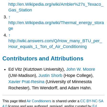
http://en.Wikipedia.org/wiki/Ambler%27s_Texaco_
Gas_Station
↑
http://en.Wikipedia.org/wiki/Thermal_energy_stora
ge
↑
http://wiki.answers.com/Q/How_many_BTU_per_
Hour_equals_1_Ton_of_Air_Conditioning
Contributors and Attributions
Ed Vitz (Kutztown University),
John W. Moore
(UW-Madison),
Justin Shorb
(Hope College),
Xavier Prat-Resina
(University of Minnesota
Rochester), Tim Wendorff, and Adam Hahn.
This page titled
Air Conditioners
is shared under a
CC BY-NC-SA
4.0
license and was authored, remixed, and/or curated by
Ed