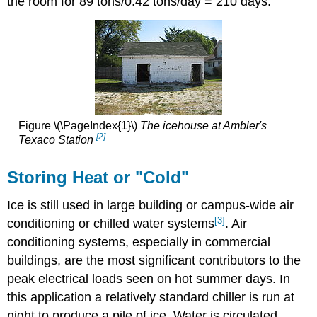
the room for 89 tons/0.42 tons/day = 210 days.
Figure \(\PageIndex{1}\)
The icehouse at Ambler's
[2]
Texaco Station
Storing Heat or "Cold"
Ice is still used in large building or campus-wide air
[3]
conditioning or chilled water systems
. Air
conditioning systems, especially in commercial
buildings, are the most significant contributors to the
peak electrical loads seen on hot summer days. In
this application a relatively standard chiller is run at
night to produce a pile of ice. Water is circulated