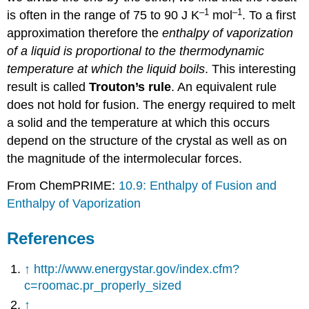
–1
–1
is often in the range of 75 to 90 J K
mol
. To a first
approximation therefore the
enthalpy of vaporization
of a liquid is proportional to the thermodynamic
temperature at which the liquid boils
. This interesting
result is called
Trouton’s rule
. An equivalent rule
does not hold for fusion. The energy required to melt
a solid and the temperature at which this occurs
depend on the structure of the crystal as well as on
the magnitude of the intermolecular forces.
From ChemPRIME:
10.9: Enthalpy of Fusion and
Enthalpy of Vaporization
References
↑
http://www.energystar.gov/index.cfm?
c=roomac.pr_properly_sized
↑