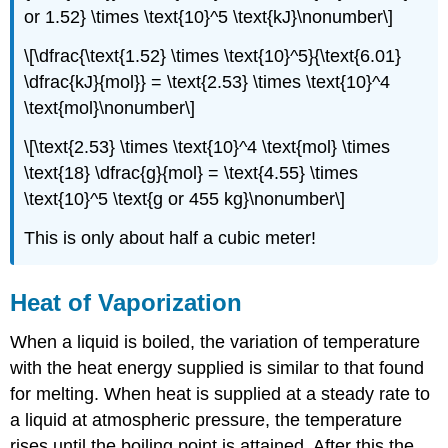
or 1.52} \times \text{10}^5 \text{kJ}\nonumber\]
\[\dfrac{\text{1.52} \times \text{10}^5}{\text{6.01}
\dfrac{kJ}{mol}} = \text{2.53} \times \text{10}^4
\text{mol}\nonumber\]
\[\text{2.53} \times \text{10}^4 \text{mol} \times
\text{18} \dfrac{g}{mol} = \text{4.55} \times
\text{10}^5 \text{g or 455 kg}\nonumber\]
This is only about half a cubic meter!
Heat of Vaporization
When a liquid is boiled, the variation of temperature
with the heat energy supplied is similar to that found
for melting. When heat is supplied at a steady rate to
a liquid at atmospheric pressure, the temperature
rises until the boiling point is attained. After this the