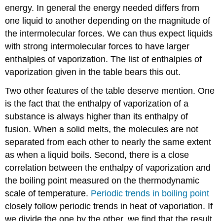
energy. In general the energy needed differs from
one liquid to another depending on the magnitude of
the intermolecular forces. We can thus expect liquids
with strong intermolecular forces to have larger
enthalpies of vaporization. The list of enthalpies of
vaporization given in the table bears this out.
Two other features of the table deserve mention. One
is the fact that the enthalpy of vaporization of a
substance is always higher than its enthalpy of
fusion. When a solid melts, the molecules are not
separated from each other to nearly the same extent
as when a liquid boils. Second, there is a close
correlation between the enthalpy of vaporization and
the boiling point measured on the thermodynamic
scale of temperature.
Periodic trends in boiling point
closely follow periodic trends in heat of vaporiation. If
we divide the one by the other, we find that the result