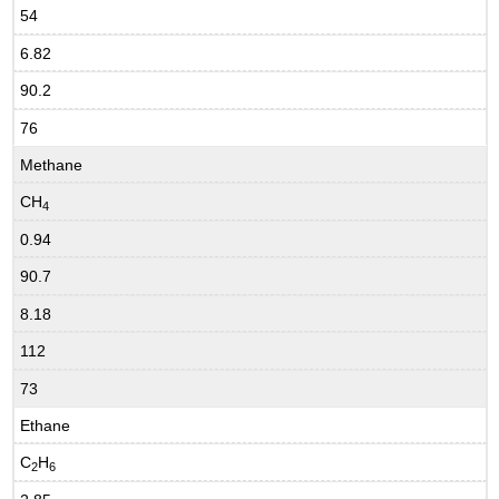
54
6.82
90.2
76
Methane
CH
4
0.94
90.7
8.18
112
73
Ethane
C
H
2
6