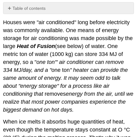
Table of contents
Storing
Houses were "air conditioned" long before electricity
Heat
or
was commonly available. One means of energy
"Cold"
storage for air conditioning was made possible by the
Heat
large
Heat of Fusion
(see below) of water. One
of
metric ton of water (1000 kg) can store 334 MJ of
Fusion
energy, so a "
one ton'" air conditioner can remove
Heat
of
334 MJ/day, and a "
one ton
" heater can provide the
Vaporization
same amount of energy. It may seem odd to talk
References
about "energy storage" for a process like air
Contributors
conditioning that
removes
energy
from the air, until we
and
Attributions
realize that most power companies experience the
biggest demand on hot days.
When ice melts it absorbs huge quantities of heat,
even though the temperature stays constant at O °C