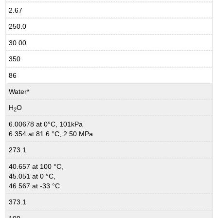
2.67
250.0
30.00
350
86
Water*
H
O
2
6.00678 at 0°C, 101kPa
6.354 at 81.6 °C, 2.50 MPa
273.1
40.657 at 100 °C,
45.051 at 0 °C,
46.567 at -33 °C
373.1