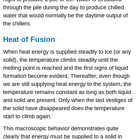
through the pile during the day to produce chilled
water that would normally be the daytime output of
the chillers.
Heat of Fusion
When heat energy is supplied steadily to ice (or any
solid), the temperature climbs steadily until the
melting point is reached and the first signs of liquid
formation become evident. Thereafter, even though
we are still supplying heat energy to the system, the
temperature remains constant as long as both liquid
and solid are present. Only when the last vestiges of
the solid have disappeared does the temperature
start to climb again.
This macroscopic behavior demonstrates quite
clearly that energy must be supplied to a solid in