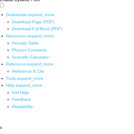
Downloads
expand_more
Download Page (PDF)
Download Full Book (PDF)
Resources
expand_more
Periodic Table
Physics Constants
Scientific Calculator
Reference
expand_more
Reference & Cite
Tools
expand_more
Help
expand_more
Get Help
Feedback
Readability
x