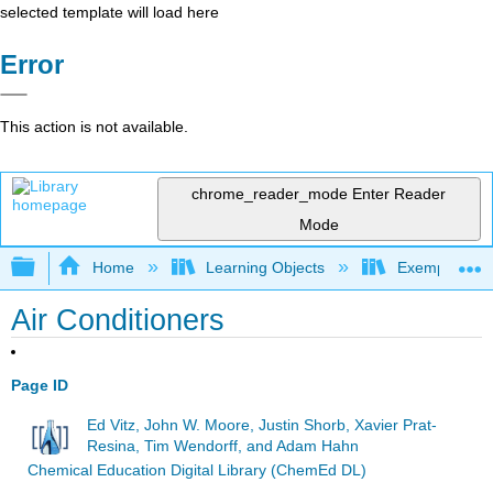
selected template will load here
Error
This action is not available.
chrome_reader_mode
Enter Reader
Mode
Expand/collapse global hierarchy
Home
Learning Objects
Exemplars an
Air Conditioners
Page ID
Ed Vitz, John W. Moore, Justin Shorb, Xavier Prat-
Resina, Tim Wendorff, and Adam Hahn
Chemical Education Digital Library (ChemEd DL)