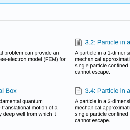
3.2: Particle in
al problem can provide an
A particle in a 1-dimen
 free-electron model (FEM) for
mechanical approximatio
single particle confined 
cannot escape.
al Box
3.4: Particle in
fundamental quantum
A particle in a 3-dimen
translational motion of a
mechanical approximatio
ly deep well from which it
single particle confined 
cannot escape.