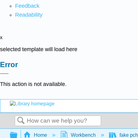
Feedback
Readability
x
selected template will load here
Error
This action is not available.
Search
Expand/collapse global hierarchy
Home
Workbench
fake pch