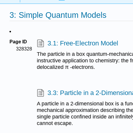
3: Simple Quantum Models
Page ID
3.1: Free-Electron Model
328328
The particle in a box quantum-mechanic
instructive application to chemistry: the
delocalized π -electrons.
3.3: Particle in a 2-Dimension
A particle in a 2-dimensional box is a 
mechanical approximation describing the 
single particle confined inside an infinite
cannot escape.