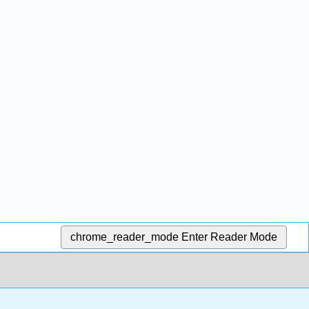
chrome_reader_mode
Enter Reader Mode