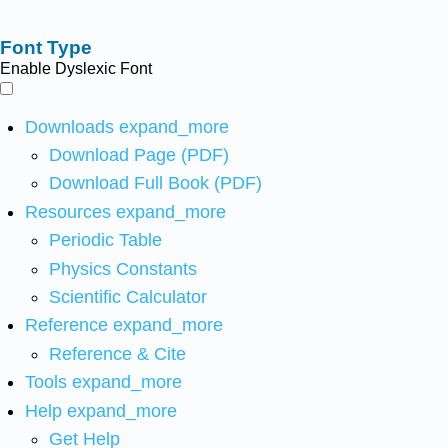
Font Type
Enable Dyslexic Font
Downloads
expand_more
Download Page (PDF)
Download Full Book (PDF)
Resources
expand_more
Periodic Table
Physics Constants
Scientific Calculator
Reference
expand_more
Reference & Cite
Tools
expand_more
Help
expand_more
Get Help