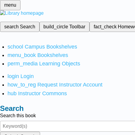
menu
search
Search
build_circle
Toolbar
fact_check
Homew
school
Campus Bookshelves
menu_book
Bookshelves
perm_media
Learning Objects
login
Login
how_to_reg
Request Instructor Account
hub
Instructor Commons
Search
Search this book