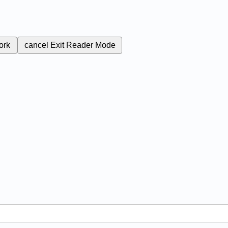
ork
cancel
Exit Reader Mode