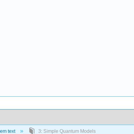
em text
3: Simple Quantum Models