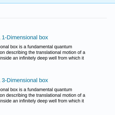
 a 1-Dimensional box
sional box is a fundamental quantum
n describing the translational motion of a
inside an infinitely deep well from which it
 a 3-Dimensional box
sional box is a fundamental quantum
n describing the translational motion of a
inside an infinitely deep well from which it