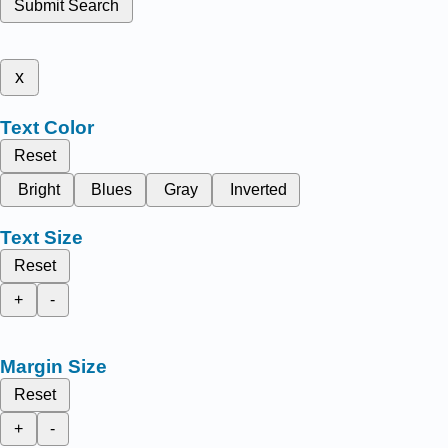
Submit Search
x
Text Color
Reset
Bright
Blues
Gray
Inverted
Text Size
Reset
+
-
Margin Size
Reset
+
-