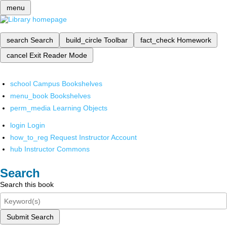
menu
search
Search
build_circle
Toolbar
fact_check
Homework
cancel
Exit Reader Mode
school
Campus Bookshelves
menu_book
Bookshelves
perm_media
Learning Objects
login
Login
how_to_reg
Request Instructor Account
hub
Instructor Commons
Search
Search this book
Submit Search