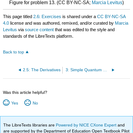
Figure for problem 13. (CC BY-NC-SA;
Marcia Levitus
)
This page titled
2.6: Exercises
is shared under a
CC BY-NC-SA
4.0
license and was authored, remixed, and/or curated by
Marcia
Levitus
via
source content
that was edited to the style and
standards of the LibreTexts platform.
Back to top
2.5: The Derivatives
3: Simple Quantum Models
Was this article helpful?
Yes
No
The LibreTexts libraries are
Powered by NICE CXone Expert
and
are supported by the Department of Education Open Textbook Pilot