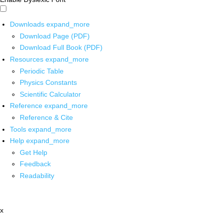
Downloads
expand_more
Download Page (PDF)
Download Full Book (PDF)
Resources
expand_more
Periodic Table
Physics Constants
Scientific Calculator
Reference
expand_more
Reference & Cite
Tools
expand_more
Help
expand_more
Get Help
Feedback
Readability
x