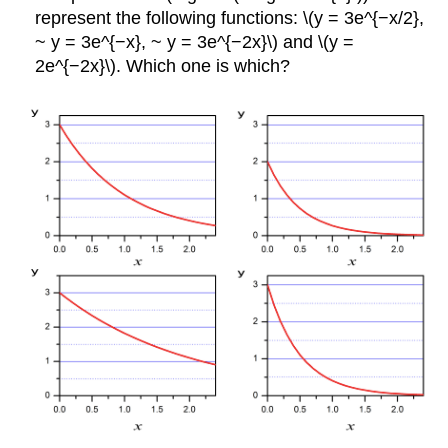
represent the following functions: \(y = 3e^{−x/2},
~ y = 3e^{−x}, ~ y = 3e^{−2x}\) and \(y =
2e^{−2x}\). Which one is which?