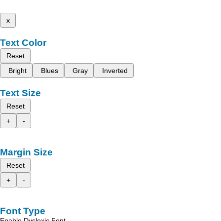
x
Text Color
Reset
Bright
Blues
Gray
Inverted
Text Size
Reset
+
-
Margin Size
Reset
+
-
Font Type
Enable Dyslexic Font