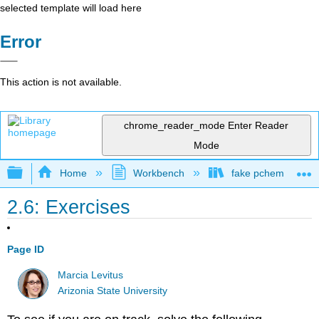
selected template will load here
Error
This action is not available.
chrome_reader_mode
Enter Reader
Mode
Expand/collapse global hierarchy
Home
Workbench
fake pchem text
2.6: Exercises
Page ID
Marcia Levitus
Arizonia State University