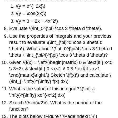
\(y = e^{−2x}\)
\(y = \cos(2x)\)
\(y = 3 + 2x − 4x^2\)
Evaluate \(\int_0^{\pi} \cos 3 \theta d \theta\).
Use the properties of integrals and your previous
result to evaluate \(\int_{\pi}^0 \cos 3 \theta d
\theta\). What about \(\int_0^{\pi/4} \cos 3 \theta d
\theta + \int_{\pi/4}^{\pi} \cos 3 \theta d \theta\)?
Given \(f(x) = \left\{\begin{matrix} 0 & \text{if } x<0
\\ 3+2x & \text{if } 0 <x<1 \\ 0 & \text{if } x>1
\end{matrix}\right.\) Sketch \(f(x)\) and calculate \
(\int_{- \infty}^{\infty} f(x) dx\)
What is the value of this integral? \(\int_{-
\infty}^{\infty} xe^{-x^2} dx\)
Sketch \(\sin(x/2)\). What is the period of the
function?
The plots below (Figure \(\PageIndex{1}\))