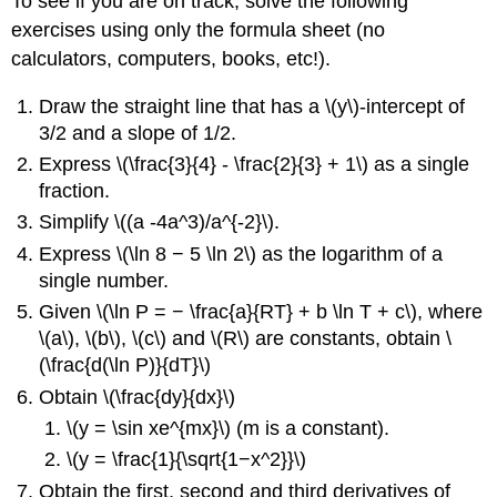
To see if you are on track, solve the following
exercises using only the formula sheet (no
calculators, computers, books, etc!).
Draw the straight line that has a \(y\)-intercept of
3/2 and a slope of 1/2.
Express \(\frac{3}{4} - \frac{2}{3} + 1\) as a single
fraction.
Simplify \((a -4a^3)/a^{-2}\).
Express \(\ln 8 − 5 \ln 2\) as the logarithm of a
single number.
Given \(\ln P = − \frac{a}{RT} + b \ln T + c\), where
\(a\), \(b\), \(c\) and \(R\) are constants, obtain \
(\frac{d(\ln P)}{dT}\)
Obtain \(\frac{dy}{dx}\)
\(y = \sin xe^{mx}\) (m is a constant).
\(y = \frac{1}{\sqrt{1−x^2}}\)
Obtain the first, second and third derivatives of