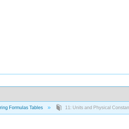
ring Formulas Tables
11: Units and Physical Constan