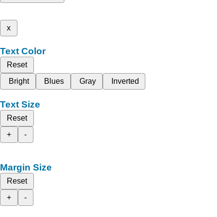
x
Text Color
Reset
Bright
Blues
Gray
Inverted
Text Size
Reset
+
-
Margin Size
Reset
+
-