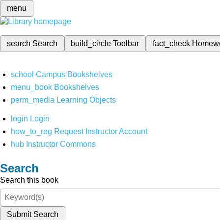
menu
search
Search
build_circle
Toolbar
fact_check
Homew
school
Campus Bookshelves
menu_book
Bookshelves
perm_media
Learning Objects
login
Login
how_to_reg
Request Instructor Account
hub
Instructor Commons
Search
Search this book
Submit Search