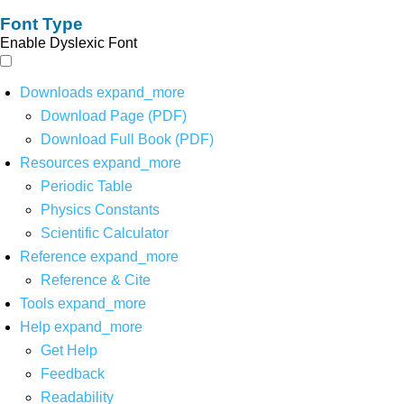
Font Type
Enable Dyslexic Font
Downloads
expand_more
Download Page (PDF)
Download Full Book (PDF)
Resources
expand_more
Periodic Table
Physics Constants
Scientific Calculator
Reference
expand_more
Reference & Cite
Tools
expand_more
Help
expand_more
Get Help
Feedback
Readability