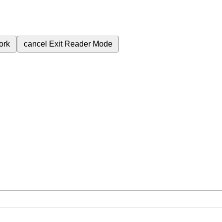
ork
cancel
Exit Reader Mode