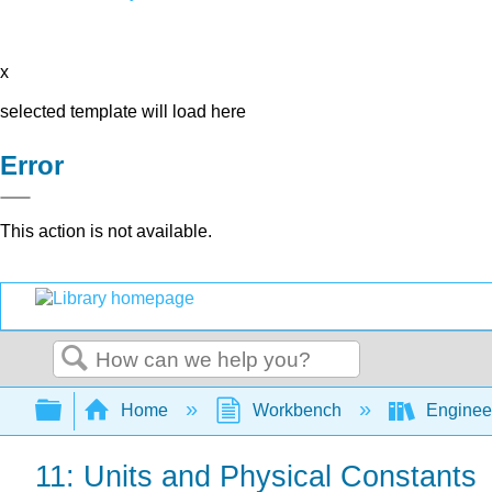
x
selected template will load here
Error
This action is not available.
Search
Expand/collapse global hierarchy
Home
Workbench
Enginee
11: Units and Physical Constants