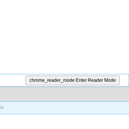
chrome_reader_mode
Enter Reader Mode
ts