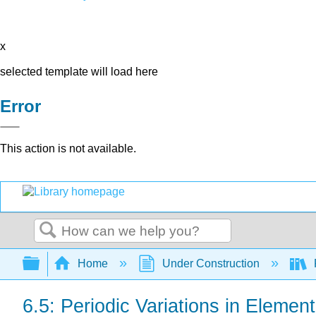
x
selected template will load here
Error
This action is not available.
Search
Expand/collapse global hierarchy
Home
Under Construction
6.5: Periodic Variations in Elemen