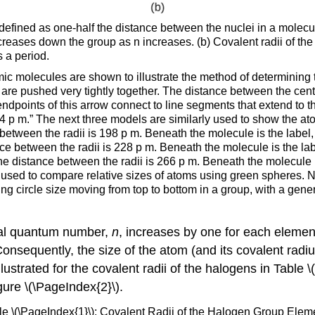
 defined as one-half the distance between the nuclei in a molecu
creases down the group as n increases. (b) Covalent radii of the
 a period.
omic molecules are shown to illustrate the method of determining t
 are pushed very tightly together. The distance between the cen
dpoints of this arrow connect to line segments that extend to t
4 p m.” The next three models are similarly used to show the at
between the radii is 198 p m. Beneath the molecule is the label
nce between the radii is 228 p m. Beneath the molecule is the la
he distance between the radii is 266 p m. Beneath the molecule i
is used to compare relative sizes of atoms using green spheres. N
ng circle size moving from top to bottom in a group, with a gene
pal quantum number,
n
, increases by one for each element
 Consequently, the size of the atom (and its covalent rad
llustrated for the covalent radii of the halogens in Table
gure \(\PageIndex{2}\).
le \(\PageIndex{1}\): Covalent Radii of the Halogen Group Elem