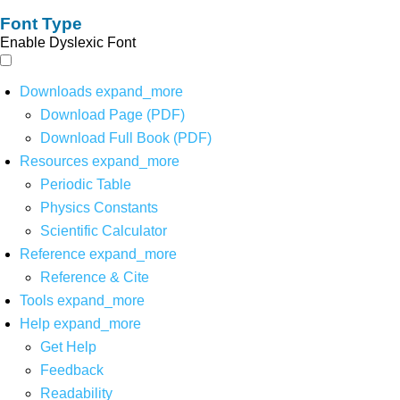
Font Type
Enable Dyslexic Font
Downloads
expand_more
Download Page (PDF)
Download Full Book (PDF)
Resources
expand_more
Periodic Table
Physics Constants
Scientific Calculator
Reference
expand_more
Reference & Cite
Tools
expand_more
Help
expand_more
Get Help
Feedback
Readability