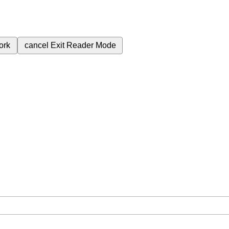
ork
cancel
Exit Reader Mode