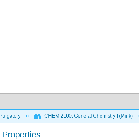
Purgatory
CHEM 2100: General Chemistry I (Mink)
t Properties