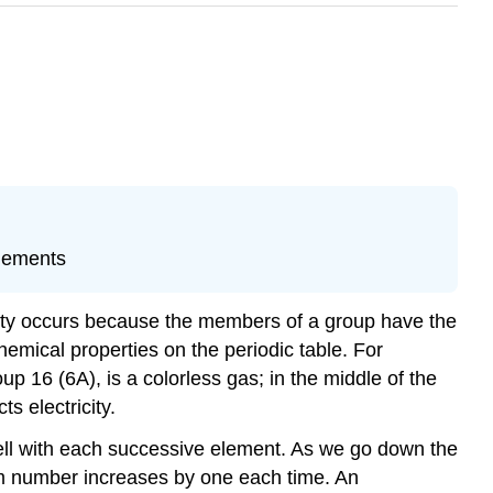
elements
larity occurs because the members of a group have the
hemical properties on the periodic table. For
 16 (6A), is a colorless gas; in the middle of the
s electricity.
hell with each successive element. As we go down the
tum number increases by one each time. An