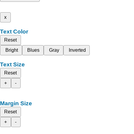
x
Text Color
Reset
Bright
Blues
Gray
Inverted
Text Size
Reset
+
-
Margin Size
Reset
+
-