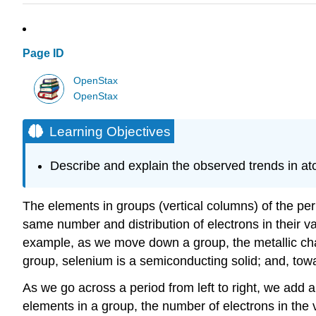
Page ID
OpenStax
OpenStax
Learning Objectives
Describe and explain the observed trends in atom
The elements in groups (vertical columns) of the per
same number and distribution of electrons in their va
example, as we move down a group, the metallic chara
group, selenium is a semiconducting solid; and, towar
As we go across a period from left to right, we add 
elements in a group, the number of electrons in the