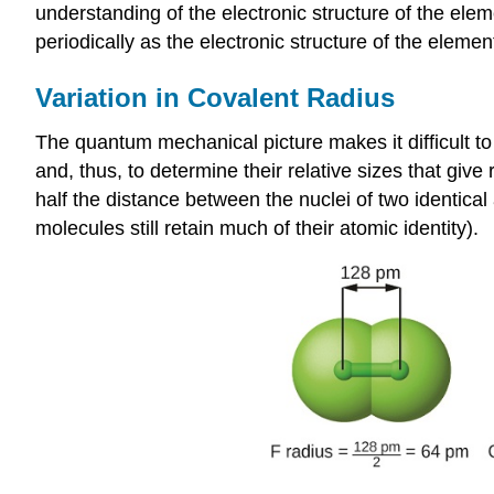
understanding of the electronic structure of the ele
periodically as the electronic structure of the elemen
Variation in Covalent Radius
The quantum mechanical picture makes it difficult to 
and, thus, to determine their relative sizes that give
half the distance between the nuclei of two identic
molecules still retain much of their atomic identity).