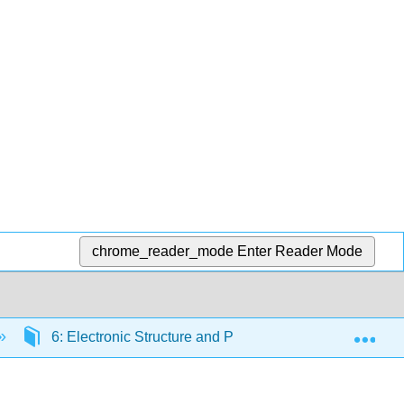
chrome_reader_mode
Enter Reader Mode
Exp
6: Electronic Structure and Periodic Properties