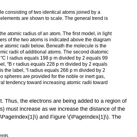
le consisting of two identical atoms joined by a
 elements are shown to scale. The general trend is
he atomic radius of an atom. The first model, in light
ters of the two atoms is indicated above the diagram
he atomic radii below. Beneath the molecule is the
omic radii of additional atoms. The second diatomic
, “C l radius equals 198 p m divided by 2 equals 99
bel, “B r radius equals 228 p m divided by 2 equals
s the label, “I radius equals 266 p m divided by 2
o spheres are provided for the noble or inert gas,
ral tendency toward increasing atomic radii toward
. Thus, the electrons are being added to a region of
ius) must increase as we increase the distance of the
 \(\PageIndex{1}\) and Figure \(\PageIndex{1}\). The
ents