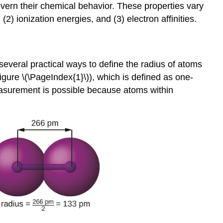
overn their chemical behavior. These properties vary
2) ionization energies, and (3) electron affinities.
several practical ways to define the radius of atoms
igure \(\PageIndex{1}\)), which is defined as one-
measurement is possible because atoms within