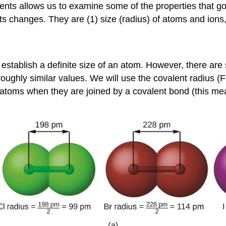
ments allows us to examine some of the properties that g
ts changes. They are (1) size (radius) of atoms and ions, (
establish a definite size of an atom. However, there are 
 roughly similar values. We will use the
covalent radius
(F
al atoms when they are joined by a covalent bond (this 