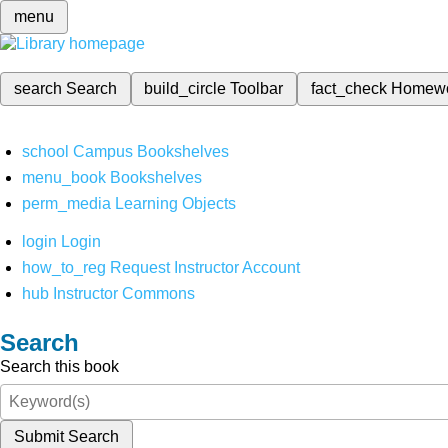
menu
search
Search
build_circle
Toolbar
fact_check
Homew
school
Campus Bookshelves
menu_book
Bookshelves
perm_media
Learning Objects
login
Login
how_to_reg
Request Instructor Account
hub
Instructor Commons
Search
Search this book
Submit Search