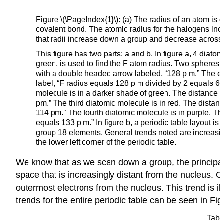
Figure \(\PageIndex{1}\): (a) The radius of an atom is
covalent bond. The atomic radius for the halogens in
that radii increase down a group and decrease across
This figure has two parts: a and b. In figure a, 4 diat
green, is used to find the F atom radius. Two spheres
with a double headed arrow labeled, “128 p m.” The en
label, “F radius equals 128 p m divided by 2 equals 6
molecule is in a darker shade of green. The distance 
pm.” The third diatomic molecule is in red. The dista
114 pm.” The fourth diatomic molecule is in purple. T
equals 133 p m.” In figure b, a periodic table layout 
group 18 elements. General trends noted are increasi
the lower left corner of the periodic table.
We know that as we scan down a group, the princi
space that is increasingly distant from the nucleus.
outermost electrons from the nucleus. This trend is i
trends for the entire periodic table can be seen in Fi
Tab