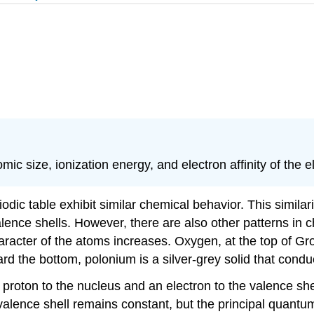
ic size, ionization energy, and electron affinity of the 
iodic table exhibit similar chemical behavior. This simi
lence shells. However, there are also other patterns in c
cter of the atoms increases. Oxygen, at the top of Group
d the bottom, polonium is a silver-grey solid that conduct
a proton to the nucleus and an electron to the valence s
 valence shell remains constant, but the principal quan