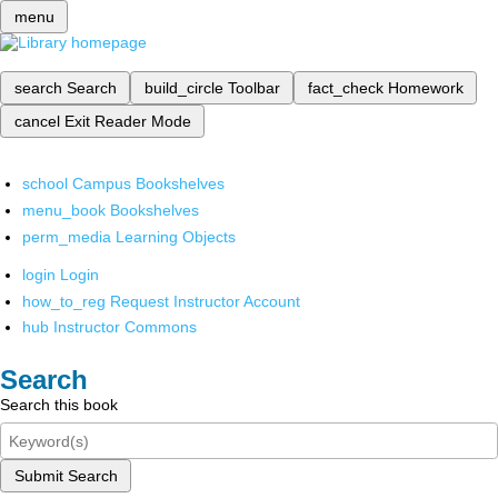
menu
search
Search
build_circle
Toolbar
fact_check
Homework
cancel
Exit Reader Mode
school
Campus Bookshelves
menu_book
Bookshelves
perm_media
Learning Objects
login
Login
how_to_reg
Request Instructor Account
hub
Instructor Commons
Search
Search this book
Submit Search