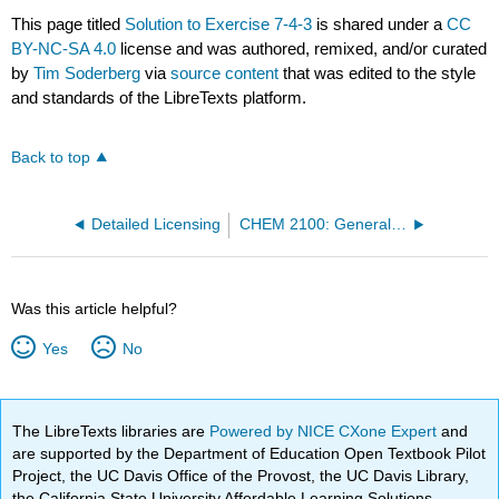
This page titled
Solution to Exercise 7-4-3
is shared under a
CC
BY-NC-SA 4.0
license and was authored, remixed, and/or curated
by
Tim Soderberg
via
source content
that was edited to the style
and standards of the LibreTexts platform.
Back to top
Detailed Licensing
CHEM 2100: General Chemistry I (Mink)
Was this article helpful?
Yes
No
The LibreTexts libraries are
Powered by NICE CXone Expert
and
are supported by the Department of Education Open Textbook Pilot
Project, the UC Davis Office of the Provost, the UC Davis Library,
the California State University Affordable Learning Solutions