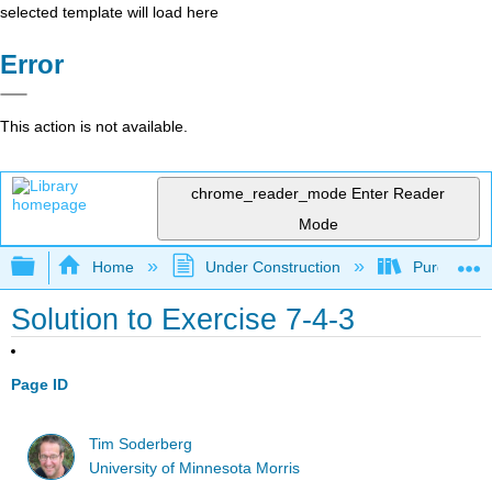
selected template will load here
Error
This action is not available.
chrome_reader_mode
Enter Reader
Mode
Expand/collapse global hierarchy
Home
Under Construction
Purgatory
Solution to Exercise 7-4-3
Page ID
Tim Soderberg
University of Minnesota Morris