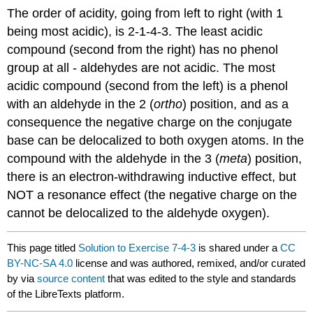
The order of acidity, going from left to right (with 1
being most acidic), is 2-1-4-3. The least acidic
compound (second from the right) has no phenol
group at all - aldehydes are not acidic. The most
acidic compound (second from the left) is a phenol
with an aldehyde in the 2 (
ortho
) position, and as a
consequence the negative charge on the conjugate
base can be delocalized to both oxygen atoms. In the
compound with the aldehyde in the 3 (
meta
) position,
there is an electron-withdrawing inductive effect, but
NOT a resonance effect (the negative charge on the
cannot be delocalized to the aldehyde oxygen).
This page titled
Solution to Exercise 7-4-3
is shared under a
CC
BY-NC-SA 4.0
license and was authored, remixed, and/or curated
by
via
source content
that was edited to the style and standards
of the LibreTexts platform.