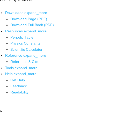
Downloads
expand_more
Download Page (PDF)
Download Full Book (PDF)
Resources
expand_more
Periodic Table
Physics Constants
Scientific Calculator
Reference
expand_more
Reference & Cite
Tools
expand_more
Help
expand_more
Get Help
Feedback
Readability
x