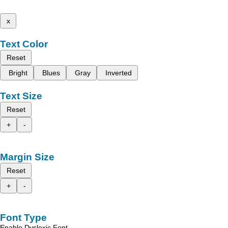
x
Text Color
Reset
Bright
Blues
Gray
Inverted
Text Size
Reset
+
-
Margin Size
Reset
+
-
Font Type
Enable Dyslexic Font